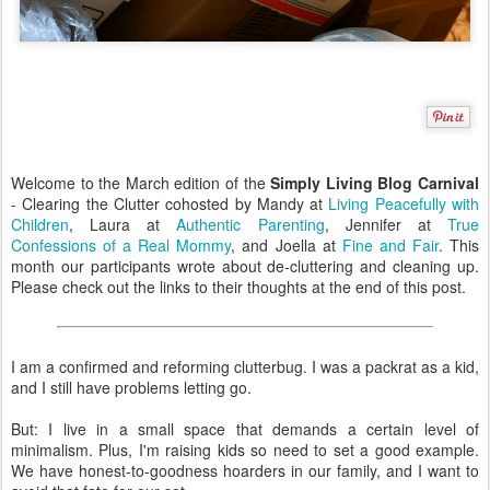
Welcome to the March edition of the
Simply Living Blog Carnival
- Clearing the Clutter cohosted by Mandy at
Living Peacefully with
Children
, Laura at
Authentic Parenting
, Jennifer at
True
Confessions of a Real Mommy
, and Joella at
Fine and Fair
. This
month our participants wrote about de-cluttering and cleaning up.
Please check out the links to their thoughts at the end of this post.
I am a confirmed and reforming clutterbug. I was a packrat as a kid,
and I still have problems letting go.
But: I live in a small space that demands a certain level of
minimalism. Plus, I'm raising kids so need to set a good example.
We have honest-to-goodness hoarders in our family, and I want to