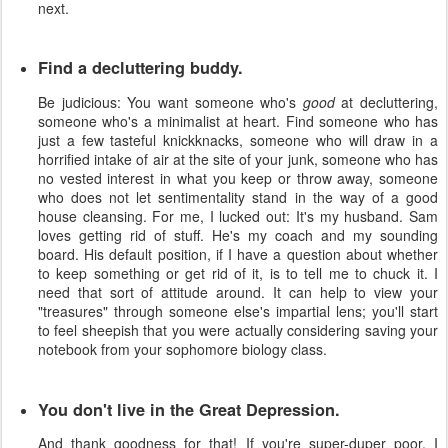
next.
Find a decluttering buddy.
Be judicious: You want someone who's
good
at decluttering,
someone who's a minimalist at heart. Find someone who has
just a few tasteful knickknacks, someone who will draw in a
horrified intake of air at the site of your junk, someone who has
no vested interest in what you keep or throw away, someone
who does not let sentimentality stand in the way of a good
house cleansing. For me, I lucked out: It's my husband. Sam
loves getting rid of stuff. He's my coach and my sounding
board. His default position, if I have a question about whether
to keep something or get rid of it, is to tell me to chuck it. I
need that sort of attitude around. It can help to view your
"treasures" through someone else's impartial lens; you'll start
to feel sheepish that you were actually considering saving your
notebook from your sophomore biology class.
You don't live in the Great Depression.
And thank goodness for that! If you're super-duper poor, I