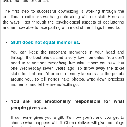
avoid that fate for our set.
The first step to successful downsizing is working through the
emotional roadblocks we hang onto along with our stuff. Here are
the ways I got through the psychological aspects of decluttering
and am now able to face parting with most of the things I need to:
Stuff does not equal memories
.
You can keep the important memories in your head and
through the best photos and a very few mementos. You don't
need to remember
everything
, like what movie you saw that
one Wednesday seven years ago, so throw away the ticket
stubs for that one. Your best memory-keepers are the people
around you, so tell stories, take photos, write down priceless
moments, and let the memorabilia go.
You are not emotionally responsible for what
people give you.
If someone gives you a gift, it's now yours, and you get to
choose what happens with it. Often relatives will give me things