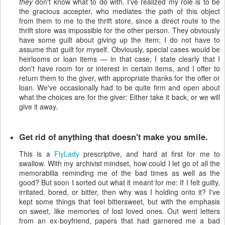
they
don't know what to do with. I've realized my role is to be
the gracious accepter, who mediates the path of this object
from them to me to the thrift store, since a direct route to the
thrift store was impossible for the other person. They obviously
have some guilt about giving up the item; I do not have to
assume that guilt for myself. Obviously, special cases would be
heirlooms or loan items — in that case, I state clearly that I
don't have room for or interest in certain items, and I offer to
return them to the giver, with appropriate thanks for the offer or
loan. We've occasionally had to be quite firm and open about
what the choices are for the giver: Either take it back, or we will
give it away.
Get rid of anything that doesn't make you smile.
This is a
FlyLady
prescriptive, and hard at first for me to
swallow. With my archivist mindset, how could I let go of all the
memorabilia reminding me of the bad times as well as the
good? But soon I sorted out what it meant for me: If I felt guilty,
irritated, bored, or bitter, then why was I holding onto it? I've
kept some things that feel bittersweet, but with the emphasis
on sweet, like memories of lost loved ones. Out went letters
from an ex-boyfriend, papers that had garnered me a bad