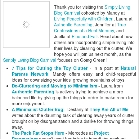
Thank you for visiting the
Simply Living
Blog Carnival
cohosted by Mandy at
Living Peacefully with Children
, Laura at
Authentic Parenting
, Jennifer at
True
Confessions of a Real Mommy
, and
Joella at
Fine and Fair
. Read about how
others are incorporating simple living into
their lives by clearing out the clutter. We
hope you will join us next month, as the
Simply Living Blog Carnival
focuses on Going Green!
7 Tips for Cutting the Toy Clutter
- In a post at
Natural
Parents Network
, Mandy offers easy and child-respectful
ideas for downsizing your kids' growing mountains of toys.
De-Cluttering and Moving to Minimalism
- Laura from
Authentic Parenting
is actively trying to achieve a more
balanced life by giving up the things in order to make room for
more enjoyment.
A Minimalist Clutter Bug
- Destany at
They Are All of Me
writes about the daunting task of clearing away years of clutter
brought on by disorganization and a dislike for throwing things
away.
The Pack Rat Stops Here
- Mercedes at
Project
Procrastinot
doesn't want her twins to inherit the pack rat