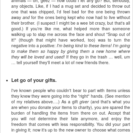
animals — oh, geez — how could I let any go? But, seriously,
any objects. Like, if I had a mug set and decided to throw out
one that was chipped, I'd feel bad for the one being thrown
away
and
for the ones being kept who now had to live without
their brother. (I suspect I might be a wee bit crazy, but that's all
good.) If you're like me, what helped more than someone
walking up to slap me across the face and shout "Snap out of
it!" (though that might have worked, too) was to turn the
negative into a positive:
I'm being kind to these items! I'm going
to make them so happy by giving them a new home where
they will be loved and used!
If they go in the trash … well, um
… tell yourself they'll meet a lot of new friends there.
Let go of your gifts.
I've known people who couldn't bear to part with items unless
they knew they were going into the "right" hands. (See mention
of my relatives above….) As a gift
giver
(and that's what you
are when you donate your items to charity), you are spared the
burden of handling the items from there on out. Accept that
you will not determine their fate anymore, and enjoy the
freedom that comes with less responsibility. You did your part
in giving it; now it's up to the new owner to choose what comes