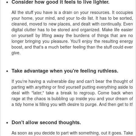
Consider how good it feels to live lighter.
All the stuff you have is a drain on your resources. It occupies
your home, your mind, and your to-do list. It has to be sorted,
cleaned, moved to new places, and dealt with continually. Even
digital clutter has to be stored and organized. Make life easier
on yourself by lifting away the burdens of things that are no
longer bringing you pleasure. You'll enjoy the resulting energy
boost, and that's a much better feeling than the stuff could ever
give.
Take advantage when you're feeling ruthless.
If you're having a vulnerable day and can't bear the thought of
parting with
anything
or find yourself putting everything aside to
deal with "later," take a break to regroup. Come back when
rage at the chaos is bubbling up inside you and your dream of
a tidy home is filling you with desire to purge. And then get to it!
Don't allow second thoughts.
As soon as you decide to part with something, out it goes. Take