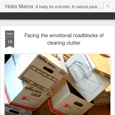
Hobo Mama
A baby for a bindle: A natural parenting blog
Facing the emotional roadblocks of
MAR
19
clearing clutter