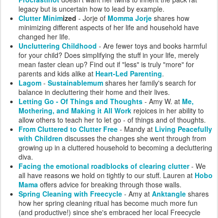
legacy but is uncertain how to lead by example.
Clutter Minim
ized
- Jorje of
Momma Jorje
shares how
minimizing different aspects of her life and household have
changed her life.
Uncluttering Childhood
- Are fewer toys and books harmful
for your child? Does simplifying the stuff in your life, merely
mean faster clean up? Find out if "less" is truly "more" for
parents and kids alike at
Heart-Led Parenting
.
Lagom
-
Sustainablemum
shares her family's search for
balance in decluttering their home and their lives.
Letting Go - Of Things and Thoughts
- Amy W. at
Me,
Mothering, and Making it All Work
rejoices in her ability to
allow others to teach her to let go - of things and of thoughts.
From Cluttered to Clutter Free
- Mandy at
Living Peacefully
with Children
discusses the changes she went through from
growing up in a cluttered household to becoming a decluttering
diva.
Facing the emotional roadblocks of clearing clutter
- We
all have reasons we hold on tightly to our stuff. Lauren at
Hobo
Mama
offers advice for breaking through those walls.
Spring Cleaning with Freecycle
- Amy at
Anktangle
shares
how her spring cleaning ritual has become much more fun
(and productive!) since she's embraced her local Freecycle