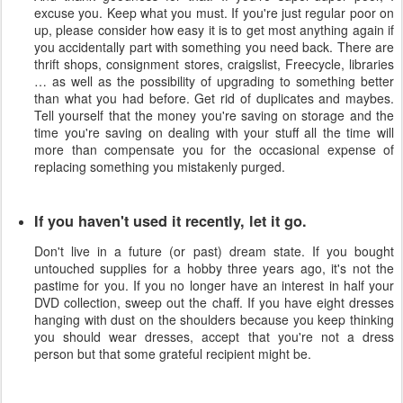
excuse you. Keep what you must. If you're just regular poor on
up, please consider how easy it is to get most anything again if
you accidentally part with something you need back. There are
thrift shops, consignment stores, craigslist, Freecycle, libraries
… as well as the possibility of upgrading to something better
than what you had before. Get rid of duplicates and maybes.
Tell yourself that the money you're saving on storage and the
time you're saving on dealing with your stuff all the time will
more than compensate you for the occasional expense of
replacing something you mistakenly purged.
If you haven't used it recently, let it go.
Don't live in a future (or past) dream state. If you bought
untouched supplies for a hobby three years ago, it's not the
pastime for you. If you no longer have an interest in half your
DVD collection, sweep out the chaff. If you have eight dresses
hanging with dust on the shoulders because you keep thinking
you should wear dresses, accept that you're not a dress
person but that some grateful recipient might be.