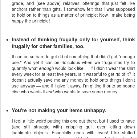
grade, and (see above) relatives' offerings that just felt like
anchors rather than gifts. I somehow felt that I was supposed
to hold on to things as a matter of principle: Now I make being
happy the principle!
Instead of thinking frugally only for yourself, think
frugally for other families, too.
It can be so hard to get rid of something that didn't get "enough
use." And yet it can be ridiculous when we frugalistas try to
quantify what
enough
would look like — if I didn't wear the shirt
every week for at least five years, is it wasteful to get rid of it? It
doesn't actually save me any money to hold onto things I don't
use anyway — and if I give it away, I'm gifting it onto someone
else who wants it
and
who wants to save some money.
You're not making your items unhappy.
I feel a little weird putting this one out there, but I used to have
(and still struggle with) crippling guilt over letting down
inanimate objects. Especially ones with eyes! Like stuffed