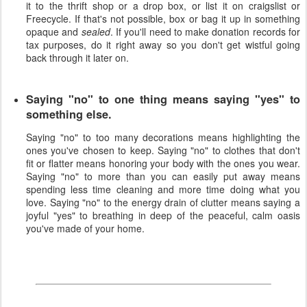
it to the thrift shop or a drop box, or list it on craigslist or
Freecycle. If that's not possible, box or bag it up in something
opaque and
sealed
. If you'll need to make donation records for
tax purposes, do it right away so you don't get wistful going
back through it later on.
Saying "no" to one thing means saying "yes" to
something else.
Saying "no" to too many decorations means highlighting the
ones you've chosen to keep. Saying "no" to clothes that don't
fit or flatter means honoring your body with the ones you wear.
Saying "no" to more than you can easily put away means
spending less time cleaning and more time doing what you
love. Saying "no" to the energy drain of clutter means saying a
joyful "yes" to breathing in deep of the peaceful, calm oasis
you've made of your home.