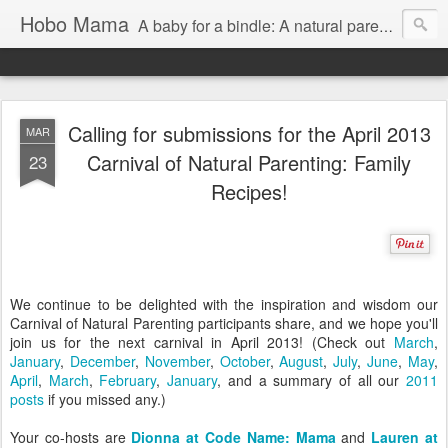
Hobo Mama
A baby for a bindle: A natural parenting blog
Calling for submissions for the April 2013
MAR
Carnival of Natural Parenting: Family
23
Recipes!
We continue to be delighted with the inspiration and wisdom our
Carnival of Natural Parenting participants share, and we hope you'll
join us for the next carnival in April 2013! (Check out
March
,
January
,
December
,
November
,
October
,
August
,
July
,
June
,
May
,
April
,
March
,
February
,
January
, and a summary of all our
2011
posts
if you missed any.)
Your co-hosts are
Dionna at Code Name: Mama
and
Lauren at