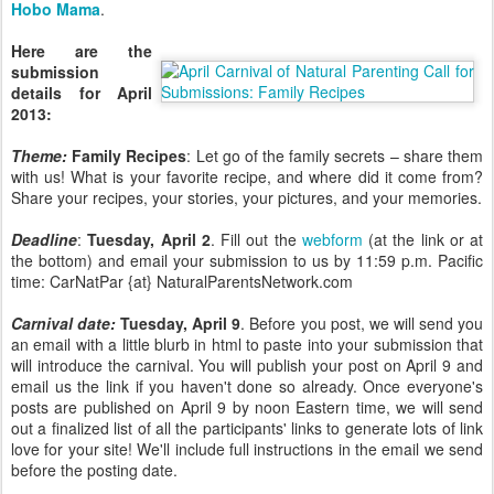
Hobo Mama
.
Here are the
submission
details for April
2013:
Theme:
Family Recipes
: Let go of the family secrets – share them
with us! What is your favorite recipe, and where did it come from?
Share your recipes, your stories, your pictures, and your memories.
Deadline
:
Tuesday, April 2
. Fill out the
webform
(at the link or at
the bottom) and email your submission to us by 11:59 p.m. Pacific
time: CarNatPar {at} NaturalParentsNetwork.com
Carnival date:
Tuesday, April 9
. Before you post, we will send you
an email with a little blurb in html to paste into your submission that
will introduce the carnival. You will publish your post on April 9 and
email us the link if you haven't done so already. Once everyone's
posts are published on April 9 by noon Eastern time, we will send
out a finalized list of all the participants' links to generate lots of link
love for your site! We'll include full instructions in the email we send
before the posting date.