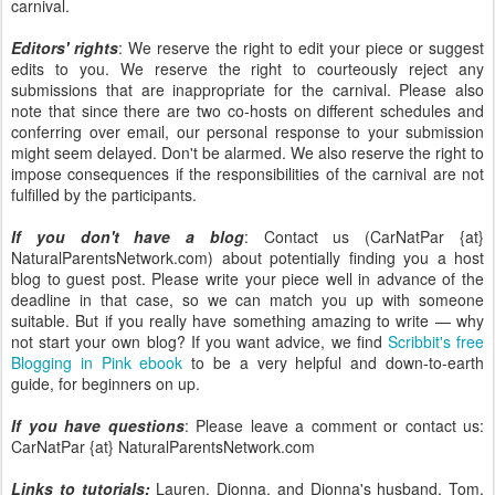
carnival.
Editors' rights
: We reserve the right to edit your piece or suggest
edits to you. We reserve the right to courteously reject any
submissions that are inappropriate for the carnival. Please also
note that since there are two co-hosts on different schedules and
conferring over email, our personal response to your submission
might seem delayed. Don't be alarmed. We also reserve the right to
impose consequences if the responsibilities of the carnival are not
fulfilled by the participants.
If you don't have a blog
: Contact us (CarNatPar {at}
NaturalParentsNetwork.com) about potentially finding you a host
blog to guest post. Please write your piece well in advance of the
deadline in that case, so we can match you up with someone
suitable. But if you really have something amazing to write — why
not start your own blog? If you want advice, we find
Scribbit's free
Blogging in Pink ebook
to be a very helpful and down-to-earth
guide, for beginners on up.
If you have questions
: Please leave a comment or contact us:
CarNatPar {at} NaturalParentsNetwork.com
Links to tutorials:
Lauren, Dionna, and Dionna's husband, Tom,