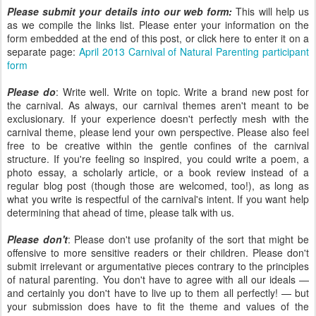
Please submit your details into our web form:
This will help us
as we compile the links list. Please enter your information on the
form embedded at the end of this post, or click here to enter it on a
separate page:
April 2013 Carnival of Natural Parenting participant
form
Please do
: Write well. Write on topic. Write a brand new post for
the carnival. As always, our carnival themes aren't meant to be
exclusionary. If your experience doesn't perfectly mesh with the
carnival theme, please lend your own perspective. Please also feel
free to be creative within the gentle confines of the carnival
structure. If you're feeling so inspired, you could write a poem, a
photo essay, a scholarly article, or a book review instead of a
regular blog post (though those are welcomed, too!), as long as
what you write is respectful of the carnival's intent. If you want help
determining that ahead of time, please talk with us.
Please don't
: Please don't use profanity of the sort that might be
offensive to more sensitive readers or their children. Please don't
submit irrelevant or argumentative pieces contrary to the principles
of natural parenting. You don't have to agree with all our ideals —
and certainly you don't have to live up to them all perfectly! — but
your submission does have to fit the theme and values of the