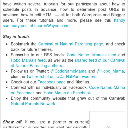
have written several tutorials for our participants about how to
schedule posts in advance, how to determine post URLs in
advance, how to edit HTML — all for both Wordpress and Blogger
users. For these tutorials and more, please see this
handy
summary post at LaurenWayne.com
.
Stay in touch
:
Bookmark the
Carnival of Natural Parenting page
, and check
back for future themes.
Subscribe to our RSS feeds:
Code Name: Mama's feed
and
Hobo Mama's feed
, as well as the
shared feed of our Carnival
of Natural Parenting authors
.
Follow us on Twitter:
@CodeNameMama
and
@Hobo_Mama
,
plus the
Twitter list of our #CarNatPar Tweeters
.
Check out our
Facebook page
and "like" us.
Connect with us individually on Facebook:
Code Name: Mama
on Facebook
and
Hobo Mama on Facebook
.
Enjoy the community website that grew out of the Carnival:
Natural Parents Network
.
Show off
: If you are a (former or current)
participant or supporter and want our delightful