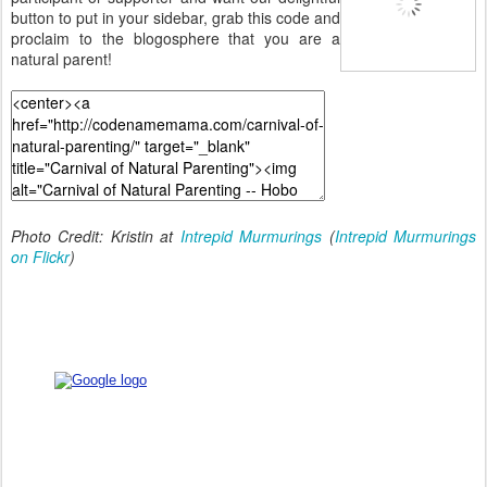
button to put in your sidebar, grab this code and
proclaim to the blogosphere that you are a
natural parent!
Photo Credit: Kristin at
Intrepid Murmurings
(
Intrepid Murmurings
on Flickr
)