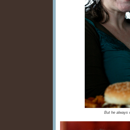
But he always 