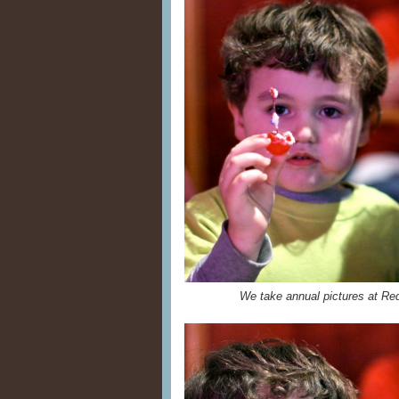
We take annual pictures at Red 