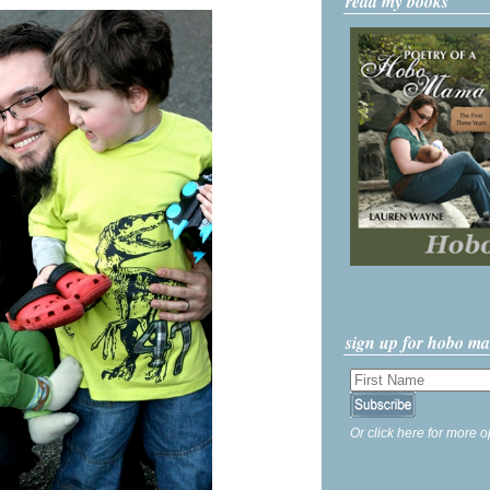
read my books
sign up for hobo m
Or click here for more o