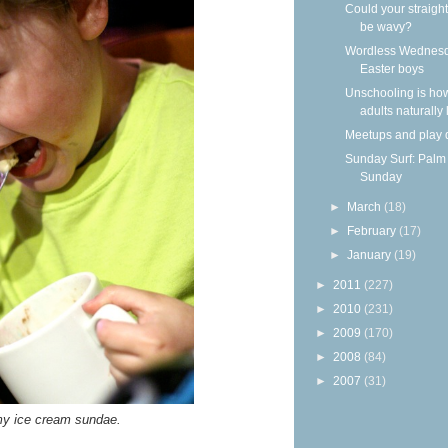
Could your straight
be wavy?
Wordless Wednesd
Easter boys
Unschooling is ho
adults naturally
Meetups and play 
Sunday Surf: Palm
Sunday
►
March
(18)
►
February
(17)
►
January
(19)
►
2011
(227)
►
2010
(231)
►
2009
(170)
►
2008
(84)
►
2007
(31)
y ice cream sundae.