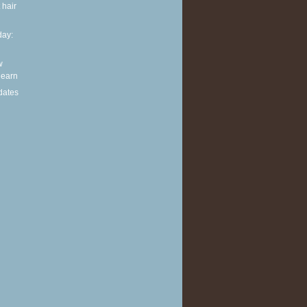
 hair
ay:
w
 learn
dates