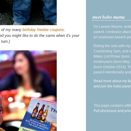
meet hobo mama
I'm Lauren Wayne, write
me of my many
birthday freebie coupons
.
parent. I embrace attac
red you might like to do the same when it's your
an emphasis toward gre
turn.)
Riding the rails with m
Crackerdog Sam, and o
Mikko Lint Picker (born 
Irontrousers (born May
(born October 2014). Tr
parent intentionally and
Read more about my fa
and join the hobo par
This page contains affi
Full disclosure and priv