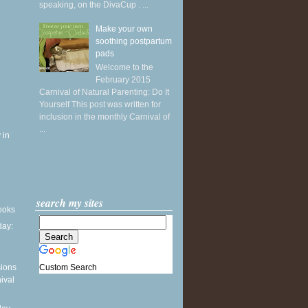
speaking, on the DivaCup . ...
Make your own
soothing postpartum
pads
Welcome to the
February 2015
Carnival of Natural Parenting: Do It
Yourself This post was written for
inclusion in the monthly Carnival of
...
 in
search my sites
books
ay:
Custom Search
sions
ival