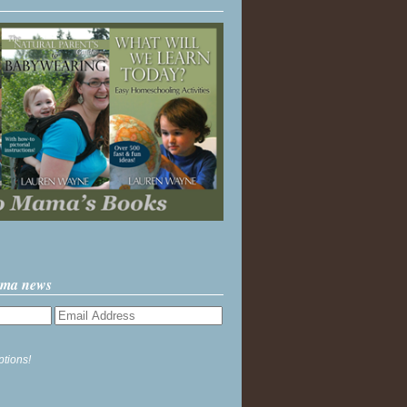
ama news
ptions!