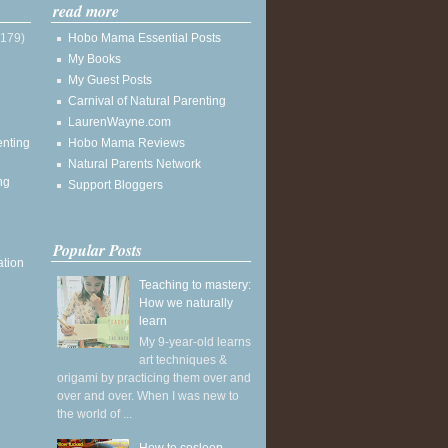
read more
(179)
Hobo Mama Essential Posts
My Books
My Guest Posts
Carnival of Natural Parenting
LaurenWayne.com
enting
Hobo Mama Reviews
Natural Parents Network
ng
Support Bloggers
Popular Posts
ation
Teaching to mastery:
How we naturally
learn
My 9-year-old learns
art techniques &
origami by practicing them over and
over and over. When I was new to
the world of ...