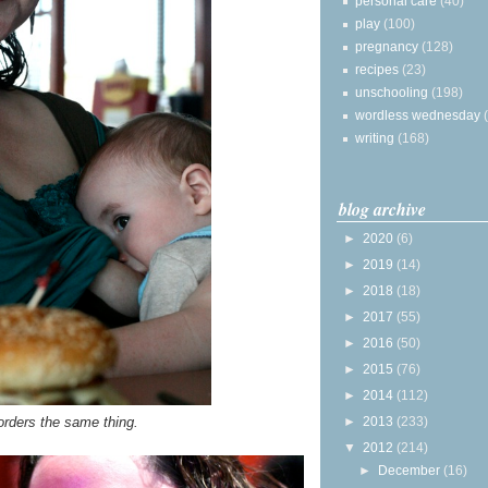
personal care
(40)
play
(100)
pregnancy
(128)
recipes
(23)
unschooling
(198)
wordless wednesday
writing
(168)
blog archive
►
2020
(6)
►
2019
(14)
►
2018
(18)
►
2017
(55)
►
2016
(50)
►
2015
(76)
►
2014
(112)
►
2013
(233)
orders the same thing.
▼
2012
(214)
►
December
(16)