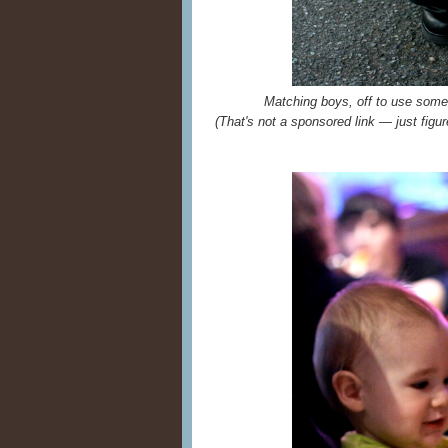
Matching boys, off to use so
(That's not a sponsored link — just figu