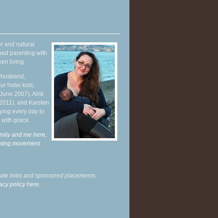
r and natural
hed parenting with
en living.
y husband,
ur hobo kids,
June 2007), Alrik
 2011), and Karsten
ying every day to
 with grace.
mily and me here,
enting movement
.
liate links and sponsored placements.
acy policy here.