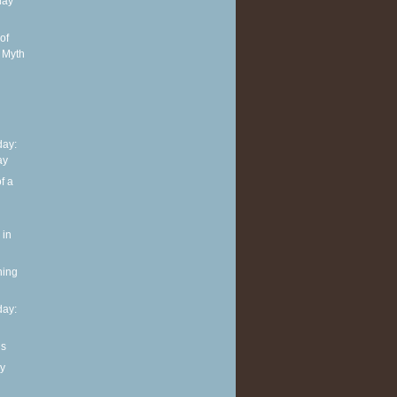
day
of
 Myth
ay:
ay
f a
 in
ning
ay:
ls
y