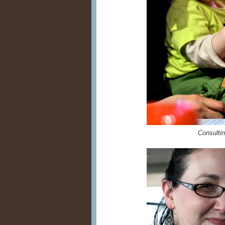
Consulting