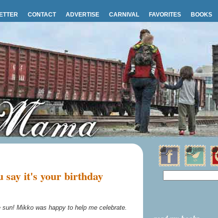
ETTER
CONTACT
ADVERTISE
CARNIVAL
FAVORITES
BOOKS
say it's your birthday
he sun! Mikko was happy to help me celebrate.