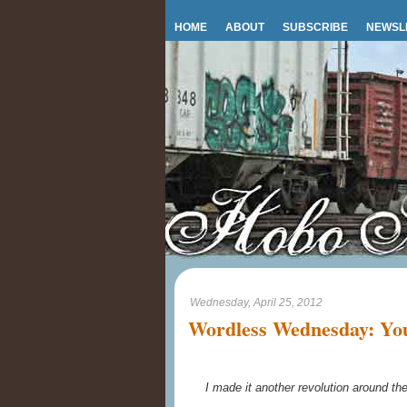
HOME
ABOUT
SUBSCRIBE
NEWSL
Wednesday, April 25, 2012
Wordless Wednesday: You 
I made it another revolution around t