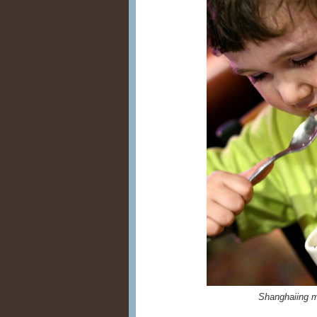
Shanghaiing m