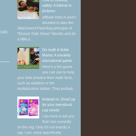
How to cosleep
safely: A tutorial in
pictures
affiliate links in post I
decided to take the
Attachment Parenting principle of
(346)
"Ensure Safe Sleep" literally and do
a little p...
Do math & tickle
Mama: A sneakily
educational game
Here's a fun game
you can use to help
your kids practice their math facts,
such as addition or the
multiplication tables. They probab...
Instead vs. DivaCup
for your menstrual
cup needs
I am here to tell you
that I am currently
on the rag. Only it's not exactly a
rag. I am, more specifically