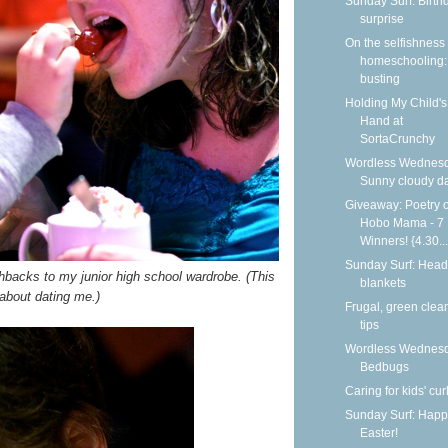
Sunday Surf: Birth
surprise
On the selfishness 
homeschooling:
busting
Holding My Child's
Hand at
SortaCrunchy
Wordless Wednesd
Sunny cloudy d
Giveaway: Poetry o
Hobo Mama - 7
Winners! {4.30...
Sunday Surf: Head
hbacks to my junior high school wardrobe. (This
blankets
 about dating me.)
Frugal, green clea
tips
Wordless Wednesd
Bedbugs
Caring for kids' cur
Sunday Surf: Happ
Easter!