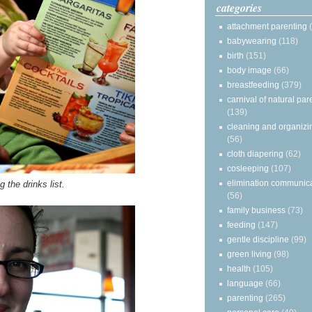
categories
attachment parenting
babywearing
(118)
birth
(151)
body image
(66)
breastfeeding
(379)
carnival of natural par
(139)
cleaning and organizi
(56)
cloth diapering
(62)
cosleeping
(107)
elimination communic
 the drinks list.
(56)
family business
(73)
feeding
(147)
gentle discipline
(99)
green living
(98)
health
(105)
language
(66)
parenting
(265)