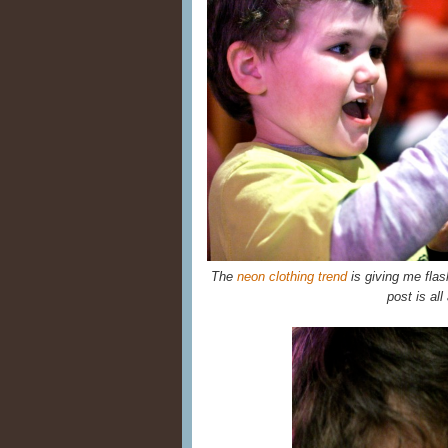
The
neon clothing trend
is giving me flas
post is all