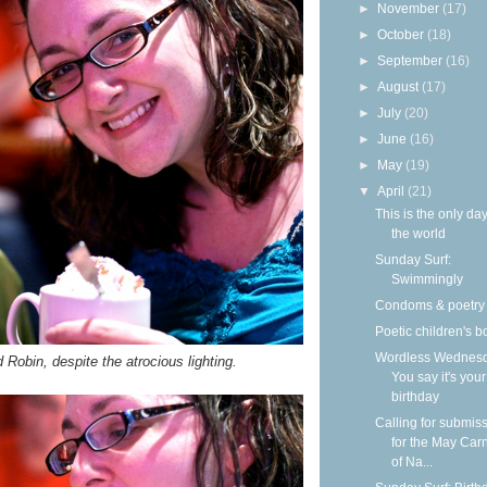
►
November
(17)
►
October
(18)
►
September
(16)
►
August
(17)
►
July
(20)
►
June
(16)
►
May
(19)
▼
April
(21)
This is the only day
the world
Sunday Surf:
Swimmingly
Condoms & poetry
Poetic children's 
Wordless Wednesd
Robin, despite the atrocious lighting.
You say it's your
birthday
Calling for submis
for the May Carn
of Na...