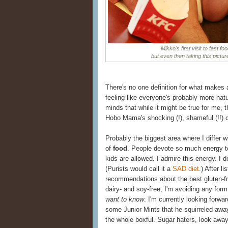
Mikko's first visit to fast f
but even then taking this pictu
There's no one definition for what makes 
feeling like everyone's probably more natu
minds that while it might be true for me, t
Hobo Mama's shocking (!), shameful (!!)
Probably the biggest area where I differ wi
of
food
. People devote so much energy to
kids are allowed. I admire this energy. I d
(Purists would call it a
SAD diet
.) After l
recommendations about the best gluten-fr
dairy- and soy-free, I'm avoiding any for
want to know
. I'm currently looking forw
some Junior Mints that he squirreled away
the whole boxful. Sugar haters, look away