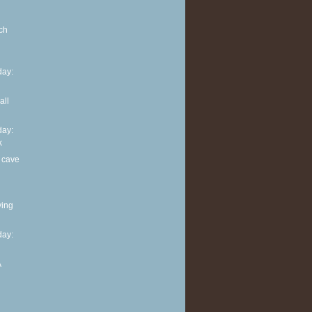
ch
ay:
all
ay:
k
 cave
ving
ay:
A