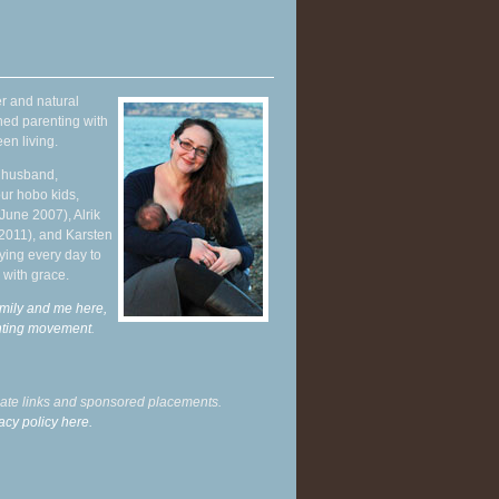
r and natural
hed parenting with
en living.
y husband,
ur hobo kids,
June 2007), Alrik
 2011), and Karsten
ying every day to
 with grace.
mily and me here,
enting movement
.
liate links and sponsored placements.
acy policy here.