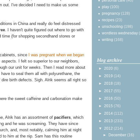
personal care
(40)
n out. I've decided I need to make us some
play
(100)
pregnancy
(128)
recipes
(23)
itions in China and really do feel distressed
unschooling
(198)
ree
. I haven't quite figured out where to go with
wordless wednesday
nd time (for shopping secondhand stores or
writing
(168)
 cabinets, since
I was pregnant when we began
blog archive
aspects. I felt so superior to our neighbors,
ough our unit for weeks. Then I read more about
►
2020
(6)
 have to seal them all with polyurethane, the
►
2019
(14)
dire birth defects. Sigh. Alrik seems all right so
►
2018
(18)
►
2017
(55)
►
2016
(50)
here the sweet caffeine and carbonation make
►
2015
(76)
►
2014
(112)
me, Alrik has an assortment of
pacifiers
, which
►
2013
(233)
iving and he was screaming. They have since
▼
2012
(214)
urch, and, most notably, calming him at night
►
December
(16)
d to him at the nip. Sam has this routine