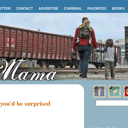
ETTER
CONTACT
ADVERTISE
CARNIVAL
FAVORITES
BOOKS
 you'd be surprised