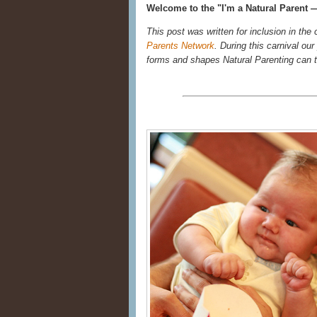
Welcome to the "I'm a Natural Parent —
This post was written for inclusion in the
Parents Network
. During this carnival ou
forms and shapes Natural Parenting can 