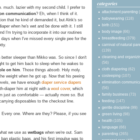
categories
. much. lazier with my second child. I prefer to
attachment parenting
ion communication
? Eh, when I think of it.
babywearing
(118)
ion that he kind of demanded it, but Alrik's so
birth
(151)
iaper when he's wet and be done with it. I still
body image
(66)
and I'm trying to incorporate it into our routines
breastfeeding
(379)
 days when I've missed every single pee for the
carnival of natural par
tty.
(139)
cleaning and organizi
ch better sleeper than Mikko was. So since I don't
(56)
ight to get him back to sleep when he wakes to
cloth diapering
(62)
ble on him
. Those things
absorb
. Holy moly.
cosleeping
(107)
the weight when he got up. Now that his peeing
elimination communic
levels, we have enough
diaper service diapers
(56)
th-diaper him at night with a
wool cover
, which
family business
(73)
im just as comfortable — actually more so. But
feeding
(147)
at carrying disposables to the checkout line.
gentle discipline
(99)
. Every one. Where are they? Please, if you see
green living
(98)
health
(105)
language
(66)
s what we use as
wetbags
when we're out. Sam
parenting
(265)
o ban plastic bags, and his first impulse was to