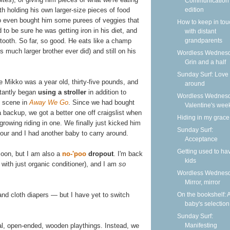
Communication
edition
th holding his own larger-size pieces of food
lso even bought him some purees of veggies that
How to keep in tou
 to be sure he was getting iron in his diet, and
with distant
grandparents
e tooth. So far, so good. He eats like a champ
 much larger brother ever did) and still on his
Wordless Wednesd
Grin and a half
Sunday Surf: Love 
e Mikko was a year old, thirty-five pounds, and
around
ctantly began
using a stroller
in addition to
Wordless Wednesd
t scene in
Away We Go
. Since we had bought
Valentine's wee
a backup, we got a better one off craigslist when
Hiding in my grace
rowing riding in one. We finally just kicked him
Sunday Surf:
four and I had another baby to carry around.
Acceptance
Getting used to ha
 soon, but I am also a
no-'poo
dropout
. I'm back
kids
 with just organic conditioner), and I am
so
Wordless Wednesd
Mirror, mirror
On the bookshelf: 
and cloth diapers — but I have yet to switch
baby's selection
Sunday Surf:
Manifesting
ral, open-ended, wooden playthings. Instead, we