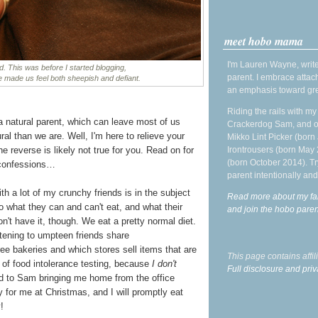
meet hobo mama
I'm Lauren Wayne, write
ood. This was before I started blogging,
parent. I embrace attac
re made us feel both sheepish and defiant.
an emphasis toward gre
Riding the rails with m
a natural parent, which can leave most of us
Crackerdog Sam, and o
ral than we are. Well, I'm here to relieve your
Mikko Lint Picker (born 
Irontrousers (born May
he reverse is likely not true for you. Read on for
(born October 2014). Tr
 confessions…
parent intentionally and
th a lot of my crunchy friends is in the subject
Read more about my fa
 what they can and can't eat, and what their
and join the hobo par
on't have it, though. We eat a pretty normal diet.
istening to umpteen friends share
ee bakeries and which stores sell items that are
This page contains affi
m of food intolerance testing, because
I don't
Full disclosure and priv
ard to Sam bringing me home from the office
 for me at Christmas, and I will promptly eat
!