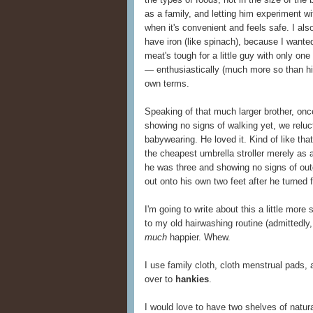
as a family, and letting him experiment wi
when it's convenient and feels safe. I a
have iron (like spinach), because I wanted
meat's tough for a little guy with only on
— enthusiastically (much more so than his
own terms.
Speaking of that much larger brother, onc
showing no signs of walking yet, we relu
babywearing. He loved it. Kind of like tha
the cheapest umbrella stroller merely as 
he was three and showing no signs of outg
out onto his own two feet after he turned 
I'm going to write about this a little more
to my old hairwashing routine (admittedly,
much
happier. Whew.
I use family cloth, cloth menstrual pads, 
over to
hankies
.
I would love to have two shelves of natu