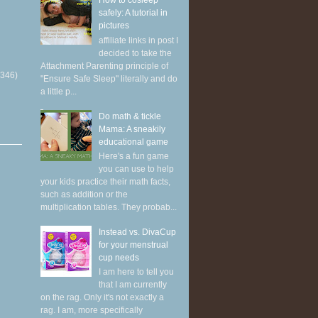
How to cosleep
safely: A tutorial in
pictures
affiliate links in post I
decided to take the
Attachment Parenting principle of
(346)
"Ensure Safe Sleep" literally and do
a little p...
Do math & tickle
Mama: A sneakily
educational game
Here's a fun game
you can use to help
your kids practice their math facts,
such as addition or the
multiplication tables. They probab...
Instead vs. DivaCup
for your menstrual
cup needs
I am here to tell you
that I am currently
on the rag. Only it's not exactly a
rag. I am, more specifically