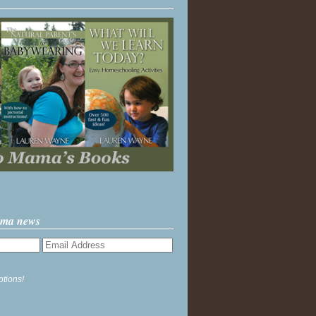
ama news
ptions!