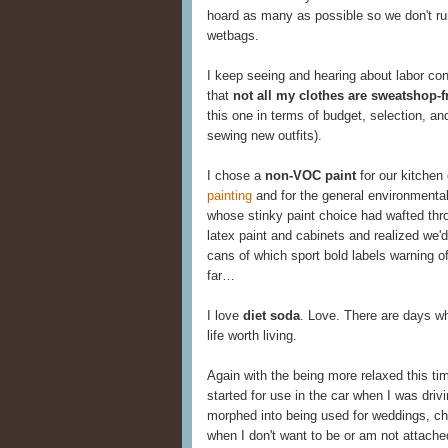
hoard as many as possible so we don't ru
wetbags.
I keep seeing and hearing about labor cond
that
not all my clothes are sweatshop-f
this one in terms of budget, selection, a
sewing new outfits).
I chose a
non-VOC paint
for our kitchen
painting
and for the general environmental 
whose stinky paint choice had wafted thr
latex paint and cabinets and realized we'd
cans of which sport bold labels warning of 
far…
I love
diet soda
. Love. There are days w
life worth living.
Again with the being more relaxed this ti
started for use in the car when I was dr
morphed into being used for weddings, ch
when I don't want to be or am not attache