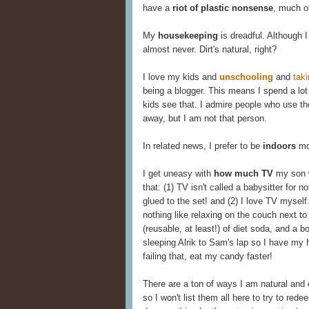
have a
riot of plastic nonsense
, much o
My
housekeeping
is dreadful. Although 
almost never. Dirt's natural, right?
I love my kids and
unschooling
and
tak
being a blogger. This means I spend a lot
kids see that. I admire people who use th
away, but I am not that person.
In related news, I prefer to be
indoors
mos
I get uneasy with
how much TV
my son w
that: (1) TV isn't called a babysitter for n
glued to the set! and (2) I love TV myself
nothing like relaxing on the couch next 
(reusable, at least!) of diet soda, and a b
sleeping Alrik to Sam's lap so I have my
failing that, eat my candy faster!
There are a ton of ways I am natural an
so I won't list them all here to try to red