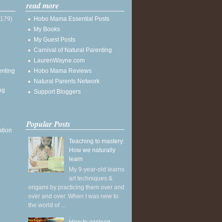
read more
(179)
Hobo Mama Essential Posts
My Books
My Guest Posts
Carnival of Natural Parenting
LaurenWayne.com
enting
Hobo Mama Reviews
Natural Parents Network
ng
Support Bloggers
Popular Posts
ation
Teaching to mastery:
How we naturally
learn
My 9-year-old learns
art techniques &
origami by practicing them over and
over and over. When I was new to
the world of ...