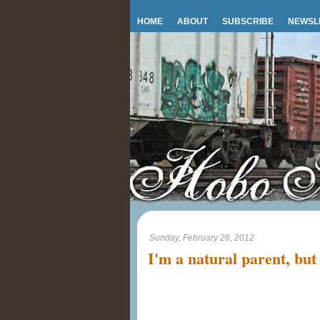
HOME
ABOUT
SUBSCRIBE
NEWSL
Sunday, February 26, 2012
I'm a natural parent, but