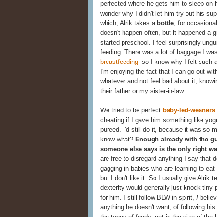
perfected where he gets him to sleep on h
wonder why I didn't let him try out his 
which, Alrik takes a
bottle
, for occasiona
doesn't happen often, but it happened a gr
started preschool. I feel surprisingly ung
feeding. There was a lot of baggage I wa
breastfeeding
, so I know why I felt such a
I'm enjoying the fact that I can go out wit
whatever and not feel bad about it, knowi
their father or my sister-in-law.
We tried to be perfect
baby-led-weaners
cheating if I gave him something like yog
pureed. I'd still do it, because it was so m
know what?
Enough already with the gu
someone else says is the only right wa
are free to disregard anything I say that d
gagging in babies who are learning to eat 
but I don't like it. So I usually give Alri
dexterity would generally just knock tiny
for him. I still follow BLW in spirit,
I
believ
anything he doesn't want, of following his
the types of foods, not in the size of the 