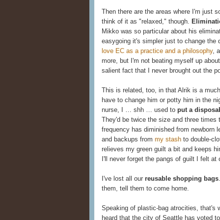
Then there are the areas where I'm just so
think of it as "relaxed," though.
Eliminat
Mikko was so particular about his eliminat
easygoing it's simpler just to change the d
love EC as a practice and a philosophy
, 
more, but I'm not beating myself up about
salient fact that I never brought out the po
This is related, too, in that Alrik is a mu
have to change him or potty him in the n
nurse, I … shh … used to
put a disposa
They'd be twice the size and three times 
frequency has diminished from newborn 
and backups from
my stash
to double-clo
relieves my green guilt a bit and keeps h
I'll never forget the pangs of guilt I felt 
I've lost all our
reusable shopping bags
them, tell them to come home.
Speaking of plastic-bag atrocities, that'
heard that the city of Seattle has voted t