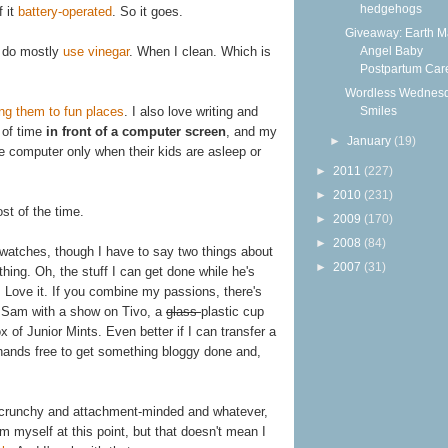
hedgehogs
f it
battery-operated
. So it goes.
Giveaway: Earth 
Angel Baby
I do mostly
use vinegar
. When I clean. Which is
Postpartum Care
Wordless Wednesd
Smiles
ing them to fun places
. I also love writing and
 of time
in front of a computer screen
, and my
►
January
(19)
e computer only when their kids are asleep or
►
2011
(227)
►
2010
(231)
t of the time.
►
2009
(170)
►
2008
(84)
atches, though I have to say two things about
►
2007
(31)
othing. Oh, the stuff I can get done while he's
. Love it. If you combine my passions, there's
to Sam with a show on Tivo, a
glass
plastic cup
ox of Junior Mints. Even better if I can transfer a
 hands free to get something bloggy done and,
d crunchy and attachment-minded and whatever,
eem myself at this point, but that doesn't mean I