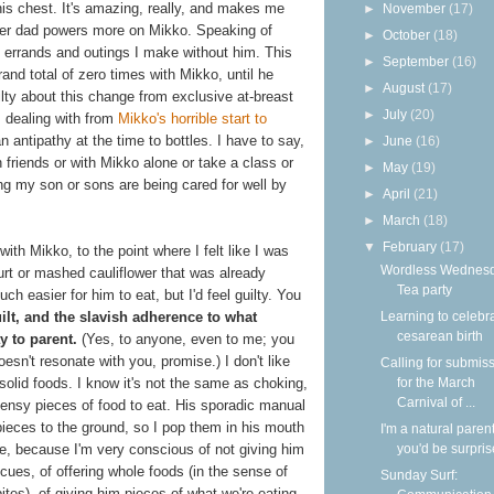
is chest. It's amazing, really, and makes me
►
November
(17)
super dad powers more on Mikko. Speaking of
►
October
(18)
l errands and outings I make without him. This
►
September
(16)
and total of zero times with Mikko, until he
►
August
(17)
uilty about this change from exclusive at-breast
►
July
(20)
s dealing with from
Mikko's horrible start to
n antipathy at the time to bottles. I have to say,
►
June
(16)
h friends or with Mikko alone or take a class or
►
May
(19)
ng my son or sons are being cared for well by
►
April
(21)
►
March
(18)
▼
February
(17)
with Mikko, to the point where I felt like I was
Wordless Wednesd
urt or mashed cauliflower that was already
Tea party
uch easier for him to eat, but I'd feel guilty. You
Learning to celebr
ilt, and the slavish adherence to what
cesarean birth
y to parent.
(Yes, to anyone, even to me; you
oesn't resonate with you, promise.) I don't like
Calling for submis
for the March
solid foods. I know it's not the same as choking,
Carnival of ...
k teensy pieces of food to eat. His sporadic manual
 pieces to the ground, so I pop them in his mouth
I'm a natural parent
you'd be surpri
e, because I'm very conscious of not giving him
 cues, of offering whole foods (in the sense of
Sunday Surf:
bites), of giving him pieces of what we're eating