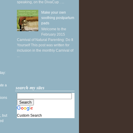
speaking, on the DivaCup . ...
Make your own
soothing postpartum
pads
Welcome to the
February 2015
Carnival of Natural Parenting: Do It
Yourself This post was written for
inclusion in the monthly Carnival of
...
ay:
ate a
search my sites
sions
Custom Search
, but
sed