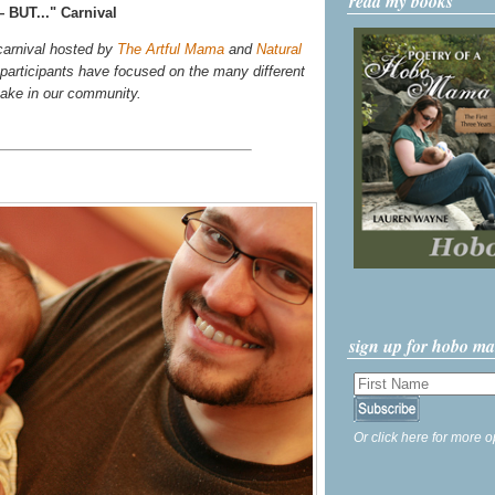
read my books
 BUT..." Carnival
 carnival hosted by
The Artful Mama
and
Natural
r participants have focused on the many different
take in our community.
sign up for hobo m
Or click here for more o