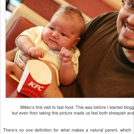
Mikko's first visit to fast food. This was before I started blog
but even then taking this picture made us feel both sheepish and
There's no one definition for what makes a natural parent, which