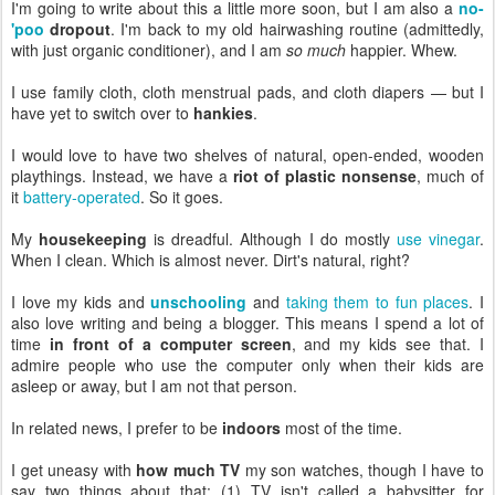
I'm going to write about this a little more soon, but I am also a
no-
'poo
dropout
. I'm back to my old hairwashing routine (admittedly,
with just organic conditioner), and I am
so much
happier. Whew.
I use family cloth, cloth menstrual pads, and cloth diapers — but I
have yet to switch over to
hankies
.
I would love to have two shelves of natural, open-ended, wooden
playthings. Instead, we have a
riot of plastic nonsense
, much of
it
battery-operated
. So it goes.
My
housekeeping
is dreadful. Although I do mostly
use vinegar
.
When I clean. Which is almost never. Dirt's natural, right?
I love my kids and
unschooling
and
taking them to fun places
. I
also love writing and being a blogger. This means I spend a lot of
time
in front of a computer screen
, and my kids see that. I
admire people who use the computer only when their kids are
asleep or away, but I am not that person.
In related news, I prefer to be
indoors
most of the time.
I get uneasy with
how much TV
my son watches, though I have to
say two things about that: (1) TV isn't called a babysitter for