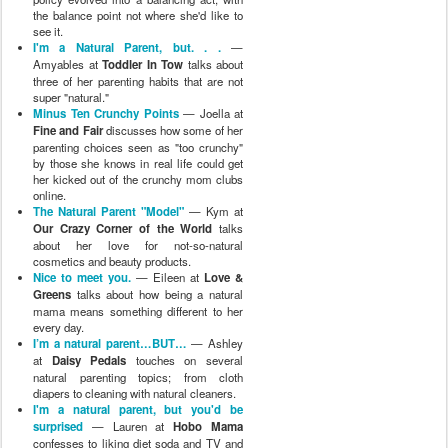
the balance point not where she'd like to
see it.
I'm a Natural Parent, but. . .
—
Amyables at
Toddler In Tow
talks about
three of her parenting habits that are not
super "natural."
Minus Ten Crunchy Points
— Joella at
Fine and Fair
discusses how some of her
parenting choices seen as "too crunchy"
by those she knows in real life could get
her kicked out of the crunchy mom clubs
online.
The Natural Parent "Model"
— Kym at
Our Crazy Corner of the World
talks
about her love for not-so-natural
cosmetics and beauty products.
Nice to meet you.
— Eileen at
Love &
Greens
talks about how being a natural
mama means something different to her
every day.
I’m a natural parent…BUT…
— Ashley
at
Daisy Pedals
touches on several
natural parenting topics; from cloth
diapers to cleaning with natural cleaners.
I'm a natural parent, but you'd be
surprised
— Lauren at
Hobo Mama
confesses to liking diet soda and TV and