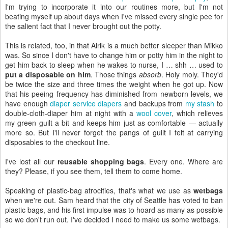
I'm trying to incorporate it into our routines more, but I'm not
beating myself up about days when I've missed every single pee for
the salient fact that I never brought out the potty.
This is related, too, in that Alrik is a much better sleeper than Mikko
was. So since I don't have to change him or potty him in the night to
get him back to sleep when he wakes to nurse, I … shh … used to
put a disposable on him
. Those things
absorb
. Holy moly. They'd
be twice the size and three times the weight when he got up. Now
that his peeing frequency has diminished from newborn levels, we
have enough
diaper service diapers
and backups from
my stash
to
double-cloth-diaper him at night with a
wool cover
, which relieves
my green guilt a bit and keeps him just as comfortable — actually
more so. But I'll never forget the pangs of guilt I felt at carrying
disposables to the checkout line.
I've lost all our
reusable shopping bags
. Every one. Where are
they? Please, if you see them, tell them to come home.
Speaking of plastic-bag atrocities, that's what we use as
wetbags
when we're out. Sam heard that the city of Seattle has voted to ban
plastic bags, and his first impulse was to hoard as many as possible
so we don't run out. I've decided I need to make us some wetbags.