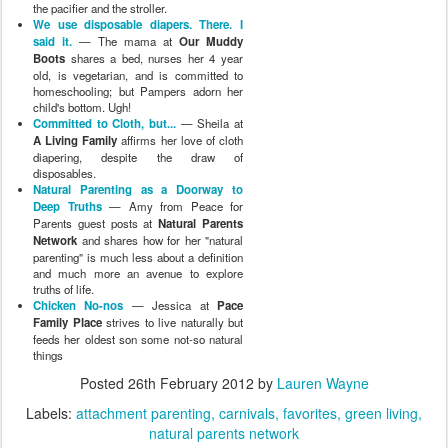
the pacifier and the stroller.
We use disposable diapers. There. I
said it.
— The mama at
Our Muddy
Boots
shares a bed, nurses her 4 year
old, is vegetarian, and is committed to
homeschooling; but Pampers adorn her
child's bottom. Ugh!
Committed to Cloth, but...
— Sheila at
A Living Family
affirms her love of cloth
diapering, despite the draw of
disposables.
Natural Parenting as a Doorway to
Deep Truths
— Amy from Peace for
Parents guest posts at
Natural Parents
Network
and shares how for her "natural
parenting" is much less about a definition
and much more an avenue to explore
truths of life.
Chicken No-nos
— Jessica at
Pace
Family Place
strives to live naturally but
feeds her oldest son some not-so natural
things
Posted
26th February 2012
by
Lauren Wayne
Labels:
attachment parenting
carnivals
favorites
green living
natural parents network