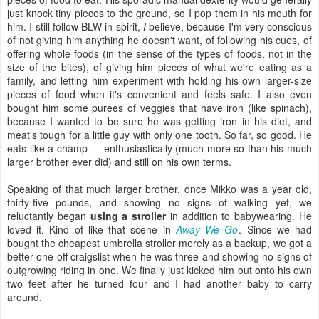
just knock tiny pieces to the ground, so I pop them in his mouth for
him. I still follow BLW in spirit,
I
believe, because I'm very conscious
of not giving him anything he doesn't want, of following his cues, of
offering whole foods (in the sense of the types of foods, not in the
size of the bites), of giving him pieces of what we're eating as a
family, and letting him experiment with holding his own larger-size
pieces of food when it's convenient and feels safe. I also even
bought him some purees of veggies that have iron (like spinach),
because I wanted to be sure he was getting iron in his diet, and
meat's tough for a little guy with only one tooth. So far, so good. He
eats like a champ — enthusiastically (much more so than his much
larger brother ever did) and still on his own terms.
Speaking of that much larger brother, once Mikko was a year old,
thirty-five pounds, and showing no signs of walking yet, we
reluctantly began
using a stroller
in addition to babywearing. He
loved it. Kind of like that scene in
Away We Go
. Since we had
bought the cheapest umbrella stroller merely as a backup, we got a
better one off craigslist when he was three and showing no signs of
outgrowing riding in one. We finally just kicked him out onto his own
two feet after he turned four and I had another baby to carry
around.