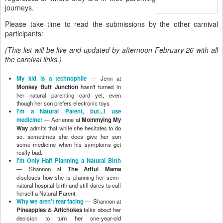
journeys.
Please take time to read the submissions by the other carnival
participants:
(This list will be live and updated by afternoon February 26 with all
the carnival links.)
My kid is a technophile
— Jenn at
Monkey Butt Junction
hasn't turned in
her natural parenting card yet, even
though her son prefers electronic toys
I'm a Natural Parent, but...I use
medicine!
— Adrienne at
Mommying My
Way
admits that while she hesitates to do
so, sometimes she does give her son
some medicine when his symptoms get
really bad.
I'm Only Half Planning a Natural Birth
— Shannon at
The Artful Mama
discloses how she is planning her semi-
natural hospital birth and still dares to call
herself a Natural Parent.
Why we aren't rear facing
— Shannon at
Pineapples & Artichokes
talks about her
decision to turn her one-year-old