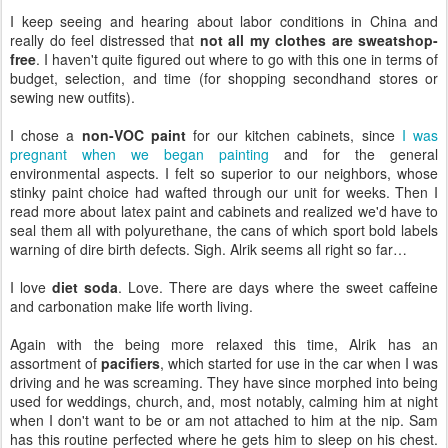
I keep seeing and hearing about labor conditions in China and
really do feel distressed that
not all my clothes are sweatshop-
free
. I haven't quite figured out where to go with this one in terms of
budget, selection, and time (for shopping secondhand stores or
sewing new outfits).
I chose a
non-VOC paint
for our kitchen cabinets, since
I was
pregnant when we began painting
and for the general
environmental aspects. I felt so superior to our neighbors, whose
stinky paint choice had wafted through our unit for weeks. Then I
read more about latex paint and cabinets and realized we'd have to
seal them all with polyurethane, the cans of which sport bold labels
warning of dire birth defects. Sigh. Alrik seems all right so far…
I love
diet soda
. Love. There are days where the sweet caffeine
and carbonation make life worth living.
Again with the being more relaxed this time, Alrik has an
assortment of
pacifiers
, which started for use in the car when I was
driving and he was screaming. They have since morphed into being
used for weddings, church, and, most notably, calming him at night
when I don't want to be or am not attached to him at the nip. Sam
has this routine perfected where he gets him to sleep on his chest.