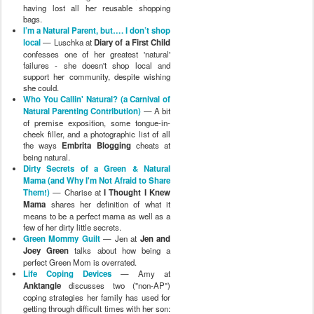
having lost all her reusable shopping
bags.
I’m a Natural Parent, but…. I don’t shop
local
— Luschka at
Diary of a First Child
confesses one of her greatest 'natural'
failures - she doesn't shop local and
support her community, despite wishing
she could.
Who You Callin' Natural? (a Carnival of
Natural Parenting Contribution)
— A bit
of premise exposition, some tongue-in-
cheek filler, and a photographic list of all
the ways
Embrita Blogging
cheats at
being natural.
Dirty Secrets of a Green & Natural
Mama (and Why I'm Not Afraid to Share
Them!)
— Charise at
I Thought I Knew
Mama
shares her definition of what it
means to be a perfect mama as well as a
few of her dirty little secrets.
Green Mommy Guilt
— Jen at
Jen and
Joey Green
talks about how being a
perfect Green Mom is overrated.
Life Coping Devices
— Amy at
Anktangle
discusses two ("non-AP")
coping strategies her family has used for
getting through difficult times with her son: