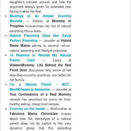
daughter's carseat around, and how the
argument always given for extended rear
facing makes her feel.
Musings of an Almost Crunchy
Momma
— Valerie at
Momma in
Progress
re-examines her list of natural
parenting litmus tests.
Natural Parenting Does Not Equal
Perfect Parenting
— Jennifer at
Hybrid
Rasta Mama
admits to several not-so-
natural parenting and lifestyle practices.
10 Reasons to Revoke My Natural
Parent Card
— Laura at
WaldenMommy: Life Behind the Red
Front Door
discusses why some of her
less-than-crunchy practices are better for
her family.
I'm a Natural Parent - BUT...
MacNCheese is Awesome.
— Jennifer at
True Confessions of a Real Mommy
reveals her penchant for some far from
healthy eating, cheap food recipes.
Crunchy on the Inside
— Wolfmother at
Fabulous Mama Chronicles
muses
about how the stereotype of a natural
parent does not do justice to the very
dynamic group that this parenting