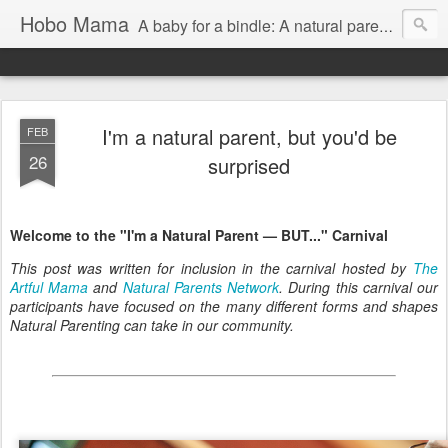
Hobo Mama
A baby for a bindle: A natural parenting blog
I'm a natural parent, but you'd be
FEB
26
surprised
Welcome to the "I'm a Natural Parent — BUT..." Carnival
This post was written for inclusion in the carnival hosted by
The
Artful Mama
and
Natural Parents Network
. During this carnival our
participants have focused on the many different forms and shapes
Natural Parenting can take in our community.