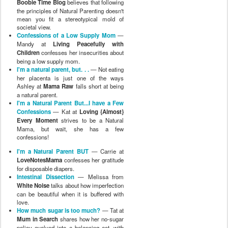
Boobie Time Blog
believes that following
the principles of Natural Parenting doesn't
mean you fit a stereotypical mold of
societal view.
Confessions of a Low Supply Mom
—
Mandy at
Living Peacefully with
Children
confesses her insecurities about
being a low supply mom.
I'm a natural parent, but. . .
— Not eating
her placenta is just one of the ways
Ashley at
Mama Raw
falls short at being
a natural parent.
I'm a Natural Parent But...I have a Few
Confessions
— Kat at
Loving {Almost}
Every Moment
strives to be a Natural
Mama, but wait, she has a few
confessions!
I'm a Natural Parent BUT
— Carrie at
LoveNotesMama
confesses her gratitude
for disposable diapers.
Intestinal Dissection
— Melissa from
White Noise
talks about how imperfection
can be beautiful when it is buffered with
love.
How much sugar is too much?
— Tat at
Mum in Search
shares how her no-sugar
policy evolved into a balancing act, with