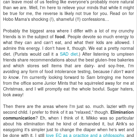
can leave most of us feeling like everyone's probably more natural
than we are. Well, I'm here to relieve your minds that while it might
be true for me, the reverse is likely not true for you. Read on for
Hobo Mama's shocking (!), shameful (!!) confessions…
Probably the biggest area where I differ with a lot of my crunchy
friends is in the subject of
food
. People devote so much energy to
what they can and can't eat, and what their kids are allowed. I
admire this energy. I don't have it, though. We eat a pretty normal
diet. (Purists would call it a
SAD diet
.) After listening to umpteen
friends share recommendations about the best gluten-free bakeries
and which stores sell items that are dairy- and soy-free, I'm
avoiding any form of food intolerance testing, because
I don't want
to know
. I'm currently looking forward to Sam bringing me home
from the office some Junior Mints that he squirreled away for me at
Christmas, and I will promptly eat the whole boxful. Sugar haters,
look away!
Then there are the areas where I'm just so. much. lazier with my
second child. I prefer to think of it as "relaxed," though.
Elimination
communication
? Eh, when I think of it. Mikko was so particular
about his elimination that he kind of demanded it, but Alrik's so
easygoing it's simpler just to change the diaper when he's wet and
be done with it. I still
love EC as a practice and a philosophy
, and