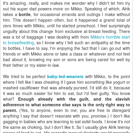
It's amazing, really, and makes me wonder why I didn't let him try
out his super dad powers more on Mikko. Speaking of which, Alrik
takes a
bottle
, for occasional errands and outings I make without
him. This doesn't happen often, but it happened a grand total of
zero times with Mikko, until he started preschool. I feel surprisingly
unguilty about this change from exclusive at-breast feeding. There
was a lot of baggage I was dealing with from
Mikko's horrible start
to breastfeeding
, so I know why I felt such an antipathy at the time
to bottles. I have to say, I'm enjoying the fact that I can go out with
friends or with Mikko alone or take a class or whatever and not feel
bad about it, knowing my son or sons are being cared for well by
their father or my sister-in-law.
We tried to be perfect
baby-led-weaners
with Mikko, to the point
where I felt like I was cheating if I gave him something like yogurt or
mashed cauliflower that was already pureed. I'd still do it, because
it was so much easier for him to eat, but I'd feel guilty. You know
what?
Enough already with the guilt, and the slavish
adherence to what someone else says is the only right way to
parent.
(Yes, to anyone, even to me; you are free to disregard
anything I say that doesn't resonate with you, promise.) I don't like
gagging in babies who are learning to eat solid foods. I know it's not
the same as choking, but I don't like it. So I usually give Alrik teensy
pieces of food to eat. His sporadic manual dexterity would generally