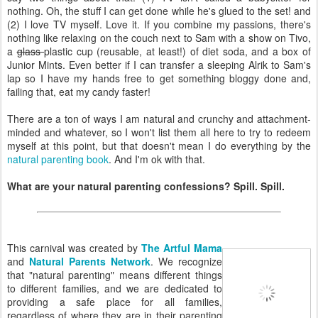
nothing. Oh, the stuff I can get done while he's glued to the set! and
(2) I love TV myself. Love it. If you combine my passions, there's
nothing like relaxing on the couch next to Sam with a show on Tivo,
a
glass
plastic cup (reusable, at least!) of diet soda, and a box of
Junior Mints. Even better if I can transfer a sleeping Alrik to Sam's
lap so I have my hands free to get something bloggy done and,
failing that, eat my candy faster!
There are a ton of ways I am natural and crunchy and attachment-
minded and whatever, so I won't list them all here to try to redeem
myself at this point, but that doesn't mean I do everything by the
natural parenting book
. And I'm ok with that.
What are your natural parenting confessions? Spill. Spill.
This carnival was created by
The Artful Mama
and
Natural Parents Network
. We recognize
that "natural parenting" means different things
to different families, and we are dedicated to
providing a safe place for all families,
regardless of where they are in their parenting