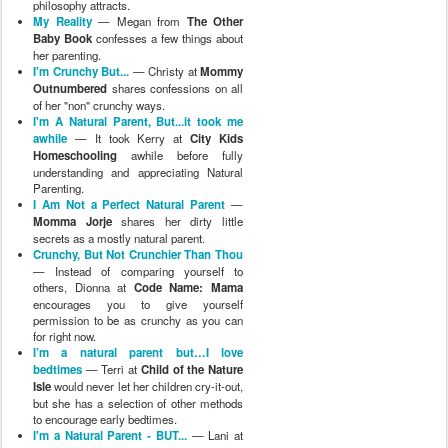
philosophy attracts.
My Reality
— Megan from
The Other
Baby Book
confesses a few things about
her parenting.
I'm Crunchy But...
— Christy at
Mommy
Outnumbered
shares confessions on all
of her "non" crunchy ways.
I'm A Natural Parent, But...it took me
awhile
— It took Kerry at
City Kids
Homeschooling
awhile before fully
understanding and appreciating Natural
Parenting.
I Am Not a Perfect Natural Parent
—
Momma Jorje
shares her dirty little
secrets as a mostly natural parent.
Crunchy, But Not Crunchier Than Thou
— Instead of comparing yourself to
others, Dionna at
Code Name: Mama
encourages you to give yourself
permission to be as crunchy as you can
for right now.
I’m a natural parent but…I love
bedtimes
— Terri at
Child of the Nature
Isle
would never let her children cry-it-out,
but she has a selection of other methods
to encourage early bedtimes.
I'm a Natural Parent - BUT...
— Lani at