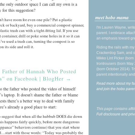
 the only outdoor space I can call my own is a
 for this suggestion?
meet hobo mama
n’t have room for even one pile? Put a plastic
eck or backyard, buy a commercial compost spinner,
I'm Lauren Wayne, write
plastic trash can with a tight-fitting lid. If you use
parent. I embrace attac
t container, drill or poke some holes in it so it can
an emphasis toward gre
’ve used a trash can, turning the compost is so
on its side and roll it.
Riding the rails with m
Crackerdog Sam, and o
Mikko Lint Picker (born 
Irontrousers (born May
(born October 2014). Tr
he Father of Hannah Who Posted
parent intentionally and
s” on Facebook | BlogHer
→
Read more about my fa
 to the father who posted the video of himself
and join the hobo par
’s laptop. It doesn’t shame the father or blame
ests there’s a better way to deal with family
re’s already a good place to start:
This page contains affi
Full disclosure and priv
to suggest that when all the hubbub DOES die down
his happens fairly quickly, before more dangerous
ppance” behaviors continue) that you start where
ed…start with those words: “Today was probably the