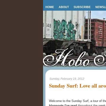
HOME
ABOUT
SUBSCRIBE
NEWSL
Sunday, February 19, 2012
Sunday Surf: Love all ar
Welcome to the Sunday Surf, a tour of t
blogposts I've read
throughout the week