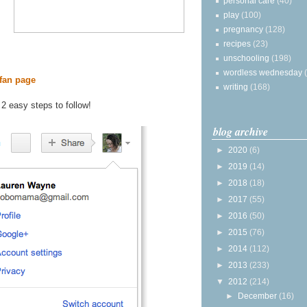
personal care
(40)
play
(100)
pregnancy
(128)
recipes
(23)
unschooling
(198)
wordless wednesday
fan page
writing
(168)
 2 easy steps to follow!
blog archive
►
2020
(6)
►
2019
(14)
►
2018
(18)
►
2017
(55)
►
2016
(50)
►
2015
(76)
►
2014
(112)
►
2013
(233)
▼
2012
(214)
►
December
(16)