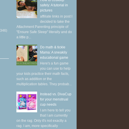
How to cosleep
safely: A tutorial in
pictures
affiliate links in post I
decided to take the
Attachment Parenting principle of
(346)
"Ensure Safe Sleep" literally and do
a little p...
Do math & tickle
Mama: A sneakily
educational game
Here's a fun game
you can use to help
your kids practice their math facts,
such as addition or the
multiplication tables. They probab...
Instead vs. DivaCup
for your menstrual
cup needs
I am here to tell you
that I am currently
on the rag. Only it's not exactly a
rag. I am, more specifically