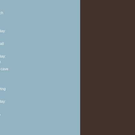
ch
ay:
all
ay:
k
 cave
ving
ay:
A