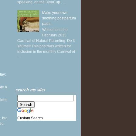
speaking, on the DivaCup . ...
Make your own
soothing postpartum
pads
Welcome to the
February 2015
Carnival of Natural Parenting: Do It
Yourself This post was written for
inclusion in the monthly Carnival of
...
ay:
ate a
search my sites
sions
Custom Search
, but
sed