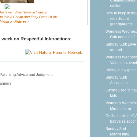
Communication
edition
ustavian Style Home in France
,
How to keep in tou
o Into A Cheap And Easy Piece Of Art
with distant
Mama on Pinterest
)
grandparents
Wordless Wednesd
Grin and a half
 week on Respectful Interactions:
Sunday Surf: Love 
around
Wordless Wednesd
Valentine's wee
Hiding in my grace
 Parenting Advice and Judgment
Sunday Surf:
Acceptance
Manners
Getting used to ha
kids
Wordless Wednesd
Mirror, mirror
On the bookshelf: 
baby's selection
Sunday Surf:
Manifesting