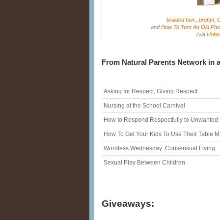
braided bun...pretty!
,
G
and
How To Turn An Old Phot
(via
Hobo
From Natural Parents Network in a
Asking for Respect, Giving Respect
Nursing at the School Carnival
How to Respond Respectfully to Unwanted
How To Get Your Kids To Use Their Table 
Wordless Wednesday: Consensual Living
Sexual Play Between Children
Giveaways: