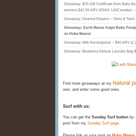
Giveaway: $25 Gift Certificate from Baby B
winners $42.95 ARV {03/04; US/Canada}
Giveaway: Dearest Diapers – Ones & Twos 
Giveaway: Earth Mama Angel Baby Postp
on Hobo Mama!
Giveaway: Milk Nursingwear – $40 ARV {2.
Giveaway: Blueberry Deluxe Laundry Bag $
Natural p
Find more giveaways at my
own, and enter some good ones.
Surf with us:
You can get the
Sunday Surf button
by
post from my
Sunday Surf page
.
Please link up your post on
Hobo Mama