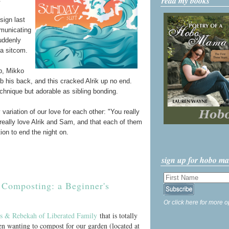
read my books
sign last
mmunicating
suddenly
 a sitcom.
p, Mikko
b his back, and this cracked Alrik up no end.
echnique but adorable as sibling bonding.
ariation of our love for each other: "You really
eally love Alrik and Sam, and that each of them
ion to end the night on.
sign up for hobo m
Composting: a Beginner's
Or click here for more o
s & Rebekah of Liberated Family
that is totally
en wanting to compost for our garden (located at