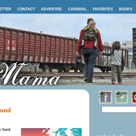
ETTER
CONTACT
ADVERTISE
CARNIVAL
FAVORITES
BOOKS
ound
he
best
.