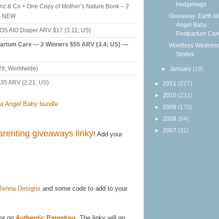
hedgehogs
unz & Co + One Copy of Mother’s Nature Book – 2
Giveaway: Earth 
 — NEW
Angel Baby
OS AIO Diaper ARV $17 {3.11; US}
Postpartum Care
artum Care — 2 Winners $55 ARV {3.4; US} —
Wordless Wednesd
Smiles
28; Worldwide}
►
January
(19)
35 ARV {2.21; US}
►
2011
(227)
►
2010
(231)
►
2009
(170)
►
2008
(84)
►
2007
(31)
arenting giveaways linky
! Add your
Jenna Designs
and some code to add to your
or on
Authentic Parenting
. The linky will go