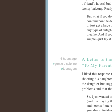
a friend’s house) but
teensy balcony. Ready
But what if you do
container on the d
or just get a large 
any type of airtigh
breathe. And if you
simple - just lay it 
A Letter to t
6 hours ago
#
gentle discipline
“To My Parent
#
teenagers
I liked this response
shooting his daughter
the daughter but sugg
problems and that the
So, I just wanted 
(and I’m praying t
and intense “one-u
you almost finish