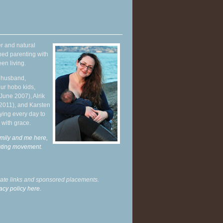
r and natural
hed parenting with
en living.
y husband,
ur hobo kids,
June 2007), Alrik
 2011), and Karsten
ying every day to
 with grace.
mily and me here,
enting movement
.
liate links and sponsored placements.
acy policy here.