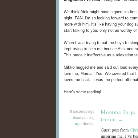
We think Alrik might have signed his first 
night: FAN. I'm so looking forward to co
more with him. It's like having your dog 
start talking to you, only not as worthy of
When I was trying to put the boys to slee
kept trying to help me bounce Alrik and ru
This made it ineffective as a relaxation t
Mikko hugged me and said out loud every v
love me, Mama." Yes. We covered that I r
loves me back. It was the perfect affirmat
Here's some reading!
Momma Jorje: 
8 seconds ago
#
composting
Guide
→
#
gardening
Guest post from
Chri
inspiring me. I’ve be