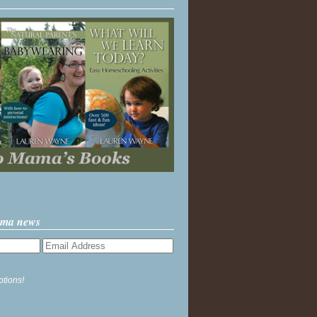
ama news
ptions!