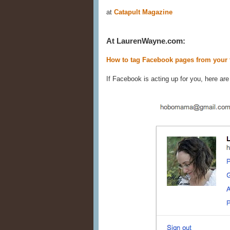
at
Catapult Magazine
At LaurenWayne.com:
How to tag Facebook pages from your 
If Facebook is acting up for you, here are