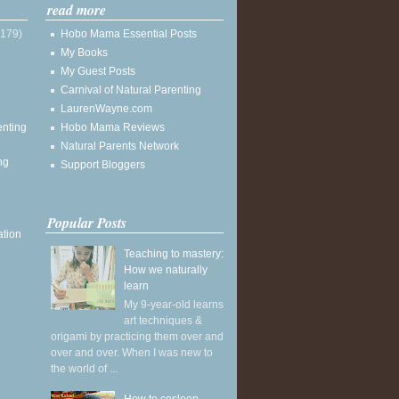
read more
(179)
Hobo Mama Essential Posts
My Books
My Guest Posts
Carnival of Natural Parenting
LaurenWayne.com
enting
Hobo Mama Reviews
Natural Parents Network
ng
Support Bloggers
Popular Posts
ation
Teaching to mastery:
How we naturally
learn
My 9-year-old learns
art techniques &
origami by practicing them over and
over and over. When I was new to
the world of ...