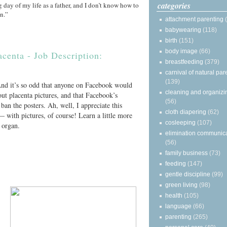
categories
 day of my life as a father, and I don’t know how to
on.”
attachment parenting
babywearing
(118)
birth
(151)
body image
(66)
acenta - Job Description:
breastfeeding
(379)
carnival of natural par
(139)
 And it’s so odd that anyone on Facebook would
cleaning and organizi
ut placenta pictures, and that Facebook’s
(56)
ban the posters. Ah, well, I appreciate this
cloth diapering
(62)
— with pictures, of course! Learn a little more
cosleeping
(107)
g organ.
elimination communic
(56)
family business
(73)
feeding
(147)
gentle discipline
(99)
green living
(98)
health
(105)
language
(66)
parenting
(265)