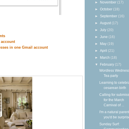
►
November
(17)
►
October
(18)
►
September
(16)
►
August
(17)
►
July
(20)
nts
►
June
(16)
 account
►
May
(19)
esses in one Gmail account
►
April
(21)
►
March
(18)
▼
February
(17)
Wordless Wednesd
Tea party
Learning to celebr
cesarean birth
Calling for submis
for the March
Carnival of ...
I'm a natural parent
you'd be surpri
Sunday Surf: