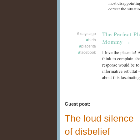
most disappointing
correct the situati
The Perfect Pl
6 days ago
#
birth
Mommy
→
#
placenta
#
facebook
I love the placenta!
think to complain abo
response would be to 
informative rebuttal 
about this fascinatin
Guest post:
The loud silence
of disbelief