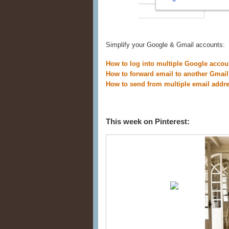
Simplify your Google & Gmail accounts:
How to log into multiple Google accou
How to forward email to another Gmail
How to send from multiple email addr
This week on Pinterest: