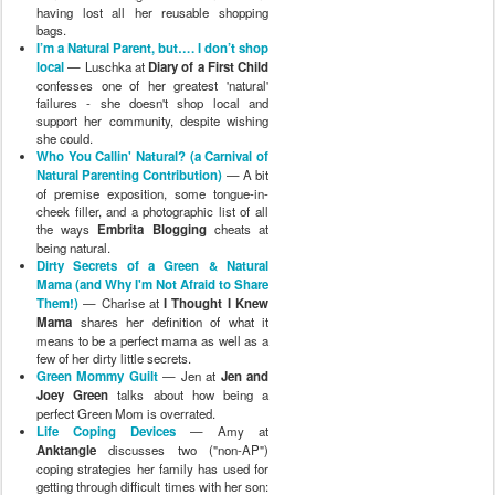
having lost all her reusable shopping
bags.
I’m a Natural Parent, but…. I don’t shop
local
— Luschka at
Diary of a First Child
confesses one of her greatest 'natural'
failures - she doesn't shop local and
support her community, despite wishing
she could.
Who You Callin' Natural? (a Carnival of
Natural Parenting Contribution)
— A bit
of premise exposition, some tongue-in-
cheek filler, and a photographic list of all
the ways
Embrita Blogging
cheats at
being natural.
Dirty Secrets of a Green & Natural
Mama (and Why I'm Not Afraid to Share
Them!)
— Charise at
I Thought I Knew
Mama
shares her definition of what it
means to be a perfect mama as well as a
few of her dirty little secrets.
Green Mommy Guilt
— Jen at
Jen and
Joey Green
talks about how being a
perfect Green Mom is overrated.
Life Coping Devices
— Amy at
Anktangle
discusses two ("non-AP")
coping strategies her family has used for
getting through difficult times with her son: