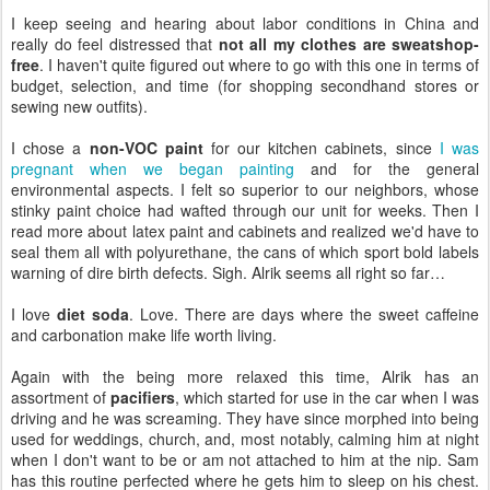
I keep seeing and hearing about labor conditions in China and
really do feel distressed that
not all my clothes are sweatshop-
free
. I haven't quite figured out where to go with this one in terms of
budget, selection, and time (for shopping secondhand stores or
sewing new outfits).
I chose a
non-VOC paint
for our kitchen cabinets, since
I was
pregnant when we began painting
and for the general
environmental aspects. I felt so superior to our neighbors, whose
stinky paint choice had wafted through our unit for weeks. Then I
read more about latex paint and cabinets and realized we'd have to
seal them all with polyurethane, the cans of which sport bold labels
warning of dire birth defects. Sigh. Alrik seems all right so far…
I love
diet soda
. Love. There are days where the sweet caffeine
and carbonation make life worth living.
Again with the being more relaxed this time, Alrik has an
assortment of
pacifiers
, which started for use in the car when I was
driving and he was screaming. They have since morphed into being
used for weddings, church, and, most notably, calming him at night
when I don't want to be or am not attached to him at the nip. Sam
has this routine perfected where he gets him to sleep on his chest.