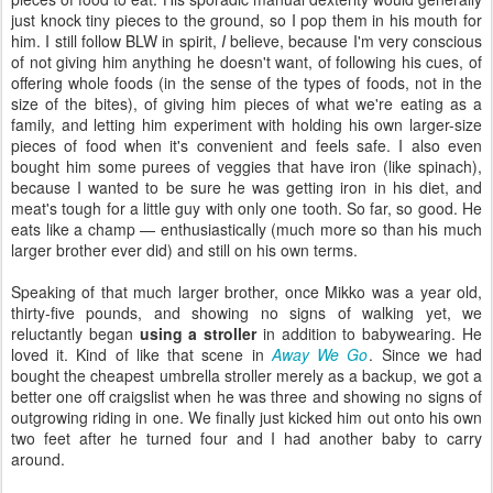
just knock tiny pieces to the ground, so I pop them in his mouth for
him. I still follow BLW in spirit,
I
believe, because I'm very conscious
of not giving him anything he doesn't want, of following his cues, of
offering whole foods (in the sense of the types of foods, not in the
size of the bites), of giving him pieces of what we're eating as a
family, and letting him experiment with holding his own larger-size
pieces of food when it's convenient and feels safe. I also even
bought him some purees of veggies that have iron (like spinach),
because I wanted to be sure he was getting iron in his diet, and
meat's tough for a little guy with only one tooth. So far, so good. He
eats like a champ — enthusiastically (much more so than his much
larger brother ever did) and still on his own terms.
Speaking of that much larger brother, once Mikko was a year old,
thirty-five pounds, and showing no signs of walking yet, we
reluctantly began
using a stroller
in addition to babywearing. He
loved it. Kind of like that scene in
Away We Go
. Since we had
bought the cheapest umbrella stroller merely as a backup, we got a
better one off craigslist when he was three and showing no signs of
outgrowing riding in one. We finally just kicked him out onto his own
two feet after he turned four and I had another baby to carry
around.