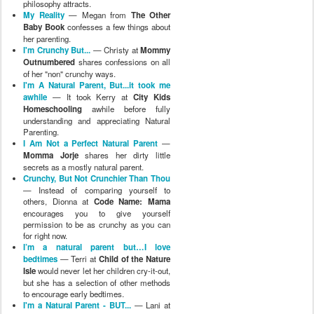
philosophy attracts.
My Reality
— Megan from
The Other
Baby Book
confesses a few things about
her parenting.
I'm Crunchy But...
— Christy at
Mommy
Outnumbered
shares confessions on all
of her "non" crunchy ways.
I'm A Natural Parent, But...it took me
awhile
— It took Kerry at
City Kids
Homeschooling
awhile before fully
understanding and appreciating Natural
Parenting.
I Am Not a Perfect Natural Parent
—
Momma Jorje
shares her dirty little
secrets as a mostly natural parent.
Crunchy, But Not Crunchier Than Thou
— Instead of comparing yourself to
others, Dionna at
Code Name: Mama
encourages you to give yourself
permission to be as crunchy as you can
for right now.
I’m a natural parent but…I love
bedtimes
— Terri at
Child of the Nature
Isle
would never let her children cry-it-out,
but she has a selection of other methods
to encourage early bedtimes.
I'm a Natural Parent - BUT...
— Lani at