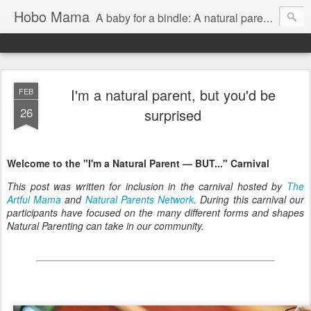
Hobo Mama
A baby for a bindle: A natural parenting blog
I'm a natural parent, but you'd be
FEB
26
surprised
Welcome to the "I'm a Natural Parent — BUT..." Carnival
This post was written for inclusion in the carnival hosted by
The
Artful Mama
and
Natural Parents Network
. During this carnival our
participants have focused on the many different forms and shapes
Natural Parenting can take in our community.