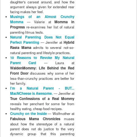
daughter's carseat around, and how the
argument always given for extended rear
facing makes her feel.
Musings of an Almost Crunchy
Momma
— Valerie at
Momma in
Progress
re-examines her list of natural
parenting litmus tests.
Natural Parenting Does Not Equal
Perfect Parenting
— Jennifer at
Hybrid
Rasta Mama
admits to several not-so-
natural parenting and lifestyle practices.
10 Reasons to Revoke My Natural
Parent Card
— Laura at
WaldenMommy: Life Behind the Red
Front Door
discusses why some of her
less-than-crunchy practices are better for
her family.
I'm a Natural Parent - BUT...
MacNCheese is Awesome.
— Jennifer at
True Confessions of a Real Mommy
reveals her penchant for some far from
healthy eating, cheap food recipes.
Crunchy on the Inside
— Wolfmother at
Fabulous Mama Chronicles
muses
about how the stereotype of a natural
parent does not do justice to the very
dynamic group that this parenting