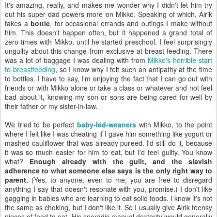
It's amazing, really, and makes me wonder why I didn't let him try
out his super dad powers more on Mikko. Speaking of which, Alrik
takes a
bottle
, for occasional errands and outings I make without
him. This doesn't happen often, but it happened a grand total of
zero times with Mikko, until he started preschool. I feel surprisingly
unguilty about this change from exclusive at-breast feeding. There
was a lot of baggage I was dealing with from
Mikko's horrible start
to breastfeeding
, so I know why I felt such an antipathy at the time
to bottles. I have to say, I'm enjoying the fact that I can go out with
friends or with Mikko alone or take a class or whatever and not feel
bad about it, knowing my son or sons are being cared for well by
their father or my sister-in-law.
We tried to be perfect
baby-led-weaners
with Mikko, to the point
where I felt like I was cheating if I gave him something like yogurt or
mashed cauliflower that was already pureed. I'd still do it, because
it was so much easier for him to eat, but I'd feel guilty. You know
what?
Enough already with the guilt, and the slavish
adherence to what someone else says is the only right way to
parent.
(Yes, to anyone, even to me; you are free to disregard
anything I say that doesn't resonate with you, promise.) I don't like
gagging in babies who are learning to eat solid foods. I know it's not
the same as choking, but I don't like it. So I usually give Alrik teensy
pieces of food to eat. His sporadic manual dexterity would generally