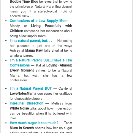
Boobie Time Blog
believes that following
the principles of Natural Parenting doesn't
mean you fit a stereotypical mold of
societal view.
Confessions of a Low Supply Mom
—
Mandy at
Living Peacefully with
Children
confesses her insecurities about
being a low supply mom.
I'm a natural parent, but. . .
— Not eating
her placenta is just one of the ways
Ashley at
Mama Raw
falls short at being
a natural parent.
I'm a Natural Parent But...I have a Few
Confessions
— Kat at
Loving {Almost}
Every Moment
strives to be a Natural
Mama, but wait, she has a few
confessions!
I'm a Natural Parent BUT
— Carrie at
LoveNotesMama
confesses her gratitude
for disposable diapers.
Intestinal Dissection
— Melissa from
White Noise
talks about how imperfection
can be beautiful when it is buffered with
love.
How much sugar is too much?
— Tat at
Mum in Search
shares how her no-sugar
policy evolved into a balancing act, with