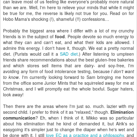
can leave most of us feeling like everyone's probably more natural
than we are. Well, I'm here to relieve your minds that while it might
be true for me, the reverse is likely not true for you. Read on for
Hobo Mama's shocking (!), shameful (!!) confessions…
Probably the biggest area where I differ with a lot of my crunchy
friends is in the subject of
food
. People devote so much energy to
what they can and can't eat, and what their kids are allowed. I
admire this energy. I don't have it, though. We eat a pretty normal
diet. (Purists would call it a
SAD diet
.) After listening to umpteen
friends share recommendations about the best gluten-free bakeries
and which stores sell items that are dairy- and soy-free, I'm
avoiding any form of food intolerance testing, because
I don't want
to know
. I'm currently looking forward to Sam bringing me home
from the office some Junior Mints that he squirreled away for me at
Christmas, and I will promptly eat the whole boxful. Sugar haters,
look away!
Then there are the areas where I'm just so. much. lazier with my
second child. I prefer to think of it as "relaxed," though.
Elimination
communication
? Eh, when I think of it. Mikko was so particular
about his elimination that he kind of demanded it, but Alrik's so
easygoing it's simpler just to change the diaper when he's wet and
be done with it. I still
love EC as a practice and a philosophy
, and