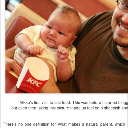
Mikko's first visit to fast food. This was before I started blog
but even then taking this picture made us feel both sheepish and
There's no one definition for what makes a natural parent, which