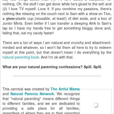
nothing. Oh, the stuff I can get done while he's glued to the set! and
(2) I love TV myself. Love it. If you combine my passions, there's
nothing like relaxing on the couch next to Sam with a show on Tivo,
a
glass
plastic cup (reusable, at least!) of diet soda, and a box of
Junior Mints. Even better if I can transfer a sleeping Alrik to Sam's
lap so I have my hands free to get something bloggy done and,
failing that, eat my candy faster!
There are a ton of ways I am natural and crunchy and attachment-
minded and whatever, so I won't list them all here to try to redeem
myself at this point, but that doesn't mean I do everything by the
natural parenting book
. And I'm ok with that.
What are your natural parenting confessions? Spill. Spill.
This carnival was created by
The Artful Mama
and
Natural Parents Network
. We recognize
that "natural parenting" means different things
to different families, and we are dedicated to
providing a safe place for all families,
regardless of where they are in their parenting