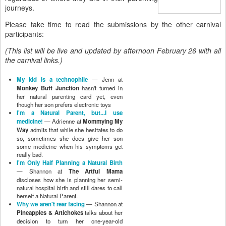
journeys.
Please take time to read the submissions by the other carnival
participants:
(This list will be live and updated by afternoon February 26 with all
the carnival links.)
My kid is a technophile
— Jenn at
Monkey Butt Junction
hasn't turned in
her natural parenting card yet, even
though her son prefers electronic toys
I'm a Natural Parent, but...I use
medicine!
— Adrienne at
Mommying My
Way
admits that while she hesitates to do
so, sometimes she does give her son
some medicine when his symptoms get
really bad.
I'm Only Half Planning a Natural Birth
— Shannon at
The Artful Mama
discloses how she is planning her semi-
natural hospital birth and still dares to call
herself a Natural Parent.
Why we aren't rear facing
— Shannon at
Pineapples & Artichokes
talks about her
decision to turn her one-year-old