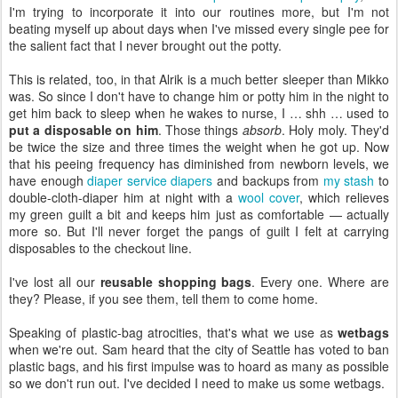
I'm trying to incorporate it into our routines more, but I'm not
beating myself up about days when I've missed every single pee for
the salient fact that I never brought out the potty.
This is related, too, in that Alrik is a much better sleeper than Mikko
was. So since I don't have to change him or potty him in the night to
get him back to sleep when he wakes to nurse, I … shh … used to
put a disposable on him
. Those things
absorb
. Holy moly. They'd
be twice the size and three times the weight when he got up. Now
that his peeing frequency has diminished from newborn levels, we
have enough
diaper service diapers
and backups from
my stash
to
double-cloth-diaper him at night with a
wool cover
, which relieves
my green guilt a bit and keeps him just as comfortable — actually
more so. But I'll never forget the pangs of guilt I felt at carrying
disposables to the checkout line.
I've lost all our
reusable shopping bags
. Every one. Where are
they? Please, if you see them, tell them to come home.
Speaking of plastic-bag atrocities, that's what we use as
wetbags
when we're out. Sam heard that the city of Seattle has voted to ban
plastic bags, and his first impulse was to hoard as many as possible
so we don't run out. I've decided I need to make us some wetbags.