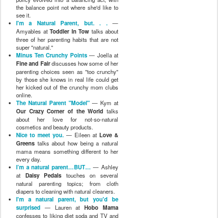
the balance point not where she'd like to
see it.
I'm a Natural Parent, but. . .
—
Amyables at
Toddler In Tow
talks about
three of her parenting habits that are not
super "natural."
Minus Ten Crunchy Points
— Joella at
Fine and Fair
discusses how some of her
parenting choices seen as "too crunchy"
by those she knows in real life could get
her kicked out of the crunchy mom clubs
online.
The Natural Parent "Model"
— Kym at
Our Crazy Corner of the World
talks
about her love for not-so-natural
cosmetics and beauty products.
Nice to meet you.
— Eileen at
Love &
Greens
talks about how being a natural
mama means something different to her
every day.
I’m a natural parent…BUT…
— Ashley
at
Daisy Pedals
touches on several
natural parenting topics; from cloth
diapers to cleaning with natural cleaners.
I'm a natural parent, but you'd be
surprised
— Lauren at
Hobo Mama
confesses to liking diet soda and TV and