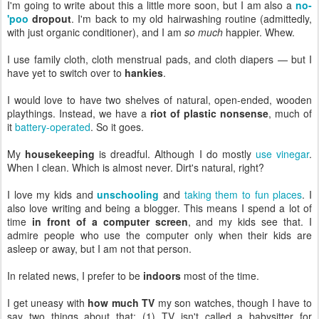
I'm going to write about this a little more soon, but I am also a
no-
'poo
dropout
. I'm back to my old hairwashing routine (admittedly,
with just organic conditioner), and I am
so much
happier. Whew.
I use family cloth, cloth menstrual pads, and cloth diapers — but I
have yet to switch over to
hankies
.
I would love to have two shelves of natural, open-ended, wooden
playthings. Instead, we have a
riot of plastic nonsense
, much of
it
battery-operated
. So it goes.
My
housekeeping
is dreadful. Although I do mostly
use vinegar
.
When I clean. Which is almost never. Dirt's natural, right?
I love my kids and
unschooling
and
taking them to fun places
. I
also love writing and being a blogger. This means I spend a lot of
time
in front of a computer screen
, and my kids see that. I
admire people who use the computer only when their kids are
asleep or away, but I am not that person.
In related news, I prefer to be
indoors
most of the time.
I get uneasy with
how much TV
my son watches, though I have to
say two things about that: (1) TV isn't called a babysitter for