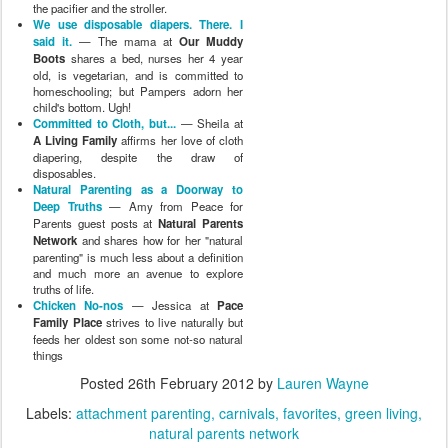
the pacifier and the stroller.
We use disposable diapers. There. I
said it.
— The mama at
Our Muddy
Boots
shares a bed, nurses her 4 year
old, is vegetarian, and is committed to
homeschooling; but Pampers adorn her
child's bottom. Ugh!
Committed to Cloth, but...
— Sheila at
A Living Family
affirms her love of cloth
diapering, despite the draw of
disposables.
Natural Parenting as a Doorway to
Deep Truths
— Amy from Peace for
Parents guest posts at
Natural Parents
Network
and shares how for her "natural
parenting" is much less about a definition
and much more an avenue to explore
truths of life.
Chicken No-nos
— Jessica at
Pace
Family Place
strives to live naturally but
feeds her oldest son some not-so natural
things
Posted
26th February 2012
by
Lauren Wayne
Labels:
attachment parenting
carnivals
favorites
green living
natural parents network