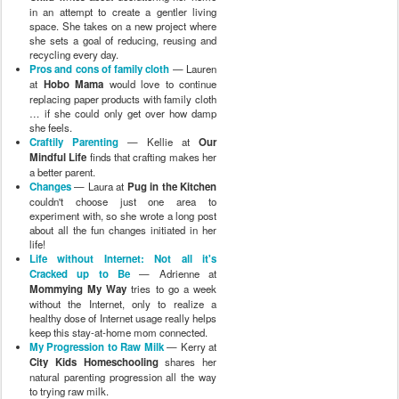
Life without Internet: Not all it's
Cracked up to Be
— Adrienne at
Mommying My Way
tries to go a week
without the Internet, only to realize a
healthy dose of Internet usage really helps
keep this stay-at-home mom connected.
My Progression to Raw Milk
— Kerry at
City Kids Homeschooling
shares her
natural parenting progression all the way
to trying raw milk.
mama's new little friend.
— Sarah at
Bitty Bird
tries a menstrual cup to "green
her period," and is pleasantly surprised
when she falls in love with the product!
Before you throw it out, try homemade
laundry soap!
— Jennifer at
Practical
OH Mommy
shows visual proof that
homemade laundry soap is cheaper,
easier, and works better than the store-
bought chemicals!
Oil, Oil, No Toil, No Trouble
— K from
Very Simple Secret
talks about her foray
into the oil-cleansing method.
I Need a Hobby
— Amanda at
Let's Take
the Metro
couldn't decide which
experiment to run, so she did them all.
7 days of macrobiotics for a balanced