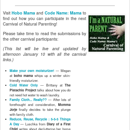
friendly moisturizer.
Cold Water Only
— Brittany at
The
Pistachio Project
talks about how you do
not need hot water to wash laundry.
Family Cloth... Really??
— After lots of
forethought and consideration,
Momma
Jorje
finally decides to take the plunge
with family cloth.
Reduce, Reuse, Recycle : 5-5-5 Things
A Day
— Luschka from
Diary of a First
Child
writes about decluttering her home
in an attempt to create a gentler living
space. She takes on a new project where
she sets a goal of reducing, reusing and
recycling every day.
Pros and cons of family cloth
— Lauren
at
Hobo Mama
would love to continue
replacing paper products with family cloth
… if she could only get over how damp
she feels.
Craftily Parenting
— Kellie at
Our
Mindful Life
finds that crafting makes her
a better parent.
Changes
— Laura at
Pug in the Kitchen
couldn't choose just one area to
experiment with, so she wrote a long post
about all the fun changes initiated in her
life!