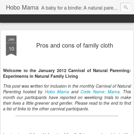
Hobo Mama
A baby for a bindle: A natural parenting blog
JAN
Pros and cons of family cloth
10
Welcome to the January 2012 Carnival of Natural Parenting:
Experiments in Natural Family Living
This post was written for inclusion in the monthly Carnival of Natural
Parenting hosted by
Hobo Mama
and
Code Name: Mama
. This
month our participants have reported on weeklong trials to make
their lives a little greener and gentler. Please read to the end to find
a list of links to the other carnival participants.