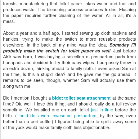
forests, manufacturing that toilet paper takes water and fuel and
produces waste. The bleaching process produces toxins. Flushing
the paper requires further cleaning of the water. All in all, it's a
mess.
About a year and a half ago, I started sewing up cloth napkins and
hankies, trying to make the switch to more reusable products
elsewhere. In the back of my mind was the idea,
Someday I'll
probably make the switch for toilet paper as well
. Just before
Alrik was born, I was buying a selection of postpartum pads from
Lunapads and decided to try their baby wipes. I purposely threw in
an extra dozen, thinking ahead to family cloth. I even asked Sam at
the time, Is this a stupid idea? and he gave me the go-ahead. It
remains to be seen, though, whether Sam will actually use them
along with me!
Did I mention I bought a
bidet toilet seat attachment
at the same
time? Ok, well, I love this thing, and I should really do a full review
sometime. We installed one on each toilet
just in time
before the
birth. (
The bidets were awesome postpartum
, by the way, even
better than a peri bottle.) I figured being able to spritz away some
of the yuck would make family cloth less objectionable.