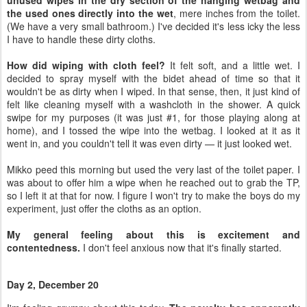
unused wipes in the dry section of the hanging wetbag and
the used ones directly into the wet
, mere inches from the toilet.
(We have a very small bathroom.) I've decided it's less icky the less
I have to handle these dirty cloths.
How did wiping with cloth feel?
It felt soft, and a little wet. I
decided to spray myself with the bidet ahead of time so that it
wouldn't be as dirty when I wiped. In that sense, then, it just kind of
felt like cleaning myself with a washcloth in the shower. A quick
swipe for my purposes (it was just #1, for those playing along at
home), and I tossed the wipe into the wetbag. I looked at it as it
went in, and you couldn't tell it was even dirty — it just looked wet.
Mikko peed this morning but used the very last of the toilet paper. I
was about to offer him a wipe when he reached out to grab the TP,
so I left it at that for now. I figure I won't try to make the boys do my
experiment, just offer the cloths as an option.
My general feeling about this is excitement and
contentedness.
I don't feel anxious now that it's finally started.
Day 2, December 20