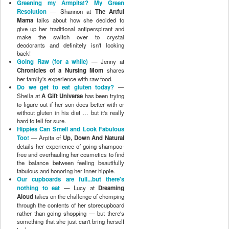
details her experience of going shampoo-
free and overhauling her cosmetics to find
the balance between feeling beautifully
fabulous and honoring her inner hippie.
Our cupboards are full...but there's
nothing to eat
— Lucy at
Dreaming
Aloud
takes on the challenge of chomping
through the contents of her storecupboard
rather than going shopping — but there's
something that she just can't bring herself
to do …
Elimination Experiment 3.0
—
MudpieMama
recounts the messy
adventures of her baby daughter trying to
be diaper free.
Family Cloth Trial
— Amyables at
Toddler in Tow
talks about making and
using family cloth wipes in the bathroom
for the first time.
Taking a Hiatus
— Amy at
Peace 4
Parents
shares how her experience of
much less internet interaction affected her
family and how it will change her
approach in the future.
Trying Out the Menstrual Cup
—
Lindsey at
an unschooling adventure
ditches the tampons and gives menstrual