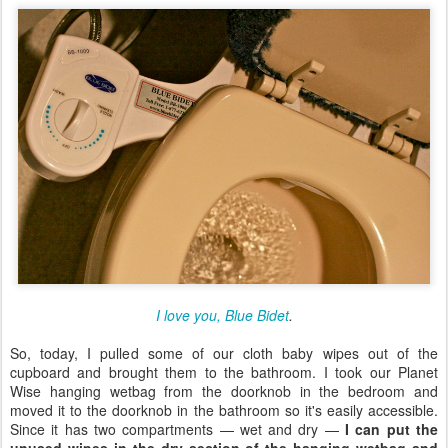
I love you, Blue Bidet
.
So, today, I pulled some of our cloth baby wipes out of the
cupboard and brought them to the bathroom. I took our Planet
Wise hanging wetbag from the doorknob in the bedroom and
moved it to the doorknob in the bathroom so it's easily accessible.
Since it has two compartments — wet and dry —
I can put the