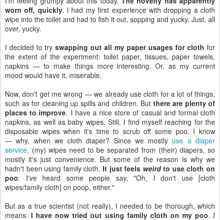
I'm feeling grumpy about this today.
The novelty has apparently
worn off, quickly
. I had my first experience with dropping a cloth
wipe into the toilet and had to fish it out, sopping and yucky. Just, all
over, yucky.
I decided to try
swapping out all my paper usages for cloth
for
the extent of the experiment: toilet paper, tissues, paper towels,
napkins — to make things more interesting. Or, as my current
mood would have it, miserable.
Now, don't get me wrong — we already use cloth for a lot of things,
such as for cleaning up spills and children. But
there are plenty of
places to improve
. I have a nice store of casual and formal cloth
napkins, as well as baby wipes. Still, I find myself reaching for the
disposable wipes when it's time to scrub off some poo. I know
— why, when we cloth diaper? Since we mostly
use a diaper
service
, (my) wipes need to be separated from (their) diapers, so
mostly it's just convenience. But some of the reason is why we
hadn't been using family cloth.
It just feels
weird
to use cloth on
poo
. I've heard some people say, "Oh, I don't use [cloth
wipes/family cloth] on poop, either."
But as a true scientist (not really), I needed to be thorough, which
means:
I have now tried out using family cloth on my poo
. I