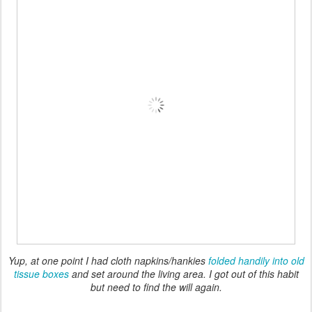
Yup, at one point I had cloth napkins/hankies
folded handily into old
tissue boxes
and set around the living area. I got out of this habit
but need to find the will again.
So that's where I'm at right now with cloth vs. paper usage. I'd like
to continue this changeover to reusable products, and I think the
most important steps will be to
increase the amount and, in some
cases, quality of the cloth substitutes I have available
, and to
put them in easily accessible areas
so that everyone can find
them when needed. And eventually I might also need to
downgrade the accessibility of the paper products
!