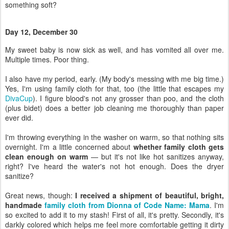
I also have my period, early. (My body's messing with me big time.)
Yes, I'm using family cloth for that, too (the little that escapes my
DivaCup
). I figure blood's not any grosser than poo, and the cloth
(plus bidet) does a better job cleaning me thoroughly than paper
ever did.
I'm throwing everything in the washer on warm, so that nothing sits
overnight. I'm a little concerned about
whether family cloth gets
clean enough on warm
— but it's not like hot sanitizes anyway,
right? I've heard the water's not hot enough. Does the dryer
sanitize?
Great news, though:
I received a shipment of beautiful, bright,
handmade
family cloth from Dionna of Code Name: Mama
. I'm
so excited to add it to my stash! First of all, it's pretty. Secondly, it's
darkly colored which helps me feel more comfortable getting it dirty
without worrying about stains (however irrationally I was doing so).
Third, it's stinking soft and easy to wipe with. Fourth, I just needed
more wipes, full stop! With the sickness, too, now, I've been doing
laundry constantly.