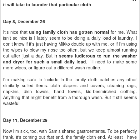
don't know if it's just having Mikko double up with me, or if I'm using
the wipes to blow my nose too often, but we keep almost running
out after just a day. But
it seems ludicrous to run the washer
and dryer for such a small daily load
. I'll need to make some
more wipes, or figure out a different wash routine.
I'm making sure to include in the family cloth batches any other
similarly soiled items: cloth diapers and covers, cleaning rags,
napkins, dish towels, hand towels, kid-besmirched clothing.
Anything that might benefit from a thorough wash. But it still seems
wasteful.
Day 11, December 29
Now I'm sick, too, with Sam's shared gastroenteritis. To be perfectly
frank, it's coming out
that
end, the family cloth end. At least I have
something soft?
Day 12, December 30
My sweet baby is now sick as well, and has vomited all over me.
Multiple times. Poor thing.