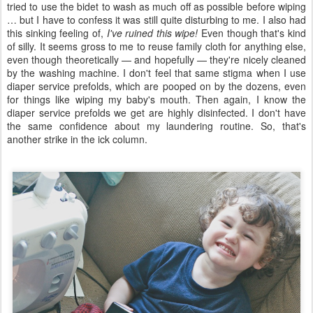
tried to use the bidet to wash as much off as possible before wiping
… but I have to confess it was still quite disturbing to me. I also had
this sinking feeling of,
I've ruined this wipe!
Even though that's kind
of silly. It seems gross to me to reuse family cloth for anything else,
even though theoretically — and hopefully — they're nicely cleaned
by the washing machine. I don't feel that same stigma when I use
diaper service prefolds, which are pooped on by the dozens, even
for things like wiping my baby's mouth. Then again, I know the
diaper service prefolds we get are highly disinfected. I don't have
the same confidence about my laundering routine. So, that's
another strike in the ick column.