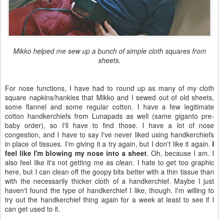
Mikko helped me sew up a bunch of simple cloth squares from
sheets.
For nose functions, I have had to round up as many of my cloth
square napkins/hankies that Mikko and I sewed out of old sheets,
some flannel and some regular cotton. I have a few legitimate
cotton handkerchiefs from Lunapads as well (same giganto pre-
baby order), so I'll have to find those. I have a lot of nose
congestion, and I have to say I've never liked using handkerchiefs
in place of tissues. I'm giving it a try again, but I don't like it again.
I
feel like I'm blowing my nose into a sheet
. Oh, because I am. I
also feel like it's not getting me as
clean
. I hate to get too graphic
here, but I can clean off the goopy bits better with a thin tissue than
with the necessarily thicker cloth of a handkerchief. Maybe I just
haven't found the type of handkerchief I like, though. I'm willing to
try out the handkerchief thing again for a week at least to see if I
can get used to it.