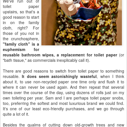
We've run out of
toilet paper
upstairs, so that's a
good reason to start
in on the family
cloth, right? For
those of you not in
the crunchosphere,
"family cloth" is a
euphemism for
reusable bathroom wipes, a replacement for toilet paper
(or
"bath tissue," as commercials inexplicably call it).
There are good reasons to switch from toilet paper to something
reusable.
It does seem astonishingly wasteful
, when I think
about it, to use non-recycled paper one time only and flush it to
where it can never be used again. And then repeat that several
times over the course of the day, using dozens of rolls just on my
own toileting per year. Sam and I are perhaps toilet paper snobs,
too, preferring the softest and most luxurious brand we could find.
It's one of our least eco-friendly purchases, and we go through
quite a lot of it.
Besides the qualms of cutting down old-growth trees and new