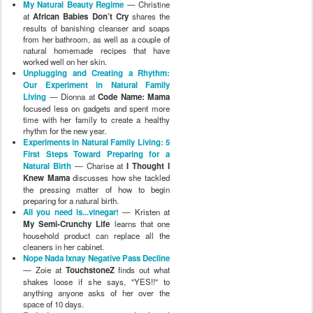
preparing for a natural birth.
All you need is...vinegar!
— Kristen at
My Semi-Crunchy Life
learns that one
household product can replace all the
cleaners in her cabinet.
Nope Nada Ixnay Negative Pass Decline
— Zoie at
TouchstoneZ
finds out what
shakes loose if she says, "YES!!" to
anything anyone asks of her over the
space of 10 days.
Reducing our exposure to toxins found
in plastics
— Syenna at
Gently
Parenting Twins
throws out the
melamine and BPA plastics which have
been hanging around the kitchen for too
long.
Duh!
— Kat at
Loving {Almost} Every
Moment
shares how she began the
process of helping her 2-year-old son stop
physically acting out.
Experiments in Natural Parenting:
Starting, Stopping, and Gaining
Perspective
— Melissa at
Vibrant
Wanderings
explains how pregnancy
brain interfered with her attempts to
complete an experiment, but how she
gained some interesting perspective as