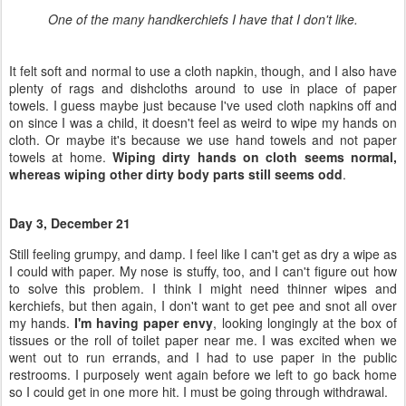
cloth. Or maybe it's because we use hand towels and not paper
towels at home.
Wiping dirty hands on cloth seems normal,
whereas wiping other dirty body parts still seems odd
.
Day 3, December 21
Still feeling grumpy, and damp. I feel like I can't get as dry a wipe as
I could with paper. My nose is stuffy, too, and I can't figure out how
to solve this problem. I think I might need thinner wipes and
kerchiefs, but then again, I don't want to get pee and snot all over
my hands.
I'm having paper envy
, looking longingly at the box of
tissues or the roll of toilet paper near me. I was excited when we
went out to run errands, and I had to use paper in the public
restrooms. I purposely went again before we left to go back home
so I could get in one more hit. I must be going through withdrawal.
I
washed my first load
of wipes and snot rags today (same
difference), along with some cloth pads (mine, worn during the
medicinal phase of a yeast infection) and dirty undies (not mine, for
what that's worth) that needed intensive cleaning. With the amount
of wipes I have, I'll need to do laundry every other day or so if just I
use them. If the whole family uses them … we'll need to get more
wipes. If I regularly had cloth diaper laundry, I'm sure adding to the