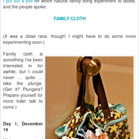
I put out a poll
for which natural family living experiment to tackle,
and the people spoke:
FAMILY CLOTH
(It was a close race, though! I might have to do some more
experimenting soon.)
Family cloth is
something I've been
interested in for
awhile, but I could
never … quite …
take the plunge.
(Get it? Plungers?
Prepare yourself for
more toilet talk to
come.)
Day 1, December
19