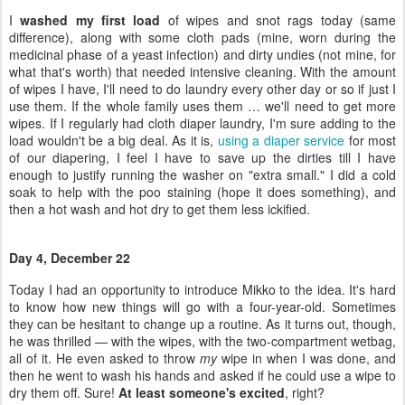
load wouldn't be a big deal. As it is,
using a diaper service
for most
of our diapering, I feel I have to save up the dirties till I have
enough to justify running the washer on "extra small." I did a cold
soak to help with the poo staining (hope it does something), and
then a hot wash and hot dry to get them less ickified.
Day 4, December 22
Today I had an opportunity to introduce Mikko to the idea. It's hard
to know how new things will go with a four-year-old. Sometimes
they can be hesitant to change up a routine. As it turns out, though,
he was thrilled — with the wipes, with the two-compartment wetbag,
all of it. He even asked to throw
my
wipe in when I was done, and
then he went to wash his hands and asked if he could use a wipe to
dry them off. Sure!
At least someone's excited
, right?
I told Sam he could try them out, too, but he seemed skeptical till I
said, "Just for pee is fine." He seemed more accepting of that one,
so we'll see. He's sick right now, so maybe it's not the best time for
him to experiment with communal cloth.
The wipes came out of the wash smelling like nothing
, which is