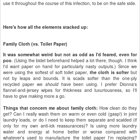
Family Cloth (vs. Toilet Paper)
It was somewhat weird but not as odd as I'd feared, even for
poo
. (Using the bidet beforehand helped a lot there, though. I think
I'd want paper on hand for particularly nasty outputs.) Since we
were using the softest of soft toilet paper,
the cloth is softer
but
not by leaps and bounds. It is scads softer than the one-ply
recycled paper we
should
have been using. I prefer Dionna's
flannel-and-jersey wipes for thickness and luxuriousness, so I'll
have to give making more a go.
Things that concern me about family cloth:
How clean do they
get? Can I really wash them on warm or even cold (gasp!) in joint
laundry loads, or do I need to keep them separate and scalded (if
only for my own anti-ick reassurances)? Is using more laundry
water and energy at home better or worse compared with
whatever's used to manufacture the toilet paper I'm replacing?
What horrifying things will happen to our plumbing if I accidentally
flush a cloth wipe, as I've no doubt will happen eventually? Am I
really spreading infection with my wipes (yipes)?
After this infection has run its course,
I'd like to go back to family
cloth, but perhaps only for pee
(or even — um — can I call it
"light" poop?). I might also try downgrading our toilet paper, though