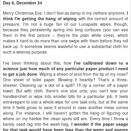
makes it hard to do more than one swipe with them before they roll
back up. It somehow seems wasteful to use a substantial cloth for
such a weensy purpose.
I've been thinking about this, how
I've calibrated down to a
science just how much of any particular paper product I need
to get a job done
. Wiping a sheen of snot from the tip of my nose?
One sheet of toilet paper. Blowing it heartily? That's a three-
sheeter. Cleaning up a dot of a spill? I'll rip a corner off a paper
towel. But with cloth, there's one size only; you can't tear your
handkerchief or wipe into smaller bits for a particular job. It feels
extravagant to use a whole wipe for one task only, but at the same
time it feels gross to save it around in case another mess comes
along. For instance, I still haven't gotten the hang of figuring out
where on my hankie the clean spots still are. Every time I throw a
barely used rag into the wash bag,
I wonder if the paper usage
for that task would have been less than the water and energy
it will take to launder that particular cloth
.
Day 8, December 26
It's nice that
using family cloth has gotten normal
for me. What
isn't so nice is I lately seem to be doing a daily load of laundry. I