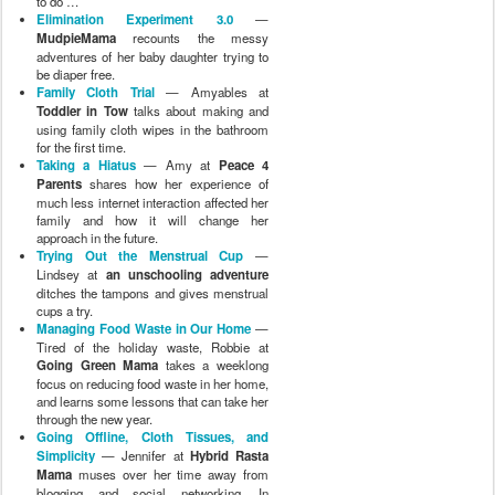
cups a try.
Managing Food Waste in Our Home
—
Tired of the holiday waste, Robbie at
Going Green Mama
takes a weeklong
focus on reducing food waste in her home,
and learns some lessons that can take her
through the new year.
Going Offline, Cloth Tissues, and
Simplicity
— Jennifer at
Hybrid Rasta
Mama
muses over her time away from
blogging and social networking. In
addition, she shares her newfound love of
cloth tissues and simplicity.
The Oil Cleansing Method
— Erica at
ChildOrganics
explores an easy, organic
and natural way to tackle skin care.
Experiments in Natural Family Living -
Natural Toys!
— Lani at
Boobie Time
enjoys the silence of natural toys and
being more present with her son.
Discovering a New City and Organic
Foods
— Amy at
A Secure Base
describes her family's switch to and
search for organic foods for one week.
My Experiment in Homemade Bread
—
Crunchy Con Mommy
tried — and loved
— baking her own homemade bread.