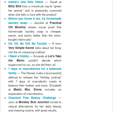
family
— The Stones make a [successful]
attempt to release the "holiday junking"
with 7 days of macrobiotic meals to
balance their bodies and souls. Elisabeth
at
Manic Mrs. Stone
includes an
explanation of macrobiotics.
Chemical Free Beauty Challenge
—
Jenn at
Monkey Butt Junction
turned to
natural alternatives for her daily beauty
and cleaning routine, with great results.
Greening my Armpits!? My Green
Resolution
— Shannon at
The Artful
Mama
talks about how she decided to
give up her traditional antiperspirant and
make the switch over to crystal
deodorants and definitely isn't looking
back!
Going Raw (for a while)
— Jenny at
Chronicles of a Nursing Mom
shares
her family's experience with raw food.
Do we get to eat gluten today?
—
Sheila at
A Gift Universe
has been trying
to figure out if her son does better with or
without gluten in his diet … but it's really
hard to tell for sure.
Hippies Can Smell and Look Fabulous
Too!
— Arpita of
Up, Down And Natural