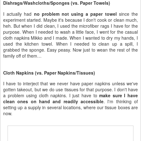
used the kitchen towel. When I needed to clean up a spill, I
grabbed the sponge. Easy peasy. Now just to wean the rest of the
family off of them…
Cloth Napkins (vs. Paper Napkins/Tissues)
I have to interject that we never have paper napkins unless we've
gotten takeout, but we do use tissues for that purpose. I don't have
a problem using cloth napkins. I just have to
make sure I have
clean ones on hand and readily accessible
. I'm thinking of
setting up a supply in several locations, where our tissue boxes are
now.