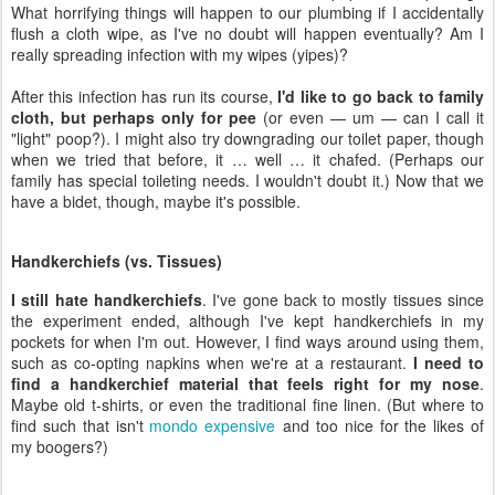
when we tried that before, it … well … it chafed. (Perhaps our
family has special toileting needs. I wouldn't doubt it.) Now that we
have a bidet, though, maybe it's possible.
Handkerchiefs (vs. Tissues)
I still hate handkerchiefs
. I've gone back to mostly tissues since
the experiment ended, although I've kept handkerchiefs in my
pockets for when I'm out. However, I find ways around using them,
such as co-opting napkins when we're at a restaurant.
I need to
find a handkerchief material that feels right for my nose
.
Maybe old t-shirts, or even the traditional fine linen. (But where to
find such that isn't
mondo expensive
and too nice for the likes of
my boogers?)
Dishrags/Washcloths/Sponges (vs. Paper Towels)
I actually had
no problem not using a paper towel
since the
experiment started. Maybe it's because I don't cook or clean much,
heh. But when I did clean, I used the microfiber rags I have for the
purpose. When I needed to wash a little face, I went for the casual
cloth napkins Mikko and I made. When I wanted to dry my hands, I