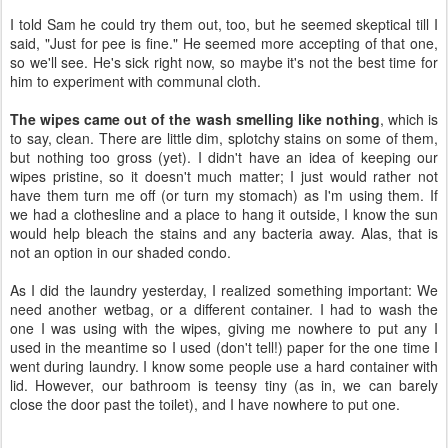
to say, clean. There are little dim, splotchy stains on some of them,
but nothing too gross (yet). I didn't have an idea of keeping our
wipes pristine, so it doesn't much matter; I just would rather not
have them turn me off (or turn my stomach) as I'm using them. If
we had a clothesline and a place to hang it outside, I know the sun
would help bleach the stains and any bacteria away. Alas, that is
not an option in our shaded condo.
As I did the laundry yesterday, I realized something important: We
need another wetbag, or a different container. I had to wash the
one I was using with the wipes, giving me nowhere to put any I
used in the meantime so I used (don't tell!) paper for the one time I
went during laundry. I know some people use a hard container with
lid. However, our bathroom is teensy tiny (as in, we can barely
close the door past the toilet), and I have nowhere to put one.
Day 6, December 24
Merry Christmas Eve. I don't feel as damp in my nethers anymore.
I
think I'm getting the hang of wiping
with the correct amount of
pressure. I'm not a huge fan of our Lunapads wipes, though,
because they persistently spring into long curlicues (you can see
them in the first picture – they're the plain white ones), which