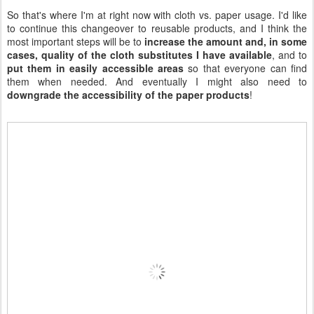
This guy would be happy to help me cut up some more wipes!
If you can answer any of my questions, I'd love your advice and
opinions!