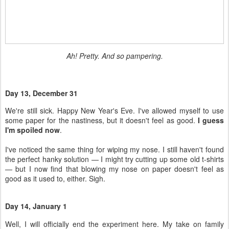
Day 13, December 31
We're still sick. Happy New Year's Eve. I've allowed myself to use
some paper for the nastiness, but it doesn't feel as good.
I guess
I'm spoiled now
.
I've noticed the same thing for wiping my nose. I still haven't found
the perfect hanky solution — I might try cutting up some old t-shirts
— but I now find that blowing my nose on paper doesn't feel as
good as it used to, either. Sigh.
Day 14, January 1
Well, I will officially end the experiment here. My take on family
cloth?
It wasn't as hard or yucky as I feared
.
I definitely prefer the Code Name: Mama wipes over the others I
have, and I don't want to do laundry as often as I have been, so I
will need to make more of those if I continue on this path. Since I
haven't replaced the toilet paper upstairs, I'm continuing for now!