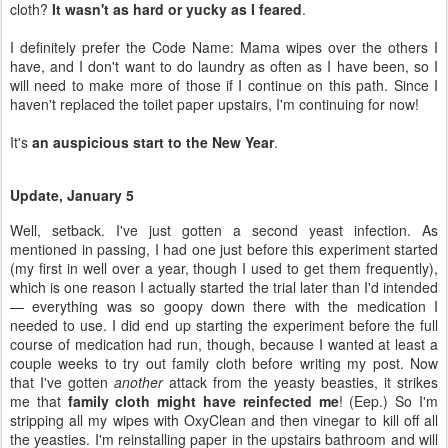
It's
an auspicious start to the New Year
.
Update, January 5
Well, setback. I've just gotten a second yeast infection. As
mentioned in passing, I had one just before this experiment started
(my first in well over a year, though I used to get them frequently),
which is one reason I actually started the trial later than I'd intended
— everything was so goopy down there with the medication I
needed to use. I did end up starting the experiment before the full
course of medication had run, though, because I wanted at least a
couple weeks to try out family cloth before writing my post. Now
that I've gotten
another
attack from the yeasty beasties, it strikes
me that
family cloth might have reinfected me
! (Eep.) So I'm
stripping all my wipes with OxyClean and then vinegar to kill off all
the yeasties. I'm reinstalling paper in the upstairs bathroom and will
use it throughout the course of this infection, to be on the safe side.
Here's how all the elements stacked up: