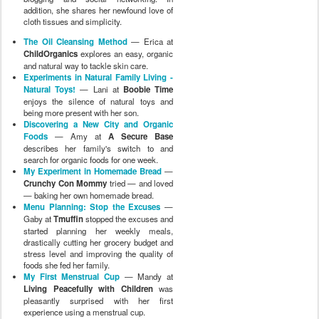
Menu Planning: Stop the Excuses
—
Gaby at
Tmuffin
stopped the excuses and
started planning her weekly meals,
drastically cutting her grocery budget and
stress level and improving the quality of
foods she fed her family.
My First Menstrual Cup
— Mandy at
Living Peacefully with Children
was
pleasantly surprised with her first
experience using a menstrual cup.
My Natural Beauty Regime
— Christine
at
African Babies Don’t Cry
shares the
results of banishing cleanser and soaps
from her bathroom, as well as a couple of
natural homemade recipes that have
worked well on her skin.
Unplugging and Creating a Rhythm:
Our Experiment in Natural Family
Living
— Dionna at
Code Name: Mama
focused less on gadgets and spent more
time with her family to create a healthy
rhythm for the new year.
Experiments in Natural Family Living: 5
First Steps Toward Preparing for a
Natural Birth
— Charise at
I Thought I
Knew Mama
discusses how she tackled
the pressing matter of how to begin