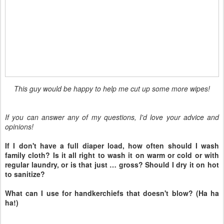
If I don't have a full diaper load, how often should I wash
family cloth? Is it all right to wash it on warm or cold or with
regular laundry, or is that just … gross? Should I dry it on hot
to sanitize?
What can I use for handkerchiefs that doesn't blow? (Ha ha
ha!)
Visit
Hobo Mama
and
Code Name: Mama
to
find out how you can participate in the next
Carnival of Natural Parenting!
Please take time to read the submissions by
the other carnival participants:
(This list will be live and updated by
afternoon January 10 with all the carnival
links.)
Make your own moisturizer!
— Megan
at
boho mama
whips up a winter skin-