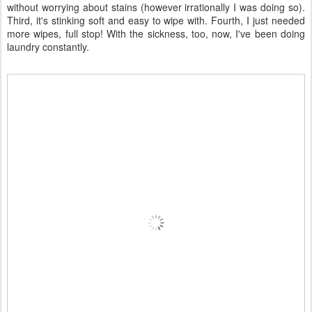
Ah! Pretty. And so pampering.