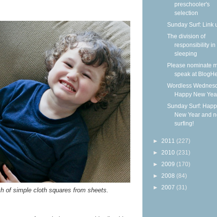
preschooler's
selection
Sunday Surf: Link 
The division of
responsibility in
sleeping
Please nominate m
speak at BlogHe
Wordless Wednesd
Happy New Yea
Sunday Surf: Happ
New Year and 
surfing!
►
2011
(227)
►
2010
(231)
►
2009
(170)
►
2008
(84)
►
2007
(31)
 of simple cloth squares from sheets.