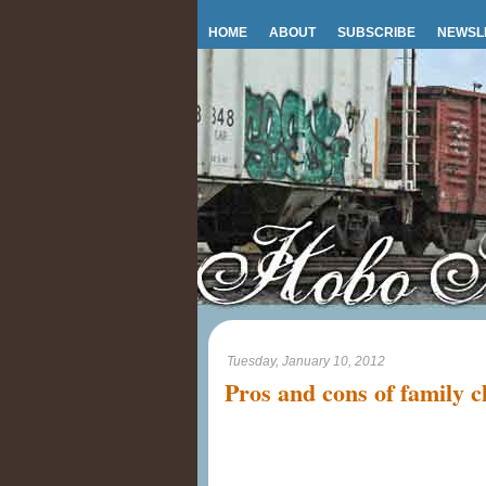
HOME
ABOUT
SUBSCRIBE
NEWSL
Tuesday, January 10, 2012
Pros and cons of family c