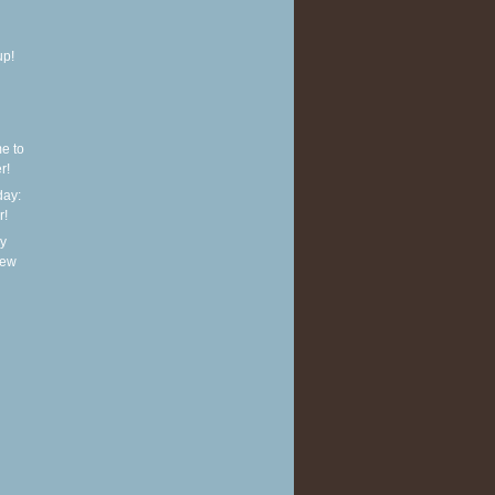
up!
e to
r!
ay:
r!
y
new