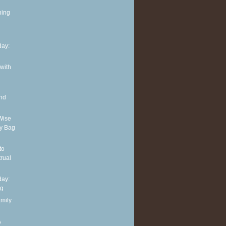
ning
ay:
 with
and
Wise
y Bag
to
rual
ay:
ng
amily
A