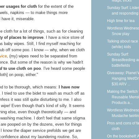
Magic tricks
er usages for cloth
for the extent of the
Sunday Surf: Liste
 towels, napkins — to make things more
and responding
 have it, miserable.
High time for tea
Wordless Wednesd
cloth for a lot of things, such as for cleaning
Snow play
ty of places to improve
. I have a nice store of
Talking about race
s baby wipes. Still, I find myself reaching for
(white) kids
crub off some poo. I know — why, when we cloth
Sunday Surf:
vice
, (my) wipes need to be separated from
Breastfeeding 
nience. But some of the reason is why we hadn't
battlefields
rd
to use cloth on poo
. I've heard some people
Giveaway: Planet 
loth] on poop, either."
Hanging Wet/Dr
$30 ARV ...
eded to be thorough, which means:
I have now
Making the Switch 
. I tried to use the bidet to wash as much off as
Reusable Menst
ess it was still quite disturbing to me. I also
Products a...
s wipe!
Even though that's kind of silly. It seems
Wordless Wednesd
thing else, even though theoretically — and
Mustache twirli
 washing machine. I don't feel that same stigma
Pros and cons of f
 are pooped on by the dozens, even for things
cloth
I know the diaper service prefolds we get are
On the bookshelf: 
 confidence about my laundering routine. So,