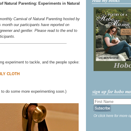
read my books
of Natural Parenting: Experiments in Natural
 monthly Carnival of Natural Parenting hosted by
s month our participants have reported on
e greener and gentler. Please read to the end to
ticipants.
ving experiment to tackle, and the people spoke:
ILY CLOTH
sign up for hobo m
ve to do some more experimenting soon.)
Or click here for more o