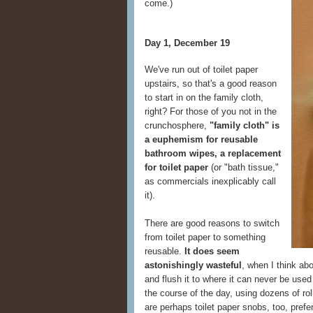
come.)
Day 1, December 19
We've run out of toilet paper
upstairs, so that's a good reason
to start in on the family cloth,
right? For those of you not in the
crunchosphere,
"family cloth" is
a euphemism for reusable
bathroom wipes, a replacement
for toilet paper
(or "bath tissue,"
as commercials inexplicably call
it).
There are good reasons to switch
from toilet paper to something
reusable.
It does seem
astonishingly wasteful
, when I think ab
and flush it to where it can never be used
the course of the day, using dozens of rol
are perhaps toilet paper snobs, too, prefe