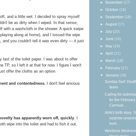
►
November
(17)
►
October
(18)
soft, and a little wet. I decided to spray myself
►
September
(16)
ldn't be as dirty when I wiped. In that sense,
►
August
(17)
self with a washcloth in the shower. A quick swipe
►
July
(20)
e playing along at home), and I tossed the wipe
►
June
(16)
n, and you couldn't tell it was even dirty — it just
►
May
(19)
►
April
(21)
last of the toilet paper. I was about to offer
►
March
(18)
P, so I left it at that for now. I figure I won't
►
February
(17)
st offer the cloths as an option.
▼
January
(19)
Sunday Surf: Deat
ement and contentedness.
I don't feel anxious
taxes
Calling for submis
for the February
Carnival ...
Alrik's birth story:
novelty has apparently worn off, quickly
. I
surprise unassi
hom...
th wipe into the toilet and had to fish it out,
Wordless Wednesd