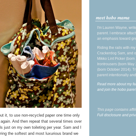
meet hobo mama
I'm Lauren Wayne, write
parent. I embrace attac
an emphasis toward gre
Riding the rails with m
Crackerdog Sam, and o
Mikko Lint Picker (born 
Irontrousers (born May
(born October 2014). Tr
parent intentionally and
Read more about my fa
and join the hobo par
This page contains affi
out it, to use non-recycled paper one time only
Full disclosure and priv
 again. And then repeat that several times over
ls just on my own toileting per year. Sam and I
rring the softest and most luxurious brand we