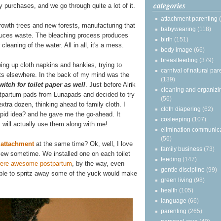
categories
dly purchases, and we go through quite a lot of it.
attachment parenting
rowth trees and new forests, manufacturing that
babywearing
(118)
oduces waste. The bleaching process produces
birth
(151)
cleaning of the water. All in all, it's a mess.
body image
(66)
breastfeeding
(379)
wing up cloth napkins and hankies, trying to
carnival of natural par
ts elsewhere. In the back of my mind was the
(139)
itch for toilet paper as well
. Just before Alrik
cleaning and organizi
stpartum pads from Lunapads and decided to try
(56)
extra dozen, thinking ahead to family cloth. I
cloth diapering
(62)
upid idea? and he gave me the go-ahead. It
cosleeping
(107)
will actually use them along with me!
elimination communic
(56)
t attachment
at the same time? Ok, well, I love
family business
(73)
review sometime. We installed one on each toilet
feeding
(147)
were awesome postpartum
, by the way, even
gentle discipline
(99)
g able to spritz away some of the yuck would make
green living
(98)
health
(105)
language
(66)
parenting
(265)