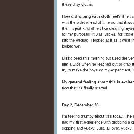
these dirty cloths.
How did wiping with cloth feel?
It felt 
with the bidet ahead of time so that it wou
then, it just kind of felt like cleaning my
for my purposes (it was just #1, for thos
into the wetbag. I looked at it as it went i
looked wet.
Mikko peed this morning but used the very 
him a wipe when he reached out to grab the T
try to make the boys do my experiment, ju
My general feeling about this is excit
now that it's finally started.
Day 2, December 20
I'm feeling grumpy about this today.
The 
had my first experience with dropping a clo
sopping and yucky. Just, all over, yucky.