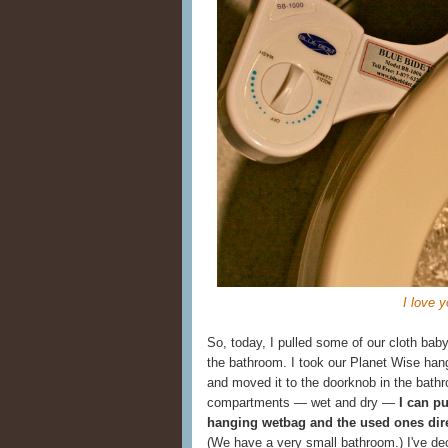
I love y
So, today, I pulled some of our cloth bab
the bathroom. I took our Planet Wise han
and moved it to the doorknob in the bathr
compartments — wet and dry —
I can pu
hanging wetbag and the used ones dire
(We have a very small bathroom.) I've deci