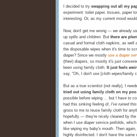
I decided to try
swapping out all my pap
experiment: toilet paper, tissues, paper
interesting. Or, as my current mood would
Now, don't get me wrong — we already use 
up spills and children. But
there are plen
casual and formal cloth napkins, as well a
the disposable wipes when it's time to s
diaper? Since we mostly
use a diaper ser
(their) diapers, so mostly it's just conve
been using family cloth.
It just feels
wei
say, "Oh, I don't use [cloth wipes/family c
But as a true scientist (not really), I ne
tried out using family cloth on my poo
possible before wiping … but I have to conf
had this sinking feeling of,
I've ruined thi
gross to me to reuse family cloth for any
hopefully — they're nicely cleaned by the
when I use diaper service prefolds, which
like wiping my baby's mouth. Then again, 
highly disinfected. I don't have the same