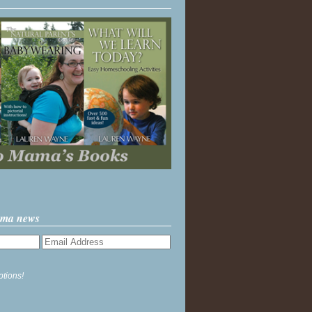
ama news
ptions!