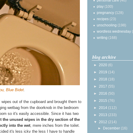
personal care
(40)
play
(100)
pregnancy
(128)
recipes
(23)
unschooling
(198)
wordless wednesday
writing
(168)
blog archive
►
2020
(6)
►
2019
(14)
►
2018
(18)
►
2017
(55)
ou, Blue Bidet
.
►
2016
(50)
►
2015
(76)
y wipes out of the cupboard and brought them to
ging wetbag from the doorknob in the bedroom
►
2014
(112)
oom so it's easily accessible. Since it has two
►
2013
(233)
t the unused wipes in the dry section of the
▼
2012
(214)
ctly into the wet
, mere inches from the toilet.
►
December
(16)
ded it's less icky the less I have to handle