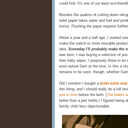
could find. It's one of our least eco-frien
Besides the qualms of cutting down old-g
toilet paper takes water and fuel and pr
toxins. Flushing the paper requires further 
About a year and a half ago, I started se
make the switch to more reusable produc
idea,
Someday I'll probably make the sw
was born, I was buying a selection of po
their baby wipes. I purposely threw in an 
even asked Sam at the time, Is this a st
remains to be seen, though, whether Sam 
Did I mention I bought a
bidet toilet sea
this thing, and I should really do a full 
just in time
before the birth. (
The bidets 
better than a peri bottle.) I figured bein
family cloth less objectionable.