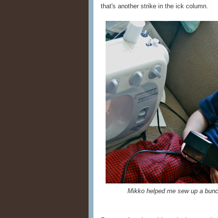
that's another strike in the ick column.
Mikko helped me sew up a bunch