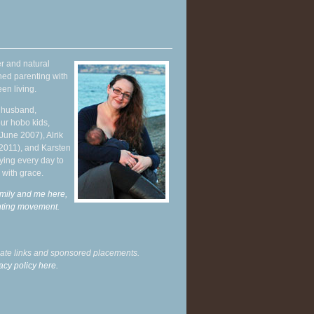
r and natural
hed parenting with
en living.
y husband,
ur hobo kids,
June 2007), Alrik
 2011), and Karsten
ying every day to
 with grace.
mily and me here,
enting movement
.
liate links and sponsored placements.
acy policy here.