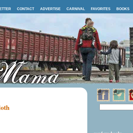
ETTER
CONTACT
ADVERTISE
CARNIVAL
FAVORITES
BOOKS
loth