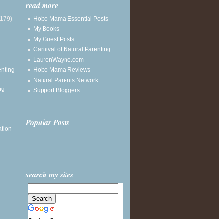
read more
(179)
Hobo Mama Essential Posts
My Books
My Guest Posts
Carnival of Natural Parenting
LaurenWayne.com
enting
Hobo Mama Reviews
Natural Parents Network
ng
Support Bloggers
Popular Posts
ation
search my sites