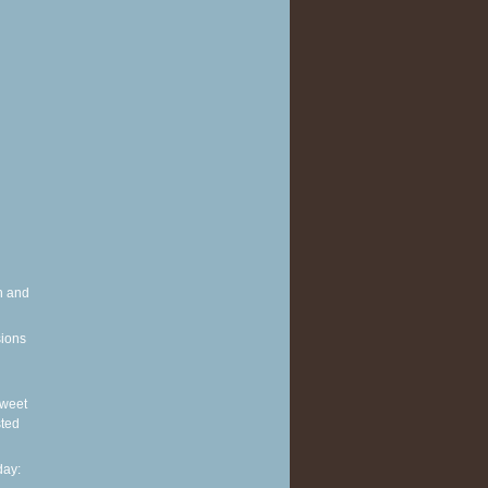
h and
sions
 Sweet
sted
ay: