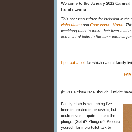
Welcome to the January 2012 Carnival 
Family Living
This post was written for inclusion in the
Hobo Mama
and
Code Name: Mama
. Thi
weeklong trials to make their lives a littl
find a list of links to the other carnival par
I put out a poll
for which natural family li
FAM
(It was a close race, though! I might ha
Family cloth is something I've
been interested in for awhile, but I
could never … quite … take the
plunge. (Get it? Plungers? Prepare
yourself for more toilet talk to