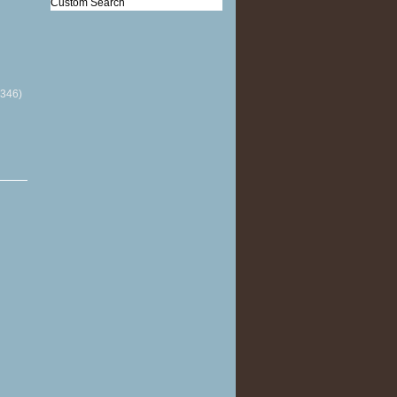
Custom Search
(346)