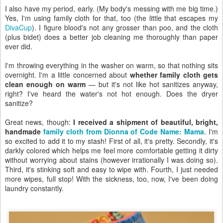
I also have my period, early. (My body's messing with me big time.)
Yes, I'm using family cloth for that, too (the little that escapes my
DivaCup
). I figure blood's not any grosser than poo, and the cloth
(plus bidet) does a better job cleaning me thoroughly than paper
ever did.
I'm throwing everything in the washer on warm, so that nothing sits
overnight. I'm a little concerned about
whether family cloth gets
clean enough on warm
— but it's not like hot sanitizes anyway,
right? I've heard the water's not hot enough. Does the dryer
sanitize?
Great news, though:
I received a shipment of beautiful, bright,
handmade
family cloth from Dionna of Code Name: Mama
. I'm
so excited to add it to my stash! First of all, it's pretty. Secondly, it's
darkly colored which helps me feel more comfortable getting it dirty
without worrying about stains (however irrationally I was doing so).
Third, it's stinking soft and easy to wipe with. Fourth, I just needed
more wipes, full stop! With the sickness, too, now, I've been doing
laundry constantly.