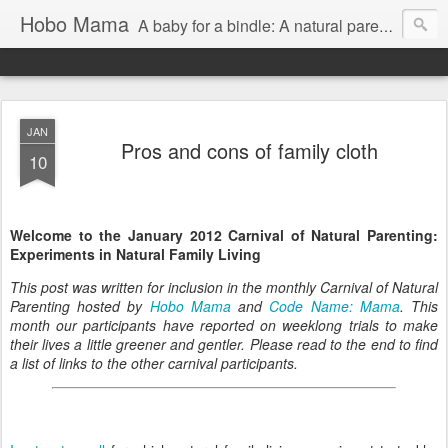
Hobo Mama
A baby for a bindle: A natural parenting blog
JAN
Pros and cons of family cloth
10
Welcome to the January 2012 Carnival of Natural Parenting:
Experiments in Natural Family Living
This post was written for inclusion in the monthly Carnival of Natural
Parenting hosted by
Hobo Mama
and
Code Name: Mama
. This
month our participants have reported on weeklong trials to make
their lives a little greener and gentler. Please read to the end to find
a list of links to the other carnival participants.