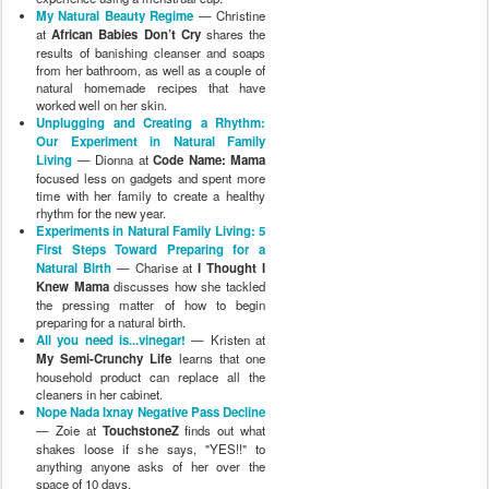
My Natural Beauty Regime
— Christine
at
African Babies Don’t Cry
shares the
results of banishing cleanser and soaps
from her bathroom, as well as a couple of
natural homemade recipes that have
worked well on her skin.
Unplugging and Creating a Rhythm:
Our Experiment in Natural Family
Living
— Dionna at
Code Name: Mama
focused less on gadgets and spent more
time with her family to create a healthy
rhythm for the new year.
Experiments in Natural Family Living: 5
First Steps Toward Preparing for a
Natural Birth
— Charise at
I Thought I
Knew Mama
discusses how she tackled
the pressing matter of how to begin
preparing for a natural birth.
All you need is...vinegar!
— Kristen at
My Semi-Crunchy Life
learns that one
household product can replace all the
cleaners in her cabinet.
Nope Nada Ixnay Negative Pass Decline
— Zoie at
TouchstoneZ
finds out what
shakes loose if she says, "YES!!" to
anything anyone asks of her over the
space of 10 days.