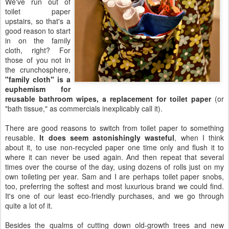
We've run out of
toilet paper
upstairs, so that's a
good reason to start
in on the family
cloth, right? For
those of you not in
the crunchosphere,
"family cloth" is a
euphemism for
reusable bathroom wipes, a replacement for toilet paper
(or
"bath tissue," as commercials inexplicably call it).
There are good reasons to switch from toilet paper to something
reusable.
It does seem astonishingly wasteful
, when I think
about it, to use non-recycled paper one time only and flush it to
where it can never be used again. And then repeat that several
times over the course of the day, using dozens of rolls just on my
own toileting per year. Sam and I are perhaps toilet paper snobs,
too, preferring the softest and most luxurious brand we could find.
It's one of our least eco-friendly purchases, and we go through
quite a lot of it.
Besides the qualms of cutting down old-growth trees and new