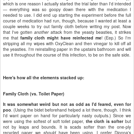
which is one reason I actually started the trial later than I'd intended
— everything was so goopy down there with the medication I
needed to use. I did end up starting the experiment before the full
course of medication had run, though, because I wanted at least a
couple weeks to try out family cloth before writing my post. Now
that I've gotten
another
attack from the yeasty beasties, it strikes
me that
family cloth might have reinfected me
! (Eep.) So I'm
stripping all my wipes with OxyClean and then vinegar to kill off all
the yeasties. I'm reinstalling paper in the upstairs bathroom and will
use it throughout the course of this infection, to be on the safe side.
Here's how all the elements stacked up:
Family Cloth (vs. Toilet Paper)
It was somewhat weird but not as odd as I'd feared, even for
poo
. (Using the bidet beforehand helped a lot there, though. I think
I'd want paper on hand for particularly nasty outputs.) Since we
were using the softest of soft toilet paper,
the cloth is softer
but
not by leaps and bounds. It is scads softer than the one-ply
recycled paper we
should
have been using. I prefer Dionna's