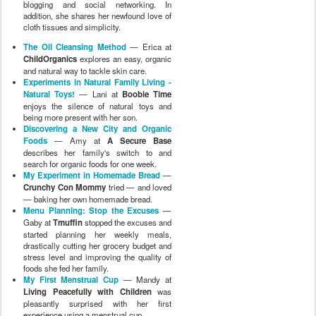
blogging and social networking. In
addition, she shares her newfound love of
cloth tissues and simplicity.
The Oil Cleansing Method
— Erica at
ChildOrganics
explores an easy, organic
and natural way to tackle skin care.
Experiments in Natural Family Living -
Natural Toys!
— Lani at
Boobie Time
enjoys the silence of natural toys and
being more present with her son.
Discovering a New City and Organic
Foods
— Amy at
A Secure Base
describes her family's switch to and
search for organic foods for one week.
My Experiment in Homemade Bread
—
Crunchy Con Mommy
tried — and loved
— baking her own homemade bread.
Menu Planning: Stop the Excuses
—
Gaby at
Tmuffin
stopped the excuses and
started planning her weekly meals,
drastically cutting her grocery budget and
stress level and improving the quality of
foods she fed her family.
My First Menstrual Cup
— Mandy at
Living Peacefully with Children
was
pleasantly surprised with her first
experience using a menstrual cup.