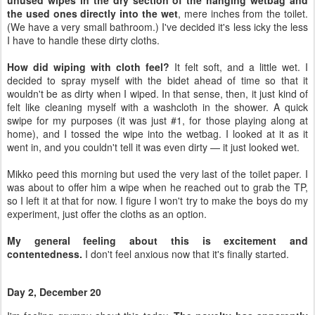
unused wipes in the dry section of the hanging wetbag and
the used ones directly into the wet
, mere inches from the toilet.
(We have a very small bathroom.) I've decided it's less icky the less
I have to handle these dirty cloths.
How did wiping with cloth feel?
It felt soft, and a little wet. I
decided to spray myself with the bidet ahead of time so that it
wouldn't be as dirty when I wiped. In that sense, then, it just kind of
felt like cleaning myself with a washcloth in the shower. A quick
swipe for my purposes (it was just #1, for those playing along at
home), and I tossed the wipe into the wetbag. I looked at it as it
went in, and you couldn't tell it was even dirty — it just looked wet.
Mikko peed this morning but used the very last of the toilet paper. I
was about to offer him a wipe when he reached out to grab the TP,
so I left it at that for now. I figure I won't try to make the boys do my
experiment, just offer the cloths as an option.
My general feeling about this is excitement and
contentedness.
I don't feel anxious now that it's finally started.
Day 2, December 20