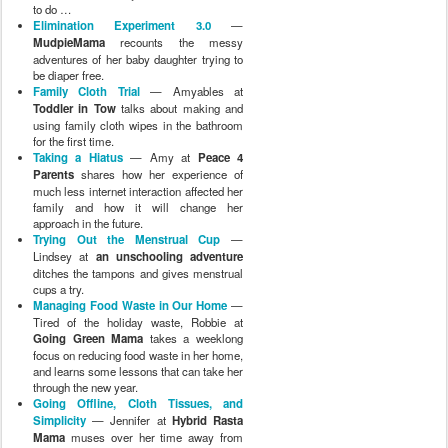
to do …
Elimination Experiment 3.0
—
MudpieMama
recounts the messy
adventures of her baby daughter trying to
be diaper free.
Family Cloth Trial
— Amyables at
Toddler in Tow
talks about making and
using family cloth wipes in the bathroom
for the first time.
Taking a Hiatus
— Amy at
Peace 4
Parents
shares how her experience of
much less internet interaction affected her
family and how it will change her
approach in the future.
Trying Out the Menstrual Cup
—
Lindsey at
an unschooling adventure
ditches the tampons and gives menstrual
cups a try.
Managing Food Waste in Our Home
—
Tired of the holiday waste, Robbie at
Going Green Mama
takes a weeklong
focus on reducing food waste in her home,
and learns some lessons that can take her
through the new year.
Going Offline, Cloth Tissues, and
Simplicity
— Jennifer at
Hybrid Rasta
Mama
muses over her time away from