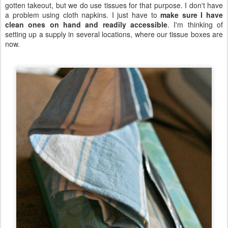
gotten takeout, but we do use tissues for that purpose. I don't have
a problem using cloth napkins. I just have to
make sure I have
clean ones on hand and readily accessible
. I'm thinking of
setting up a supply in several locations, where our tissue boxes are
now.