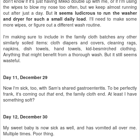
don't know if it's just having Mikko double up with me, or if I'm using
the wipes to blow my nose too often, but we keep almost running
out after just a day. But
it seems ludicrous to run the washer
and dryer for such a small daily load
. I'll need to make some
more wipes, or figure out a different wash routine.
I'm making sure to include in the family cloth batches any other
similarly soiled items: cloth diapers and covers, cleaning rags,
napkins, dish towels, hand towels, kid-besmirched clothing.
Anything that might benefit from a thorough wash. But it still seems
wasteful.
Day 11, December 29
Now I'm sick, too, with Sam's shared gastroenteritis. To be perfectly
frank, it's coming out
that
end, the family cloth end. At least I have
something soft?
Day 12, December 30
My sweet baby is now sick as well, and has vomited all over me.
Multiple times. Poor thing.