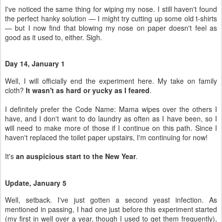
I've noticed the same thing for wiping my nose. I still haven't found
the perfect hanky solution — I might try cutting up some old t-shirts
— but I now find that blowing my nose on paper doesn't feel as
good as it used to, either. Sigh.
Day 14, January 1
Well, I will officially end the experiment here. My take on family
cloth?
It wasn't as hard or yucky as I feared
.
I definitely prefer the Code Name: Mama wipes over the others I
have, and I don't want to do laundry as often as I have been, so I
will need to make more of those if I continue on this path. Since I
haven't replaced the toilet paper upstairs, I'm continuing for now!
It's
an auspicious start to the New Year
.
Update, January 5
Well, setback. I've just gotten a second yeast infection. As
mentioned in passing, I had one just before this experiment started
(my first in well over a year, though I used to get them frequently),