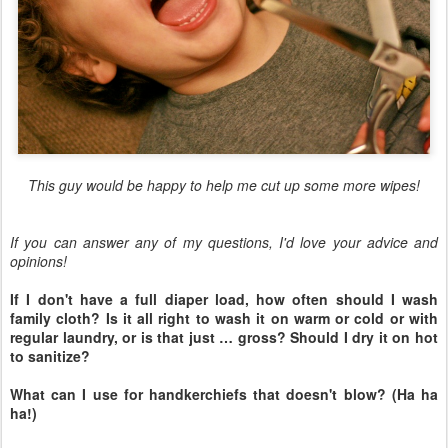
This guy would be happy to help me cut up some more wipes!
If you can answer any of my questions, I'd love your advice and
opinions!
If I don't have a full diaper load, how often should I wash
family cloth? Is it all right to wash it on warm or cold or with
regular laundry, or is that just … gross? Should I dry it on hot
to sanitize?
What can I use for handkerchiefs that doesn't blow? (Ha ha
ha!)