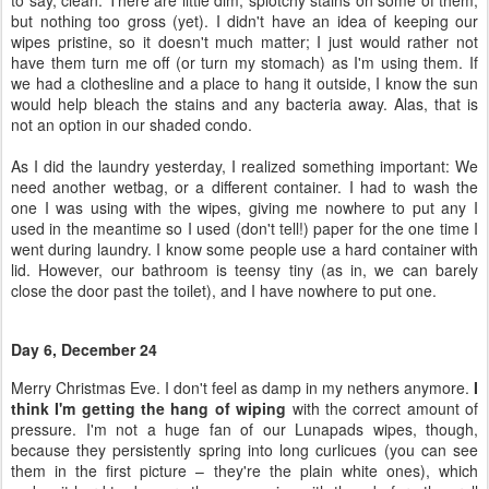
to say, clean. There are little dim, splotchy stains on some of them,
but nothing too gross (yet). I didn't have an idea of keeping our
wipes pristine, so it doesn't much matter; I just would rather not
have them turn me off (or turn my stomach) as I'm using them. If
we had a clothesline and a place to hang it outside, I know the sun
would help bleach the stains and any bacteria away. Alas, that is
not an option in our shaded condo.
As I did the laundry yesterday, I realized something important: We
need another wetbag, or a different container. I had to wash the
one I was using with the wipes, giving me nowhere to put any I
used in the meantime so I used (don't tell!) paper for the one time I
went during laundry. I know some people use a hard container with
lid. However, our bathroom is teensy tiny (as in, we can barely
close the door past the toilet), and I have nowhere to put one.
Day 6, December 24
Merry Christmas Eve. I don't feel as damp in my nethers anymore.
I
think I'm getting the hang of wiping
with the correct amount of
pressure. I'm not a huge fan of our Lunapads wipes, though,
because they persistently spring into long curlicues (you can see
them in the first picture – they're the plain white ones), which