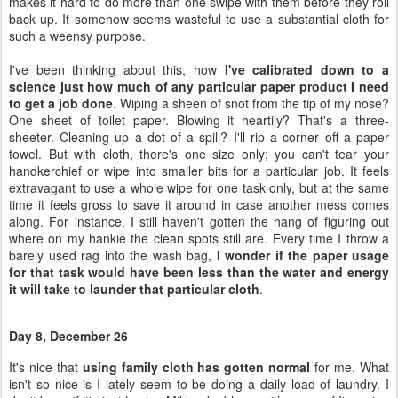
makes it hard to do more than one swipe with them before they roll
back up. It somehow seems wasteful to use a substantial cloth for
such a weensy purpose.
I've been thinking about this, how
I've calibrated down to a
science just how much of any particular paper product I need
to get a job done
. Wiping a sheen of snot from the tip of my nose?
One sheet of toilet paper. Blowing it heartily? That's a three-
sheeter. Cleaning up a dot of a spill? I'll rip a corner off a paper
towel. But with cloth, there's one size only; you can't tear your
handkerchief or wipe into smaller bits for a particular job. It feels
extravagant to use a whole wipe for one task only, but at the same
time it feels gross to save it around in case another mess comes
along. For instance, I still haven't gotten the hang of figuring out
where on my hankie the clean spots still are. Every time I throw a
barely used rag into the wash bag,
I wonder if the paper usage
for that task would have been less than the water and energy
it will take to launder that particular cloth
.
Day 8, December 26
It's nice that
using family cloth has gotten normal
for me. What
isn't so nice is I lately seem to be doing a daily load of laundry. I