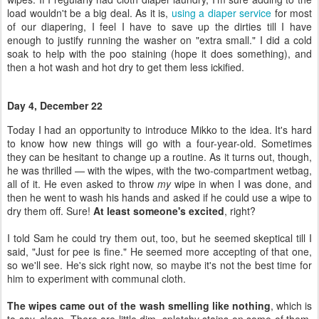
load wouldn't be a big deal. As it is,
using a diaper service
for most
of our diapering, I feel I have to save up the dirties till I have
enough to justify running the washer on "extra small." I did a cold
soak to help with the poo staining (hope it does something), and
then a hot wash and hot dry to get them less ickified.
Day 4, December 22
Today I had an opportunity to introduce Mikko to the idea. It's hard
to know how new things will go with a four-year-old. Sometimes
they can be hesitant to change up a routine. As it turns out, though,
he was thrilled — with the wipes, with the two-compartment wetbag,
all of it. He even asked to throw
my
wipe in when I was done, and
then he went to wash his hands and asked if he could use a wipe to
dry them off. Sure!
At least someone's excited
, right?
I told Sam he could try them out, too, but he seemed skeptical till I
said, "Just for pee is fine." He seemed more accepting of that one,
so we'll see. He's sick right now, so maybe it's not the best time for
him to experiment with communal cloth.
The wipes came out of the wash smelling like nothing
, which is