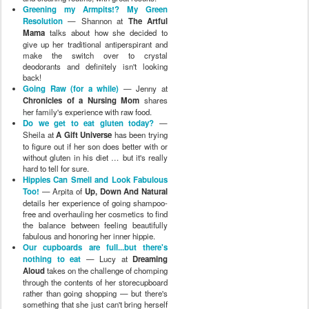
Greening my Armpits!? My Green
Resolution
— Shannon at
The Artful
Mama
talks about how she decided to
give up her traditional antiperspirant and
make the switch over to crystal
deodorants and definitely isn't looking
back!
Going Raw (for a while)
— Jenny at
Chronicles of a Nursing Mom
shares
her family's experience with raw food.
Do we get to eat gluten today?
—
Sheila at
A Gift Universe
has been trying
to figure out if her son does better with or
without gluten in his diet … but it's really
hard to tell for sure.
Hippies Can Smell and Look Fabulous
Too!
— Arpita of
Up, Down And Natural
details her experience of going shampoo-
free and overhauling her cosmetics to find
the balance between feeling beautifully
fabulous and honoring her inner hippie.
Our cupboards are full...but there's
nothing to eat
— Lucy at
Dreaming
Aloud
takes on the challenge of chomping
through the contents of her storecupboard
rather than going shopping — but there's
something that she just can't bring herself