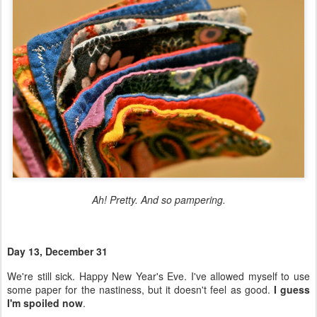
Ah! Pretty. And so pampering.
Day 13, December 31
We're still sick. Happy New Year's Eve. I've allowed myself to use
some paper for the nastiness, but it doesn't feel as good.
I guess
I'm spoiled now
.