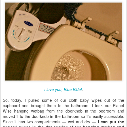
I love you, Blue Bidet
.
So, today, I pulled some of our cloth baby wipes out of the
cupboard and brought them to the bathroom. I took our Planet
Wise hanging wetbag from the doorknob in the bedroom and
moved it to the doorknob in the bathroom so it's easily accessible.
Since it has two compartments — wet and dry —
I can put the