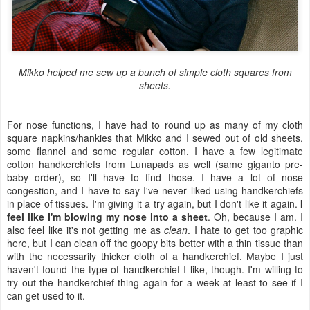
Mikko helped me sew up a bunch of simple cloth squares from
sheets.
For nose functions, I have had to round up as many of my cloth
square napkins/hankies that Mikko and I sewed out of old sheets,
some flannel and some regular cotton. I have a few legitimate
cotton handkerchiefs from Lunapads as well (same giganto pre-
baby order), so I'll have to find those. I have a lot of nose
congestion, and I have to say I've never liked using handkerchiefs
in place of tissues. I'm giving it a try again, but I don't like it again.
I
feel like I'm blowing my nose into a sheet
. Oh, because I am. I
also feel like it's not getting me as
clean
. I hate to get too graphic
here, but I can clean off the goopy bits better with a thin tissue than
with the necessarily thicker cloth of a handkerchief. Maybe I just
haven't found the type of handkerchief I like, though. I'm willing to
try out the handkerchief thing again for a week at least to see if I
can get used to it.