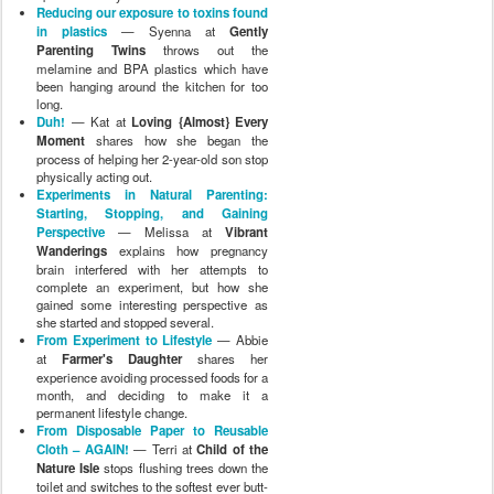
Reducing our exposure to toxins found
in plastics
— Syenna at
Gently
Parenting Twins
throws out the
melamine and BPA plastics which have
been hanging around the kitchen for too
long.
Duh!
— Kat at
Loving {Almost} Every
Moment
shares how she began the
process of helping her 2-year-old son stop
physically acting out.
Experiments in Natural Parenting:
Starting, Stopping, and Gaining
Perspective
— Melissa at
Vibrant
Wanderings
explains how pregnancy
brain interfered with her attempts to
complete an experiment, but how she
gained some interesting perspective as
she started and stopped several.
From Experiment to Lifestyle
— Abbie
at
Farmer's Daughter
shares her
experience avoiding processed foods for a
month, and deciding to make it a
permanent lifestyle change.
From Disposable Paper to Reusable
Cloth – AGAIN!
— Terri at
Child of the
Nature Isle
stops flushing trees down the
toilet and switches to the softest ever butt-