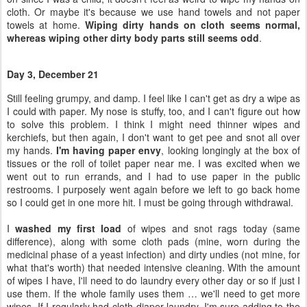
cloth. Or maybe it's because we use hand towels and not paper
towels at home.
Wiping dirty hands on cloth seems normal,
whereas wiping other dirty body parts still seems odd
.
Day 3, December 21
Still feeling grumpy, and damp. I feel like I can't get as dry a wipe as
I could with paper. My nose is stuffy, too, and I can't figure out how
to solve this problem. I think I might need thinner wipes and
kerchiefs, but then again, I don't want to get pee and snot all over
my hands.
I'm having paper envy
, looking longingly at the box of
tissues or the roll of toilet paper near me. I was excited when we
went out to run errands, and I had to use paper in the public
restrooms. I purposely went again before we left to go back home
so I could get in one more hit. I must be going through withdrawal.
I
washed my first load
of wipes and snot rags today (same
difference), along with some cloth pads (mine, worn during the
medicinal phase of a yeast infection) and dirty undies (not mine, for
what that's worth) that needed intensive cleaning. With the amount
of wipes I have, I'll need to do laundry every other day or so if just I
use them. If the whole family uses them … we'll need to get more
wipes. If I regularly had cloth diaper laundry, I'm sure adding to the