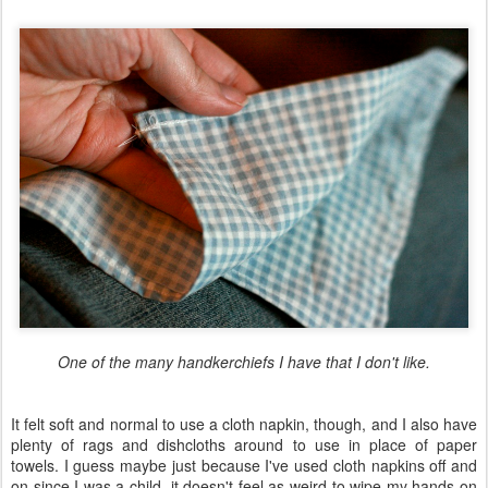
One of the many handkerchiefs I have that I don't like.
It felt soft and normal to use a cloth napkin, though, and I also have
plenty of rags and dishcloths around to use in place of paper
towels. I guess maybe just because I've used cloth napkins off and
on since I was a child, it doesn't feel as weird to wipe my hands on