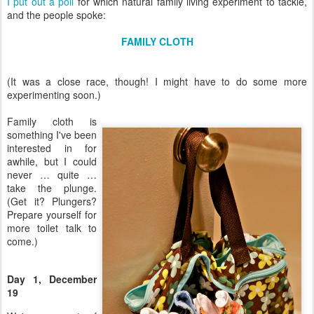
I put out a poll
for which natural family living experiment to tackle,
and the people spoke:
FAMILY CLOTH
(It was a close race, though! I might have to do some more
experimenting soon.)
Family cloth is
something I've been
interested in for
awhile, but I could
never … quite …
take the plunge.
(Get it? Plungers?
Prepare yourself for
more toilet talk to
come.)
Day 1, December
19