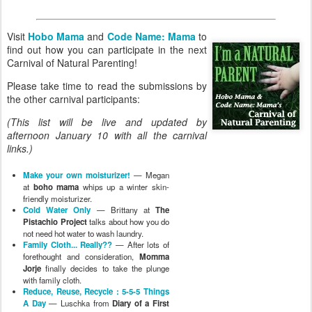
Visit
Hobo Mama
and
Code Name: Mama
to
find out how you can participate in the next
Carnival of Natural Parenting!
Please take time to read the submissions by
the other carnival participants:
(This list will be live and updated by
afternoon January 10 with all the carnival
links.)
Make your own moisturizer!
— Megan
at
boho mama
whips up a winter skin-
friendly moisturizer.
Cold Water Only
— Brittany at
The
Pistachio Project
talks about how you do
not need hot water to wash laundry.
Family Cloth... Really??
— After lots of
forethought and consideration,
Momma
Jorje
finally decides to take the plunge
with family cloth.
Reduce, Reuse, Recycle : 5-5-5 Things
A Day
— Luschka from
Diary of a First