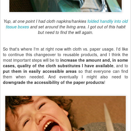
Yup, at one point I had cloth napkins/hankies
folded handily into old
tissue boxes
and set around the living area. I got out of this habit
but need to find the will again.
So that's where I'm at right now with cloth vs. paper usage. I'd like
to continue this changeover to reusable products, and I think the
most important steps will be to
increase the amount and, in some
cases, quality of the cloth substitutes I have available
, and to
put them in easily accessible areas
so that everyone can find
them when needed. And eventually I might also need to
downgrade the accessibility of the paper products
!