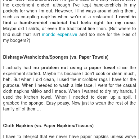
the experiment ended, although I've kept handkerchiefs in my
pockets for when I'm out. However, I find ways around using them,
such as co-opting napkins when we're at a restaurant.
I need to
find a handkerchief material that feels right for my nose
.
Maybe old t-shirts, or even the traditional fine linen. (But where to
find such that isn't
mondo expensive
and too nice for the likes of
my boogers?)
Dishrags/Washcloths/Sponges (vs. Paper Towels)
I actually had
no problem not using a paper towel
since the
experiment started. Maybe it's because I don't cook or clean much,
heh. But when I did clean, I used the microfiber rags I have for the
purpose. When I needed to wash a little face, I went for the casual
cloth napkins Mikko and I made. When I wanted to dry my hands, I
used the kitchen towel. When I needed to clean up a spill, I
grabbed the sponge. Easy peasy. Now just to wean the rest of the
family off of them…
Cloth Napkins (vs. Paper Napkins/Tissues)
I have to interject that we never have paper napkins unless we've