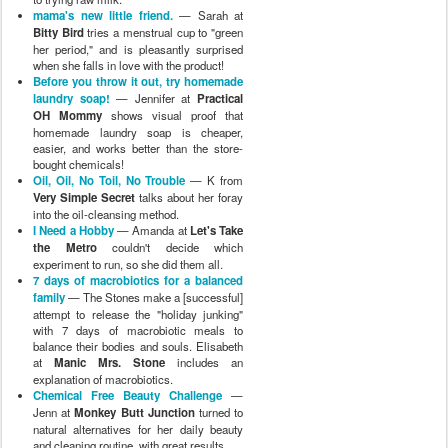
mama's new little friend.
— Sarah at
Bitty Bird
tries a menstrual cup to "green
her period," and is pleasantly surprised
when she falls in love with the product!
Before you throw it out, try homemade
laundry soap!
— Jennifer at
Practical
OH Mommy
shows visual proof that
homemade laundry soap is cheaper,
easier, and works better than the store-
bought chemicals!
Oil, Oil, No Toil, No Trouble
— K from
Very Simple Secret
talks about her foray
into the oil-cleansing method.
I Need a Hobby
— Amanda at
Let's Take
the Metro
couldn't decide which
experiment to run, so she did them all.
7 days of macrobiotics for a balanced
family
— The Stones make a [successful]
attempt to release the "holiday junking"
with 7 days of macrobiotic meals to
balance their bodies and souls. Elisabeth
at
Manic Mrs. Stone
includes an
explanation of macrobiotics.
Chemical Free Beauty Challenge
—
Jenn at
Monkey Butt Junction
turned to
natural alternatives for her daily beauty
and cleaning routine, with great results.