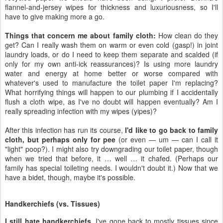
flannel-and-jersey wipes for thickness and luxuriousness, so I'll
have to give making more a go.
Things that concern me about family cloth:
How clean do they
get? Can I really wash them on warm or even cold (gasp!) in joint
laundry loads, or do I need to keep them separate and scalded (if
only for my own anti-ick reassurances)? Is using more laundry
water and energy at home better or worse compared with
whatever's used to manufacture the toilet paper I'm replacing?
What horrifying things will happen to our plumbing if I accidentally
flush a cloth wipe, as I've no doubt will happen eventually? Am I
really spreading infection with my wipes (yipes)?
After this infection has run its course,
I'd like to go back to family
cloth, but perhaps only for pee
(or even — um — can I call it
"light" poop?). I might also try downgrading our toilet paper, though
when we tried that before, it … well … it chafed. (Perhaps our
family has special toileting needs. I wouldn't doubt it.) Now that we
have a bidet, though, maybe it's possible.
Handkerchiefs (vs. Tissues)
I still hate handkerchiefs
. I've gone back to mostly tissues since