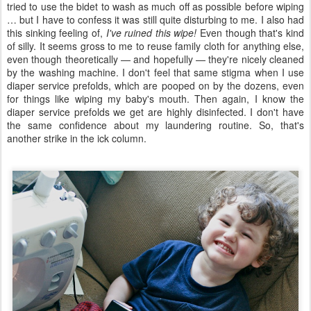
tried to use the bidet to wash as much off as possible before wiping
… but I have to confess it was still quite disturbing to me. I also had
this sinking feeling of,
I've ruined this wipe!
Even though that's kind
of silly. It seems gross to me to reuse family cloth for anything else,
even though theoretically — and hopefully — they're nicely cleaned
by the washing machine. I don't feel that same stigma when I use
diaper service prefolds, which are pooped on by the dozens, even
for things like wiping my baby's mouth. Then again, I know the
diaper service prefolds we get are highly disinfected. I don't have
the same confidence about my laundering routine. So, that's
another strike in the ick column.