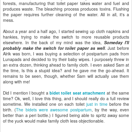
forests, manufacturing that toilet paper takes water and fuel and
produces waste. The bleaching process produces toxins. Flushing
the paper requires further cleaning of the water. All in all, it's a
mess.
About a year and a half ago, I started sewing up cloth napkins and
hankies, trying to make the switch to more reusable products
elsewhere. In the back of my mind was the idea,
Someday I'll
probably make the switch for toilet paper as well
. Just before
Alrik was born, I was buying a selection of postpartum pads from
Lunapads and decided to try their baby wipes. I purposely threw in
an extra dozen, thinking ahead to family cloth. I even asked Sam at
the time, Is this a stupid idea? and he gave me the go-ahead. It
remains to be seen, though, whether Sam will actually use them
along with me!
Did I mention I bought a
bidet toilet seat attachment
at the same
time? Ok, well, I love this thing, and I should really do a full review
sometime. We installed one on each toilet
just in time
before the
birth. (
The bidets were awesome postpartum
, by the way, even
better than a peri bottle.) I figured being able to spritz away some
of the yuck would make family cloth less objectionable.