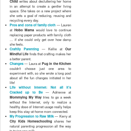
Child
writes about decluttering her home
in an attempt to create a gentler living
space. She takes on a new project where
she sets a goal of reducing, reusing and
recycling every day.
Pros and cons of family cloth
— Lauren
at
Hobo Mama
would love to continue
replacing paper products with family cloth
… if she could only get over how damp
she feels.
Craftily Parenting
— Kellie at
Our
Mindful Life
finds that crafting makes her
a better parent.
Changes
— Laura at
Pug in the Kitchen
couldn't choose just one area to
experiment with, so she wrote a long post
about all the fun changes initiated in her
life!
Life without Internet: Not all it's
Cracked up to Be
— Adrienne at
Mommying My Way
tries to go a week
without the Internet, only to realize a
healthy dose of Internet usage really helps
keep this stay-at-home mom connected.
My Progression to Raw Milk
— Kerry at
City Kids Homeschooling
shares her
natural parenting progression all the way
to trying raw milk.