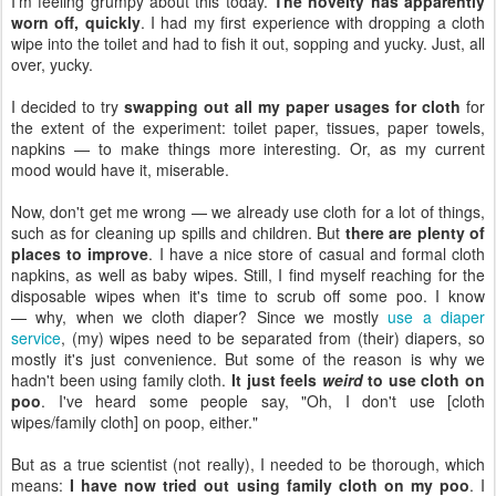
I'm feeling grumpy about this today.
The novelty has apparently
worn off, quickly
. I had my first experience with dropping a cloth
wipe into the toilet and had to fish it out, sopping and yucky. Just, all
over, yucky.
I decided to try
swapping out all my paper usages for cloth
for
the extent of the experiment: toilet paper, tissues, paper towels,
napkins — to make things more interesting. Or, as my current
mood would have it, miserable.
Now, don't get me wrong — we already use cloth for a lot of things,
such as for cleaning up spills and children. But
there are plenty of
places to improve
. I have a nice store of casual and formal cloth
napkins, as well as baby wipes. Still, I find myself reaching for the
disposable wipes when it's time to scrub off some poo. I know
— why, when we cloth diaper? Since we mostly
use a diaper
service
, (my) wipes need to be separated from (their) diapers, so
mostly it's just convenience. But some of the reason is why we
hadn't been using family cloth.
It just feels
weird
to use cloth on
poo
. I've heard some people say, "Oh, I don't use [cloth
wipes/family cloth] on poop, either."
But as a true scientist (not really), I needed to be thorough, which
means:
I have now tried out using family cloth on my poo
. I