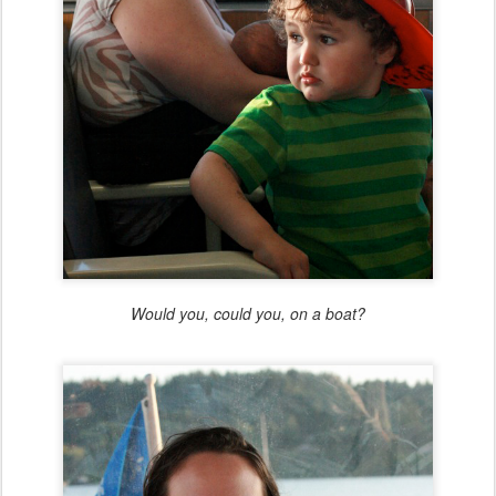
Would you, could you, on a boat?