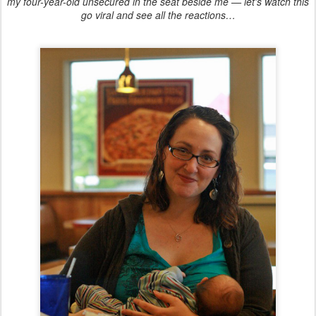
my four-year-old unsecured in the seat beside me — let's watch this
go viral and see all the reactions…