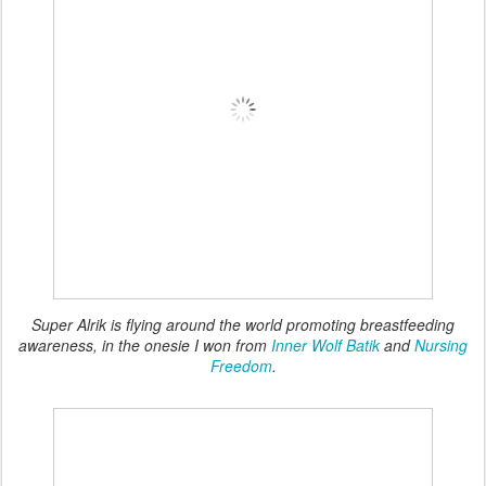
Super Alrik is flying around the world promoting breastfeeding
awareness, in the onesie I won from
Inner Wolf Batik
and
Nursing
Freedom
.