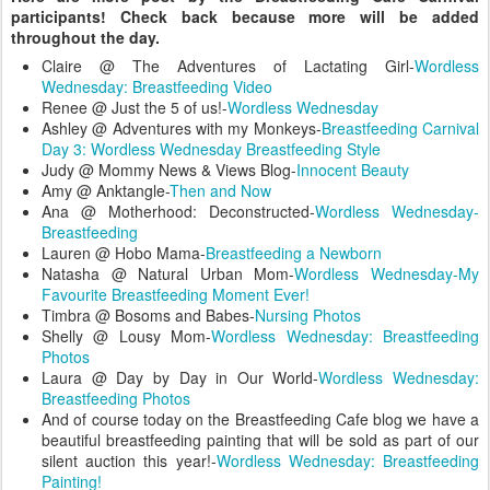
participants! Check back because more will be added
throughout the day.
Claire @ The Adventures of Lactating Girl-
Wordless
Wednesday: Breastfeeding Video
Renee @ Just the 5 of us!-
Wordless Wednesday
Ashley @ Adventures with my Monkeys-
Breastfeeding Carnival
Day 3: Wordless Wednesday Breastfeeding Style
Judy @ Mommy News & Views Blog-
Innocent Beauty
Amy @ Anktangle-
Then and Now
Ana @ Motherhood: Deconstructed-
Wordless Wednesday-
Breastfeeding
Lauren @ Hobo Mama-
Breastfeeding a Newborn
Natasha @ Natural Urban Mom-
Wordless Wednesday-My
Favourite Breastfeeding Moment Ever!
Timbra @ Bosoms and Babes-
Nursing Photos
Shelly @ Lousy Mom-
Wordless Wednesday: Breastfeeding
Photos
Laura @ Day by Day in Our World-
Wordless Wednesday:
Breastfeeding Photos
And of course today on the Breastfeeding Cafe blog we have a
beautiful breastfeeding painting that will be sold as part of our
silent auction this year!-
Wordless Wednesday: Breastfeeding
Painting!