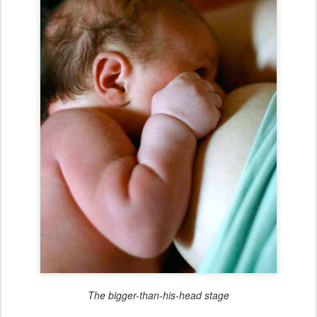
The bigger-than-his-head stage