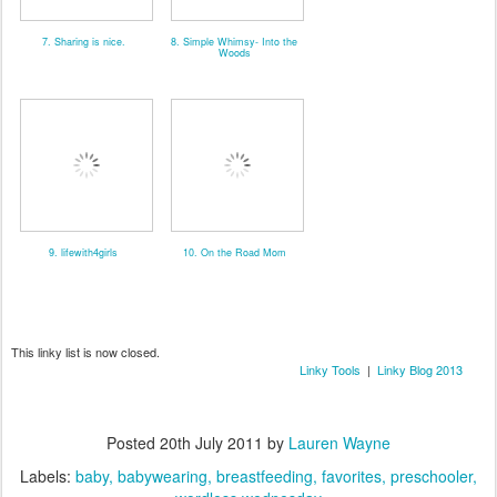
7. Sharing is nice.
8. Simple Whimsy- Into the
Woods
9. lifewith4girls
10. On the Road Mom
This linky list is now closed.
Linky Tools
|
Linky Blog 2013
Posted
20th July 2011
by
Lauren Wayne
Labels:
baby
babywearing
breastfeeding
favorites
preschooler