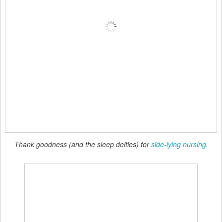
Thank goodness (and the sleep deities) for
side-lying nursing
.