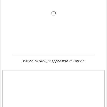
Milk drunk baby, snapped with cell phone