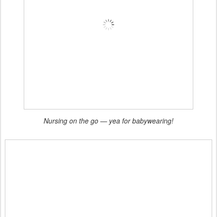
Nursing on the go — yea for babywearing!