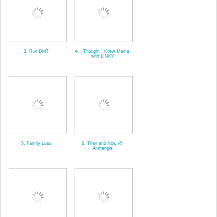
3. Run DMT
4. I Thought I Knew Mama
with LINKY
5. Family Luau
6. Then and Now @
Anktangle