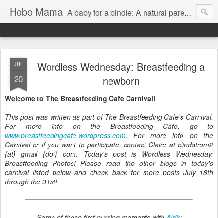
Hobo Mama
A baby for a bindle: A natural parenting blog
Wordless Wednesday: Breastfeeding a
JUL
20
newborn
Welcome to The Breastfeeding Cafe Carnival!
This post was written as part of The Breastfeeding Cafe's Carnival.
For more info on the Breastfeeding Cafe, go to
www.breastfeedingcafe.wordpress.com
. For more info on the
Carnival or if you want to participate, contact Claire at clindstrom2
{at} gmail {dot} com. Today's post is Wordless Wednesday:
Breastfeeding Photos! Please read the other blogs in today's
carnival listed below and check back for more posts July 18th
through the 31st!
Some of those first nursing moments with
Alrik
: