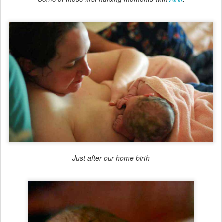
Just after our home birth