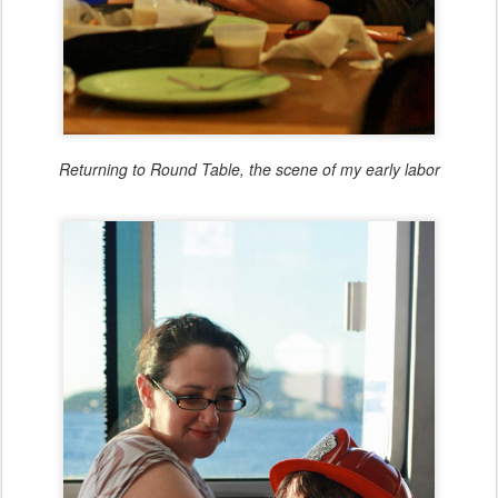
Returning to Round Table, the scene of my early labor