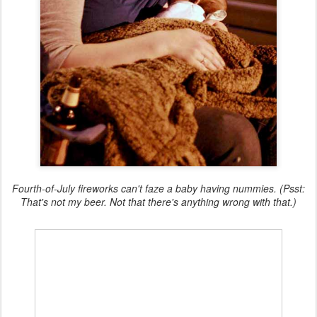
Fourth-of-July fireworks can't faze a baby having nummies. (Psst:
That's not my beer. Not that there's anything wrong with that.)