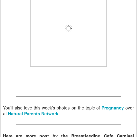
You'll also love this week's photos on the topic of
Pregnancy
over
at
Natural Parents Network
!
Here are more post by the Breastfeeding Cafe Carnival