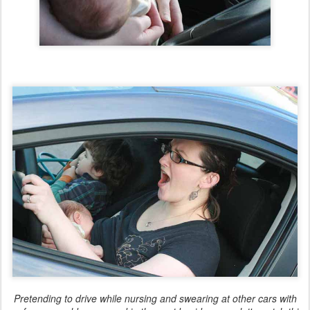
Pretending to drive while nursing and swearing at other cars with