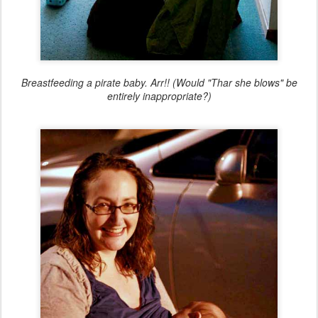
Breastfeeding a pirate baby. Arr!! (Would "Thar she blows" be
entirely inappropriate?)