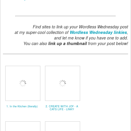
Find sites to link up your Wordless Wednesday post
at my super-cool collection of
Wordless Wednesday linkies
,
and let me know if you have one to add.
You can also
link up a thumbnail
from your post below!
1. In the Kitchen (literally)
2. CREATE WITH JOY - A
CATS LIFE - LINKY