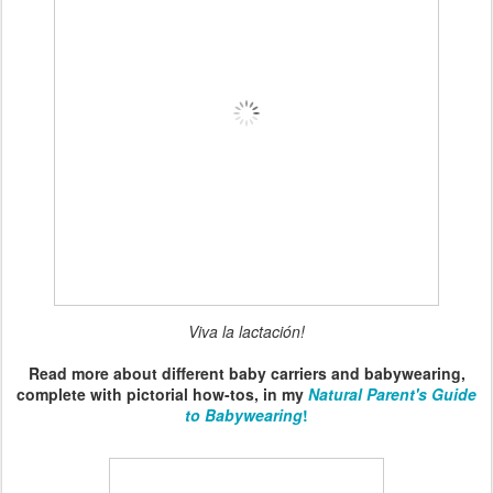
Viva la lactación!
Read more about different baby carriers and babywearing,
complete with pictorial how-tos, in my
Natural Parent's Guide
to Babywearing
!