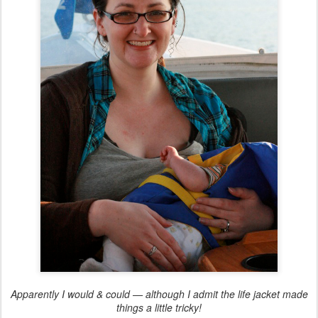
Apparently I would & could — although I admit the life jacket made
things a little tricky!