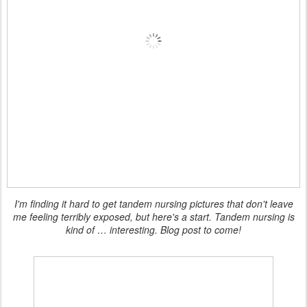
I'm finding it hard to get tandem nursing pictures that don't leave
me feeling terribly exposed, but here's a start. Tandem nursing is
kind of … interesting. Blog post to come!