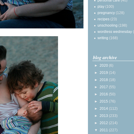
personal care
(40)
play
(100)
pregnancy
(128)
recipes
(23)
unschooling
(198)
wordless wednesday
writing
(168)
blog archive
►
2020
(6)
►
2019
(14)
►
2018
(18)
►
2017
(55)
►
2016
(50)
►
2015
(76)
►
2014
(112)
►
2013
(233)
►
2012
(214)
▼
2011
(227)