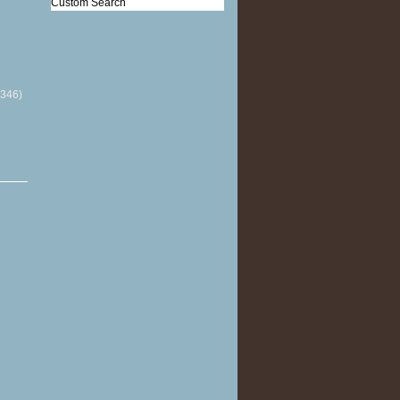
Custom Search
(346)