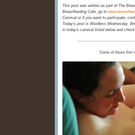
This post was written as part of The Brea
Breastfeeding Cafe, go to
www.breastfee
Carnival or if you want to participate, con
Today's post is Wordless Wednesday: Bre
in today's carnival listed below and chec
Some of those first