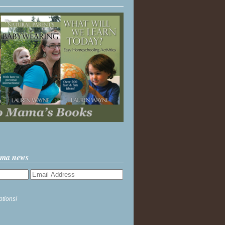
ama news
ptions!