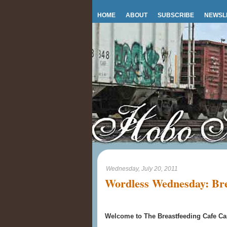
HOME
ABOUT
SUBSCRIBE
NEWSL
Wednesday, July 20, 2011
Wordless Wednesday: Bre
Welcome to The Breastfeeding Cafe Car