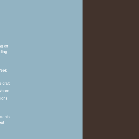
g off
ding
Week
e craft
wborn
sions
arents
out