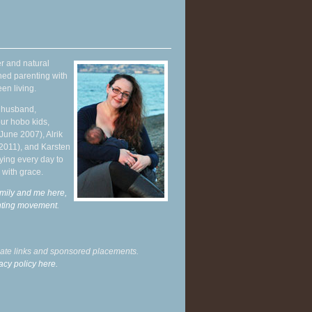
r and natural
hed parenting with
en living.
y husband,
ur hobo kids,
June 2007), Alrik
 2011), and Karsten
ying every day to
 with grace.
mily and me here,
enting movement
.
liate links and sponsored placements.
acy policy here.