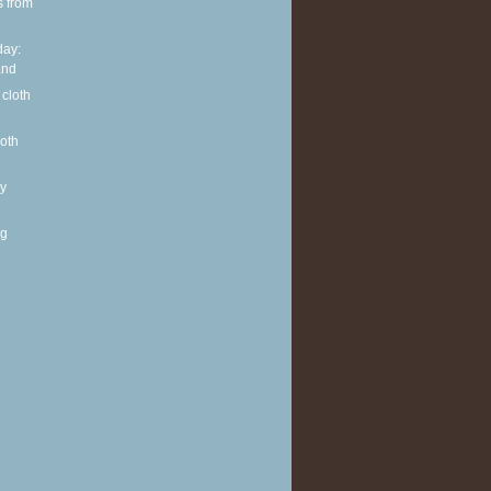
s from
ay:
and
 cloth
loth
y
ng