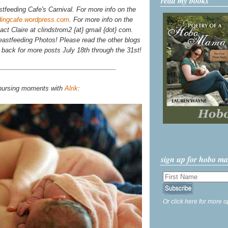
read my books
stfeeding Cafe's Carnival. For more info on the
dingcafe.wordpress.com
. For more info on the
tact Claire at clindstrom2 {at} gmail {dot} com.
astfeeding Photos! Please read the other blogs
k back for more posts July 18th through the 31st!
 nursing moments with
Alrik
:
sign up for hobo m
Or click here for more o