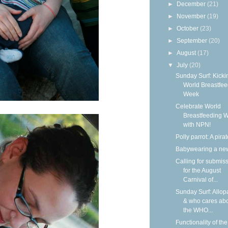
►
December
(21)
►
November
(19)
►
October
(23)
►
September
(20)
►
August
(17)
▼
July
(20)
Sunday Surf: Kickin
World Breastfee
Week
Celebrate World
Breastfeeding 
with NPN!
Polly parrot: A pirat
Babywearing a ne
Calling for submis
for the August
Carnival of...
Sunday Surf: Allop
& who cares ab
the WHO...
Functionality of the