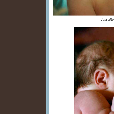
Just afte