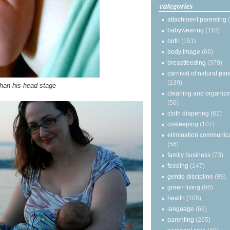
categories
attachment parenting
babywearing
(118)
birth
(151)
body image
(66)
breastfeeding
(379)
carnival of natural par
(139)
than-his-head stage
cleaning and organizi
(56)
cloth diapering
(62)
cosleeping
(107)
elimination communic
(56)
family business
(73)
feeding
(147)
gentle discipline
(99)
green living
(98)
health
(105)
language
(66)
parenting
(265)