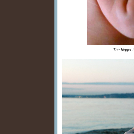
The bigger-