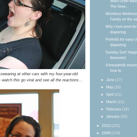
Wool Dryer Ball
The Gree...
Wordless Wednesd
Family on the s
Why I love wool for
diapering
Prefolds for easy c
diapering
Sunday Surf: Happ
fireworks!
A breastmilk shari
how-to
 swearing at other cars with my four-year-old
 watch this go viral and see all the reactions…
►
June
(17)
►
May
(10)
►
April
(21)
►
March
(21)
►
February
(18)
►
January
(20)
►
2010
(231)
►
2009
(170)