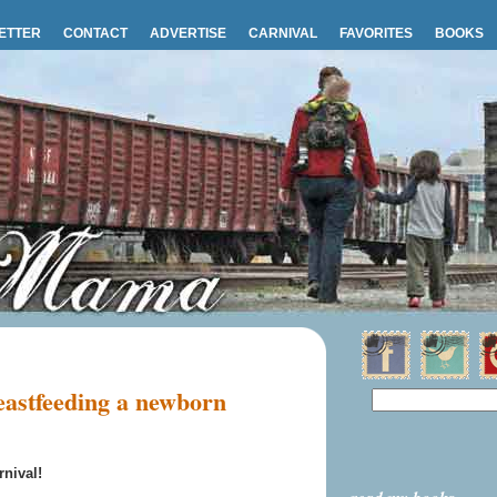
ETTER
CONTACT
ADVERTISE
CARNIVAL
FAVORITES
BOOKS
astfeeding a newborn
nival!