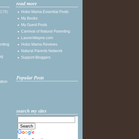
read more
(179)
Hobo Mama Essential Posts
My Books
My Guest Posts
Carnival of Natural Parenting
LaurenWayne.com
enting
Hobo Mama Reviews
Natural Parents Network
ng
Support Bloggers
Popular Posts
ation
search my sites