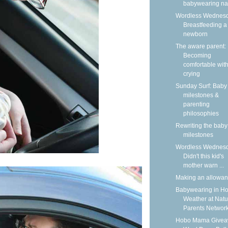
babywearing n
Wordless Wednesd
Breastfeeding a
newborn
The aware parent:
Becoming
comfortable wit
crying
Sunday Surf: Baby
milestones &
parenting
philosophies
Rewriting the baby
milestones
Wordless Wednesd
Didn't this kid's
mother warn ...
Making an allowa
Babywearing in Ho
Weather at Natu
Parents Networ
Hobo Mama Givea