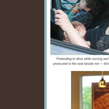
Pretending to drive while nursing and
unsecured in the seat beside me — let's