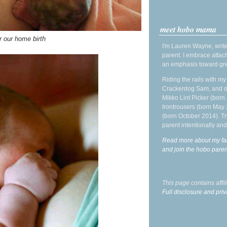
meet hobo mama
r our home birth
I'm Lauren Wayne, write
parent. I embrace attac
an emphasis toward gre
Riding the rails with m
Crackerdog Sam, and o
Mikko Lint Picker (born 
Irontrousers (born May
(born October 2014). Tr
parent intentionally and
Read more about my fa
and join the hobo par
This page contains affi
Full disclosure and priv