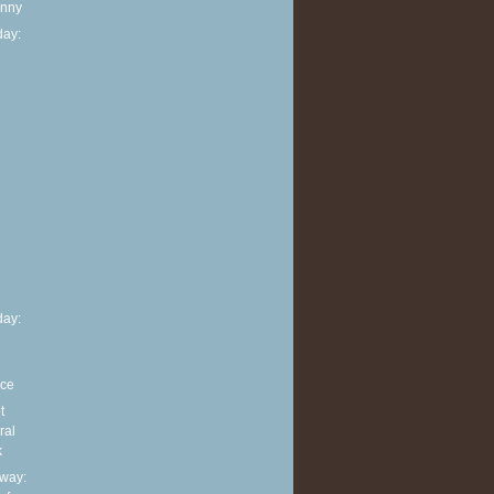
anny
ay:
h
ay:
nce
t
ral
k
way: