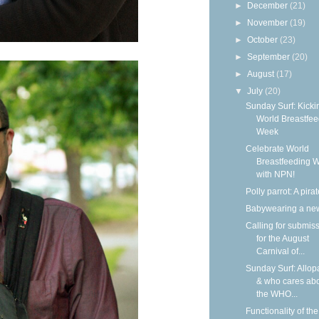
►
December
(21)
►
November
(19)
►
October
(23)
►
September
(20)
►
August
(17)
▼
July
(20)
Sunday Surf: Kickin
World Breastfee
Week
Celebrate World
Breastfeeding 
with NPN!
Polly parrot: A pirat
Babywearing a ne
Calling for submis
for the August
Carnival of...
Sunday Surf: Allop
& who cares ab
the WHO...
Functionality of the