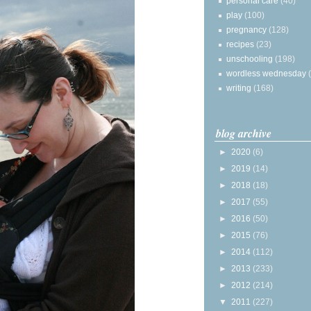
personal care
(40)
play
(100)
pregnancy
(128)
recipes
(23)
unschooling
(198)
wordless wednesday
writing
(168)
blog archive
►
2020
(6)
►
2019
(14)
►
2018
(18)
►
2017
(55)
►
2016
(50)
►
2015
(76)
►
2014
(112)
►
2013
(233)
►
2012
(214)
▼
2011
(227)