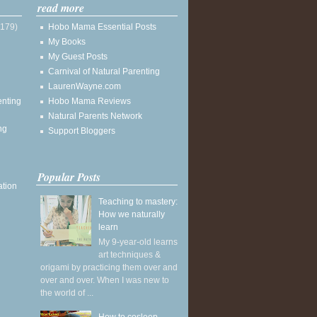
read more
(179)
Hobo Mama Essential Posts
My Books
My Guest Posts
Carnival of Natural Parenting
LaurenWayne.com
enting
Hobo Mama Reviews
Natural Parents Network
ng
Support Bloggers
Popular Posts
ation
Teaching to mastery:
How we naturally
learn
My 9-year-old learns
art techniques &
origami by practicing them over and
over and over. When I was new to
the world of ...