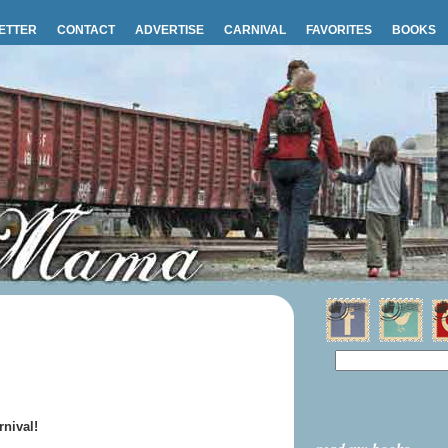
ETTER
CONTACT
ADVERTISE
CARNIVAL
FAVORITES
BOOKS
nival!