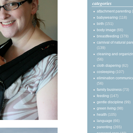
categories
attachment parenting
babywearing
(118)
birth
(151)
body image
(66)
breastfeeding
(379)
carnival of natural par
(139)
cleaning and organizi
(56)
cloth diapering
(62)
cosleeping
(107)
elimination communic
(56)
family business
(73)
feeding
(147)
gentle discipline
(99)
green living
(98)
health
(105)
language
(66)
parenting
(265)