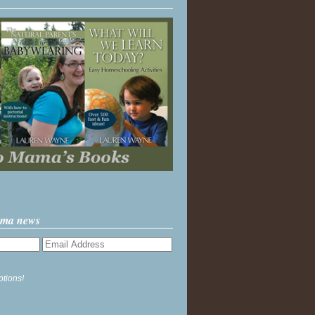
ama news
ptions!