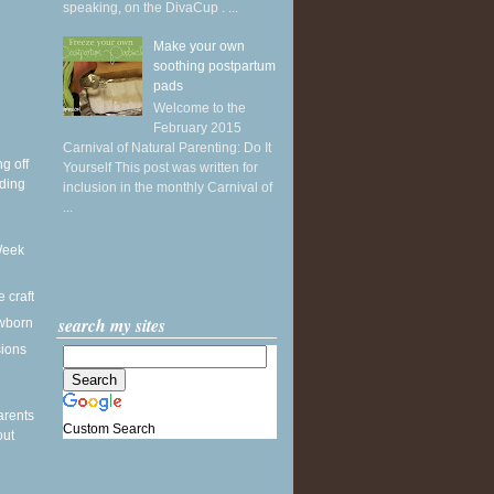
speaking, on the DivaCup . ...
Make your own
soothing postpartum
pads
Welcome to the
February 2015
Carnival of Natural Parenting: Do It
g off
Yourself This post was written for
ding
inclusion in the monthly Carnival of
...
Week
e craft
search my sites
wborn
sions
arents
Custom Search
out