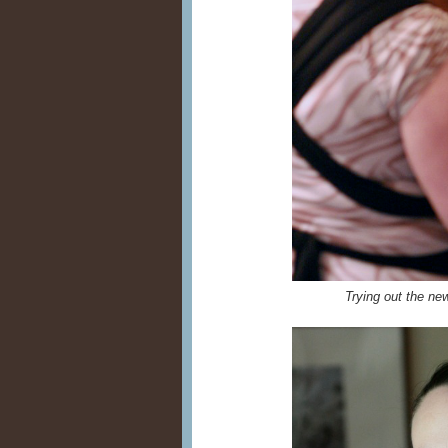
Trying out the n