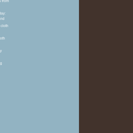
s from
ay:
and
 cloth
loth
y
ng