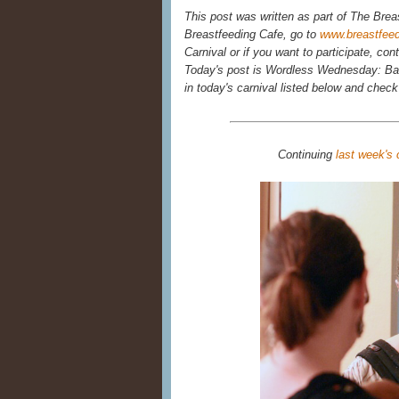
This post was written as part of The Brea
Breastfeeding Cafe, go to
www.breastfee
Carnival or if you want to participate, con
Today's post is Wordless Wednesday: Bab
in today's carnival listed below and chec
Continuing
last week's 