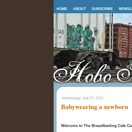
HOME
ABOUT
SUBSCRIBE
NEWSL
Wednesday, July 27, 2011
Babywearing a newborn
Welcome to The Breastfeeding Cafe Car