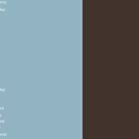
anny
ay:
h
ay:
nce
t
ral
k
way: