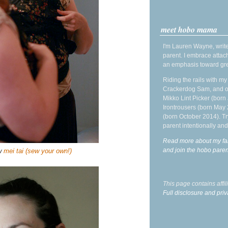
meet hobo mama
I'm Lauren Wayne, write
parent. I embrace attac
an emphasis toward gre
Riding the rails with m
Crackerdog Sam, and o
Mikko Lint Picker (born 
Irontrousers (born May
(born October 2014). Tr
parent intentionally and
Read more about my fa
and join the hobo par
ew
mei tai (sew your own!)
This page contains affi
Full disclosure and priv