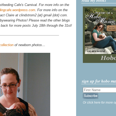
read my books
stfeeding Cafe's Carnival. For more info on the
dingcafe.wordpress.com
. For more info on the
tact Claire at clindstrom2 {at} gmail {dot} com.
ywearing Photos! Please read the other blogs
k back for more posts July 18th through the 31st!
collection
of newborn photos…
sign up for hobo m
Or click here for more o