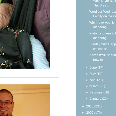
Wool Dryer Ball
The Gree...
Wordless Wednesd
Family on the s
Why I love wool for
diapering
Prefolds for easy c
diapering
Sunday Surf: Happ
fireworks!
A breastmilk shari
how-to
►
June
(17)
►
May
(10)
►
April
(21)
►
March
(21)
►
February
(18)
►
January
(20)
►
2010
(231)
►
2009
(170)