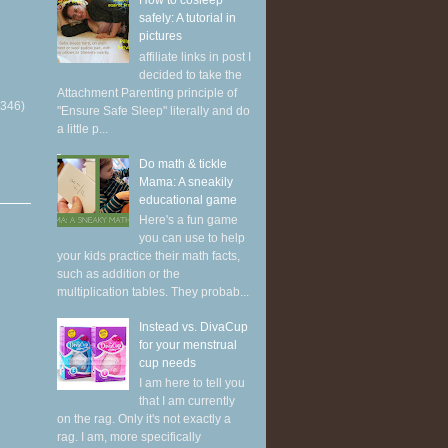
How to cosleep
safely: A tutorial in
pictures
affiliate links in post I
decided to take the
Attachment Parenting principle of
(346)
"Ensure Safe Sleep" literally and do
a little p...
Do math & tickle
Mama: A sneakily
educational game
Here's a fun game
you can use to help
your kids practice their math facts,
such as addition or the
multiplication tables. They probab...
Instead vs. DivaCup
for your menstrual
cup needs
I am here to tell you
that I am currently
on the rag. Only it's not exactly a
rag. I am, more specifically