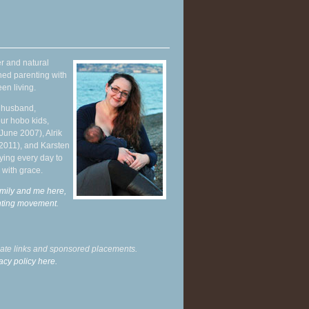
r and natural
hed parenting with
en living.
y husband,
ur hobo kids,
June 2007), Alrik
 2011), and Karsten
ying every day to
 with grace.
mily and me here,
enting movement
.
liate links and sponsored placements.
acy policy here.