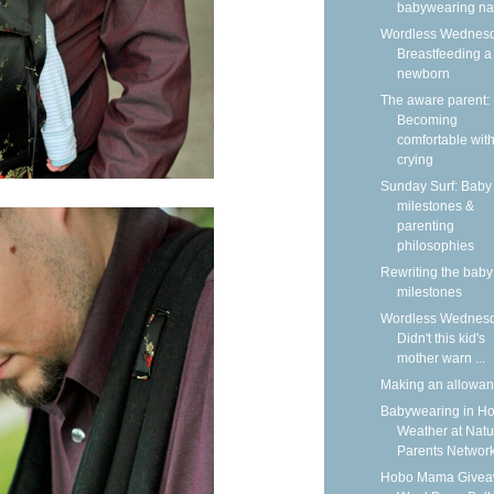
babywearing n
Wordless Wednesd
Breastfeeding a
newborn
The aware parent:
Becoming
comfortable wit
crying
Sunday Surf: Baby
milestones &
parenting
philosophies
Rewriting the baby
milestones
Wordless Wednesd
Didn't this kid's
mother warn ...
Making an allowa
Babywearing in Ho
Weather at Natu
Parents Networ
Hobo Mama Givea