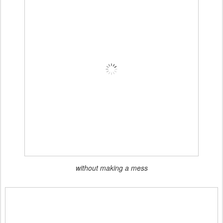
without making a mess