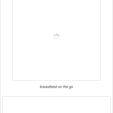
breastfeed on the go