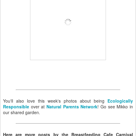
You'll also love this week's photos about being
Ecologically
Responsible
over at
Natural Parents Network
! Go see Mikko in
our shared garden.
Here are more posts by the Breastfeeding Cafe Carnival