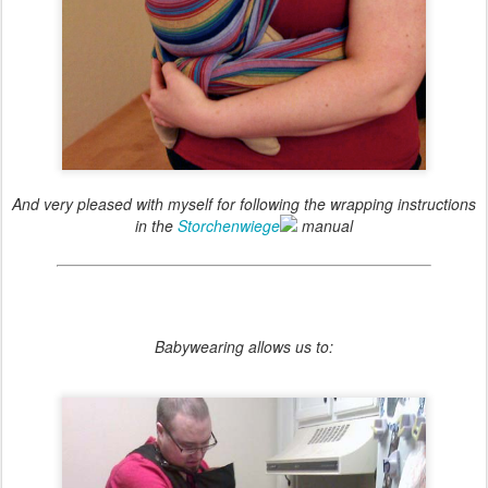
And very pleased with myself for following the wrapping instructions
in the
Storchenwiege
manual
Babywearing allows us to: