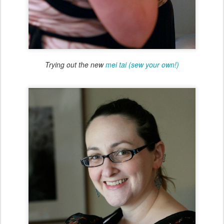
Trying out the new
mei tai (sew your own!)