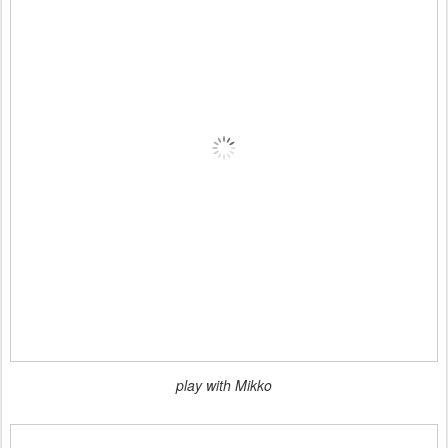
play with Mikko