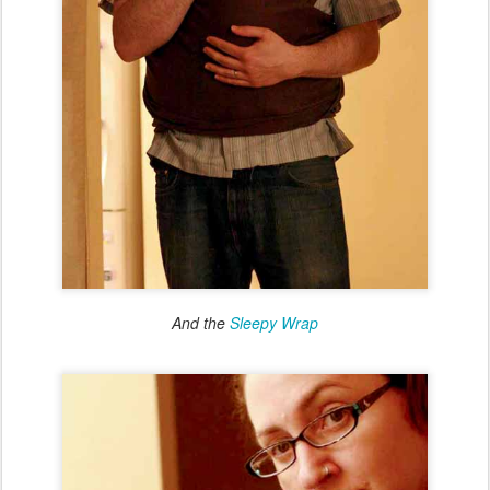
And the
Sleepy Wrap