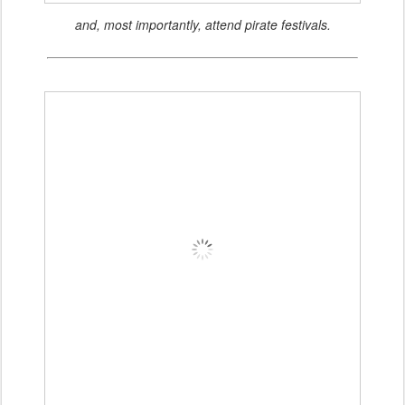
and, most importantly, attend pirate festivals.