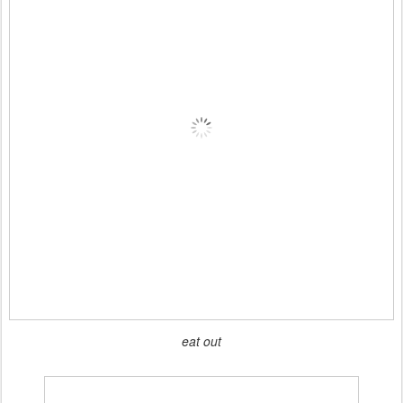
eat out