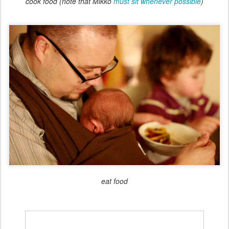
cook food (note that Mikko
must sit whenever possible
)
eat food