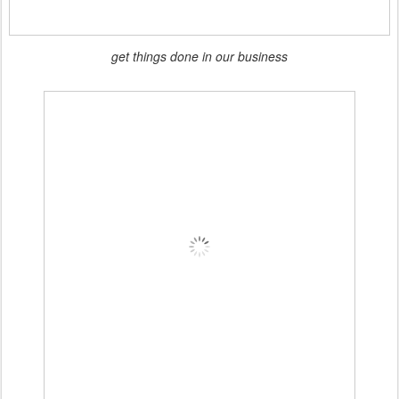
get things done in our business