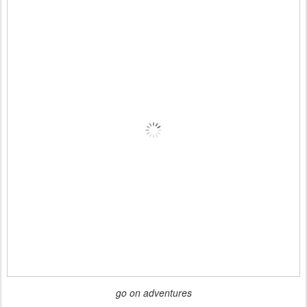
go on adventures