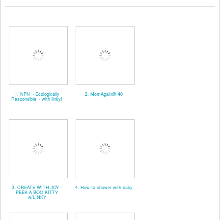
1. NPN ~ Ecologically
2. MomAgain@ 40
Responsible ~ with linky!
3. CREATE WITH JOY -
4. How to shower with baby
PEEK A BOO KITTY
w/LINKY