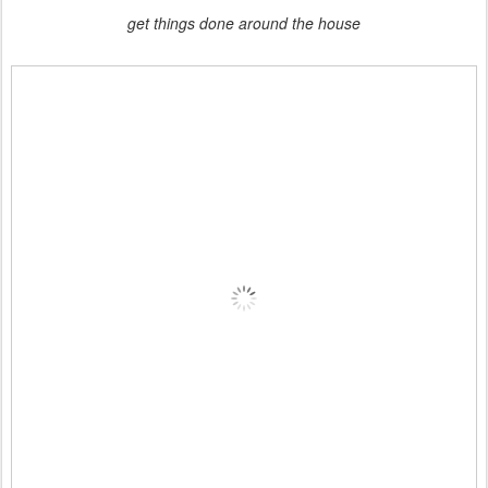
get things done around the house