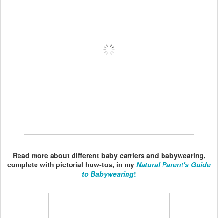
Read more about different baby carriers and babywearing,
complete with pictorial how-tos, in my
Natural Parent's Guide
to Babywearing
!