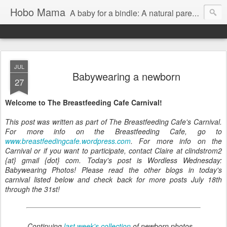
Hobo Mama
A baby for a bindle: A natural parenting blog
JUL
Babywearing a newborn
27
Welcome to The Breastfeeding Cafe Carnival!
This post was written as part of The Breastfeeding Cafe's Carnival.
For more info on the Breastfeeding Cafe, go to
www.breastfeedingcafe.wordpress.com
. For more info on the
Carnival or if you want to participate, contact Claire at clindstrom2
{at} gmail {dot} com. Today's post is Wordless Wednesday:
Babywearing Photos! Please read the other blogs in today's
carnival listed below and check back for more posts July 18th
through the 31st!
Continuing
last week's collection
of newborn photos…