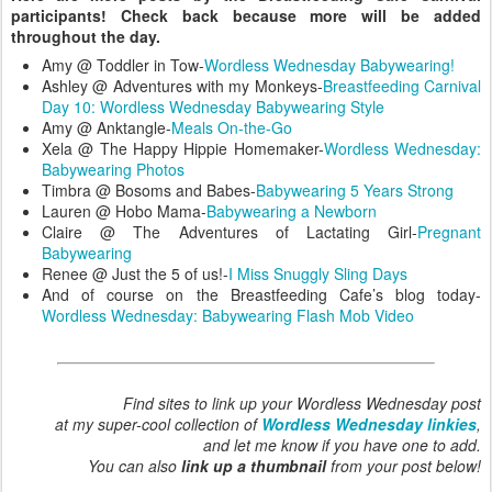
participants! Check back because more will be added
throughout the day.
Amy @ Toddler in Tow-
Wordless Wednesday Babywearing!
Ashley @ Adventures with my Monkeys-
Breastfeeding Carnival
Day 10: Wordless Wednesday Babywearing Style
Amy @ Anktangle-
Meals On-the-Go
Xela @ The Happy Hippie Homemaker-
Wordless Wednesday:
Babywearing Photos
Timbra @ Bosoms and Babes-
Babywearing 5 Years Strong
Lauren @ Hobo Mama-
Babywearing a Newborn
Claire @ The Adventures of Lactating Girl-
Pregnant
Babywearing
Renee @ Just the 5 of us!-
I Miss Snuggly Sling Days
And of course on the Breastfeeding Cafe’s blog today-
Wordless Wednesday: Babywearing Flash Mob Video
Find sites to link up your Wordless Wednesday post
at my super-cool collection of
Wordless Wednesday linkies
,
and let me know if you have one to add.
You can also
link up a thumbnail
from your post below!