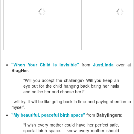
"When Your Child is Invisible"
from
JustLinda
over at
BlogHer
:
"Will you accept the challenge? Will you keep an
eye out for the child hanging back biting her nails
and notice her and choose her?"
I will try. It will be like going back in time and paying attention to
myself.
"My beautiful, peaceful birth space"
from
Babyfingers
:
"I wish every mother could have her perfect safe,
special birth space. I know every mother should