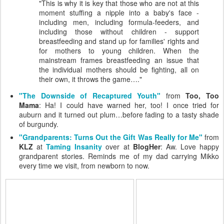
"This is why it is key that those who are not at this
moment stuffing a nipple into a baby's face -
including men, including formula-feeders, and
including those without children - support
breastfeeding and stand up for families' rights and
for mothers to young children. When the
mainstream frames breastfeeding an issue that
the individual mothers should be fighting, all on
their own, it throws the game…."
"The Downside of Recaptured Youth"
from
Too, Too
Mama
: Ha! I could have warned her, too! I once tried for
auburn and it turned out plum…before fading to a tasty shade
of burgundy.
"Grandparents: Turns Out the Gift Was Really for Me"
from
KLZ
at
Taming Insanity
over at
BlogHer
: Aw. Love happy
grandparent stories. Reminds me of my dad carrying Mikko
every time we visit, from newborn to now.