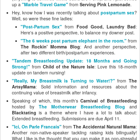
up a
"Marble Travel Game"
from
Serving Pink Lemonade
.
Hey, know how I was recently talking about
postpartum sex
?
Well, so were these fine ladies:
"Post-Partum Sex"
from
Food Good, Laundry Bad
:
Here's a positive perspective, to balance my downer post.
"The 6 weeks post partum elephant in the room."
from
The Rockin' Momma Blog
: And another perspective,
after two different birth/postpartum experiences.
"Tandem Breastfeeding Update: 18 Months and Going
Strong!"
from
Child of the Nature Isle
: Love this 18-month
update on tandem nursing!
"Really, My Breastmilk is Turning to Water!?"
from
The
ArtsyMama
: Solid information and resources about the
continuing value of breastmilk after infancy.
Speaking of which, this month's
Carnival of Breastfeeding
hosted by
The Motherwear Breastfeeding Blog
and
Blacktating
is a theme where I have a lot to talk about:
Extended breastfeeding. Submissions are due April 11.
"Ici, On Parle Francais"
from
The Accidental Natural Mama
:
Another non-native-speaker tackling raising kids bilingually!
What I like is the thought that you can make it as non-stressful