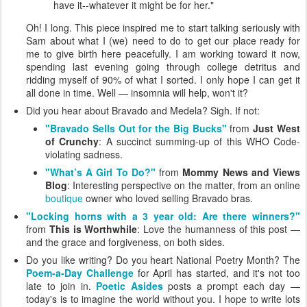
have it--whatever it might be for her."
Oh! I long. This piece inspired me to start talking seriously with
Sam about what I (we) need to do to get our place ready for
me to give birth here peacefully. I am working toward it now,
spending last evening going through college detritus and
ridding myself of 90% of what I sorted. I only hope I can get it
all done in time. Well — insomnia will help, won't it?
Did you hear about Bravado and Medela? Sigh. If not:
"Bravado Sells Out for the Big Bucks"
from
Just West
of Crunchy
: A succinct summing-up of this WHO Code-
violating sadness.
"What’s A Girl To Do?"
from
Mommy News and Views
Blog
: Interesting perspective on the matter, from an online
boutique
owner who loved selling Bravado bras.
"Locking horns with a 3 year old: Are there winners?"
from
This is Worthwhile
: Love the humanness of this post —
and the grace and forgiveness, on both sides.
Do you like writing? Do you heart National Poetry Month? The
Poem-a-Day Challenge
for April has started, and it's not too
late to join in.
Poetic Asides
posts a prompt each day —
today's is to imagine the world without you. I hope to write lots