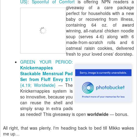
US}
:
Spoonful of Comfort
is offering NPN
readers a
giveaway of a care package
perfect for households with a new
baby or recovering from illness,
containing 64 oz. of award
winning, all-natural chicken noodle
soup (serves 4-6) along with 6
made-from-scratch rolls and 6
oatmeal raisin cookies, delivered
fresh to your loved ones' doorstep.
GREEN YOUR PERIOD:
Knickernappies
Stackable Menstrual Pad
Set from Fluff Envy $11
{4.19; Worldwide}
— The
Knickernappies system is
so innovative, because you
can reuse the shell and
simply snap in extra pads
as needed! This giveaway is open
worldwide
— bonus.
All right, that was plenty. I'm heading back to bed till Mikko wakes
me up…