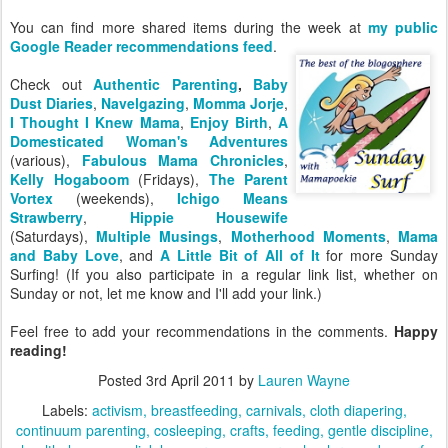
You can find more shared items during the week at
my public
Google Reader recommendations feed
.
Check out
Authentic Parenting
,
Baby
Dust Diaries
,
Navelgazing
,
Momma Jorje
,
I Thought I Knew Mama
,
Enjoy Birth
,
A
Domesticated Woman's Adventures
(various),
Fabulous Mama Chronicles
,
Kelly Hogaboom
(Fridays),
The Parent
Vortex
(weekends),
Ichigo Means
Strawberry
,
Hippie Housewife
(Saturdays),
Multiple Musings
,
Motherhood Moments
,
Mama
and Baby Love
, and
A Little Bit of All of It
for more Sunday
Surfing! (If you also participate in a regular link list, whether on
Sunday or not, let me know and I'll add your link.)
Feel free to add your recommendations in the comments.
Happy
reading!
Posted
3rd April 2011
by
Lauren Wayne
Labels:
activism
breastfeeding
carnivals
cloth diapering
continuum parenting
cosleeping
crafts
feeding
gentle discipline