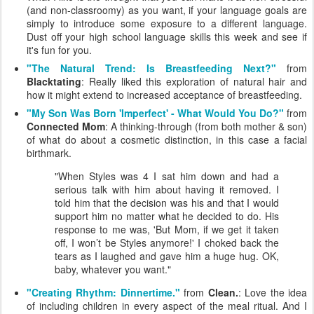
(and non-classroomy) as you want, if your language goals are
simply to introduce some exposure to a different language.
Dust off your high school language skills this week and see if
it's fun for you.
"The Natural Trend: Is Breastfeeding Next?"
from
Blacktating
: Really liked this exploration of natural hair and
how it might extend to increased acceptance of breastfeeding.
"My Son Was Born 'Imperfect' - What Would You Do?"
from
Connected Mom
: A thinking-through (from both mother & son)
of what do about a cosmetic distinction, in this case a facial
birthmark.
"When Styles was 4 I sat him down and had a
serious talk with him about having it removed. I
told him that the decision was his and that I would
support him no matter what he decided to do. His
response to me was, 'But Mom, if we get it taken
off, I won’t be Styles anymore!' I choked back the
tears as I laughed and gave him a huge hug. OK,
baby, whatever you want."
"Creating Rhythm: Dinnertime."
from
Clean.
: Love the idea
of including children in every aspect of the meal ritual. And I