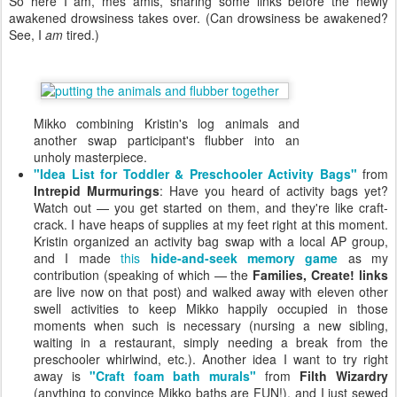
So here I am, mes amis, sharing some links before the newly
awakened drowsiness takes over. (Can drowsiness be awakened?
See, I
am
tired.)
Mikko combining Kristin's log animals and
another swap participant's flubber into an
unholy masterpiece.
"Idea List for Toddler & Preschooler Activity Bags"
from
Intrepid Murmurings
: Have you heard of activity bags yet?
Watch out — you get started on them, and they're like craft-
crack. I have heaps of supplies at my feet right at this moment.
Kristin organized an activity bag swap with a local AP group,
and I made
this
hide-and-seek memory game
as my
contribution (speaking of which — the
Families, Create! links
are live now on that post) and walked away with eleven other
swell activities to keep Mikko happily occupied in those
moments when such is necessary (nursing a new sibling,
waiting in a restaurant, simply needing a break from the
preschooler whirlwind, etc.). Another idea I want to try right
away is
"Craft foam bath murals"
from
Filth Wizardry
(anything to convince Mikko baths are FUN!), and I just sewed