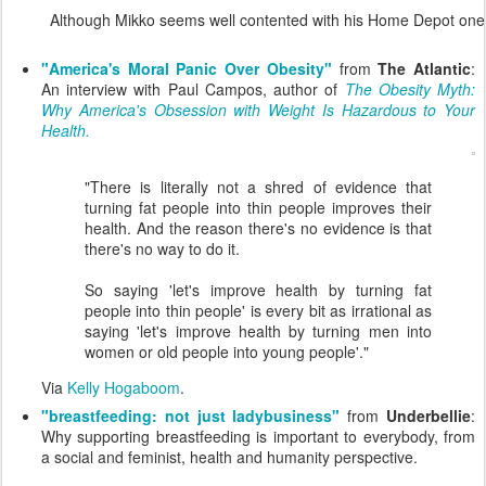
Although Mikko seems well contented with his Home Depot one
"America's Moral Panic Over Obesity"
from
The Atlantic
:
An interview with Paul Campos, author of
The Obesity Myth:
Why America's Obsession with Weight Is Hazardous to Your
Health.
"There is literally not a shred of evidence that
turning fat people into thin people improves their
health. And the reason there's no evidence is that
there's no way to do it.
So saying 'let's improve health by turning fat
people into thin people' is every bit as irrational as
saying 'let's improve health by turning men into
women or old people into young people'."
Via
Kelly Hogaboom
.
"breastfeeding: not just ladybusiness"
from
Underbellie
:
Why supporting breastfeeding is important to everybody, from
a social and feminist, health and humanity perspective.