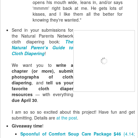
opens his mouth wide, leans in, and/or says
'mmmm' right back at me. He gets lots of
kisses, and I like them all the better for
knowing they're wanted."
Send in your submissions for
the Natural Parents Network
cloth diapering book:
The
Natural Parent’s Guide to
Cloth Diapering
!
We want you to
write a
chapter (or more), submit
photographs of cloth
diapering
, and
tell us your
favorite cloth diaper
resources
— with everything
due April 30
.
I am so so so excited about this project! Have fun and get
submitting. Details are
at the post
.
Giveaway time
!
Spoonful of Comfort Soup Care Package $46
{4.14;