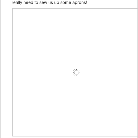
really need to sew us up some aprons!