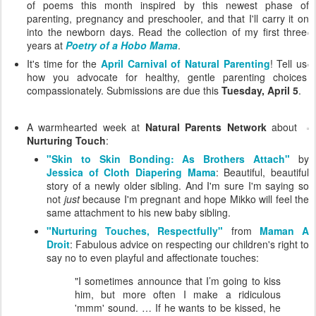
of poems this month inspired by this newest phase of
parenting, pregnancy and preschooler, and that I'll carry it on
into the newborn days.
Read the collection of my first three
years at
Poetry of a Hobo Mama
.
It's time for the
April Carnival of Natural Parenting
! Tell us
how you advocate for healthy, gentle parenting choices
compassionately. Submissions are due this
Tuesday, April 5
.
A warmhearted week at
Natural Parents Network
about
Nurturing Touch
:
"Skin to Skin Bonding: As Brothers Attach"
by
Jessica of Cloth Diapering Mama
: Beautiful, beautiful
story of a newly older sibling. And I'm sure I'm saying so
not
just
because I'm pregnant and hope Mikko will feel the
same attachment to his new baby sibling.
"Nurturing Touches, Respectfully"
from
Maman A
Droit
: Fabulous advice on respecting our children's right to
say no to even playful and affectionate touches:
"I sometimes announce that I’m going to kiss
him, but more often I make a ridiculous
'mmm' sound. … If he wants to be kissed, he