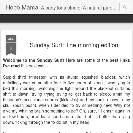
Hobo Mama
A baby for a bindle: A natural parenting blog
APR
Sunday Surf: The morning edition
3
Welcome to the Sunday Surf!
Here are some of the
best links
I've read
this past week.
Stupid third trimester, with its stupid squished bladder, which
unfailingly wakes me after four to five hours of sleep. I was lying in
bed this morning, watching the light around the blackout curtains
shift to dawn, trying trying trying to get back to sleep, amid my
husband's occasional snores (kick kick) and my son's elbow in my
skull (push push), when I decided to try something new: Why not
give my whirling brain something to
do
? Oh, sure, I'll crash again in
an few hours, or at least need a nap later, but it's better than lying
down, ticking through the to-do list in my head.