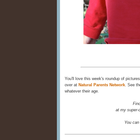
You'll love this week's roundup of picture
over at
Natural Parents Network
. See th
whatever their age.
Fin
at my super-c
You can