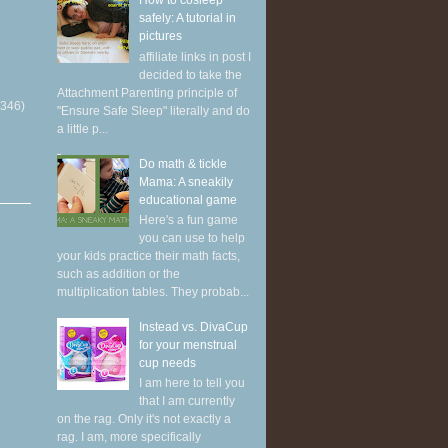
How to cosleep
safely: A tutorial in
pictures
affiliate links in post I
decided to take the
Attachment Parenting principle of
(346)
"Ensure Safe Sleep" literally and do
a little p...
Do math & tickle
Mama: A sneakily
educational game
Here's a fun game
you can use to help
your kids practice their math facts,
such as addition or the
multiplication tables. They probab...
Instead vs. DivaCup
for your menstrual
cup needs
I am here to tell you
that I am currently
on the rag. Only it's not exactly a
rag. I am, more specifically