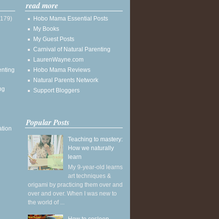
read more
(179)
Hobo Mama Essential Posts
My Books
My Guest Posts
Carnival of Natural Parenting
LaurenWayne.com
enting
Hobo Mama Reviews
Natural Parents Network
ng
Support Bloggers
Popular Posts
ation
Teaching to mastery:
How we naturally
learn
My 9-year-old learns
art techniques &
origami by practicing them over and
over and over. When I was new to
the world of ...