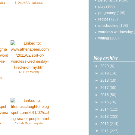
personal care
(40)
gging
9. DrillerAA - Arkansas
play
(100)
pregnancy
(128)
recipes
(23)
unschooling
(198)
wordless wednesday
writing
(168)
blog archive
►
2020
(6)
12. Tired Mommy
►
2019
(14)
ma
►
2018
(18)
►
2017
(55)
►
2016
(50)
►
2015
(76)
►
2014
(112)
►
2013
(233)
►
2012
(214)
A
15. Life Music Laughter
▼
2011
(227)