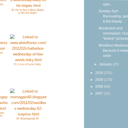
oper...
nky
30. Oh So Savvy Mom~Ready
Sunday Surf:
to Hit the Slopes
Renovating, spoi
& the hilarity ...
Montessori and
minimalism: Our
"before" picture
Wordless Wednesd
Because it mak
and
smile
►
January
(20)
33. A Lot of Loves linky
►
2010
(231)
►
2009
(170)
►
2008
(84)
►
2007
(31)
gdom
4)
36. MomAgain@ 40