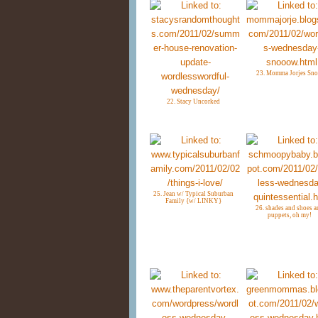
23. Momma Jorjes Sn
22. Stacy Uncorked
25. Jean w/ Typical Suburban
Family {w/ LINKY}
26. shades and shoes a
puppets, oh my!