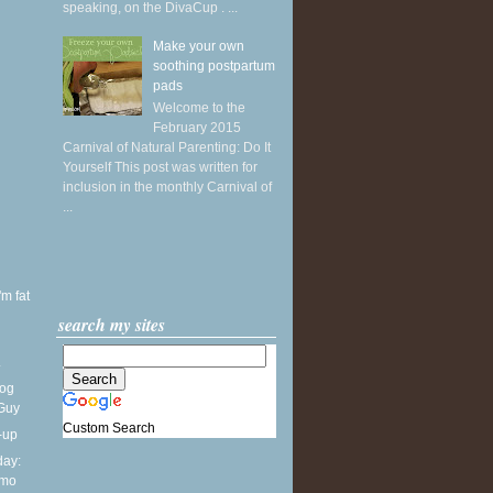
speaking, on the DivaCup . ...
Make your own
soothing postpartum
pads
Welcome to the
February 2015
Carnival of Natural Parenting: Do It
Yourself This post was written for
inclusion in the monthly Carnival of
...
'm fat
search my sites
.
Dog
 Guy
Custom Search
-up
ay:
lmo