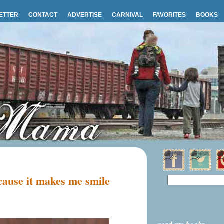
ETTER
CONTACT
ADVERTISE
CARNIVAL
FAVORITES
BOOKS
ause it makes me smile