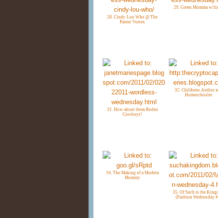
29. Green Momma w/li
28. Cindy Lou Who @ The
Parent Vortex
32. Childrens Author 
Homeschooler
31. How about them Rodeo
Cowboys!
34. The Making of a Modern
Mommy
35. Of Such is the Kin
(Fashion Wednesday #