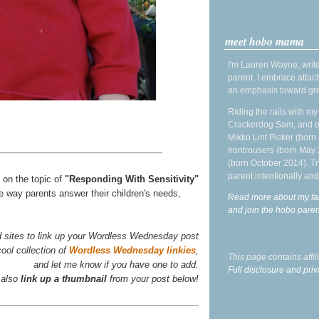
meet hobo mama
I'm Lauren Wayne, write
parent. I embrace attac
an emphasis toward gre
Riding the rails with m
Crackerdog Sam, and o
Mikko Lint Picker (born 
Irontrousers (born May
(born October 2014). Tr
parent intentionally and
s on the topic of
"Responding With Sensitivity"
e way parents answer their children's needs,
Read more about my fa
and join the hobo par
d sites to link up your Wordless Wednesday post
ool collection of
Wordless Wednesday linkies
,
This page contains affi
and let me know if you have one to add.
Full disclosure and priv
 also
link up a thumbnail
from your post below!