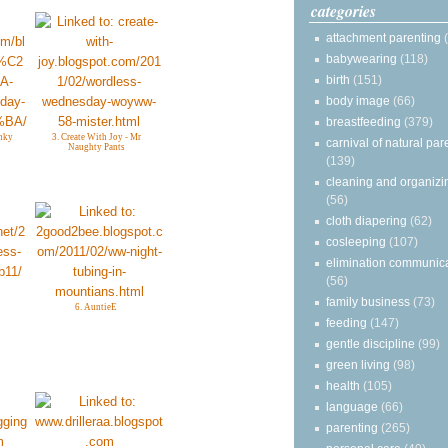
categories
attachment parenting
babywearing
(118)
birth
(151)
body image
(66)
breastfeeding
(379)
nky
3. Create With Joy - Mr
carnival of natural par
Naughty Pants
(139)
cleaning and organizi
(56)
cloth diapering
(62)
cosleeping
(107)
elimination communic
(56)
family business
(73)
6. AuntieE
feeding
(147)
gentle discipline
(99)
green living
(98)
health
(105)
language
(66)
parenting
(265)