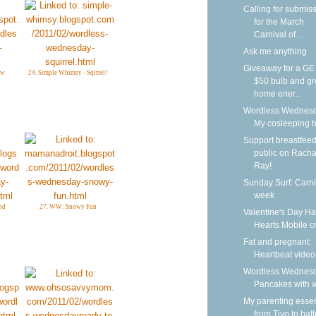
Calling for submis
for the March
Carnival of ...
Ask me anything
Giveaway for a G
ow
24. Simple Whimsy - Sqirrel!
$50 bulb and g
home ener...
Wordless Wednesd
My cosleeping 
Support breastfeed
public on Racha
Ray!
Sunday Surf: Carni
week
nd
27. WW: Snowy Fun
Valentine's Day H
Hearts Mobile cr
Fat and pregnant:
Heartbeat video
Wordless Wednesd
Pancakes with w
My parenting essen
from Tivo to batt