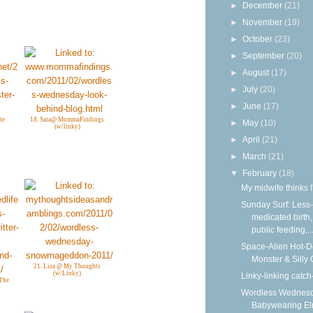
►
December
(21)
►
November
(19)
►
October
(23)
►
September
(20)
►
August
(17)
►
July
(20)
►
June
(17)
te
18. Sara@ MommaFindings
►
May
(10)
(w/linky)
►
April
(21)
►
March
(21)
▼
February
(18)
My midwife thinks I
Sunday Surf: Less-
medicated birth,
public feeding,..
Space-Alien Hot-
Monster & Silly
21. Lisa @ My Thoughts
(w/Linky)
Linky-linking catch
 The
Wordless Wednesd
Babywearing E