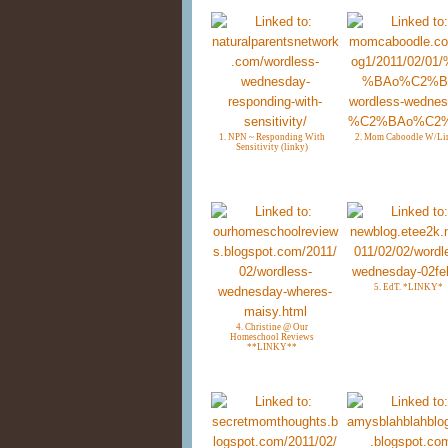
1. NPN ~ Responding With
2. Mom Caboodle W/Li
Sensitivity (linky)
5. EdT. *LINKY*
4. Christine @ Our
Homeschool Reviews
**LINKY**