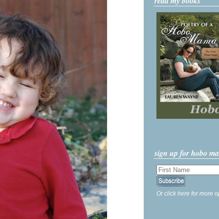
read my books
sign up for hobo m
Or click here for more o