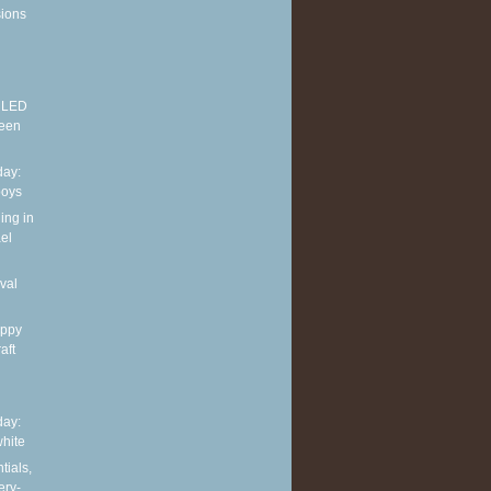
sions
E LED
reen
ay:
boys
ing in
el
val
appy
aft
ay:
hite
tials,
ery-