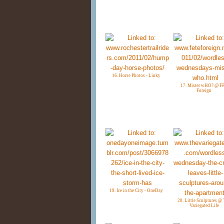
16. Horse Photos - Linky
17. Mister wHO? @ Fê
Foreign
19. Ice in the City - OneDay
20. Little Sculptures @
Variegated Life