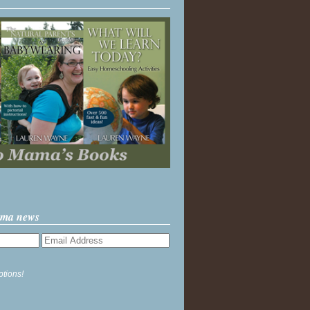
ama news
ptions!