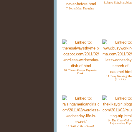
8. Amys Blah, blah, blo
7. Secret Mom Thoughts
10. Theres Always Thyme to
Cook
11. Busy Working Ma
(LINKY)
14. The Kikay Girl - 
Rejuvenating Trip
13. RAG - Life is Sweet!