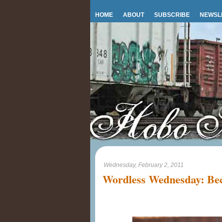
HOME
ABOUT
SUBSCRIBE
NEWSL
Wednesday, February 2, 2011
Wordless Wednesday: Bec