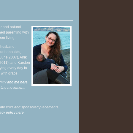
r and natural
hed parenting with
en living.
y husband,
ur hobo kids,
June 2007), Alrik
 2011), and Karsten
ying every day to
 with grace.
mily and me here,
enting movement
.
liate links and sponsored placements.
acy policy here.