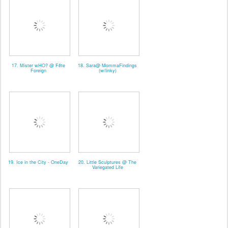
17. Mister wHO? @ Fête
18. Sara@ MommaFindings
Foreign
(w/linky)
19. Ice in the City - OneDay
20. Little Sculptures @ The
Variegated Life