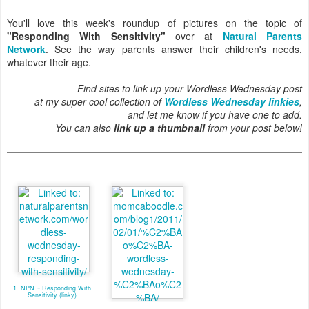
You'll love this week's roundup of pictures on the topic of
"Responding With Sensitivity"
over at
Natural Parents
Network
. See the way parents answer their children's needs,
whatever their age.
Find sites to link up your Wordless Wednesday post
at my super-cool collection of
Wordless Wednesday linkies
,
and let me know if you have one to add.
You can also
link up a thumbnail
from your post below!
1. NPN ~ Responding With
Sensitivity (linky)