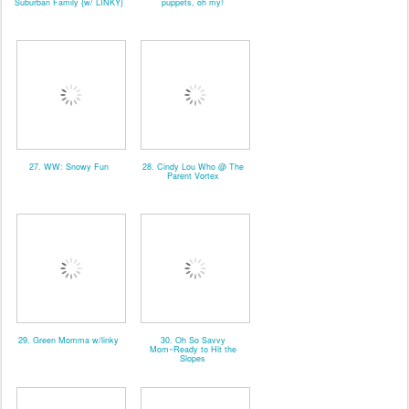
Suburban Family {w/ LINKY}
puppets, oh my!
27. WW: Snowy Fun
28. Cindy Lou Who @ The
Parent Vortex
29. Green Momma w/linky
30. Oh So Savvy
Mom~Ready to Hit the
Slopes