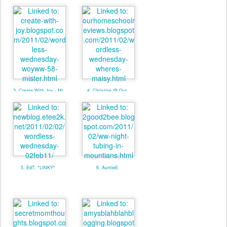
2. Mom Caboodle W/Linky
3. Create With Joy - Mr
4. Christine @ Our
Naughty Pants
Homeschool Reviews
**LINKY**
5. EdT. *LINKY*
6. AuntieE