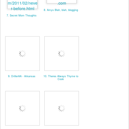
8. Amys Blah, blah, blogging
7. Secret Mom Thoughts
9. DrillerAA - Arkansas
10. Theres Always Thyme to
Cook