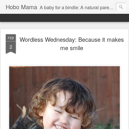
Hobo Mama
A baby for a bindle: A natural parenting blog
Wordless Wednesday: Because it makes
FEB
2
me smile