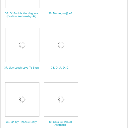
35. Of Such is the Kingdom
36. MomAgain@ 40
(Fashion Wednesday #4)
37. Live Laugh Love To Shop
38. D. A. D. D.
39. Oh My Heartsie Linky
40. Cats <3 Yarn @
Anktangle