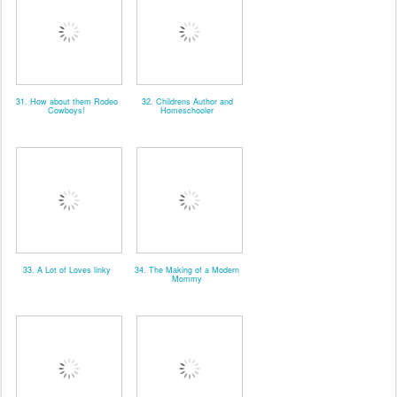
31. How about them Rodeo
32. Childrens Author and
Cowboys!
Homeschooler
33. A Lot of Loves linky
34. The Making of a Modern
Mommy