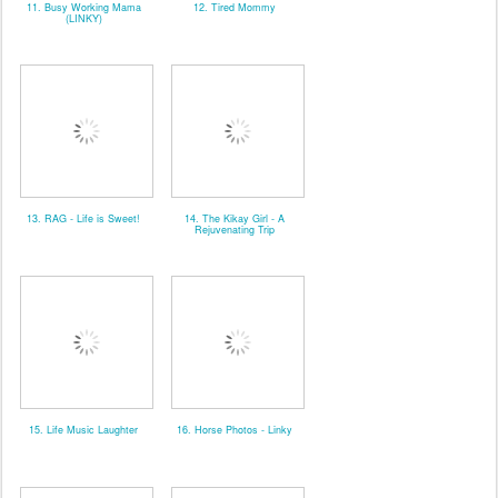
11. Busy Working Mama
12. Tired Mommy
(LINKY)
13. RAG - Life is Sweet!
14. The Kikay Girl - A
Rejuvenating Trip
15. Life Music Laughter
16. Horse Photos - Linky