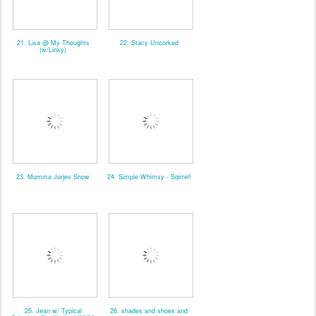
21. Lisa @ My Thoughts
22. Stacy Uncorked
(w/Linky)
23. Momma Jorjes Snow
24. Simple Whimsy - Sqirrel!
25. Jean w/ Typical
26. shades and shoes and