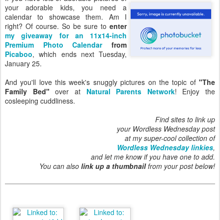
your adorable kids, you need a
calendar to showcase them. Am I
right? Of course. So be sure to
enter
my giveaway for an 11x14-inch
Premium Photo Calendar
from
Picaboo
, which ends next Tuesday,
January 25.
And you'll love this week's snuggly pictures on the topic of
"The
Family Bed"
over at
Natural Parents Network
! Enjoy the
cosleeping cuddliness.
Find sites to link up
your Wordless Wednesday post
at my super-cool collection of
Wordless Wednesday linkies
,
and let me know if you have one to add.
You can also
link up a thumbnail
from your post below!