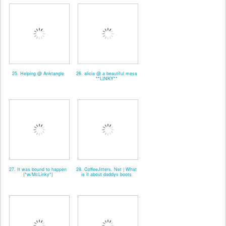
25. Helping @ Anktangle
26. alicia @ a beautiful mess
**LINKY**
27. It was bound to happen
28. CoffeeJitters. Net | What
{*w/McLinky*}
is it about daddys boots