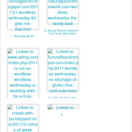
2. Natural Parents Network ~
The Family Bed (linky)
1. MomAgain@ 40
4. valmg @ From Vals
Kitchen - Linky
3. valmg @ Mom Knows It
All - Linky
6.