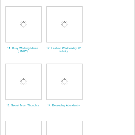
11. Busy Working Mama
12. Fashion Wednesday #2
(LINKY)
w/linky
13. Secret Mom Thoughts
14. Exceeding Abundantly