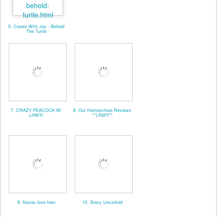
5. Create With Joy - Behold
The Turtle
7. CRAZY PEACOCK W/
8. Our Homeschool Reviews
LINKY!
**LINKY**
9. Nanas love hats
10. Stacy Uncorked