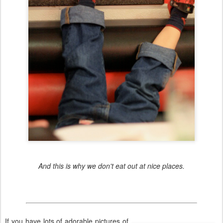
And this is why we don't eat out at nice places.
If you have lots of adorable pictures of