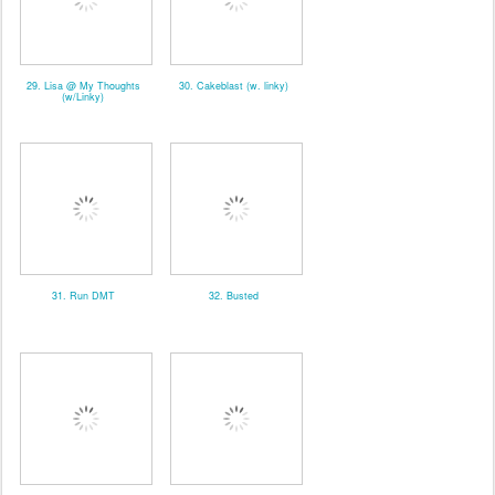
29. Lisa @ My Thoughts
30. Cakeblast (w. linky)
(w/Linky)
31. Run DMT
32. Busted