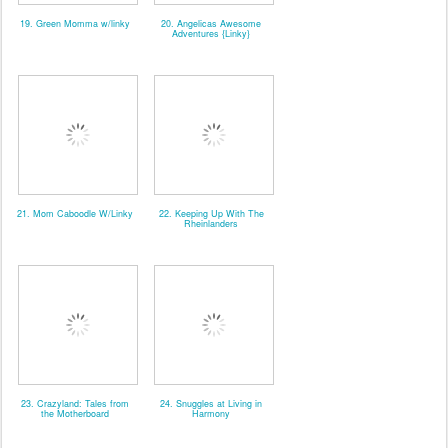
19. Green Momma w/linky
20. Angelicas Awesome
Adventures {Linky}
21. Mom Caboodle W/Linky
22. Keeping Up With The
Rheinlanders
23. Crazyland: Tales from
24. Snuggles at Living in
the Motherboard
Harmony