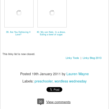
39. Are You Dehiscing 4
40. My son Nels. In a dress.
Love?
Eating a bowl of sugar.
This linky list is now closed.
Linky Tools
|
Linky Blog 2013
Posted
19th January 2011
by
Lauren Wayne
Labels:
preschooler
wordless wednesday
30
View comments