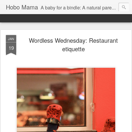
Hobo Mama
A baby for a bindle: A natural parenting blog
Wordless Wednesday: Restaurant
JAN
19
etiquette