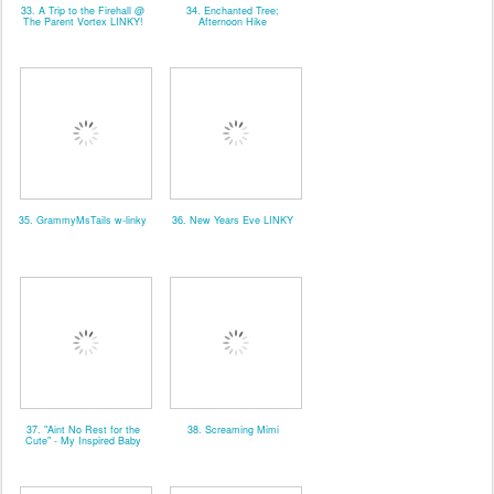
33. A Trip to the Firehall @
34. Enchanted Tree;
The Parent Vortex LINKY!
Afternoon Hike
35. GrammyMsTails w-linky
36. New Years Eve LINKY
37. "Aint No Rest for the
38. Screaming Mimi
Cute" - My Inspired Baby