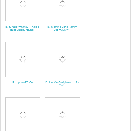
15. SImple Whimsy- Thats a
16. Momma Jorje Family
Huge Apple, Mama!
Bed w/Linky!
17. 1grown2ToGo
18. Let Me Straighten Up for
You!