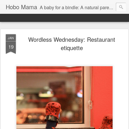
Hobo Mama
A baby for a bindle: A natural parenting blog
Wordless Wednesday: Restaurant
JAN
19
etiquette