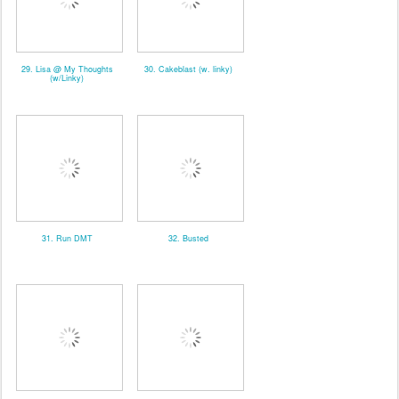
29. Lisa @ My Thoughts
30. Cakeblast (w. linky)
(w/Linky)
31. Run DMT
32. Busted