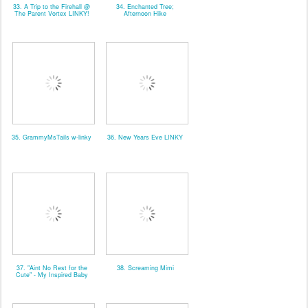
33. A Trip to the Firehall @
34. Enchanted Tree;
The Parent Vortex LINKY!
Afternoon Hike
35. GrammyMsTails w-linky
36. New Years Eve LINKY
37. "Aint No Rest for the
38. Screaming Mimi
Cute" - My Inspired Baby