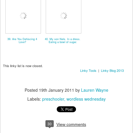
39. Are You Dehiscing 4
40. My son Nels. In a dress.
Love?
Eating a bowl of sugar.
This linky list is now closed.
Linky Tools
|
Linky Blog 2013
Posted
19th January 2011
by
Lauren Wayne
Labels:
preschooler
wordless wednesday
30
View comments