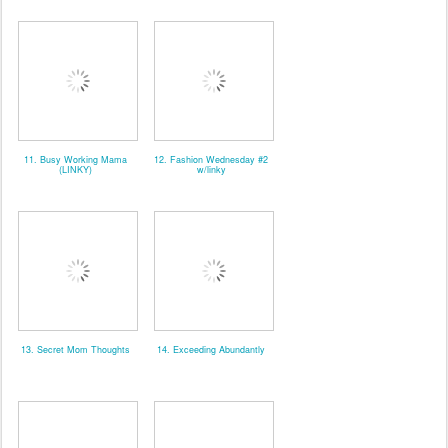
11. Busy Working Mama
12. Fashion Wednesday #2
(LINKY)
w/linky
13. Secret Mom Thoughts
14. Exceeding Abundantly