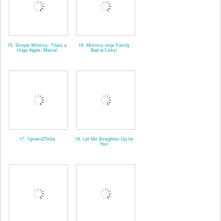
15. SImple Whimsy- Thats a
16. Momma Jorje Family
Huge Apple, Mama!
Bed w/Linky!
17. 1grown2ToGo
18. Let Me Straighten Up for
You!