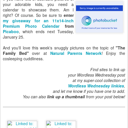
your adorable kids, you need a
calendar to showcase them. Am I
right? Of course. So be sure to
enter
my giveaway for an 11x14-inch
Premium Photo Calendar
from
Picaboo
, which ends next Tuesday,
January 25.
And you'll love this week's snuggly pictures on the topic of
"The
Family Bed"
over at
Natural Parents Network
! Enjoy the
cosleeping cuddliness.
Find sites to link up
your Wordless Wednesday post
at my super-cool collection of
Wordless Wednesday linkies
,
and let me know if you have one to add.
You can also
link up a thumbnail
from your post below!