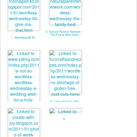
2. Natural Parents Network ~
The Family Bed (linky)
1. MomAgain@ 40
4. valmg @ From Vals
Kitchen - Linky
3. valmg @ Mom Knows It
All - Linky
6.