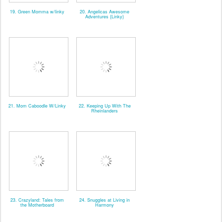
19. Green Momma w/linky
20. Angelicas Awesome
Adventures {Linky}
21. Mom Caboodle W/Linky
22. Keeping Up With The
Rheinlanders
23. Crazyland: Tales from
24. Snuggles at Living in
the Motherboard
Harmony