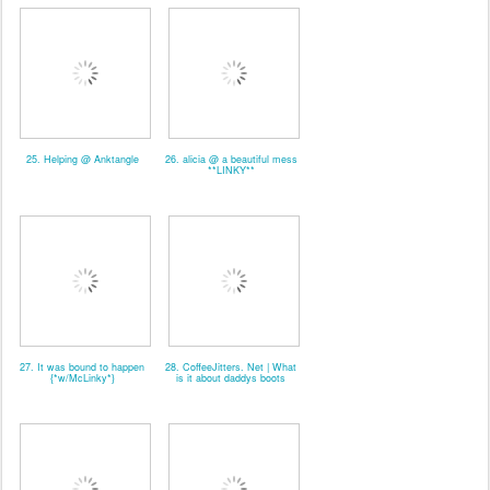
25. Helping @ Anktangle
26. alicia @ a beautiful mess
**LINKY**
27. It was bound to happen
28. CoffeeJitters. Net | What
{*w/McLinky*}
is it about daddys boots