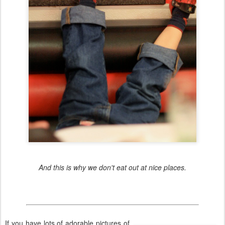
And this is why we don't eat out at nice places.
If you have lots of adorable pictures of