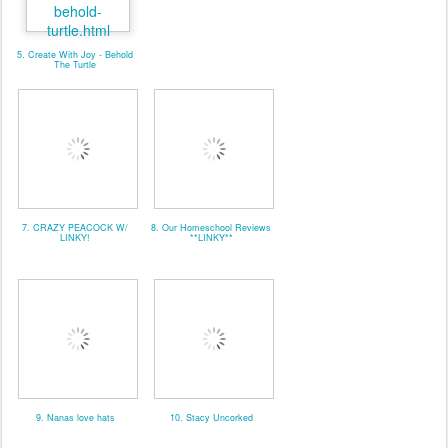
5. Create With Joy - Behold
The Turtle
7. CRAZY PEACOCK W/
8. Our Homeschool Reviews
LINKY!
**LINKY**
9. Nanas love hats
10. Stacy Uncorked