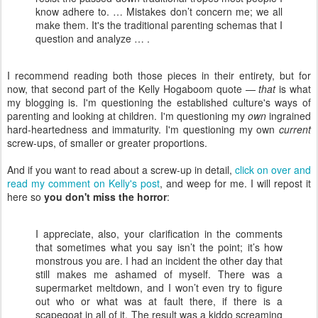
know adhere to. … Mistakes don’t concern me; we all
make them. It's the traditional parenting schemas that I
question and analyze … .
I recommend reading both those pieces in their entirety, but for
now, that second part of the Kelly Hogaboom quote —
that
is what
my blogging is. I'm questioning the established culture's ways of
parenting and looking at children. I'm questioning my
own
ingrained
hard-heartedness and immaturity. I'm questioning my own
current
screw-ups, of smaller or greater proportions.
And if you want to read about a screw-up in detail,
click on over and
read my comment on Kelly's post
, and weep for me. I will repost it
here so
you don't miss the horror
:
I appreciate, also, your clarification in the comments
that sometimes what you say isn’t the point; it’s how
monstrous you are. I had an incident the other day that
still makes me ashamed of myself. There was a
supermarket meltdown, and I won’t even try to figure
out who or what was at fault there, if there is a
scapegoat in all of it. The result was a kiddo screaming