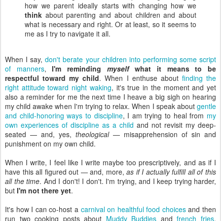
how we parent ideally starts with changing how we
think
about parenting and about children and about
what is necessary and right. Or at least, so it seems to
me as I try to navigate it all.
When I say,
don't berate your children into performing some script
of manners
,
I'm reminding
myself
what it means to be
respectful toward my child
. When I enthuse about
finding the
right attitude toward night waking
, it's true in the moment and yet
also a reminder for me the next time I heave a big sigh on hearing
my child awake when I'm trying to relax. When I speak about
gentle
and child-honoring ways to discipline
, I am trying to heal from
my
own experiences of discipline as a child
and not revisit my deep-
seated — and, yes,
theological
— misapprehension of sin and
punishment on my own child.
When I write, I feel like I write maybe too prescriptively, and as if I
have this all figured out — and, more,
as if I actually fulfill all of this
all the time
. And I don't! I don't. I'm trying, and I keep trying harder,
but
I'm not there yet
.
It's how I can co-host a
carnival on healthful food choices
and then
run two cooking posts about
Muddy Buddies
and
french fries
.