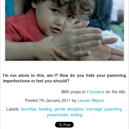
I'm not alone in this, am I? How do you hide your parenting
imperfections or feel you should?
With props to
Futurama
for the title.
Posted
7th January 2011
by
Lauren Wayne
Labels:
favorites
feeding
gentle discipline
marriage
parenting
preschooler
writing