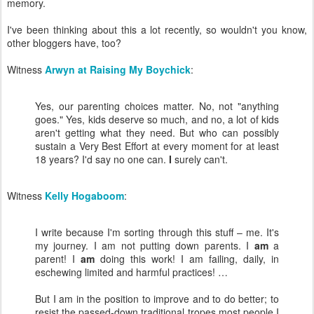
memory.
I've been thinking about this a lot recently, so wouldn't you know,
other bloggers have, too?
Witness
Arwyn at Raising My Boychick
:
Yes, our parenting choices matter. No, not "anything
goes." Yes, kids deserve so much, and no, a lot of kids
aren't getting what they need. But who can possibly
sustain a Very Best Effort at every moment for at least
18 years? I'd say no one can.
I
surely can't.
Witness
Kelly Hogaboom
:
I write because I'm sorting through this stuff – me. It's
my journey. I am not putting down parents. I
am
a
parent! I
am
doing this work! I am failing, daily, in
eschewing limited and harmful practices! …
But I am in the position to improve and to do better; to
resist the passed-down traditional tropes most people I