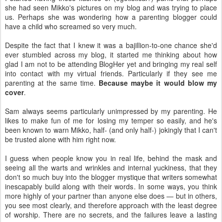
she had seen Mikko's pictures on my blog and was trying to place
us. Perhaps she was wondering how a parenting blogger could
have a child who screamed so very much.
Despite the fact that I knew it was a bajillion-to-one chance she'd
ever stumbled across my blog, it started me thinking about how
glad I am not to be attending BlogHer yet and bringing my real self
into contact with my virtual friends. Particularly if they see me
parenting at the same time.
Because maybe it would blow my
cover
.
Sam always seems particularly unimpressed by my parenting. He
likes to make fun of me for losing my temper so easily, and he's
been known to warn Mikko, half- (and only half-) jokingly that I can't
be trusted alone with him right now.
I guess when people know you in real life, behind the mask and
seeing all the warts and wrinkles and internal yuckiness, that they
don't so much buy into the blogger mystique that writers somewhat
inescapably build along with their words. In some ways, you think
more highly of your partner than anyone else does — but in others,
you see most clearly, and therefore approach with the least degree
of worship. There are no secrets, and the failures leave a lasting