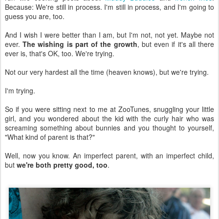
Because: We're still in process. I'm still in process, and I'm going to
guess you are, too.
And I wish I were better than I am, but I'm not, not yet. Maybe not
ever.
The wishing is part of the growth
, but even if it's all there
ever is, that's OK, too. We're trying.
Not our very hardest all the time (heaven knows), but we're trying.
I'm trying.
So if you were sitting next to me at ZooTunes, snuggling your little
girl, and you wondered about the kid with the curly hair who was
screaming something about bunnies and you thought to yourself,
"What kind of parent is that?"
Well, now you know. An imperfect parent, with an imperfect child,
but
we're both pretty good, too
.