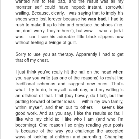
wanted him to feel bad, and the result was all my
monster self could have hoped: instant, sorrowful
wailing. Because, clearly, I was saying that to imply his
shoes were lost forever because
he was bad
. I had to
rush to make it up to him and produce the shoes ("no,
no, don’t worry, they’re here"), but wow — what a jerk I
was. I can’t see his adorable little black slippers now
without feeling a twinge of guilt.
Sorry to use you as therapy. Apparently I had to get
that off my chest.
I just think you’ve really hit the nail on the head when
you say you write (as one of the reasons) to resist the
traditional schemas and suggest new ones. That’s
what I try to do, in myself, each day, and my writing is
an offshoot of that. I fail (boy howdy, do I fail), but the
putting forward of better ideas — within my own family,
within myself, and then out to others — seems like
good work. And as you say, I like the results so far. I
like
who my child is; I like who I am (and who I’m
becoming). One reason I so enjoy reading your posts
is because of the way you challenge the accepted
ways of looking at children and parenting. Changing