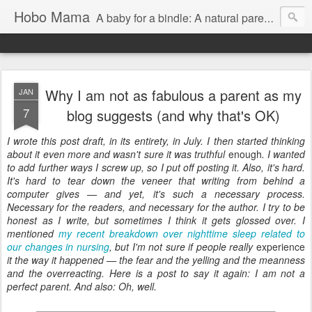
Hobo Mama
A baby for a bindle: A natural parenting blog
Why I am not as fabulous a parent as my
JAN
7
blog suggests (and why that's OK)
I wrote this post draft, in its entirety, in July. I then started thinking
about it even more and wasn't sure it was truthful
enough
. I wanted
to add further ways I screw up, so I put off posting it. Also, it's hard.
It's hard to tear down the veneer that writing from behind a
computer gives — and yet, it's such a necessary process.
Necessary for the readers, and necessary for the author. I try to be
honest as I write, but sometimes I think it gets glossed over. I
mentioned
my recent breakdown over nighttime sleep related to
our changes in nursing
, but I'm not sure if people really
experience
it the way it happened — the fear and the yelling and the meanness
and the overreacting. Here is a post to say it again: I am not a
perfect parent. And also: Oh, well.