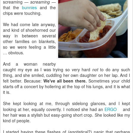
screaming —
screaming
—
that the
bunnies
and the
chips were touching.
We had come late anyway,
and kind of shoehorned our
way in between several
other families on blankets,
so we were feeling a little
… obvious.
And a woman nearby
caught my eye as I was trying so very hard
not
to do any such
thing, and she smiled, cuddling her own daughter on her lap. And I
felt better. Because:
We've all been there.
Sometimes your child
starts off a concert by hollering at the top of his lungs, and it is what
it is.
She kept looking at me, through sidelong glances, and I kept
looking at her, equally covertly. I noticed she had an
ERGO
and
her hair was a stylish but easy-going short crop. She looked like my
kind of people.
I started having these flashes of (egotistical?) panic that perhaps