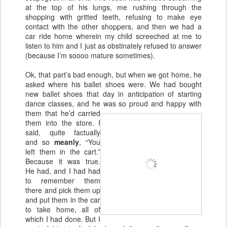
at the top of his lungs, me rushing through the
shopping with gritted teeth, refusing to make eye
contact with the other shoppers, and then we had a
car ride home wherein my child screeched at me to
listen to him and I just as obstinately refused to answer
(because I’m soooo mature sometimes).
Ok, that part’s bad enough, but when we got home, he
asked where his ballet shoes were. We had bought
new ballet shoes that day in anticipation of starting
dance classes, and he was so proud
and happy with
them that he’d carried
them into the store. I
said, quite factually
and so
meanly
, “You
left them in the cart.”
Because it was true.
He had, and I had had
to remember them
there and pick them up
and put them in the car
to take home, all of
which I had done. But I