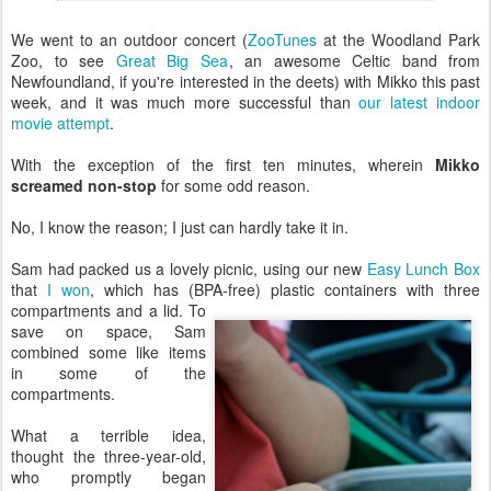
We went to an outdoor concert (
ZooTunes
at the Woodland Park
Zoo, to see
Great Big Sea
, an awesome Celtic band from
Newfoundland, if you're interested in the deets) with Mikko this past
week, and it was much more successful than
our latest indoor
movie attempt
.
With the exception of the first ten minutes, wherein
Mikko
screamed non-stop
for some odd reason.
No, I know the reason; I just can hardly take it in.
Sam had packed us a lovely picnic, using our new
Easy Lunch Box
that
I won
, which has (BPA-free) plastic containers with
three
compartments and a lid. To
save on space, Sam
combined some like items
in some of the
compartments.
What a terrible idea,
thought the three-year-old,
who promptly began