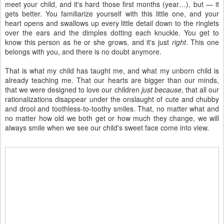
meet your child, and it's hard those first months (year…), but — it
gets better. You familiarize yourself with this little one, and your
heart opens and swallows up every little detail down to the ringlets
over the ears and the dimples dotting each knuckle. You get to
know this person as he or she grows, and it's just
right
. This one
belongs with you, and there is no doubt anymore.
That is what my child has taught me, and what my unborn child is
already teaching me. That our hearts are bigger than our minds,
that we were designed to love our children
just because
, that all our
rationalizations disappear under the onslaught of cute and chubby
and drool and toothless-to-toothy smiles. That, no matter what and
no matter how old we both get or how much they change, we will
always smile when we see our child's sweet face come into view.