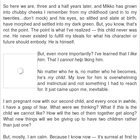
So here we are, three and a half years later, and Mikko has grown
into chubby cheeks I remember from my childhood (and in to my
twenties…don't mock) and his eyes, so slitted and slate at birth,
have morphed and settled into my dark green. But, you know, that's
not the point. The point is what I've realized — this child never was
me
. He never existed to fulfill my ideals for what his character or
future should embody. He is himself.
But, even more importantly? I've learned that
I like
him
. That I
cannot help
liking him.
No matter who he is, no matter who he becomes,
he's
my child
. My love for him is overwhelming
and instinctual and not something I had to reach
for. It just came upon me, inevitable.
I am pregnant now with our second child, and every once in awhile,
I have a gasp of fear. What were we thinking? What if
this
is the
child we cannot like? How will the two of them together get along?
What new things will we be giving up to have two children rather
than just one?
But, mostly, I am calm. Because I know now — it's surreal at first to