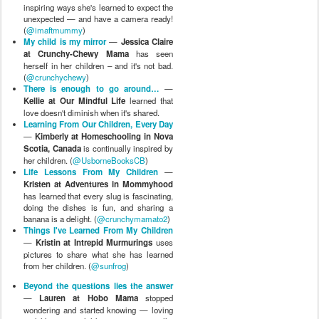
inspiring ways she's learned to expect the
unexpected — and have a camera ready!
(
@imaftmummy
)
My child is my mirror
—
Jessica Claire
at Crunchy-Chewy Mama
has seen
herself in her children – and it's not bad.
(
@crunchychewy
)
There is enough to go around…
—
Kellie at Our Mindful Life
learned that
love doesn't diminish when it's shared.
Learning From Our Children, Every Day
—
Kimberly at Homeschooling in Nova
Scotia, Canada
is continually inspired by
her children. (
@UsborneBooksCB
)
Life Lessons From My Children
—
Kristen at Adventures in Mommyhood
has learned that every slug is fascinating,
doing the dishes is fun, and sharing a
banana is a delight. (
@crunchymamato2
)
Things I've Learned From My Children
—
Kristin at Intrepid Murmurings
uses
pictures to share what she has learned
from her children. (
@sunfrog
)
Beyond the questions lies the answer
—
Lauren at Hobo Mama
stopped
wondering and started knowing — loving