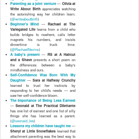
Parenting as a joint venture
—
Olivia at
Write About Birth
appreciates watching
the astonishing way her children learn.
(
@writeaboutbirth
)
Beginner's Mind
—
Rachael at The
Variegated Life
learns from a child who
builds bridges to nowhere, calls letter
magnets his numbers, and insists
dinnertime is truck time.
(
@RachaelNevins
)
A baby's present
—
RS at A Haircut
and a Shave
presents a short poem on
the differences between a baby's
mindfulness and ours.
Self-Confidence Was Born With My
Daughter
—
Sara at Halfway Crunchy
learned to trust her instincts by
responding to her child's needs — and
saw her self-confidence bloom.
The Importance of Being Less Earnest
—
Seonaid at The Practical Dilettante
has one list of earnest and one list of silly
things she has learned as a parent.
(
@seonaid_lee
)
Lessons my children have taught me
—
Sheryl at Little Snowflakes
learned that
attachment parenting was the best way to