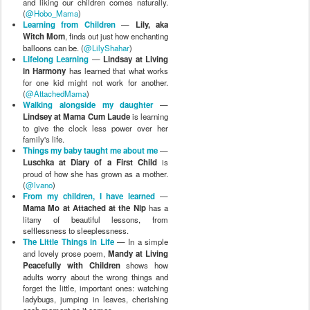
and liking our children comes naturally.
(
@Hobo_Mama
)
Learning from Children
—
Lily, aka
Witch Mom
, finds out just how enchanting
balloons can be. (
@LilyShahar
)
Lifelong Learning
—
Lindsay at Living
in Harmony
has learned that what works
for one kid might not work for another.
(
@AttachedMama
)
Walking alongside my daughter
—
Lindsey at Mama Cum Laude
is learning
to give the clock less power over her
family's life.
Things my baby taught me about me
—
Luschka at Diary of a First Child
is
proud of how she has grown as a mother.
(
@lvano
)
From my children, I have learned
—
Mama Mo at Attached at the Nip
has a
litany of beautiful lessons, from
selflessness to sleeplessness.
The Little Things in Life
— In a simple
and lovely prose poem,
Mandy at Living
Peacefully with Children
shows how
adults worry about the wrong things and
forget the little, important ones: watching
ladybugs, jumping in leaves, cherishing
each moment as it comes.