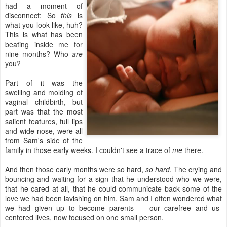
had a moment of
disconnect: So
this
is
what you look like, huh?
This is what has been
beating inside me for
nine months? Who
are
you?
Part of it was the
swelling and molding of
vaginal childbirth, but
part was that the most
salient features, full lips
and wide nose, were all
from Sam's side of the
family in those early weeks. I couldn't see a trace of
me
there.
And then those early months were so hard,
so hard
. The crying and
bouncing and waiting for a sign that he understood who we were,
that he cared at all, that he could communicate back some of the
love we had been lavishing on him. Sam and I often wondered what
we had given up to become parents — our carefree and us-
centered lives, now focused on one small person.