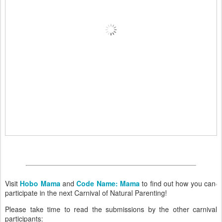
Visit
Hobo Mama
and
Code Name: Mama
to find out how you can
participate in the next Carnival of Natural Parenting!
Please take time to read the submissions by the other carnival
participants: