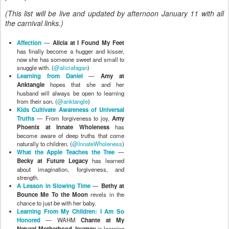
(This list will be live and updated by afternoon January 11 with all
the carnival links.)
Affection
—
Alicia at I Found My Feet
has finally become a hugger and kisser,
now she has someone sweet and small to
snuggle with. (
@aliciafagan
)
Learning from Daniel
—
Amy at
Anktangle
hopes that she and her
husband will always be open to learning
from their son. (
@anktangle
)
Kids Cultivate Awareness of Universal
Truths
— From forgiveness to joy,
Amy
Phoenix at Innate Wholeness
has
become aware of deep truths that come
naturally to children. (
@InnateWholeness
)
What the Apple Teaches the Tree
—
Becky at Future Legacy
has learned
about imagination, forgiveness, and
strength.
A Lesson in Slowing Time
—
Bethy at
Bounce Me To the Moon
revels in the
chance to just
be
with her baby.
Learning From My Children: I Am So
Honored
— WAHM
Chante at My
Natural Motherhood Journey
is learning