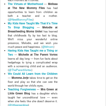
The Virtues of Motherhood
—
Melissa
at The New Mommy Files
has had
opportunities to learn from children as
both a teacher and a mother.
(
@NewMommyFiles
)
My Kids Have Taught Me That It's Time
To Stop Blogging
—
Melodie at
Breastfeeding Moms Unite!
has learned
that childhoods fly by too fast to blog.
We'll miss your wonderful online
presence, Melodie, and we wish you
much peace and happiness. (
@bfmom
)
Having Kids Has Taught me a Thing or
Two
—
Michelle at The Parent Vortex
learns all day long — from fun facts about
hedgehogs to tying a complicated wrap
with a screaming child and an audience.
(
@TheParentVortex
)
We Could All Learn from the Children
—
Momma Jorje
takes time to get on the
floor and play so that she can see the
world through her child's eyes.
Teaching Forgiveness
—
Mrs Green at
Little Green Blog
has a daughter who's
taught her unconditional love — even
when she feels like she does't deserve it.
(
@littlegreenblog
)