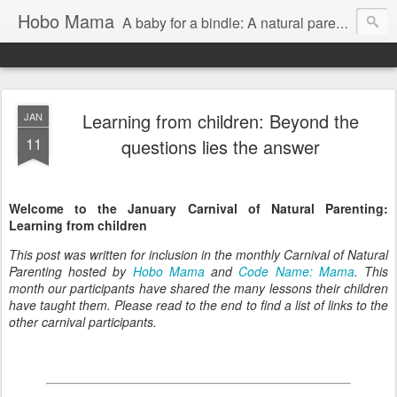
Hobo Mama
A baby for a bindle: A natural parenting blog
Learning from children: Beyond the
JAN
11
questions lies the answer
Welcome to the January Carnival of Natural Parenting:
Learning from children
This post was written for inclusion in the monthly Carnival of Natural
Parenting hosted by
Hobo Mama
and
Code Name: Mama
. This
month our participants have shared the many lessons their children
have taught them. Please read to the end to find a list of links to the
other carnival participants.