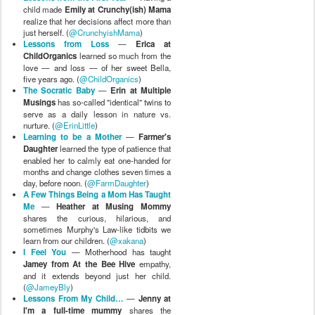
child made
Emily at Crunchy(ish) Mama
realize that her decisions affect more than
just herself. (
@CrunchyishMama
)
Lessons from Loss
—
Erica at
ChildOrganics
learned so much from the
love — and loss — of her sweet Bella,
five years ago. (
@ChildOrganics
)
The Socratic Baby
—
Erin at Multiple
Musings
has so-called "identical" twins to
serve as a daily lesson in nature vs.
nurture. (
@ErinLittle
)
Learning to be a Mother
—
Farmer's
Daughter
learned the type of patience that
enabled her to calmly eat one-handed for
months and change clothes seven times a
day, before noon. (
@FarmDaughter
)
A Few Things Being a Mom Has Taught
Me
—
Heather at Musing Mommy
shares the curious, hilarious, and
sometimes Murphy's Law-like tidbits we
learn from our children. (
@xakana
)
I Feel You
— Motherhood has taught
Jamey from At the Bee Hive
empathy,
and it extends beyond just her child.
(
@JameyBly
)
Lessons From My Child…
—
Jenny at
I'm a full-time mummy
shares the