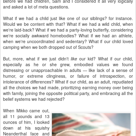
Before we had children, Sam and I considered it all very logically
and asked a lot of meta questions.
What if we had a child just like one of our siblings? for instance.
Would we be content with that? What if we had a wild child, when
we're laid-back? What if we had a party-loving butterfly, considering
we're socially awkward homebodies? What if we had an athlete,
when we're uncoordinated and sedentary? What if our child loved
camping when we both dropped out of Scouts?
But, more, what if we just didn't
like
our kid? What if our child,
especially as he or she grew, embodied values we found
distressing or unapproachable in adults — like lack of a sense of
humor, or extreme clinginess, or failure of introspection, or
intolerance of differences? What if our child, as an adult, repudiated
all the choices we had made, prioritizing earning money over being
with family, joining the opposite political party, and embracing all the
belief systems we had rejected?
When Mikko came out,
all 11 pounds and 13
ounces of him, I looked
down at his squishy
Neanderthal face and