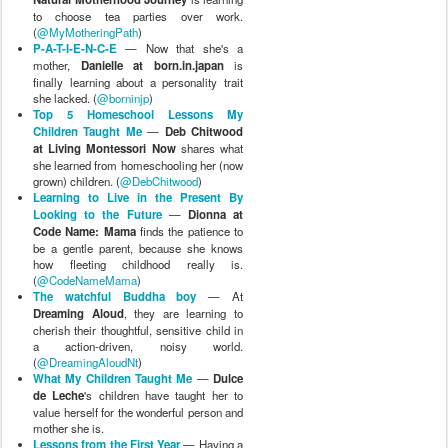
to choose tea parties over work.
(
@MyMotheringPath
)
P-A-T-I-E-N-C-E
— Now that she's a
mother,
Danielle at born.in.japan
is
finally learning about a personality trait
she lacked. (
@borninjp
)
Top 5 Homeschool Lessons My
Children Taught Me
—
Deb Chitwood
at Living Montessori Now
shares what
she learned from homeschooling her (now
grown) children. (
@DebChitwood
)
Learning to Live in the Present By
Looking to the Future
—
Dionna at
Code Name: Mama
finds the patience to
be a gentle parent, because she knows
how fleeting childhood really is.
(
@CodeNameMama
)
The watchful Buddha boy
— At
Dreaming Aloud
, they are learning to
cherish their thoughtful, sensitive child in
a action-driven, noisy world.
(
@DreamingAloudNt
)
What My Children Taught Me
—
Dulce
de Leche
's children have taught her to
value herself for the wonderful person and
mother she is.
Lessons from the First Year
— Having a