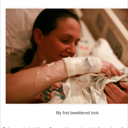
My first bewildered look