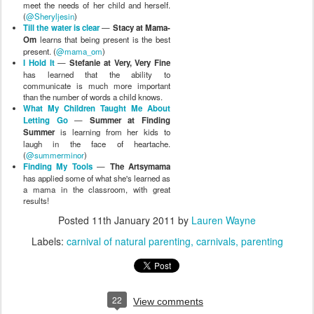
meet the needs of her child and herself.
(
@Sheryljesin
)
Till the water is clear
—
Stacy at Mama-
Om
learns that being present is the best
present. (
@mama_om
)
I Hold It
—
Stefanie at Very, Very Fine
has learned that the ability to
communicate is much more important
than the number of words a child knows.
What My Children Taught Me About
Letting Go
—
Summer at Finding
Summer
is learning from her kids to
laugh in the face of heartache.
(
@summerminor
)
Finding My Tools
—
The Artsymama
has applied some of what she's learned as
a mama in the classroom, with great
results!
Posted
11th January 2011
by
Lauren Wayne
Labels:
carnival of natural parenting
carnivals
parenting
22
View comments