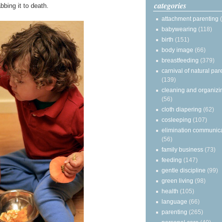
categories
bbing it to death.
attachment parenting
babywearing
(118)
birth
(151)
body image
(66)
breastfeeding
(379)
carnival of natural par
(139)
cleaning and organizi
(56)
cloth diapering
(62)
cosleeping
(107)
elimination communic
(56)
family business
(73)
feeding
(147)
gentle discipline
(99)
green living
(98)
health
(105)
language
(66)
parenting
(265)