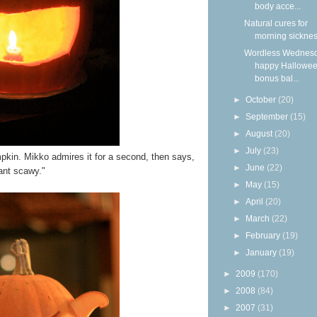
body acce...
Natural cures for
morning sickne
Wordless Wednesd
happy Hallowee
bonus bal...
►
October
(20)
►
September
(15)
►
August
(20)
►
July
(23)
kin. Mikko admires it for a second, then says,
►
June
(22)
ant scawy."
►
May
(15)
►
April
(20)
►
March
(22)
►
February
(19)
►
January
(19)
►
2009
(170)
►
2008
(84)
►
2007
(31)