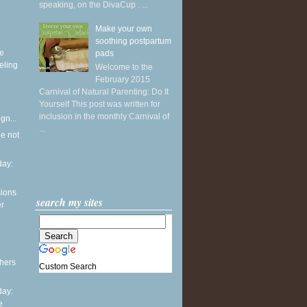
speaking, on the DivaCup . ...
Make your own
soothing postpartum
ke
pads
eling
Welcome to the
February 2015
Carnival of Natural Parenting: Do It
Yourself This post was written for
inclusion in the monthly Carnival of
gn...
...
he not
ay:
sions
search my sites
er
thers
Custom Search
ay:
e