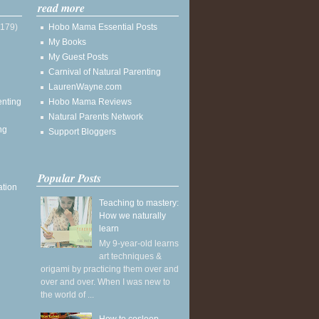
read more
(179)
Hobo Mama Essential Posts
My Books
My Guest Posts
Carnival of Natural Parenting
LaurenWayne.com
enting
Hobo Mama Reviews
Natural Parents Network
ng
Support Bloggers
Popular Posts
ation
Teaching to mastery:
How we naturally
learn
My 9-year-old learns
art techniques &
origami by practicing them over and
over and over. When I was new to
the world of ...