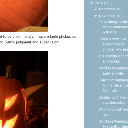
▼
2010
(231)
►
December
(18)
▼
November
(18)
37 fun things to ta
along when trav
with kids
to be child-friendly. I have a knife phobia, so I
Invasive new TSA
t to Sam's judgment and supervision!
screenings for
children and pre
The thankful and t
so thankful
Wordless Wednesd
Early snowfall
Calling for submis
for the Decemb
Carnival ...
Sunday Surf: Post-
vacation edition
Why "good kid" bo
me
Wordless Wednesd
First belly pictur