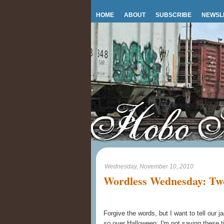
HOME
ABOUT
SUBSCRIBE
NEWSL
Wednesday, November 10, 2010
Wordless Wednesday: Two 
Forgive the words, but I want to tell our j
so
over Halloween; I'm not saving these ti