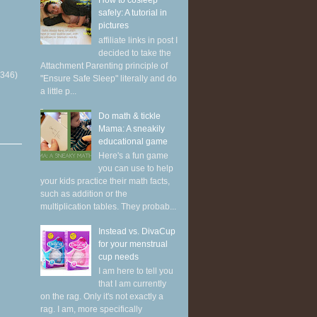
How to cosleep
safely: A tutorial in
pictures
affiliate links in post I
decided to take the
Attachment Parenting principle of
(346)
"Ensure Safe Sleep" literally and do
a little p...
Do math & tickle
Mama: A sneakily
educational game
Here's a fun game
you can use to help
your kids practice their math facts,
such as addition or the
multiplication tables. They probab...
Instead vs. DivaCup
for your menstrual
cup needs
I am here to tell you
that I am currently
on the rag. Only it's not exactly a
rag. I am, more specifically