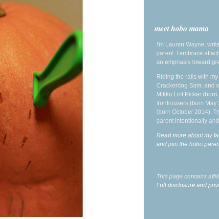
meet hobo mama
I'm Lauren Wayne, write
parent. I embrace attac
an emphasis toward gre
Riding the rails with m
Crackerdog Sam, and o
Mikko Lint Picker (born 
Irontrousers (born May
(born October 2014). Tr
parent intentionally and
Read more about my fa
and join the hobo par
This page contains affi
Full disclosure and priv