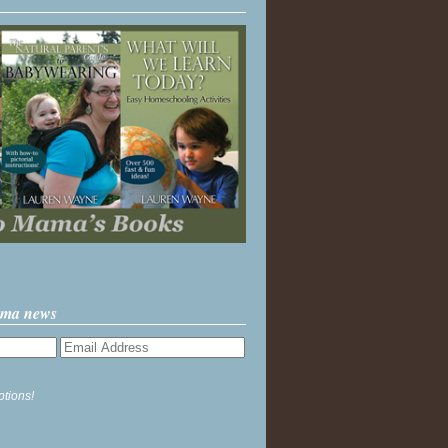
ama news
ptions!