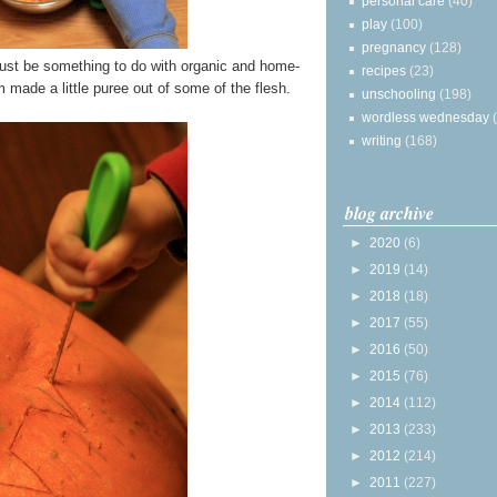
personal care
(40)
play
(100)
pregnancy
(128)
ust be something to do with organic and home-
recipes
(23)
made a little puree out of some of the flesh.
unschooling
(198)
wordless wednesday
writing
(168)
blog archive
►
2020
(6)
►
2019
(14)
►
2018
(18)
►
2017
(55)
►
2016
(50)
►
2015
(76)
►
2014
(112)
►
2013
(233)
►
2012
(214)
►
2011
(227)