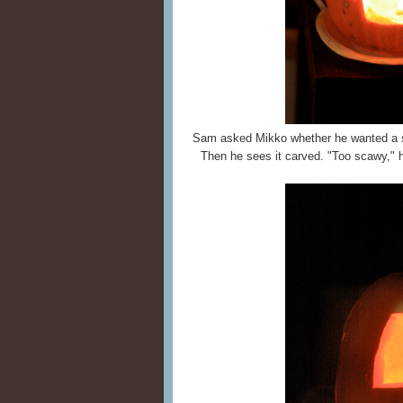
Sam asked Mikko whether he wanted a 
Then he sees it carved. "Too scawy," he