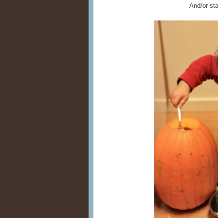
And/or sta