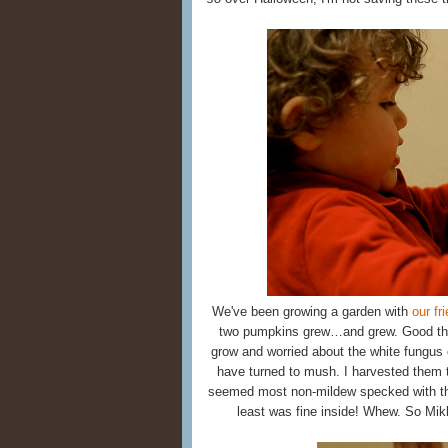
We've been growing a garden with
our fr
two pumpkins grew…and grew. Good thin
grow and worried about the white fungus o
have turned to mush. I harvested them 
seemed most non-mildew specked with the 
least was fine inside! Whew. So Mik