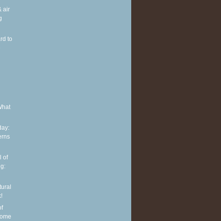
 air
g
rd to
e
What
ay:
erns
 of
g:
tural
!
of
some