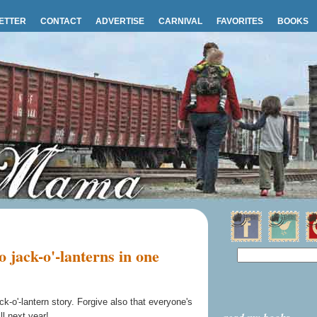
ETTER
CONTACT
ADVERTISE
CARNIVAL
FAVORITES
BOOKS
jack-o'-lanterns in one
ack-o'-lantern story. Forgive also that everyone's
ll next year!