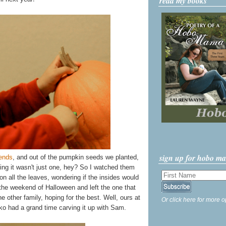
read my books
sign up for hobo m
iends
, and out of the pumpkin seeds we planted,
g it wasn't just one, hey? So I watched them
n all the leaves, wondering if the insides would
the weekend of Halloween and left the one that
other family, hoping for the best. Well, ours at
Or click here for more o
ko had a grand time carving it up with Sam.