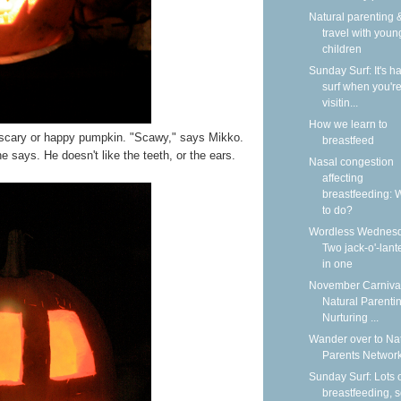
Natural parenting &
travel with youn
children
Sunday Surf: It's ha
surf when you'r
visitin...
How we learn to
scary or happy pumpkin. "Scawy," says Mikko.
breastfeed
 says. He doesn't like the teeth, or the ears.
Nasal congestion
affecting
breastfeeding: 
to do?
Wordless Wednesd
Two jack-o'-lant
in one
November Carnival
Natural Parentin
Nurturing ...
Wander over to Na
Parents Network
Sunday Surf: Lots 
breastfeeding, 