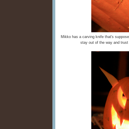
Mikko has a carving knife that's supposed 
stay out of the way and trus