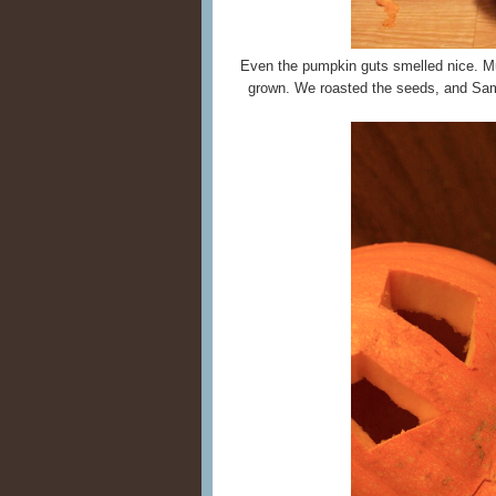
Even the pumpkin guts smelled nice. M
grown. We roasted the seeds, and Sam 