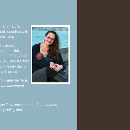
r and natural
hed parenting with
en living.
y husband,
ur hobo kids,
June 2007), Alrik
 2011), and Karsten
ying every day to
 with grace.
mily and me here,
enting movement
.
liate links and sponsored placements.
acy policy here.