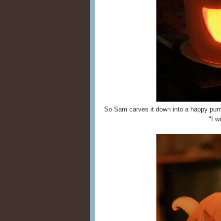
So Sam carves it down into a happy pump
"I w