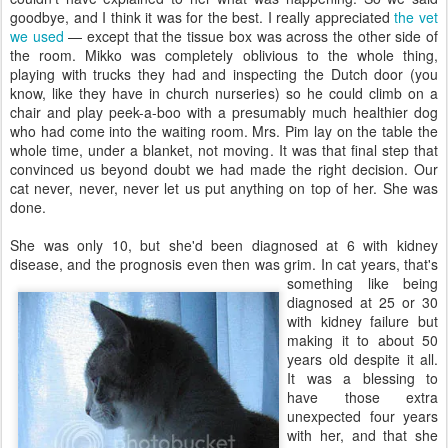
goodbye, and I think it was for the best. I really appreciated
the vet
we used
— except that the tissue box was across the other side of
the room. Mikko was completely oblivious to the whole thing,
playing with trucks they had and inspecting the Dutch door (you
know, like they have in church nurseries) so he could climb on a
chair and play peek-a-boo with a presumably much healthier dog
who had come into the waiting room. Mrs. Pim lay on the table the
whole time, under a blanket, not moving. It was that final step that
convinced us beyond doubt we had made the right decision. Our
cat never, never, never let us put anything on top of her. She was
done.
She was only 10, but she'd been diagnosed at 6 with kidney
disease, and the prognosis even then
was grim. In cat years, that's
something like being
diagnosed at 25 or 30
with kidney failure but
making it to about 50
years old despite it all.
It was a blessing to
have those extra
unexpected four years
with her, and that she