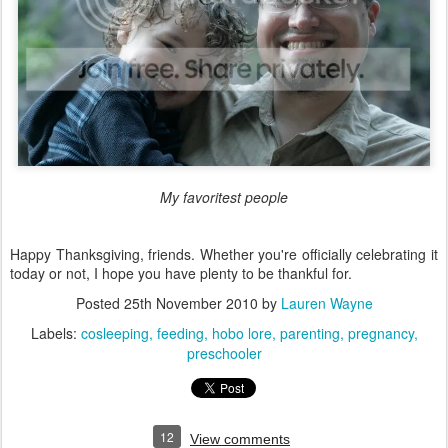
My favoritest people
Happy Thanksgiving, friends. Whether you're officially celebrating it
today or not, I hope you have plenty to be thankful for.
Posted
25th November 2010
by
Lauren Wayne
Labels:
cosleeping
feeding
hobo lore
parenting
pregnancy
preschooler
12
View comments