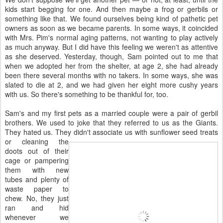
kids start begging for one. And then maybe a frog or gerbils or
something like that. We found ourselves being kind of pathetic pet
owners as soon as we became parents. In some ways, it coincided
with Mrs. Pim's normal aging patterns, not wanting to play actively
as much anyway. But I did have this feeling we weren't as attentive
as she deserved. Yesterday, though, Sam pointed out to me that
when we adopted her from the shelter, at age 2, she had already
been there several months with no takers. In some ways, she was
slated to die at 2, and we had given her eight more cushy years
with us. So there's something to be thankful for, too.
Sam's and my first pets as a married couple were a pair of gerbil
brothers. We used to joke that they referred to us as the Giants.
They hated us. They didn't associate us with sunflower seed
treats
or cleaning the
doots out of their
cage or pampering
them with new
tubes and plenty of
waste paper to
chew. No, they just
ran and hid
whenever we