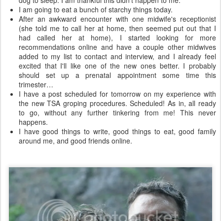
dog to sleep. I am thankful this didn't happen to me.
I am going to eat a bunch of starchy things today.
After an awkward encounter with one midwife's receptionist
(she told me to call her at home, then seemed put out that I
had called her at home), I started looking for more
recommendations online and have a couple other midwives
added to my list to contact and interview, and I already feel
excited that I'll like one of the new ones better. I probably
should set up a prenatal appointment some time this
trimester…
I have a post scheduled for tomorrow on my experience with
the new TSA groping procedures. Scheduled! As in, all ready
to go, without any further tinkering from me! This never
happens.
I have good things to write, good things to eat, good family
around me, and good friends online.