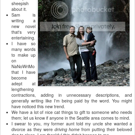
sheepish
about it.
Sam is
writing a
new novel
that's very
entertaining.
I have so
many words
to make up
on
NaNoWriMo
that I have
become
adept at
lengthening
contractions, adding in unnecessary descriptions, and
generally writing like I'm being paid by the word. You might
have noticed this new trend.
We have a lot of nice cat things to gift to someone who needs
them; let us know if anyone in the Seattle area comes to mind.
I swear to you, my former aunt told my uncle she wanted a
divorce as they were
driving home
from putting their beloved