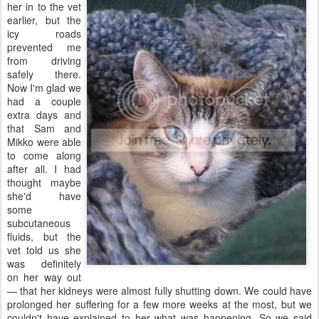
her in to the vet
earlier, but the
icy roads
prevented me
from driving
safely there.
Now I'm glad we
had a couple
extra days and
that Sam and
Mikko were able
to come along
after all. I had
thought maybe
she'd have
some
subcutaneous
fluids, but the
vet told us she
was definitely
on her way out
— that her kidneys were almost fully shutting down. We could have
prolonged her suffering for a few more weeks at the most, but we
couldn't have explained to her what was happening. So we said