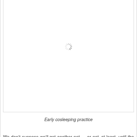
Early cosleeping practice
We don't suppose we'll get another pet — or not, at least, until the