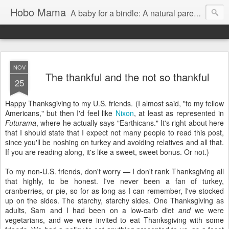
Hobo Mama
A baby for a bindle: A natural parenting blog
NOV
The thankful and the not so thankful
25
Happy Thanksgiving to my U.S. friends. (I almost said, "to my fellow
Americans," but then I'd feel like
Nixon
, at least as represented in
Futurama
, where he actually says "Earthicans." It's right about here
that I should state that I expect not many people to read this post,
since you'll be noshing on turkey and avoiding relatives and all that.
If you are reading along, it's like a sweet, sweet bonus. Or not.)
To my non-U.S. friends, don't worry — I don't rank Thanksgiving all
that highly, to be honest. I've never been a fan of turkey,
cranberries, or pie, so for as long as I can remember, I've stocked
up on the sides. The starchy, starchy sides. One Thanksgiving as
adults, Sam and I had been on a low-carb diet
and
we were
vegetarians, and we were invited to eat Thanksgiving with some