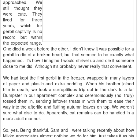
approached. We
still thought they
were cute. They
lived for three
years, which for
gerbil captivity is no
record but within
the expected range.
One died a week before the other. I didn't know it was possible for a
gerbil to die of a broken heart, but that seemed to be exactly what
happened. It's how I imagine I would shrivel up and die if someone
close to me did. Although it's probably never really that convenient.
We had kept the first gerbil in the freezer, wrapped in many layers
of paper and plastic and extra bedding. When his brother joined
him in death, we took a surreptitious trip out in the dark to a far
Dumpster in our apartment complex and ceremoniously (no, truly)
tossed them in, sending leftover treats in with them to ease their
way into the afterlife and fluffing autumn leaves on top. We weren't
sure what else to do. Apparently, cat remains can be handled in a
more adult manner.
So, yes. Being thankful. Sam and I were talking recently about how
Mikko appreciates almost nothing we do for him, just takes it as his