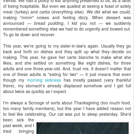
friends. We had a policy to eat anything presented to us, as a facet
of being hospitable. But even we quailed at seeing a feast of solely
meat (turkey) and carbs (everything else). We did what we could,
making "mmm" noises and feeling dizzy. When dessert was
announced —
bread pudding
, I kid you not — we suddenly
remembered something else we had to do urgently and bowed out.
To go lie down and recover.
This year, we're going to my sister-in-law's again. Usually they go
back and forth on dishes and they split up what they decide on
making. This year, he gave her carte blanche to make what she
likes, and she settled on something like eight dishes, for three
adults and one three-year-old. And, trust me, it doesn't matter that
one of these adults is "eating for two" — it just means that even
though my
morning sickness
has mostly passed (
very
thankful
there), my stomach's already displaced somehow and I get full
about twice as quickly as I expect.
I'm always a Scrooge of sorts about Thanksgiving (too much food,
too many family members), but this year I have added reason not
to feel like celebrating. Our cat was put to sleep
yesterday. She'd
been sick the
past week, and I
tried bringing