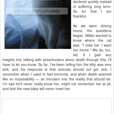
declined quickly instead
of suffering long term.
So for that I am
thankful.
As we were driving
home, the questions
began. Mikko wanted to
know where the cat
was. "I miss her. I want
her home." We do, too,
kid. If I gain any
insights into talking with preschoolers about death through this, I'll
have to let you know. So far, I've been telling him the kitty was very
sick, and his response is that animals should
not
get sick. I
remember when I used to feel immortal, and when death seemed
like an impossibility — an intrusion into the reality that should be.
I'm sad he'll never really know her, might not remember her at all,
and that the new baby will never meet her.