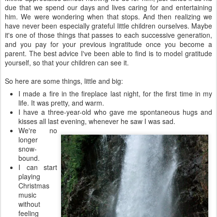
due that we spend our days and lives caring for and entertaining
him. We were wondering when that stops. And then realizing we
have never been especially grateful little children ourselves. Maybe
it's one of those things that passes to each successive generation,
and you pay for your previous ingratitude once you become a
parent. The best advice I've been able to find is to model gratitude
yourself, so that your children can see it.
So here are some things, little and big:
I made a fire in the fireplace last night, for the first time in my
life. It was pretty, and warm.
I have a three-year-old who gave me spontaneous hugs and
kisses all last evening, whenever
he saw I was sad.
We're no
longer
snow-
bound.
I can start
playing
Christmas
music
without
feeling