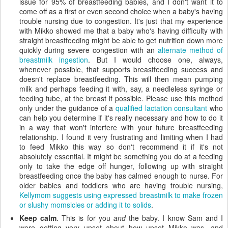
issue for 95% of breastfeeding babies, and I don't want it to
come off as a first or even second choice when a baby's having
trouble nursing due to congestion. It's just that my experience
with Mikko showed me that a baby who's having difficulty with
straight breastfeeding might be able to get nutrition down more
quickly during severe congestion with an
alternate method of
breastmilk ingestion
. But I would choose one, always,
whenever possible, that supports breastfeeding success and
doesn't replace breastfeeding. This will then mean pumping
milk and perhaps feeding it with, say, a needleless syringe or
feeding tube, at the breast if possible. Please use this method
only under the guidance of a
qualified lactation consultant
who
can help you determine if it's really necessary and how to do it
in a way that won't interfere with your future breastfeeding
relationship. I found it very frustrating and limiting when I had
to feed Mikko this way so don't recommend it if it's not
absolutely essential. It might be something you do at a feeding
only to take the edge off hunger, following up with straight
breastfeeding once the baby has calmed enough to nurse. For
older babies and toddlers who are having trouble nursing,
Kellymom suggests using expressed breastmilk to make frozen
or slushy momsicles or adding it to solids
.
Keep calm
. This is for you
and
the baby. I know Sam and I
were getting very upset about how upset Mikko was, and