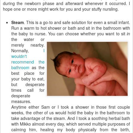
during the newborn phase and afterward whenever it occurred. I
hope one or more might work for you and your stuffy nursling.
Steam
. This is a go-to and safe solution for even a small infant.
Run a warm to hot shower or bath and sit in the bathroom with
the baby to nurse. You can choose whether you want
to sit
in
the water or
merely nearby.
Normally,
I
wouldn't
recommend the
bathroom
as the
best place for
your baby to eat,
but desperate
times call for
desperate
measures.
Anytime either Sam or I took a shower in those first couple
weeks, the other of us would hold the baby in the bathroom to
take advantage of the steam. And I took a soothing herbal bath
with Mikko almost every day, which served multiple purposes of
calming him, healing my body physically from the birth,