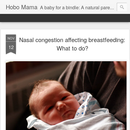
Hobo Mama
A baby for a bindle: A natural parenting blog
Nasal congestion affecting breastfeeding:
NOV
12
What to do?