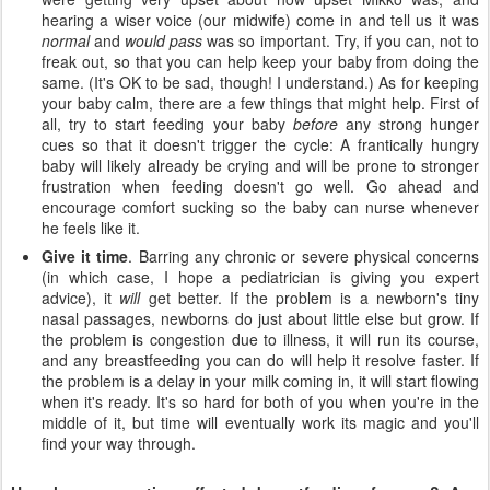
hearing a wiser voice (our midwife) come in and tell us it was
normal
and
would pass
was so important. Try, if you can, not to
freak out, so that you can help keep your baby from doing the
same. (It's OK to be sad, though! I understand.) As for keeping
your baby calm, there are a few things that might help. First of
all, try to start feeding your baby
before
any strong hunger
cues so that it doesn't trigger the cycle: A frantically hungry
baby will likely already be crying and will be prone to stronger
frustration when feeding doesn't go well. Go ahead and
encourage comfort sucking so the baby can nurse whenever
he feels like it.
Give it time
. Barring any chronic or severe physical concerns
(in which case, I hope a pediatrician is giving you expert
advice), it
will
get better. If the problem is a newborn's tiny
nasal passages, newborns do just about little else but grow. If
the problem is congestion due to illness, it will run its course,
and any breastfeeding you can do will help it resolve faster. If
the problem is a delay in your milk coming in, it will start flowing
when it's ready. It's so hard for both of you when you're in the
middle of it, but time will eventually work its magic and you'll
find your way through.