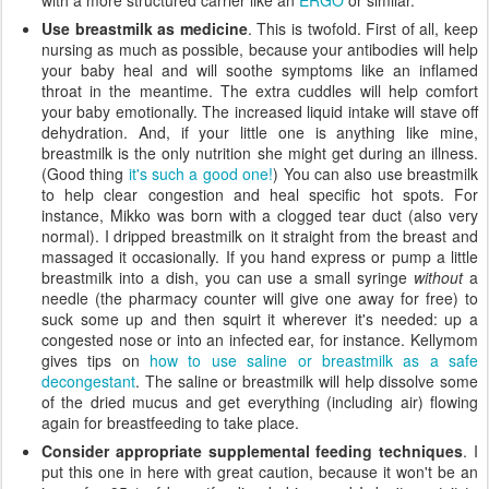
with a more structured carrier like an
ERGO
or similar.
Use breastmilk as medicine
. This is twofold. First of all, keep
nursing as much as possible, because your antibodies will help
your baby heal and will soothe symptoms like an inflamed
throat in the meantime. The extra cuddles will help comfort
your baby emotionally. The increased liquid intake will stave off
dehydration. And, if your little one is anything like mine,
breastmilk is the only nutrition she might get during an illness.
(Good thing
it's such a good one!
) You can also use breastmilk
to help clear congestion and heal specific hot spots. For
instance, Mikko was born with a clogged tear duct (also very
normal). I dripped breastmilk on it straight from the breast and
massaged it occasionally. If you hand express or pump a little
breastmilk into a dish, you can use a small syringe
without
a
needle (the pharmacy counter will give one away for free) to
suck some up and then squirt it wherever it's needed: up a
congested nose or into an infected ear, for instance. Kellymom
gives tips on
how to use saline or breastmilk as a safe
decongestant
. The saline or breastmilk will help dissolve some
of the dried mucus and get everything (including air) flowing
again for breastfeeding to take place.
Consider appropriate supplemental feeding techniques
. I
put this one in here with great caution, because it won't be an