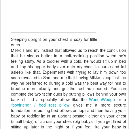
Sleeping upright on your chest is cozy for little
ones.
Mikko's and my instinct that allowed us to reach the conclusion
that he sleeps better in a half-reclining position when he's
feeling stuffy. As a toddler with a cold, he would sit up in bed
and flop his upper body over onto my chest to nurse and fall
asleep like that. Experiments with trying to lay him down too
soon revealed to Sam and me that having Mikko sleep just the
way he preferred to during a cold was the best way for him to
breathe more clearly and get the rest he needed. You can
combine the two techniques by putting pillows behind your own
back (I find a specialty pillow like the
WondaWedge
or a
"boyfriend" / bed rest pillow
gives me a more secure
foundation for putting bed pillows on top) and then having your
baby or toddler lie in an upright position either on your chest
(small baby) or across your ches (big baby). If you get tired of
sitting up later in the night or if you feel like your baby is