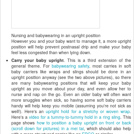
Nursing and babywearing in an upright position
However you and your baby want to manage it, a more upright
position will help prevent postnasal drip and make your baby
feel less congested than when lying down.
Carry your baby upright
. This is a third extension of the
general theme. For
babywearing safety
, most carries in soft
baby carriers like wraps and slings should be done in an
upright position anyway (see the two above pictures), so there
are many babywearing positions that will keep your baby
upright as you move about your day, and even allow her to
nurse and nap on the go. Even an older baby will often want
more snuggles when sick, so having some soft baby carriers
handy will help keep you mobile (assuming you're not sick as
well!). Here's an
upright hold for a stretchy or woven wrap
.
Here's a
video for a tummy-to-tummy hold in a ring sling
. This
page shows
how to position a baby upright on front or back
(scroll down for pictures) in a mei tai
, which should also help