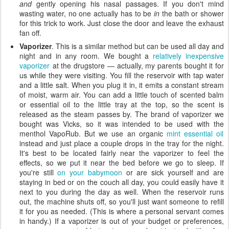
and
gently opening his nasal passages. If you don't mind
wasting water, no one actually has to be
in
the bath or shower
for this trick to work. Just close the door and leave the exhaust
fan off.
Vaporizer
. This is a similar method but can be used all day and
night and in any room. We bought a
relatively inexpensive
vaporizer
at the drugstore — actually, my parents bought it for
us while they were visiting. You fill the reservoir with tap water
and a little salt. When you plug it in, it emits a constant stream
of moist, warm air. You can add a little touch of scented balm
or essential oil to the little tray at the top, so the scent is
released as the steam passes by. The brand of vaporizer we
bought was Vicks, so it was intended to be used with the
menthol VapoRub. But we use an organic
mint essential oil
instead and just place a couple drops in the tray for the night.
It's best to be located fairly near the vaporizer to feel the
effects, so we put it near the bed before we go to sleep. If
you're still
on your babymoon
or are sick yourself and are
staying in bed or on the couch all day, you could easily have it
next to you during the day as well. When the reservoir runs
out, the machine shuts off, so you'll just want someone to refill
it for you as needed. (This is where a personal servant comes
in handy.) If a vaporizer is out of your budget or preferences,