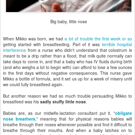
Big baby, little nose
When Mikko was born, we had
a lot of trouble the first week or so
getting started with breastfeeding. Part of it was
terrible hospital
interference
from a nurse who didn't understand that colostrum is
meant
to be a drip rather than a flood, that milk quite normally can
take days to come in, and that a baby who has IV fluids during birth
(and who weighs a lot to begin with) can afford to lose a few ounces
in the first days without negative consequences. This nurse gave
Mikko a bottle of formula, and it set us up for a week of misery until
we could fully breastfeed again.
But another reason we had so much trouble persuading Mikko to
breastfeed was his
sadly stuffy little nose
.
Babies are, as our midwife-lactation consultant put it, "
obligate
nose breathers
," meaning that for physical reasons babies will
breathe through their noses whenever possible and find it difficult to
breathe through their mouths. And when a baby latches on to