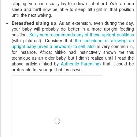
slipping, you can usually lay him down flat after he's in a deep
sleep and he'll now be able to sleep all right in that position
until the next waking.
Breastfeed sitting up
. As an extension, even during the day,
your baby will probably do better in a more upright feeding
position.
Kellymom recommends any of these upright positions
(with pictures!). Consider that
the technique of allowing an
upright baby (even a newborn) to self-latch
is very common in,
for instance, Africa; Mikko had instinctively shown me this
technique as an older baby, but I didn't realize until I read the
above article (linked by
Authentic Parenting
) that it could be
preferable for younger babies as well.