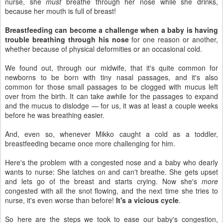
nurse, she
must
breathe through her nose while she drinks,
because her mouth is full of breast!
Breastfeeding can become a challenge when a baby is having
trouble breathing through his nose
for one reason or another,
whether because of physical deformities or an occasional cold.
We found out, through our midwife, that it's quite common for
newborns to be born with tiny nasal passages, and it's also
common for those small passages to be clogged with mucus left
over from the birth. It can take awhile for the passages to expand
and the mucus to dislodge — for us, it was at least a couple weeks
before he was breathing easier.
And, even so, whenever Mikko caught a cold as a toddler,
breastfeeding became once more challenging for him.
Here's the problem with a congested nose and a baby who dearly
wants to nurse: She latches on and can't breathe. She gets upset
and lets go of the breast and starts crying. Now she's
more
congested with all the snot flowing, and the next time she tries to
nurse, it's even worse than before!
It's a vicious cycle
.
So here are the steps we took to ease our baby's congestion,