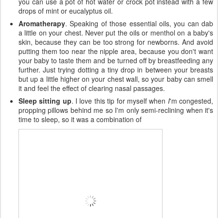
you can use a pot of hot water or crock pot instead with a few
drops of mint or eucalyptus oil.
Aromatherapy
. Speaking of those essential oils, you can dab
a little on your chest. Never put the oils or menthol on a baby's
skin, because they can be too strong for newborns. And avoid
putting them too near the nipple area, because you don't want
your baby to taste them and be turned off by breastfeeding any
further. Just trying dotting a tiny drop in between your breasts
but up a little higher on your chest wall, so your baby can smell
it and feel the effect of clearing nasal passages.
Sleep sitting up
. I love this tip for myself when
I
'm congested,
propping pillows behind me so I'm only semi-reclining when it's
time to sleep, so it was a combination of