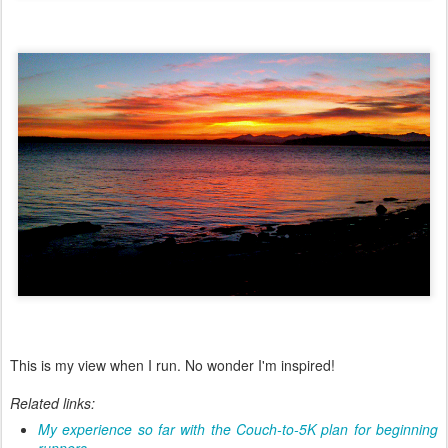
This is my view when I run. No wonder I'm inspired!
Related links:
My experience so far with the Couch-to-5K plan for beginning
runners