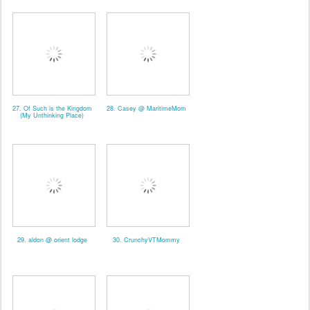
27. Of Such is the Kingdom
28. Casey @ MaritimeMom
(My Unthinking Place)
29. aldon @ orient lodge
30. CrunchyVTMommy