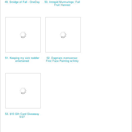
49. Smidge of Fall - OneDay
50. Intrepid Murmurings: Fall
Fruit Harvest
51. Keeping my sick toddler
52. Dagmars momsense:
entertained
First Face Painting w/linky
53. $10 Gift Card Giveaway
5/27