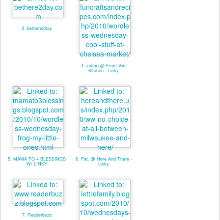
3. bethere2day
4. valmg @ From Vals
Kitchen - Linky
5. MAMA TO 4 BLESSINGS
6. Pat. @ Here And There -
W/ LINKY
Linky
7. Readerbuzz