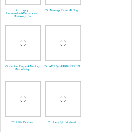
21. Happy
22. Musings From Mt Rogo
Homemaker&Momma and
Giveaway too
23. Goober Grape & Monkey
24. AMY @ MUDDY BOOTS
Man w/linky
25. Little Picassa
26. Larry @ Cakeblast