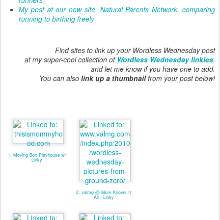
My post at our new site, Natural Parents Network, comparing
running to birthing freely
Find sites to link up your Wordless Wednesday post
at my super-cool collection of
Wordless Wednesday linkies
,
and let me know if you have one to add.
You can also
link up a thumbnail
from your post below!
1. Moving Box Playhouse w/
Linky
2. valmg @ Mom Knows It
All - Linky