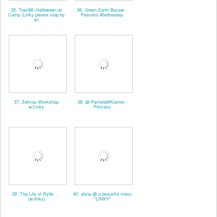
35. Traci66~Halloween at
36. Green Earth Bazaar -
Camp (Linky please stop by
Peaceful Wednesday
an
37. Zelmas Workshop
38. @ PamelaMKramer -
w/Linky
Princess
39. The Life of Rylie. . .
40. alicia @ a beautiful mess
{w/linky}
*LINKY*