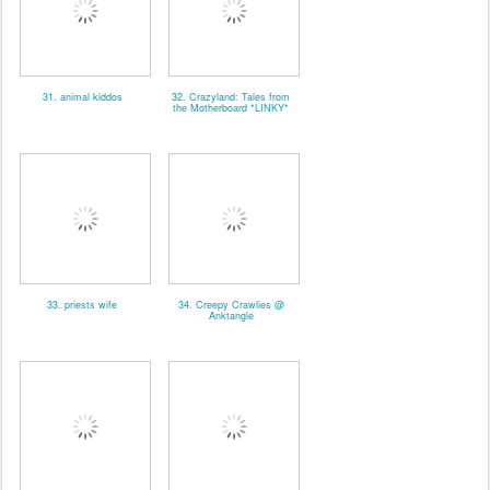
31. animal kiddos
32. Crazyland: Tales from
the Motherboard *LINKY*
33. priests wife
34. Creepy Crawlies @
Anktangle