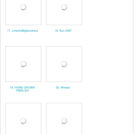
17. LittleGirlBigSombrero
18. Run DMT
19. HOME GROWN
20. Wheee!
FAMILIES