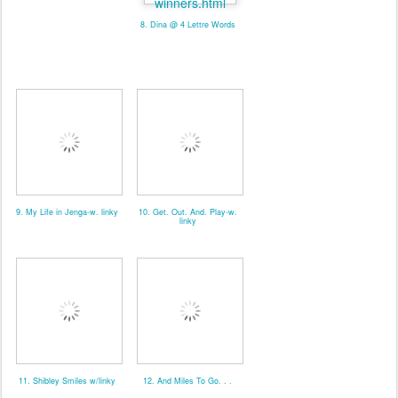
8. Dina @ 4 Lettre Words
9. My Life in Jenga-w. linky
10. Get. Out. And. Play-w.
linky
11. Shibley Smiles w/linky
12. And Miles To Go. . .