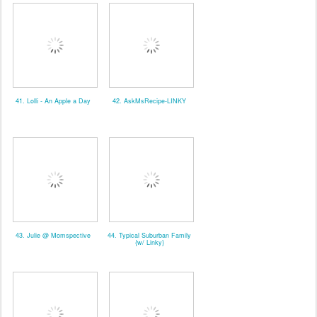
41. Lolli - An Apple a Day
42. AskMsRecipe-LINKY
43. Julie @ Momspective
44. Typical Suburban Family
{w/ Linky}