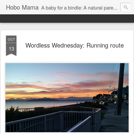
Hobo Mama
A baby for a bindle: A natural parenting blog
OCT
Wordless Wednesday: Running route
13