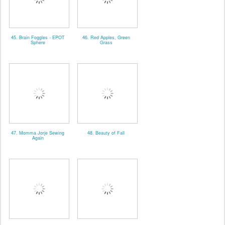
45. Brain Foggles - EPOT
46. Red Apples, Green
Sphere
Grass
47. Momma Jorje Sewing
48. Beauty of Fall
Again