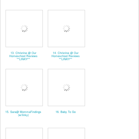
13. Christine @ Our
14. Christine @ Our
Homeschool Reviews
Homeschool Reviews
**LINKY**
**LINKY**
15. Sara@ MommaFindings
16. Baby To Go
(w/linky)