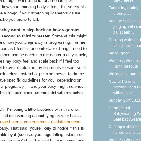
Say cheese
you might want to head for a treadmill or
f how your changing body affects the safety of a
Exercising during
be a no-go if your stretching ligaments cause
pregnancy
ake you prone to fall.
Sunday Surf: On n
judging, with s
obably want to step back on how vigorous
ballet and ...
 second to third trimester.
Some of this might
Drinking water and
 and how your pregnancy is progressing. For me,
families who nee
soon as I feel it's uncomfortable. I might need to
Being "good"
balance and be careful in the center as my gravity
Wordless Wednesd
kes my body feel and scale back if I feel too
Running route
ot to over-stretch as my ligaments loosen, so I'll
allet class instead of pushing myself to do the
Writing as a parent
ave specific guidelines for you, depending on
Natural Parents
your pregnancy — and your body might surprise
Network, and Bi
hen to scale back, as mine did with my pelvic
without a st...
Sunday Surf: 10.1
International
k, I'm being a little facetious with this one,
Babywearing W
l find dire warnings about lying on your back at
Safe babyweari
larged uterus can compress the inferior vena
Guiding a child th
by. That said, you're likely to notice if this is
hereditary illnes
e by it (such as your legs falling asleep) so
Wordless Wednesd
ore the baby's health would be in jeopardy, and