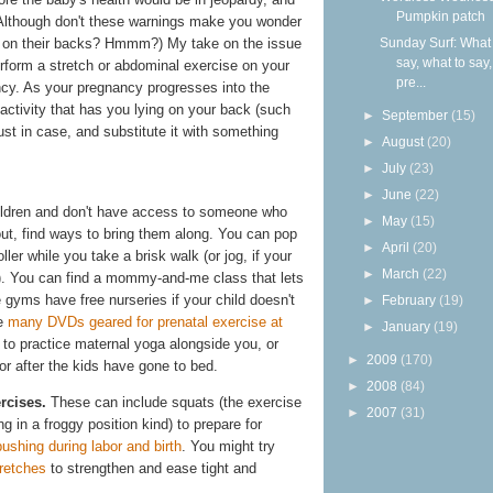
Pumpkin patch
(Although don't these warnings make you wonder
Sunday Surf: What 
r on their backs? Hmmm?) My take on the issue
say, what to say
perform a stretch or abdominal exercise on your
pre...
ancy. As your pregnancy progresses into the
activity that has you lying on your back (such
►
September
(15)
just in case, and substitute it with something
►
August
(20)
►
July
(23)
►
June
(22)
ildren and don't have access to someone who
►
May
(15)
ut, find ways to bring them along. You can pop
►
April
(20)
ller while you take a brisk walk (or jog, if your
►
March
(22)
 it). You can find a mommy-and-me class that lets
gyms have free nurseries if your child doesn't
►
February
(19)
re
many DVDs geared for prenatal exercise at
►
January
(19)
to practice maternal yoga alongside you, or
►
2009
(170)
or after the kids have gone to bed.
►
2008
(84)
rcises.
These can include squats (the exercise
►
2007
(31)
ng in a froggy position kind) to prepare for
shing during labor and birth
. You might try
tretches
to strengthen and ease tight and