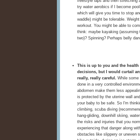
freestyle laps and then stretching a
try water aerobics if I become pool
which will give you time to stop an
waddle) might be tolerable. Weight 
workout. You might be able to come
think: maybe kayaking (assuming th
two)? Spinning? Perhaps belly dan
This is up to you and the healt
decisions, but
I would curtail a
really, really careful.
While some ac
done in a very controlled environme
abdomen make them less appealing 
is protected by the uterine wall a
your baby to be safe. So I'm thinki
climbing, scuba diving (recommend
hang-gliding, downhill skiing, wat
the risks and injuries that you norm
experiencing that danger along wit
obstacles like slippery or uneven s