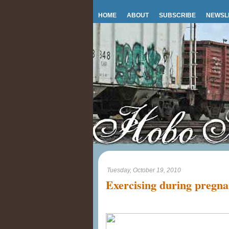
HOME
ABOUT
SUBSCRIBE
NEWSL
Tuesday, October 19, 2010
Exercising during pregn