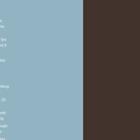
ot
ome
 the
d it
ay:
rthing
0.10
eek:
ng
rough
s
ay: