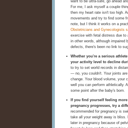
want to be ultra-safe, go ahead and
For me, I ask myself a couple thing
then my heart rate isn't too high. 
movements and try to find some fre
note, but I think it works on a prac
Obstetricians and Gynecologists 
exercise with fetal distress due to 
in other words, although impaired bl
defects, there's been no link to s
Whether you're a serious athlete 
your activity level to decline du
to try to set world records in dist
— no, you couldn't. Your joints are
change. Your blood volume, your ce
well you can perform athletically. A
some point after the baby's born.
If you find yourself feeling mor
pregnancy progresses, try a diffe
recommended for pregnancy is swim
take all your weight away is bliss.
later in pregnancy because of pelv