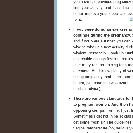
you have had previous pregnancy c
limit your activity, and that's fine
better, improve your sleep, and e
for it.
If you were doing an exercise act
continue during the pregnancy.
S
and if you were a runner, you can k
wise to take up a new activity dur
wisdom, personally. I took up runnin
reasonable enough fashion that it's 
time to try to start training for a m
of course. But I know plenty of 
during pregnancy, and I can't see t
before, just ease into whatever it i
medical advice).
There are various standards for 
to pregnant women. And then I'v
opposing camps.
For me, I just f
Sometimes I get hot in ballet class
get some fresh air. The guidelines
vaginal temperature (no, seriously)