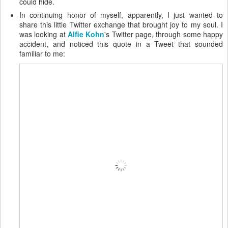
could hide.
In continuing honor of myself, apparently, I just wanted to
share this little Twitter exchange that brought joy to my soul. I
was looking at
Alfie Kohn
's Twitter page, through some happy
accident, and noticed this quote in a Tweet that sounded
familiar to me: