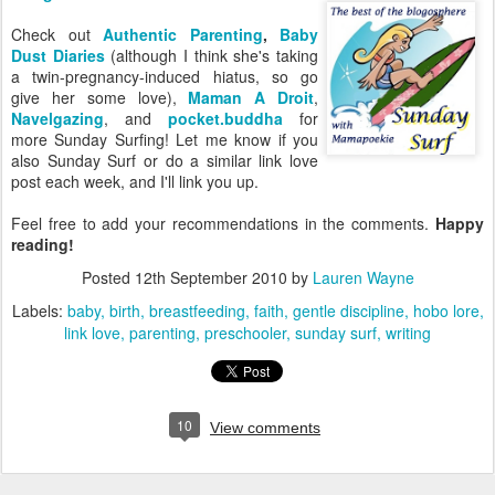
Check out
Authentic Parenting
,
Baby
Dust Diaries
(although I think she's taking
a twin-pregnancy-induced hiatus, so go
give her some love),
Maman A Droit
,
Navelgazing
, and
pocket.buddha
for
more Sunday Surfing! Let me know if you
also Sunday Surf or do a similar link love
post each week, and I'll link you up.
Feel free to add your recommendations in the comments.
Happy
reading!
Posted
12th September 2010
by
Lauren Wayne
Labels:
baby
birth
breastfeeding
faith
gentle discipline
hobo lore
link love
parenting
preschooler
sunday surf
writing
10
View comments