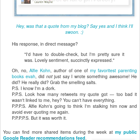
Hey, was that a quote from my blog? Say yes and I think I'll
swoon. :)
His response, in direct message?
"I'd have to double-check, but I'm pretty sure it
was. Lovely sentiment, succinctly expressed."
Oh, no,
Alfie Kohn
, author of one of
my favoritest parenting
books evah
,
did
not
just say I wrote something awesome! He
did? He really did? Grab the smelling salts.
P.S. I know I'm a dork.
P.P.S. Look how many retweets my quote got — too bad it
wasn't linked to me, hey? You can't have everything.
P.P.P.S. Alfie Kohn's going to think I'm stalking him now and
avoid ever quoting me again.
P.P.P.P.S. But it was worth it.
You can find more shared items during the week at
my public
Google Reader recommendations feed
.