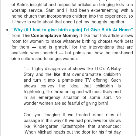
of Kate's insightful and respectful articles on bringing kids to a
worship service. Sam and I had been experimenting with a
home church that incorporates children into the experience, so
I'll have to write about that once I get my thoughts together.
"Why (if I had to give birth again) I’d Give Birth At Home"
from
The Contemplative Mommy
: I like that this article allows
room for women to make whatever birthing choices work best
for them — and is grateful for the interventions that are
available when needed — but points out how the fear-based
birth culture shortchanges women:
"…I highly disapprove of shows like TLC’s A Baby
Story and the like that over-dramatize childbirth
and turn it into a prime-time TV offering! Such
shows convey the idea that childbirth is
frightening, life-threatening and will most likely end
in an emergency situation of some sort. No
wonder women are so fearful of giving birth!
Can you imagine if we treated other rites of
passage in this way? If we had previews for shows
like 'Kindergarten Katastrophe' that announced:
'When Michael heads out the door for his first day