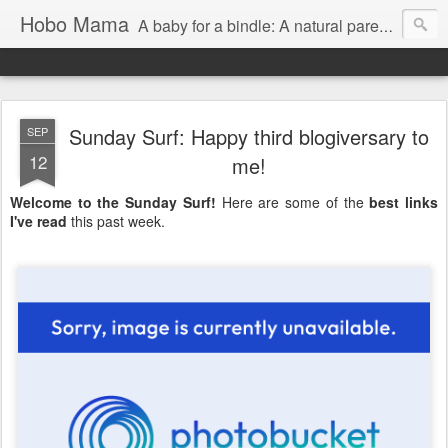
Hobo Mama
A baby for a bindle: A natural parenting blog
Sunday Surf: Happy third blogiversary to
SEP
12
me!
Welcome to the Sunday Surf!
Here are some of the
best links
I've read
this past week.