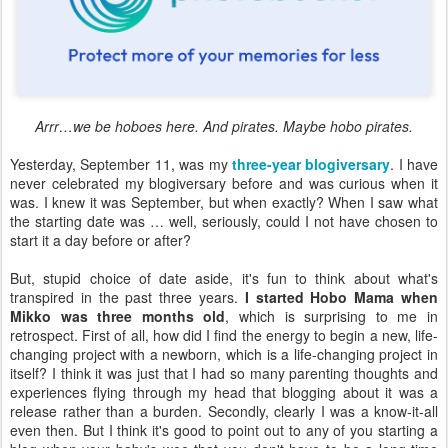
Arrr…we be hoboes here. And pirates. Maybe hobo pirates.
Yesterday, September 11, was my
three-year blogiversary
. I have
never celebrated my blogiversary before and was curious when it
was. I knew it was September, but when exactly? When I saw what
the starting date was … well, seriously, could I not have chosen to
start it a day before or after?
But, stupid choice of date aside, it's fun to think about what's
transpired in the past three years.
I started Hobo Mama when
Mikko was three months old
, which is surprising to me in
retrospect. First of all, how did I find the energy to begin a new, life-
changing project with a newborn, which is a life-changing project in
itself? I think it was just that I had so many parenting thoughts and
experiences flying through my head that blogging about it was a
release rather than a burden. Secondly, clearly I was a know-it-all
even then. But I think it's good to point out to any of you starting a