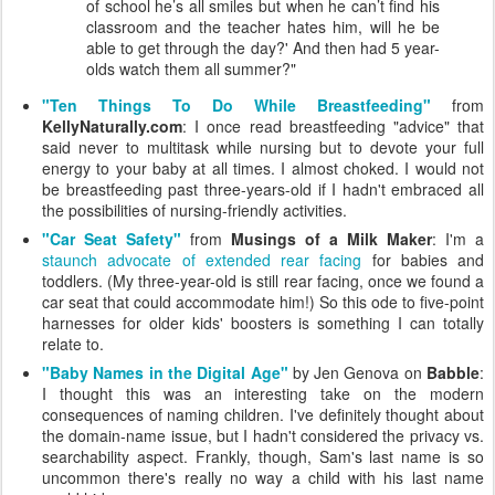
of school he’s all smiles but when he can’t find his
classroom and the teacher hates him, will he be
able to get through the day?' And then had 5 year-
olds watch them all summer?"
"Ten Things To Do While Breastfeeding"
from
KellyNaturally.com
: I once read breastfeeding "advice" that
said never to multitask while nursing but to devote your full
energy to your baby at all times. I almost choked. I would not
be breastfeeding past three-years-old if I hadn't embraced all
the possibilities of nursing-friendly activities.
"Car Seat Safety"
from
Musings of a Milk Maker
: I'm a
staunch advocate of extended rear facing
for babies and
toddlers. (My three-year-old is still rear facing, once we found a
car seat that could accommodate him!) So this ode to five-point
harnesses for older kids' boosters is something I can totally
relate to.
"Baby Names in the Digital Age"
by Jen Genova on
Babble
:
I thought this was an interesting take on the modern
consequences of naming children. I've definitely thought about
the domain-name issue, but I hadn't considered the privacy vs.
searchability aspect. Frankly, though, Sam's last name is so
uncommon there's really no way a child with his last name