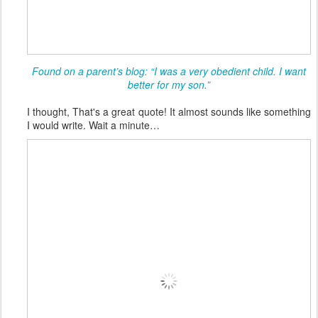
Found on a parent’s blog: “I was a very obedient child. I want
better for my son.”
I thought, That's a great quote! It almost sounds like something
I would write. Wait a minute…