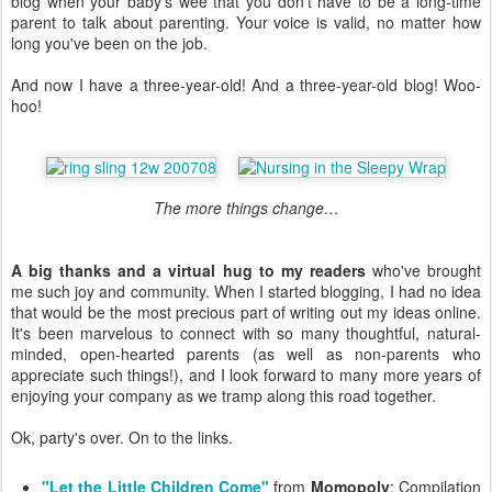
blog when your baby's wee that you don't have to be a long-time
parent to talk about parenting. Your voice is valid, no matter how
long you've been on the job.
And now I have a three-year-old! And a three-year-old blog! Woo-
hoo!
The more things change…
A big thanks and a virtual hug to my readers
who've brought
me such joy and community. When I started blogging, I had no idea
that would be the most precious part of writing out my ideas online.
It's been marvelous to connect with so many thoughtful, natural-
minded, open-hearted parents (as well as non-parents who
appreciate such things!), and I look forward to many more years of
enjoying your company as we tramp along this road together.
Ok, party's over. On to the links.
"Let the Little Children Come"
from
Momopoly
: Compilation