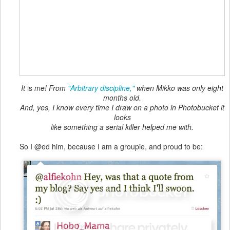
It
is
me! From
"Arbitrary discipline,"
when Mikko was only eight
months old.
And, yes, I know every time I draw on a photo in Photobucket it
looks
like something a serial killer helped me with.
So I @ed him, because I am a groupie, and proud to be: