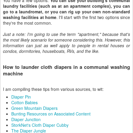
You have a few options:
You can use your building's communal
laundry facilities (such as at an apartment complex), you can
go to a laundromat, or you can rig up your own non-standard
washing facilities at home
. I'll start with the first two options since
they're the most common.
Just a note: I'm going to use the term "apartment," because that's
the most likely scenario for someone considering this. However, this
information can just as well apply to people in rental houses or
condos, dormitories, houseboats, RVs, and the like.
How to launder cloth diapers in a communal washing
machine
I am compiling these tips from various sources, to wit:
Diaper Pin
Cotton Babies
Green Mountain Diapers
Bunting Resources on Associated Content
Diaper Junction
StorkNet's Cloth Diaper Cubby
The Diaper Jungle