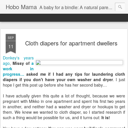
Hobo Mama
A baby for a bindle: A natural parenting blog
SEP
Cloth diapers for apartment dwellers
11
Donkey's years
ago
,
Missy of
a
work in
progress…
asked me if I had any tips for laundering cloth
diapers if you don't have your own washer and dryer
. I just
hope I get this post up before she has her second baby…
I have actually given this quite a lot of thought, because we were
pregnant with Mikko in one apartment and spent his first two years
in another, and neither had a washer and dryer or hookups to get
them. We knew we wanted to cloth diaper, so I started research if
such a thing would be possible for us, and it turns out:
It is!