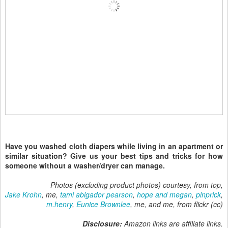
Have you washed cloth diapers while living in an apartment or
similar situation? Give us your best tips and tricks for how
someone without a washer/dryer can manage.
Photos (excluding product photos) courtesy, from top,
Jake Krohn
, me,
tami abigador pearson
,
hope and megan
,
pinprick
,
m.henry
,
Eunice Brownlee
, me, and me, from flickr (cc)
Disclosure:
Amazon links are affiliate links.