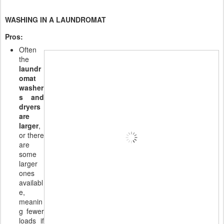
WASHING IN A LAUNDROMAT
Pros:
Often
the
laundr
omat
washer
s and
dryers
are
larger
,
or there
are
some
larger
ones
availabl
e,
meanin
g fewer
loads if