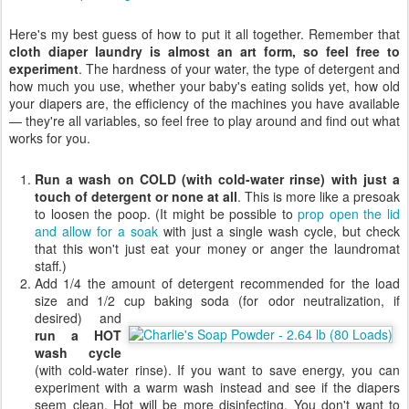
Here's my best guess of how to put it all together. Remember that
cloth diaper laundry is almost an art form, so feel free to
experiment
. The hardness of your water, the type of detergent and
how much you use, whether your baby's eating solids yet, how old
your diapers are, the efficiency of the machines you have available
— they're all variables, so feel free to play around and find out what
works for you.
Run a wash on COLD (with cold-water rinse) with just a
touch of detergent or none at all
. This is more like a presoak
to loosen the poop. (It might be possible to
prop open the lid
and allow for a soak
with just a single wash cycle, but check
that this won't just eat your money or anger the laundromat
staff.)
Add 1/4 the amount of detergent recommended for the load
size and 1/2 cup baking soda (for
odor neutralization, if
desired) and
run a HOT
wash cycle
(with cold-water rinse). If you want to save energy, you can
experiment with a warm wash instead and see if the diapers
seem clean. Hot will be more disinfecting. You don't want to