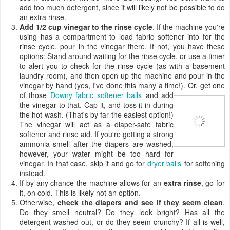
add too much detergent, since it will likely not be possible to do
an extra rinse.
Add 1/2 cup vinegar to the rinse cycle
. If the machine you're
using has a compartment to load fabric softener into for the
rinse cycle, pour in the vinegar there. If not, you have these
options: Stand around waiting for the rinse cycle, or use a timer
to alert you to check for the rinse cycle (as with a basement
laundry room), and then open up the machine and pour in the
vinegar by hand (yes, I've done this many a time!).
Or, get one
of those
Downy fabric softener balls
and add
the vinegar to that. Cap it, and toss it in during
the hot wash. (That's by far the easiest option!)
The vinegar will act as a diaper-safe fabric
softener and rinse aid. If you're getting a strong
ammonia smell after the diapers are washed,
however, your water might be too hard for
vinegar. In that case, skip it and go for
dryer balls
for softening
instead.
If by any chance the machine allows for an
extra rinse
, go for
it, on cold. This is likely not an option.
Otherwise,
check the diapers and see if they seem clean
.
Do they smell neutral? Do they look bright? Has all the
detergent washed out, or do they seem crunchy? If all is well,