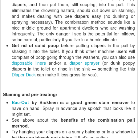
diapers, and then put them, still sopping, into the pail. This
eliminates the drowning hazard, should cut down on staining,
and makes dealing with pee diapers easy (no dunking or
spraying necessary). The combination method sounds like a
nice middle ground for apartment dwellers who are washing
infrequently. The only danger I see is the potential for mildew,
so be careful, particularly if you live in a humid climate.
Get rid of solid poop
before putting diapers in the pail by
shaking it into the toilet. If you think other machine users will
complain of poop going through the washers, you can also use
disposable liners
and/or a
diaper sprayer
(or dunk poopy
diapers in the toilet or rinse in the sink — something like this
Diaper Duck
can make it less gross for you).
Staining and pre-treating:
Bac-Out
by Biokleen is a good green stain remover
to
have on hand. Spray in advance any splotch that looks like it
might set.
See above about the
benefits of the combination pail
method
.
Try hanging your diapers on a sunny balcony or in a window to
let the sun bleach out stains
, if that's an option.