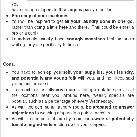
you
have enough diapers to fill a large-capacity machine.
Proximity of coin machines
!
You will be inspired to get
all your laundry done in one go
,
rather than doing a little here and there. (This could be either a
pro or a con!)
Laundromats usually have
enough machines
that no one's
waiting for you specifically to finish.
Cons:
You have to
schlep yourself, your supplies, your laundry,
and potentially any young folk
with you, and then keep said
young'uns amused.
The machines usually
cost more
, although look for specials at
the locations near you. Around here, weekly specials are
popular, such as a percentage off every Wednesday.
As with the communal laundry room,
be prepared to answer
objections
to washing diapers in a public machine.
As with the communal laundry room,
be aware of potentially
harmful ingredients
ending up on your diapers.