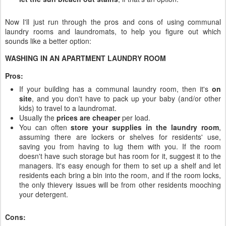
Now I'll just run through the pros and cons of using communal
laundry rooms and laundromats, to help you figure out which
sounds like a better option:
WASHING IN AN APARTMENT LAUNDRY ROOM
Pros:
If your building has a communal laundry room, then it's
on
site
, and you don't have to pack up your baby (and/or other
kids) to travel to a laundromat.
Usually the
prices are cheaper
per load.
You can often
store your supplies in the laundry room
,
assuming there are lockers or shelves for residents' use,
saving you from having to lug them with you. If the room
doesn't have such storage but has room for it, suggest it to the
managers. It's easy enough for them to set up a shelf and let
residents each bring a bin into the room, and if the room locks,
the only thievery issues will be from other residents mooching
your detergent.
Cons: