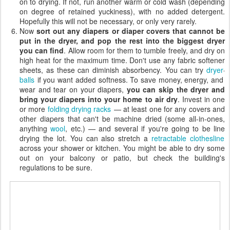
on to drying. If not, run another warm or cold wash (depending
on degree of retained yuckiness), with no added detergent.
Hopefully this will not be necessary, or only very rarely.
Now
sort out any diapers or diaper covers that cannot be
put in the dryer, and pop the rest into the biggest dryer
you can find
. Allow room for them to tumble freely, and dry on
high heat for the maximum time. Don't use any fabric softener
sheets, as these can diminish absorbency.
You can try
dryer
balls
if you want added softness. To save money, energy, and
wear and tear on your diapers,
you can skip the dryer and
bring your diapers into your home to air dry
. Invest in one
or more
folding drying racks
— at least one for any covers and
other diapers that can't be machine dried (some all-in-ones,
anything
wool
, etc.) — and several if you're going to be line
drying the lot. You can also stretch a
retractable clothesline
across your shower or kitchen. You might be able to dry some
out on your balcony or patio, but check the building's
regulations to be sure.