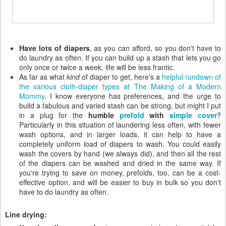
Have lots of diapers
, as you can afford, so you don't have to
do laundry as often. If you can build up a stash that lets you go
only once or twice a week, life will be less frantic.
As far as what
kind
of diaper to get, here's a
helpful rundown of
the various cloth-diaper types at The Making of a Modern
Mommy
. I know everyone has preferences, and the urge to
build a fabulous and varied stash can be strong, but might I put
in a plug for the
humble
prefold
with
simple cover
?
Particularly in this situation of laundering less often, with fewer
wash options, and in larger loads, it can help to have a
completely uniform load of diapers to wash. You could easily
wash the covers by hand (we always did), and then all the rest
of the diapers can be washed and dried in the same way. If
you're trying to save on money, prefolds, too, can be a cost-
effective option, and will be easier to buy in bulk so you don't
have to do laundry as often.
Line drying: