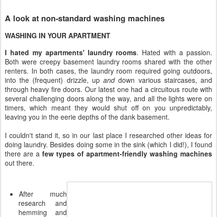
A look at non-standard washing machines
WASHING IN YOUR APARTMENT
I hated my apartments' laundry rooms
. Hated with a passion.
Both were creepy basement laundry rooms shared with the other
renters. In both cases, the laundry room required going outdoors,
into the (frequent) drizzle, up
and
down various staircases, and
through heavy fire doors. Our latest one had a circuitous route with
several challenging doors along the way, and all the lights were on
timers, which meant they would shut off on you unpredictably,
leaving you in the eerie depths of the dank basement.
I couldn't stand it, so in our last place I researched other ideas for
doing laundry. Besides doing some in the sink (which I did!), I found
there are a
few types of apartment-friendly washing machines
out there.
After much
research and
hemming and