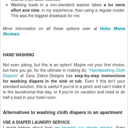
Washing loads in a non-standard washer takes
a lot more
effort and time
, in my experience, than using a regular model.
This was the biggest drawback for me.
More information on all these options over at
Hobo Mama
Reviews
.
HAND WASHING
Not even joking, but this is an option! Maybe not your first choice,
but here you go, for the ultimate in making do:
"Handwashing Cloth
Diapers"
at Zany Zebra Designs has
step-by-step instructions
for washing diapers in the sink or tub
. Even if this isn't your
standard solution, this is useful if you're in a pinch and can't make it
to the laundromat that day, or if you're on vacation and need to do
half a load in your hotel room.
Alternatives to washing cloth diapers in an apartment
USE A DIAPER LAUNDRY SERVICE
I wrote before about how
we hearted our diaper service
.
Even