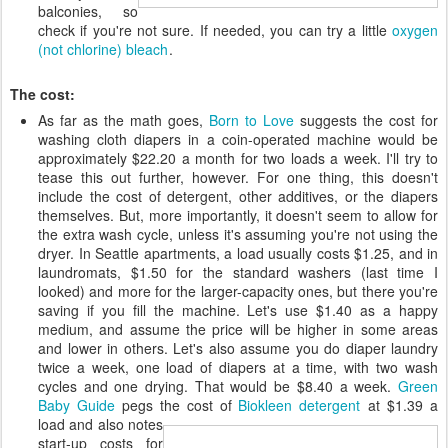
balconies, so
check if you're not sure. If needed, you can try a little
oxygen
(not chlorine) bleach
.
The cost:
As far as the math goes,
Born to Love
suggests the cost for
washing cloth diapers in a coin-operated machine would be
approximately $22.20 a month for two loads a week. I'll try to
tease this out further, however. For one thing, this doesn't
include the cost of detergent, other additives, or the diapers
themselves. But, more importantly, it doesn't seem to allow for
the extra wash cycle, unless it's assuming you're not using the
dryer. In Seattle apartments, a load usually costs $1.25, and in
laundromats, $1.50 for the standard washers (last time I
looked) and more for the larger-capacity ones, but there you're
saving if you fill the machine. Let's use $1.40 as a happy
medium, and assume the price will be higher in some areas
and lower in others. Let's also assume you do diaper laundry
twice a week, one load of diapers at a time, with two wash
cycles and one drying. That would be $8.40 a week.
Green
Baby Guide
pegs the cost of
Biokleen detergent
at $1.39 a
load and
also notes
start-up costs for