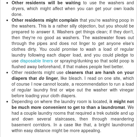
Other residents will be waiting
to use the washers and
dryers, which might affect when you can get your own loads
done.
Other residents might complain
that you're washing poop in
the washers. This is a rather silly objection, but you should be
prepared to answer it. Washers get things clean; if they don't,
then they're no good as washers. The wastewater flows out
through the pipes and does not linger to get anyone else's
clothes dirty. You could promise to wash a load of regular
laundry following each diaper load, and you could pledge to
use
disposable liners
or spraying/dunking so that solid poop is
flushed away beforehand, if that makes people feel better.
Other residents might use
cleaners that are harsh on your
diapers that
do
linger
, like bleach. I read on one site, which
of course I now cannot locate, a recommendation to run a load
of regular laundry first or wipe out the washer with vinegar
before loading your cloth diapers.
Depending on where the laundry room is located,
it might not
be much more convenient to get to than a laundromat
. We
had a couple laundry rooms that required a trek outside and up
and down several staircases, then through meandering
basement corridors. In a case like that, a bright laundromat
within easy distance might be more appealing.