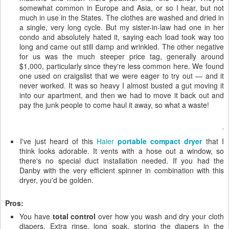
somewhat common in Europe and Asia, or so I hear, but not
much in use in the States. The clothes are washed and dried in
a single, very long cycle. But my sister-in-law had one in her
condo and absolutely hated it, saying each load took way too
long and came out still damp and wrinkled. The other negative
for us was the much steeper price tag, generally around
$1,000, particularly since they're less common here. We found
one used on craigslist that we were eager to try out — and it
never worked. It was so heavy I almost busted a gut moving it
into our apartment, and then we had to move it back out and
pay the junk people to come haul it away, so what a waste!
I've just heard of this
Haier
portable compact dryer
that I
think looks adorable. It vents with a hose out a window, so
there's no special duct installation needed. If you had the
Danby with the very efficient spinner in combination with this
dryer, you'd be golden.
Pros:
You have
total control
over how you wash and dry your cloth
diapers. Extra rinse, long soak, storing the diapers in the