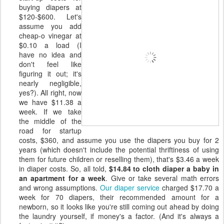
buying diapers at
$120-$600. Let's
assume you add
cheap-o vinegar at
$0.10 a load (I
have no idea and
don't feel like
figuring it out; it's
nearly negligible,
yes?). All right, now
we have $11.38 a
week. If we take
the middle of the
road for startup
costs, $360, and assume you use the diapers you buy for 2
years (which doesn't include the potential thriftiness of using
them for future children or reselling them), that's $3.46 a week
in diaper costs. So, all told,
$14.84 to cloth diaper a baby in
an apartment for a week
. Give or take several math errors
and wrong assumptions.
Our diaper service
charged $17.70 a
week for 70 diapers, their recommended amount for a
newborn, so it looks like you're still coming out ahead by doing
the laundry yourself, if money's a factor. (And it's always a