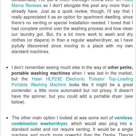
Mama Reviews
so I don't elongate this post any more than I
already have. Just as a quick review, though, I'll say that I
really appreciated it as an option for apartment dwelling, since
there's no venting or special installation needed. I loved that I
had complete control over the washing process and how clean
our laundry got. But, it's a lot more work to wash and dry
clothes (or diapers) in than a regular washer/dryer, as I have
joyfully discovered since moving to a place with my own
standard machines.
I don't remember seeing much else in the way of
other petite,
portable washing machines
when I was last in the market,
but the
Haier HLP23E Electronic Pulsator Top-Loading
Portable Washing Machine
looks like it might be a great
contender: a little more automated but not pricey. It doesn't
have the spinner, but you could add a portable dryer (see
below).
The other main option I looked at was some sort of
ventless
combination washer/dryer
, which would also plug into a
standard outlet and not require venting. It would be a single
machine and much more powerful than the Danby. They're