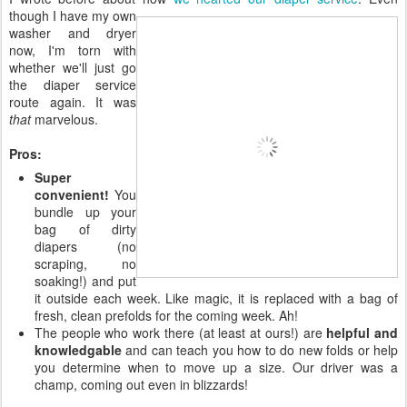
though I have my own
washer and dryer
now, I'm torn with
whether we'll just go
the diaper service
route again. It was
that
marvelous.
Pros:
Super
convenient!
You
bundle up your
bag of dirty
diapers (no
scraping, no
soaking!) and put
it outside each week. Like magic, it is replaced with a bag of
fresh, clean prefolds for the coming week. Ah!
The people who work there (at least at ours!) are
helpful and
knowledgable
and can teach you how to do new folds or help
you determine when to move up a size. Our driver was a
champ, coming out even in blizzards!