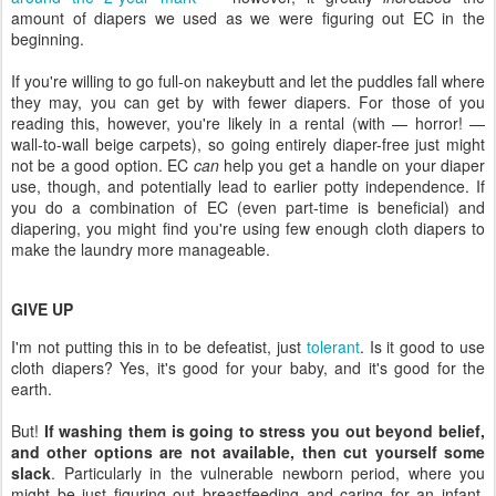
amount of diapers we used as we were figuring out EC in the
beginning.
If you're willing to go full-on nakeybutt and let the puddles fall where
they may, you can get by with fewer diapers. For those of you
reading this, however, you're likely in a rental (with — horror! —
wall-to-wall beige carpets), so going entirely diaper-free just might
not be a good option. EC
can
help you get a handle on your diaper
use, though, and potentially lead to earlier potty independence. If
you do a combination of EC (even part-time is beneficial) and
diapering, you might find you're using few enough cloth diapers to
make the laundry more manageable.
GIVE UP
I'm not putting this in to be defeatist, just
tolerant
. Is it good to use
cloth diapers? Yes, it's good for your baby, and it's good for the
earth.
But!
If washing them is going to stress you out beyond belief,
and other options are not available, then cut yourself some
slack
. Particularly in the vulnerable newborn period, where you
might be just figuring out breastfeeding and caring for an infant,