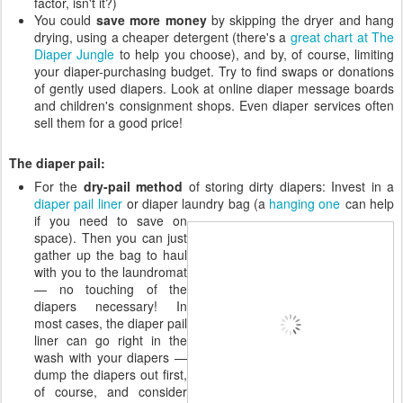
factor, isn't it?)
You could
save more money
by skipping the dryer and hang
drying, using a cheaper detergent (there's a
great chart at The
Diaper Jungle
to help you choose), and by, of course, limiting
your diaper-purchasing budget. Try to find swaps or donations
of gently used diapers. Look at online diaper message boards
and children's consignment shops. Even diaper services often
sell them for a good price!
The diaper pail:
For the
dry-pail method
of storing dirty diapers: Invest in a
diaper pail liner
or diaper laundry bag (a
hanging one
can help
if you need
to save on
space). Then you can just
gather up the bag to haul
with you to the laundromat
— no touching of the
diapers necessary! In
most cases, the diaper pail
liner can go right in the
wash with your diapers —
dump the diapers out first,
of course, and consider