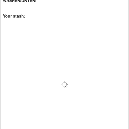
WASHER/DRYER:
Your stash: