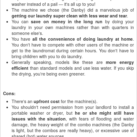
washer instead of a pail — it's all up to you!
The machine we chose (the Danby) did a marvelous job of
getting our laundry super clean with less wear and tear
.
You can
save on money in the long run
by doing your
laundry in your own machines rather than with quarters in
someone else's.
You have
all the convenience of doing laundry at home
.
You don't have to compete with other users of the machine or
get to the laundromat during certain hours. You don't have to
bring children with you to do laundry.
Generally speaking, models like these are
more energy
efficient
than standard models and use less water. If you skip
the drying, you're being even greener.
Cons:
There's an
upfront cost
for the machine(s).
You shouldn't need permission from your landlord to install a
portable washer or dryer, but
he or she might still have
issues with the situation
, with fears of flooding and water
damage, the heavy weight of the combo machines (the Danby
is light, but the combos are really heavy), or excessive use of
shared (hot) water sources.