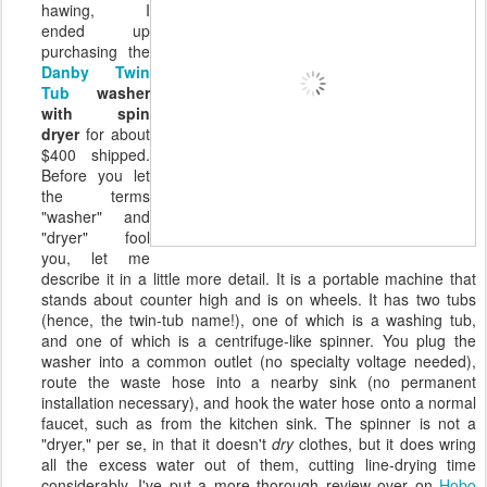
hawing, I
ended up
purchasing the
Danby Twin
Tub
washer
with spin
dryer
for about
$400 shipped.
Before you let
the terms
"washer" and
"dryer" fool
you, let me
describe it in a little more detail. It is a portable machine that
stands about counter high and is on wheels. It has two tubs
(hence, the twin-tub name!), one of which is a washing tub,
and one of which is a centrifuge-like spinner. You plug the
washer into a common outlet (no specialty voltage needed),
route the waste hose into a nearby sink (no permanent
installation necessary), and hook the water hose onto a normal
faucet, such as from the kitchen sink. The spinner is not a
"dryer," per se, in that it doesn't
dry
clothes, but it does wring
all the excess water out of them, cutting line-drying time
considerably. I've put a more thorough review over on
Hobo