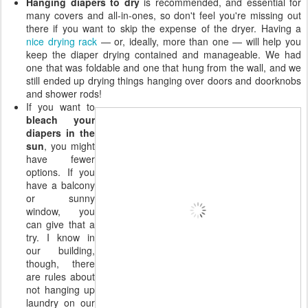
Hanging diapers to dry
is recommended, and essential for
many covers and all-in-ones, so don't feel you're missing out
there if you want to skip the expense of the dryer. Having a
nice drying rack
— or, ideally, more than one — will help you
keep the diaper drying contained and manageable. We had
one that was foldable and one that hung from the wall, and we
still ended up drying things hanging over doors and doorknobs
and shower rods!
If you want to
bleach your
diapers in the
sun
, you might
have fewer
options. If you
have a balcony
or sunny
window, you
can give that a
try. I know in
our building,
though, there
are rules about
not hanging up
laundry on our