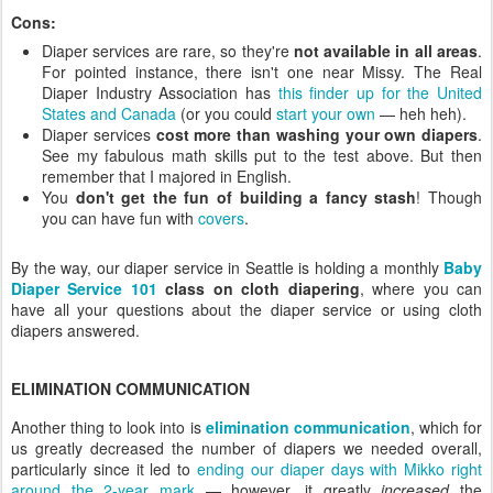
Cons:
Diaper services are rare, so they're
not available in all areas
.
For pointed instance, there isn't one near Missy. The Real
Diaper Industry Association has
this finder up for the United
States and Canada
(or you could
start your own
— heh heh).
Diaper services
cost more than washing your own diapers
.
See my fabulous math skills put to the test above. But then
remember that I majored in English.
You
don't get the fun of building a fancy stash
! Though
you can have fun with
covers
.
By the way, our diaper service in Seattle is holding a monthly
Baby
Diaper Service 101
class on cloth diapering
, where you can
have all your questions about the diaper service or using cloth
diapers answered.
ELIMINATION COMMUNICATION
Another thing to look into is
elimination communication
, which for
us greatly decreased the number of diapers we needed overall,
particularly since it led to
ending our diaper days with Mikko right
around the 2-year mark
— however, it greatly
increased
the