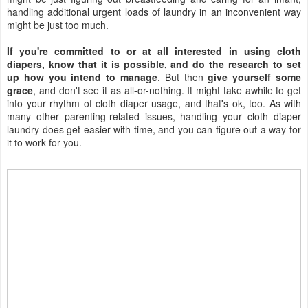
handling additional urgent loads of laundry in an inconvenient way
might be just too much.
If you're committed to or at all interested in using cloth
diapers, know that it is possible, and do the research to set
up how you intend to manage
. But then
give yourself some
grace
, and don't see it as all-or-nothing. It might take awhile to get
into your rhythm of cloth diaper usage, and that's ok, too. As with
many other parenting-related issues, handling your cloth diaper
laundry does get easier with time, and you can figure out a way for
it to work for you.