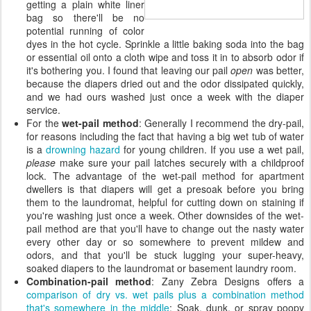
getting a plain white liner
bag so there'll be no
potential running of color
dyes in the hot cycle. Sprinkle a little baking soda into the bag
or essential oil onto a cloth wipe and toss it in to absorb odor if
it's bothering you. I found that leaving our pail
open
was better,
because the diapers dried out and the odor dissipated quickly,
and we had ours washed just once a week with the diaper
service.
For the
wet-pail method
: Generally I recommend the dry-pail,
for reasons including the fact that having a big wet tub of water
is a
drowning hazard
for young children. If you use a wet pail,
please
make sure your pail latches securely with a childproof
lock. The advantage of the wet-pail method for apartment
dwellers is that diapers will get a presoak before you bring
them to the laundromat, helpful for cutting down on staining if
you're washing just once a week. Other downsides of the wet-
pail method are that you'll have to change out the nasty water
every other day or so somewhere to prevent mildew and
odors, and that you'll be stuck lugging your super-heavy,
soaked diapers to the laundromat or basement laundry room.
Combination-pail method
: Zany Zebra Designs offers a
comparison of dry vs. wet pails plus a combination method
that's somewhere in the middle
: Soak, dunk, or spray poopy