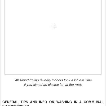
We found drying laundry indoors took a lot less time
if you aimed an electric fan at the rack!
GENERAL TIPS AND INFO ON WASHING IN A COMMUNAL