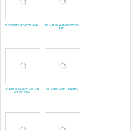
9. Kimberly @ Oh My Baby
10. Deb @ WebSavvyMom.
com
11. Kati @ Country Girl, City
12. Secret Mom Thoughts
Life [w/ linky]