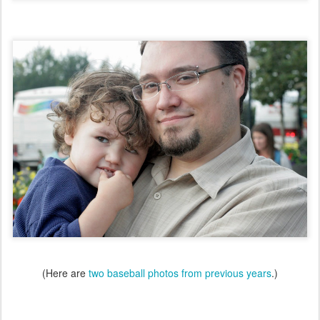
(Here are
two baseball photos from previous years
.)