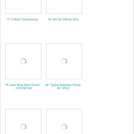
17. 2 Much Testosterone
18. Not So Ordinay Girls
19. Look What Mom Found.
20. Typical Suburban Family
. . and Dad too!
{w/ Linky}