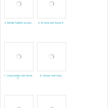
5. Beth@ FabWon w/Linky
6. At home with Auntie E
7. Living healthy with Auntie
8. Climber (with linky)
E