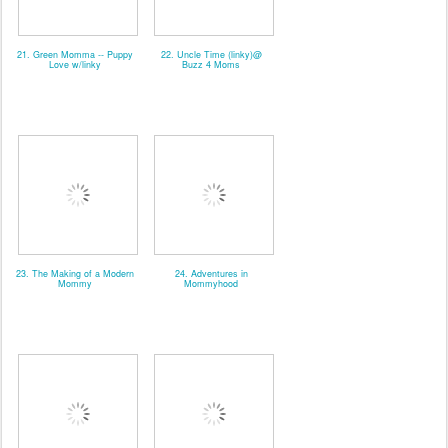
21. Green Momma -- Puppy
22. Uncle Time (linky)@
Love w/linky
Buzz 4 Moms
23. The Making of a Modern
24. Adventures in
Mommy
Mommyhood