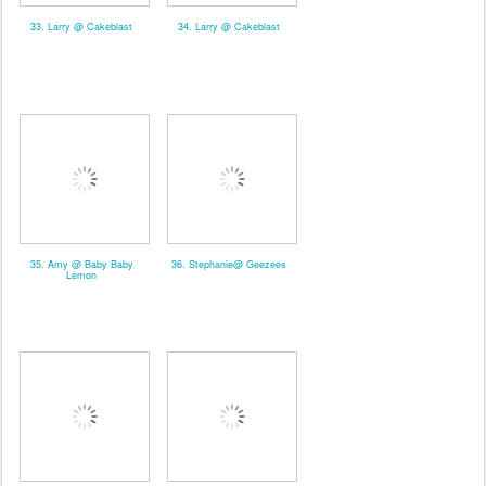
33. Larry @ Cakeblast
34. Larry @ Cakeblast
35. Amy @ Baby Baby
36. Stephanie@ Geezees
Lemon