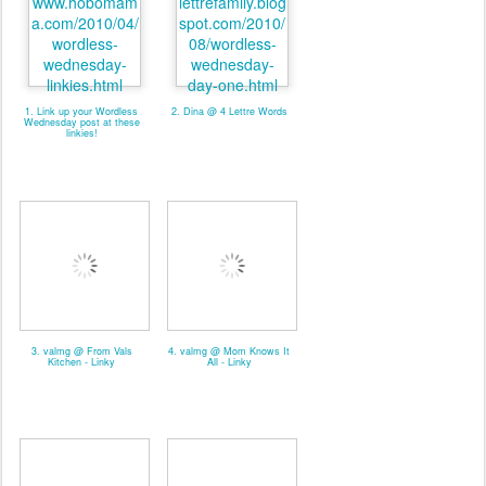
1. Link up your Wordless
2. Dina @ 4 Lettre Words
Wednesday post at these
linkies!
3. valmg @ From Vals
4. valmg @ Mom Knows It
Kitchen - Linky
All - Linky