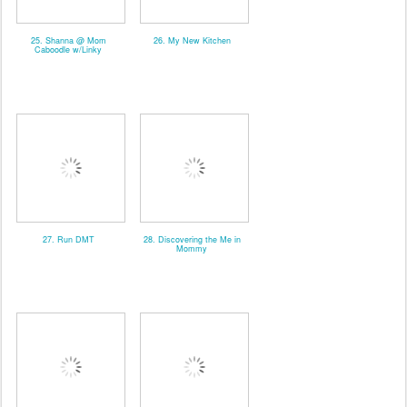
25. Shanna @ Mom
26. My New Kitchen
Caboodle w/Linky
27. Run DMT
28. Discovering the Me in
Mommy