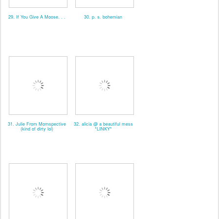
29. If You Give A Moose. . .
30. p. s. bohemian
31. Julie From Momspective
32. alicia @ a beautiful mess
(kind of dirty lol)
*LINKY*