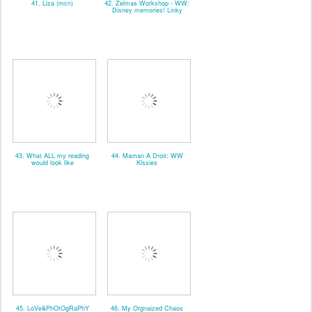
41. Liza (mcn)
42. Zelmas Workshop - WW:
Disney memories! Linky
43. What ALL my reading
44. Maman A Droit: WW
would look like
Kissies
45. LoVe&PhOtOgRaPhY
46. My Orgnaized Chaos