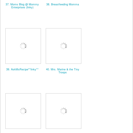
37. Moms Blog @ Mommy
38. Breastfeeding Momma
Enterprises (linky)
39. AskMsRecipe**linky**
40. Mrs. Marine & the Tiny
Troops