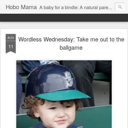
Hobo Mama
A baby for a bindle: A natural parenting blog
Wordless Wednesday: Take me out to the
AUG
11
ballgame