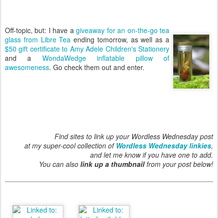
Off-topic, but: I have a
giveaway for an on-the-go tea
glass from Libre Tea
ending tomorrow, as well as a
$50 gift certificate to Amy Adele Children's Stationery
and a
WondaWedge inflatable pillow of
awesomeness
. Go check them out and enter.
Find sites to link up your Wordless Wednesday post
at my super-cool collection of
Wordless Wednesday linkies
,
and let me know if you have one to add.
You can also
link up a thumbnail
from your post below!