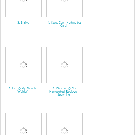
13. Smiles
14. Cars, Cars, Nothing but
Cars!
15. Lisa @ My Thoughts
16. Christine @ Our
(w/Linky)
Homeschool Reviews:
Stretching