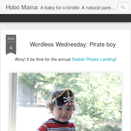
Hobo Mama
A baby for a bindle: A natural parenting blog
AUG
Wordless Wednesday: Pirate boy
4
Ahoy! It be time for the annual
Seafair Pirates Landing
!