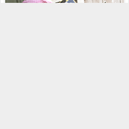
I'd be a right lubber to forget me
ERGO
on such a crowded day as
this festival be.