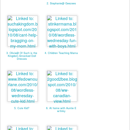
2. Stephanie@ Geezees
3. Olivia@ Of Such is the
4. Children Teaching Mama
Kingdom-Smocked Doll
Dresses
5. Cute Kid?
6. At home with Auntie E
w/linky