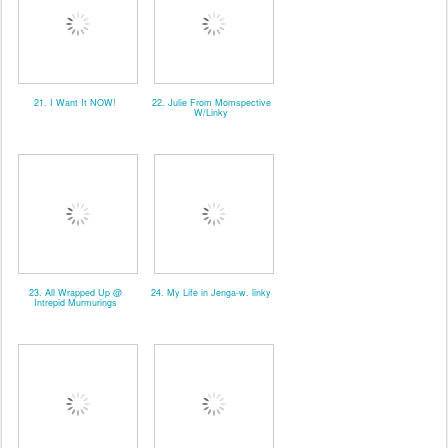
21. I Want It NOW!
22. Julie From Momspective
W/Linky
23. All Wrapped Up @
24. My Life in Jenga-w. linky
Intrepid Murmurings