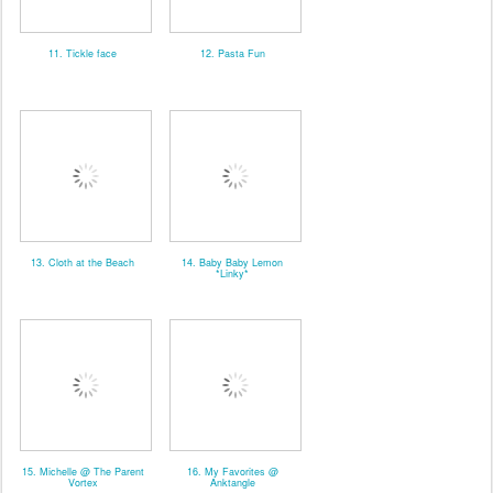
11. Tickle face
12. Pasta Fun
13. Cloth at the Beach
14. Baby Baby Lemon
*Linky*
15. Michelle @ The Parent
16. My Favorites @
Vortex
Anktangle