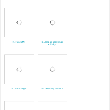
17. Run DMT
18. Zelmas Workshop
w/Linky
19. Water Fight
20. shopping silliness