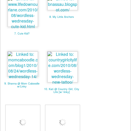
8. My Little Anchors
7. Cute Kid?
9. Shanna @ Mom Caboodle
w/Linky
10. Kati @ Country Girl, City
Life [w/ linky]