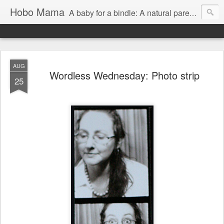
Hobo Mama
A baby for a bindle: A natural parenting blog
AUG
Wordless Wednesday: Photo strip
25