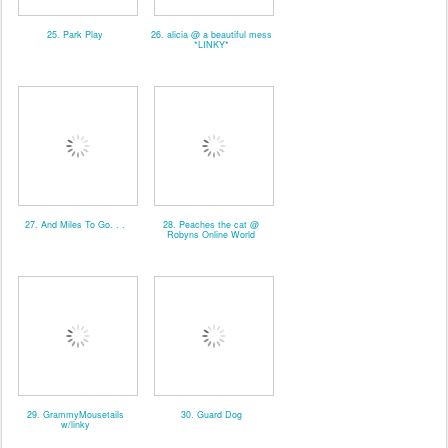
25. Park Play
26. alicia @ a beautiful mess
*LINKY*
27. And Miles To Go. . .
28. Peaches the cat @
Robyns Online World
29. GrammyMousetails
30. Guard Dog
w/linky