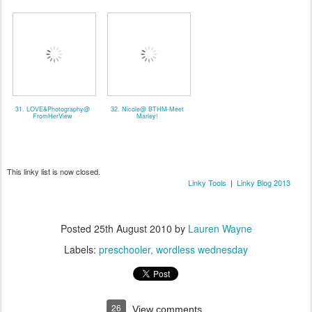
31. LOVE&Photography@
32. Nicole@ BTHM-Meet
FromHerView
Marley!
This linky list is now closed.
Linky Tools
|
Linky Blog 2013
Posted
25th August 2010
by
Lauren Wayne
Labels:
preschooler
wordless wednesday
26
View comments