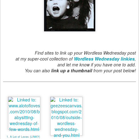
Find sites to link up your Wordless Wednesday post
at my super-cool collection of
Wordless Wednesday linkies
,
and let me know if you have one to add.
You can also
link up a thumbnail
from your post below!
1. A Lot of Loves (LINKY)