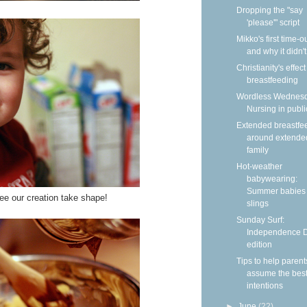
Dropping the "say
'please'" script
Mikko's first time-
and why it didn'
Christianity's effec
breastfeeding
Wordless Wednesd
Nursing in publi
Extended breastfe
around extende
family
Hot-weather
babywearing:
Summer babies 
ee our creation take shape!
slings
Sunday Surf:
Independence 
edition
Tips to help parent
assume the bes
intentions
►
June
(22)