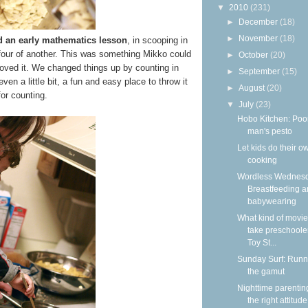
▼
2010
(231)
►
December
(18)
►
November
(18)
d an early mathematics lesson
, in scooping in
 four of another. This was something Mikko could
►
October
(20)
loved it. We changed things up by counting in
►
September
(15)
n a little bit, a fun and easy place to throw it
►
August
(20)
 for counting.
▼
July
(23)
Hobo Kitchen: Poo
man's pesto
Let kids do their o
cooking
Wordless Wednesd
Breastfeeding 
babywearing
What kind of movie
take preschooler
Toy St...
Sunday Surf: Runn
the gamut
Nighttime parentin
the right attitude