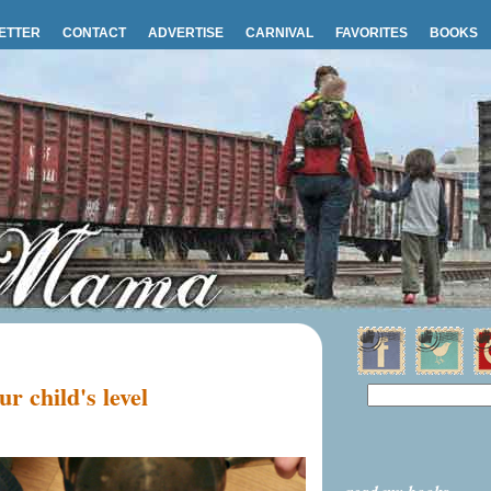
ETTER
CONTACT
ADVERTISE
CARNIVAL
FAVORITES
BOOKS
r child's level