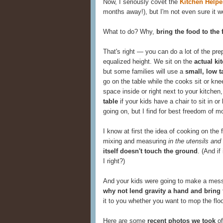
Now, I seriously covet the
Kitchen Helpe
months away!), but I'm not even sure it wou
What to do? Why,
bring the food to the 
That's right — you can do a lot of the pre
equalized height. We sit on the
actual ki
but some families will use a
small, low t
go on the table while the cooks sit or knee
space inside or right next to your kitche
table
if your kids have a chair to sit in o
going on, but I find for best freedom of mo
I know at first the idea of cooking on the
mixing and measuring
in the utensils and
itself doesn't touch the ground
. (And if
I right?)
And your kids were going to make a mess
why not lend gravity a hand and bring
it to you whether you want to mop the floor
Here are some
recent photos we took
of