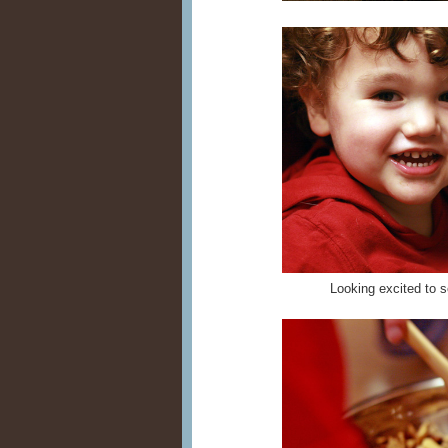
Looking excited to s