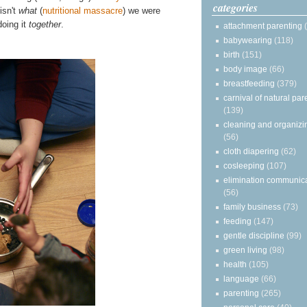
categories
isn't
what
(
nutritional massacre
) we were
doing it
together
.
attachment parenting
babywearing
(118)
birth
(151)
body image
(66)
breastfeeding
(379)
carnival of natural par
(139)
cleaning and organizi
(56)
cloth diapering
(62)
cosleeping
(107)
elimination communic
(56)
family business
(73)
feeding
(147)
gentle discipline
(99)
green living
(98)
health
(105)
language
(66)
parenting
(265)