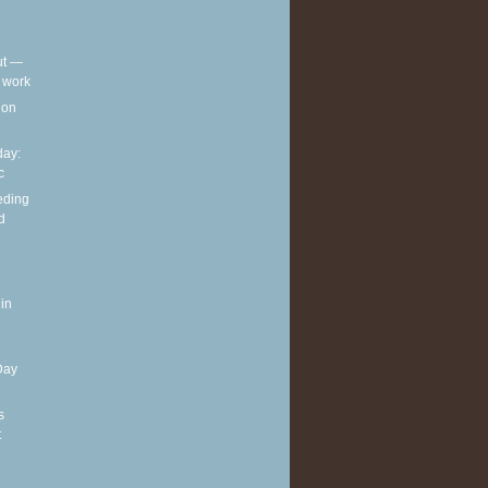
out —
t work
t on
ay:
c
eding
d
in
Day
s
t