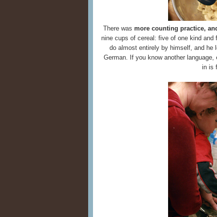
There was
more counting practice, an
nine cups of cereal: five of one kind and
do almost entirely by himself, and he 
German. If you know another language, eve
in is