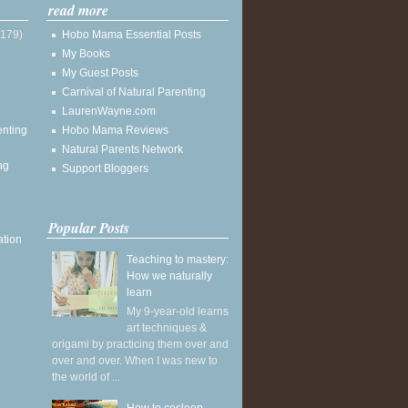
read more
(179)
Hobo Mama Essential Posts
My Books
My Guest Posts
Carnival of Natural Parenting
LaurenWayne.com
enting
Hobo Mama Reviews
Natural Parents Network
ng
Support Bloggers
Popular Posts
ation
Teaching to mastery:
How we naturally
learn
My 9-year-old learns
art techniques &
origami by practicing them over and
over and over. When I was new to
the world of ...