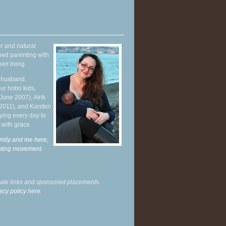
r and natural
hed parenting with
en living.
y husband,
ur hobo kids,
June 2007), Alrik
 2011), and Karsten
ying every day to
 with grace.
mily and me here,
enting movement
.
liate links and sponsored placements.
acy policy here.