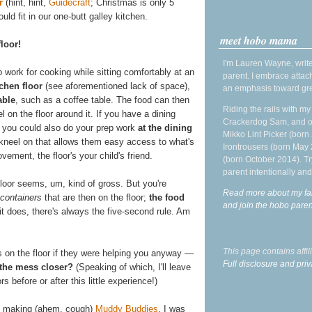
r
(hint, hint,
Guidecraft
; Christmas is only 5
ld fit in our one-butt galley kitchen.
meet hobo mama
floor!
I'm Lauren Wayne, write
p work for cooking while sitting comfortably at an
parent. I embrace attac
tchen floor
(see aforementioned lack of space),
an emphasis toward gre
able
, such as a coffee table. The food can then
Riding the rails with m
l on the floor around it. If you have a dining
Crackerdog Sam, and o
n, you could also do your prep work
at the dining
Mikko Lint Picker (born 
r kneel on that allows them easy access to what's
Irontrousers (born May
vement, the floor's your child's friend.
(born October 2014). Tr
parent intentionally and
 floor seems, um, kind of gross. But you're
Read more about my fa
 containers
that are then on the floor;
the food
and join the hobo par
 it does, there's always the five-second rule. Am
This page contains affi
 on the floor if they were helping you anyway —
Full disclosure and priv
 the mess closer?
(Speaking of which, I'll leave
s before or after this little experience!)
 making (ahem, cough)
Muddy Buddies
. I was