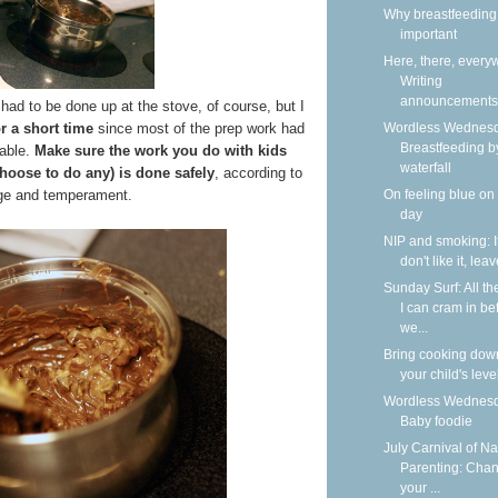
Why breastfeeding 
important
Here, there, every
Writing
announcements
had to be done up at the stove, of course, but I
Wordless Wednesd
or a short time
since most of the prep work had
Breastfeeding b
able.
Make sure the work you do with kids
waterfall
choose to do any) is done safely
, according to
On feeling blue on
age and temperament.
day
NIP and smoking: I
don't like it, lea
Sunday Surf: All th
I can cram in be
we...
Bring cooking dow
your child's leve
Wordless Wednesd
Baby foodie
July Carnival of Na
Parenting: Cha
your ...