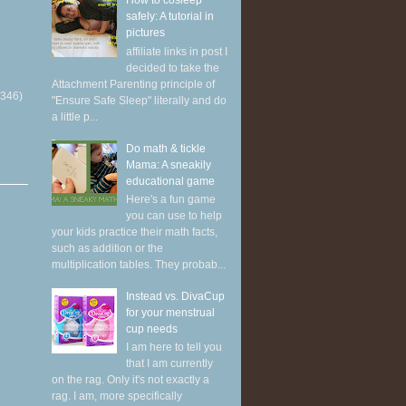
How to cosleep
safely: A tutorial in
pictures
affiliate links in post I
decided to take the
Attachment Parenting principle of
(346)
"Ensure Safe Sleep" literally and do
a little p...
Do math & tickle
Mama: A sneakily
educational game
Here's a fun game
you can use to help
your kids practice their math facts,
such as addition or the
multiplication tables. They probab...
Instead vs. DivaCup
for your menstrual
cup needs
I am here to tell you
that I am currently
on the rag. Only it's not exactly a
rag. I am, more specifically