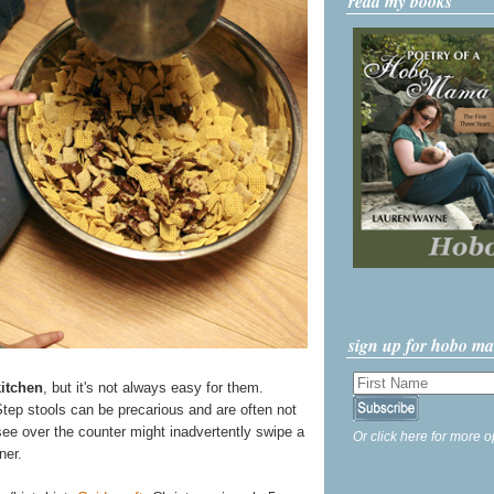
read my books
sign up for hobo m
kitchen
, but it's not always easy for them.
Step stools can be precarious and are often not
ee over the counter might inadvertently swipe a
Or click here for more o
ner.