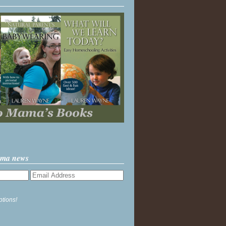
ama news
ptions!