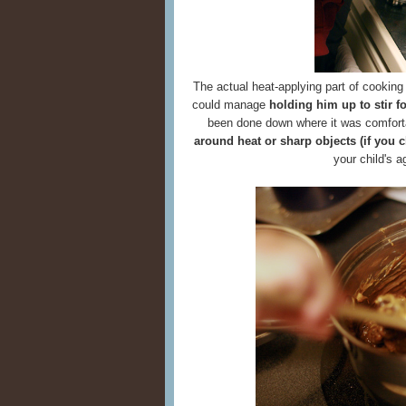
The actual heat-applying part of cooking 
could manage
holding him up to stir f
been done down where it was comfort
around heat or sharp objects (if you 
your child's 