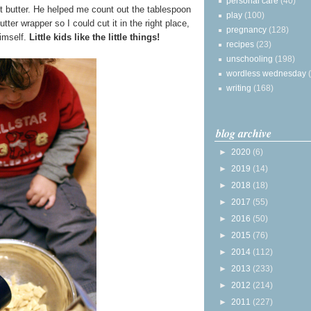
personal care
(40)
t butter. He helped me count out the tablespoon
play
(100)
ter wrapper so I could cut it in the right place,
pregnancy
(128)
imself.
Little kids like the little things!
recipes
(23)
unschooling
(198)
wordless wednesday
writing
(168)
blog archive
►
2020
(6)
►
2019
(14)
►
2018
(18)
►
2017
(55)
►
2016
(50)
►
2015
(76)
►
2014
(112)
►
2013
(233)
►
2012
(214)
►
2011
(227)