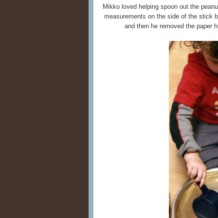
Mikko loved helping spoon out the peanu
measurements on the side of the stick but
and then he removed the paper h