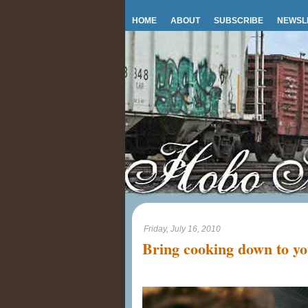
HOME
ABOUT
SUBSCRIBE
NEWSL
Friday, July 16, 2010
Bring cooking down to you