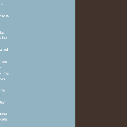
is
where:
ay:
y the
 a red
f you
ve
e links
fore
n to
l
ay:
tural
nging