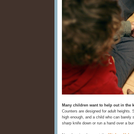
Many children want to help out in the 
Counters are designed for adult heights. 
high enough, and a child who can barely s
sharp knife down or run a hand over a bur