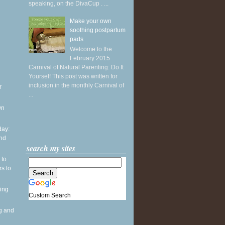
speaking, on the DivaCup . ...
Make your own
soothing postpartum
pads
Welcome to the
February 2015
Carnival of Natural Parenting: Do It
Yourself This post was written for
inclusion in the monthly Carnival of
r
...
wn
ay:
and
search my sites
 to
s to:
ing
Custom Search
g and