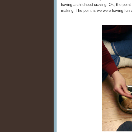
having a childhood craving. Ok, the point 
making! The point is we were having fun 