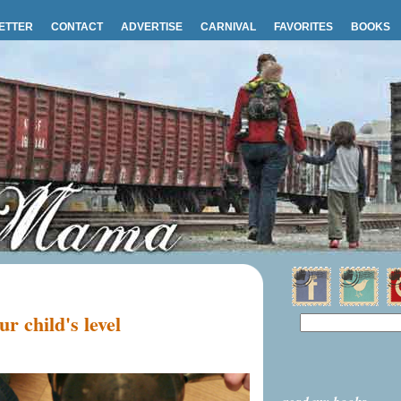
ETTER
CONTACT
ADVERTISE
CARNIVAL
FAVORITES
BOOKS
r child's level