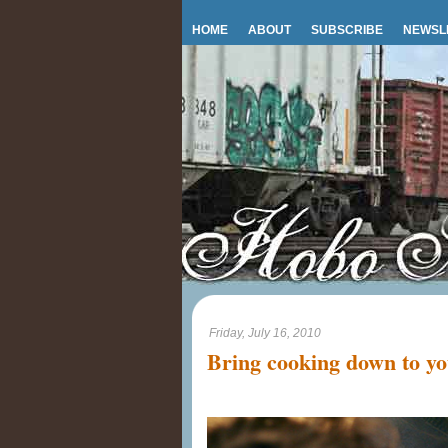
HOME
ABOUT
SUBSCRIBE
NEWSL
Friday, July 16, 2010
Bring cooking down to you