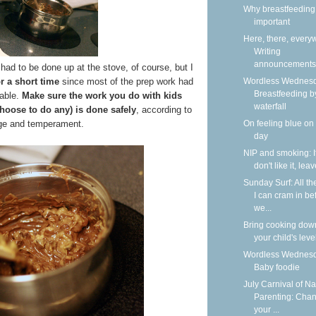
Why breastfeeding 
important
Here, there, every
Writing
announcements
had to be done up at the stove, of course, but I
Wordless Wednesd
or a short time
since most of the prep work had
Breastfeeding b
able.
Make sure the work you do with kids
waterfall
choose to do any) is done safely
, according to
On feeling blue on
age and temperament.
day
NIP and smoking: I
don't like it, lea
Sunday Surf: All th
I can cram in be
we...
Bring cooking dow
your child's leve
Wordless Wednesd
Baby foodie
July Carnival of Na
Parenting: Cha
your ...