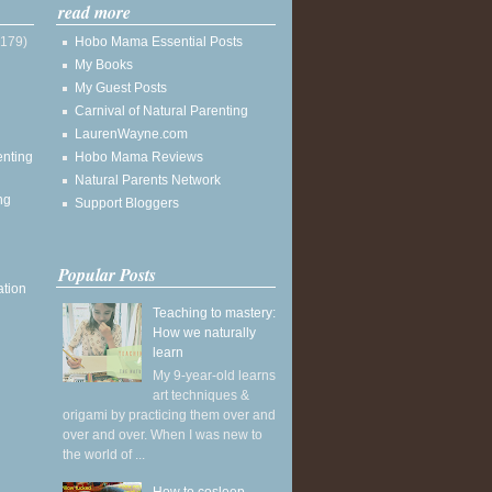
read more
(179)
Hobo Mama Essential Posts
My Books
My Guest Posts
Carnival of Natural Parenting
LaurenWayne.com
enting
Hobo Mama Reviews
Natural Parents Network
ng
Support Bloggers
Popular Posts
ation
Teaching to mastery:
How we naturally
learn
My 9-year-old learns
art techniques &
origami by practicing them over and
over and over. When I was new to
the world of ...