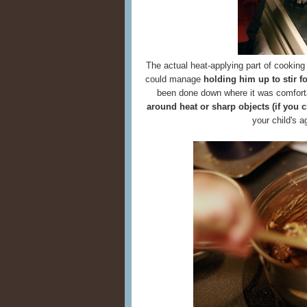
The actual heat-applying part of cooking 
could manage
holding him up to stir f
been done down where it was comfort
around heat or sharp objects (if you 
your child's 