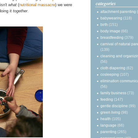
categories
isn't
what
(
nutritional massacre
) we were
doing it
together
.
attachment parenting
babywearing
(118)
birth
(151)
body image
(66)
breastfeeding
(379)
carnival of natural par
(139)
cleaning and organizi
(56)
cloth diapering
(62)
cosleeping
(107)
elimination communic
(56)
family business
(73)
feeding
(147)
gentle discipline
(99)
green living
(98)
health
(105)
language
(66)
parenting
(265)