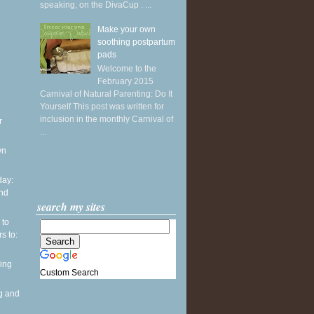
speaking, on the DivaCup . ...
Make your own
soothing postpartum
pads
Welcome to the
February 2015
Carnival of Natural Parenting: Do It
Yourself This post was written for
inclusion in the monthly Carnival of
r
...
wn
ay:
and
search my sites
 to
s to:
ing
Custom Search
g and