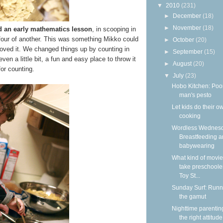
▼
2010
(231)
►
December
(18)
►
November
(18)
d an early mathematics lesson
, in scooping in
 four of another. This was something Mikko could
►
October
(20)
loved it. We changed things up by counting in
►
September
(15)
n a little bit, a fun and easy place to throw it
►
August
(20)
 for counting.
▼
July
(23)
Hobo Kitchen: Poo
man's pesto
Let kids do their o
cooking
Wordless Wednesd
Breastfeeding 
babywearing
What kind of movie
take preschooler
Toy St...
Sunday Surf: Runn
the gamut
Nighttime parentin
the right attitude