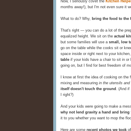
Now, I seriously covet the
Kitchen Helpe
months away!), but I'm not even sure it wou
What to do? Why,
bring the food to the 
That's right — you can do a lot of the pre
equalized height. We sit on the
actual ki
but some families will use a
small, low t
go on the table while the cooks sit or knee
space inside or right next to your kitche
table
if your kids have a chair to sit in o
going on, but I find for best freedom of mo
I know at first the idea of cooking on the
mixing and measuring
in the utensils and
itself doesn't touch the ground
. (And if
I right?)
And your kids were going to make a mess
why not lend gravity a hand and bring
it to you whether you want to mop the floor
Here are some
recent photos we took
of