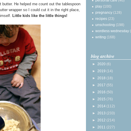
personal care
(40)
t butter. He helped me count out the tablespoon
play
(100)
ter wrapper so I could cut it in the right place,
pregnancy
(128)
imself.
Little kids like the little things!
recipes
(23)
unschooling
(198)
wordless wednesday
writing
(168)
blog archive
►
2020
(6)
►
2019
(14)
►
2018
(18)
►
2017
(55)
►
2016
(50)
►
2015
(76)
►
2014
(112)
►
2013
(233)
►
2012
(214)
►
2011
(227)