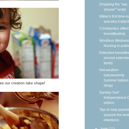
Dropping the "say
'please'" script
Mikko's first time-
and why it didn'
Christianity's effec
breastfeeding
Wordless Wednesd
Nursing in publi
Extended breastfe
around extende
family
Hot-weather
babywearing:
Summer babies 
ee our creation take shape!
slings
Sunday Surf:
Independence 
edition
Tips to help parent
assume the bes
intentions
►
June
(22)