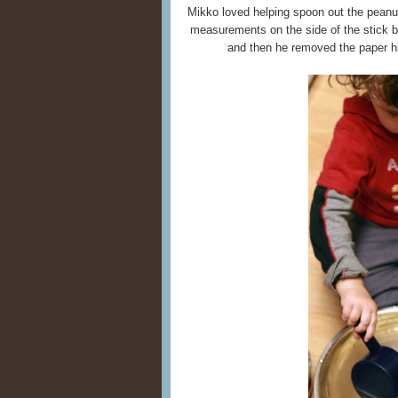
Mikko loved helping spoon out the peanu
measurements on the side of the stick but
and then he removed the paper h