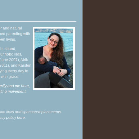
r and natural
hed parenting with
en living.
y husband,
ur hobo kids,
June 2007), Alrik
 2011), and Karsten
ying every day to
 with grace.
mily and me here,
enting movement
.
liate links and sponsored placements.
acy policy here.