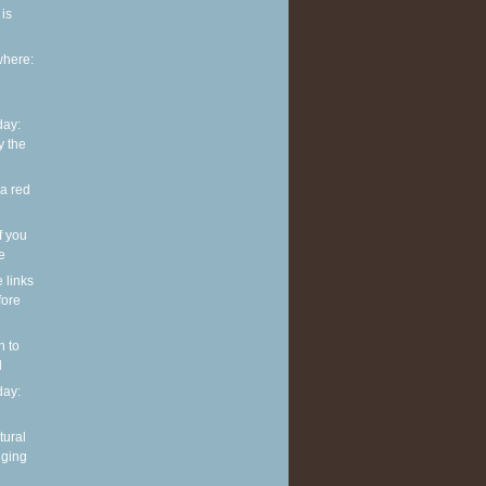
is
where:
ay:
y the
 a red
f you
ve
e links
fore
n to
l
ay:
tural
nging