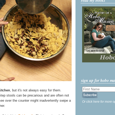
read my books
sign up for hobo m
kitchen
, but it's not always easy for them.
Step stools can be precarious and are often not
ee over the counter might inadvertently swipe a
Or click here for more o
ner.