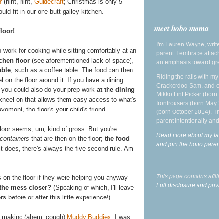
r
(hint, hint,
Guidecraft
; Christmas is only 5
ld fit in our one-butt galley kitchen.
meet hobo mama
floor!
I'm Lauren Wayne, write
p work for cooking while sitting comfortably at an
parent. I embrace attac
tchen floor
(see aforementioned lack of space),
an emphasis toward gre
able
, such as a coffee table. The food can then
Riding the rails with m
l on the floor around it. If you have a dining
Crackerdog Sam, and o
n, you could also do your prep work
at the dining
Mikko Lint Picker (born 
r kneel on that allows them easy access to what's
Irontrousers (born May
vement, the floor's your child's friend.
(born October 2014). Tr
parent intentionally and
 floor seems, um, kind of gross. But you're
Read more about my fa
 containers
that are then on the floor;
the food
and join the hobo par
 it does, there's always the five-second rule. Am
This page contains affi
 on the floor if they were helping you anyway —
Full disclosure and priv
 the mess closer?
(Speaking of which, I'll leave
s before or after this little experience!)
 making (ahem, cough)
Muddy Buddies
. I was