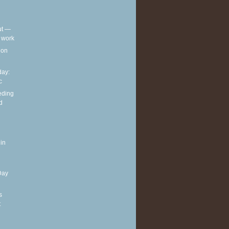
out —
t work
t on
ay:
c
eding
d
in
Day
s
t