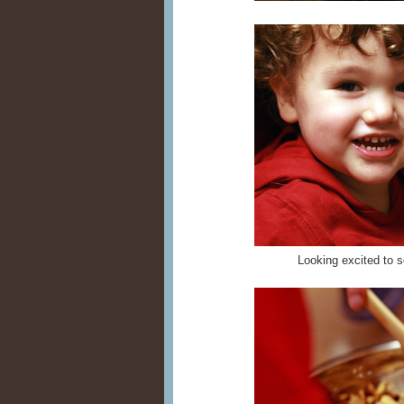
Looking excited to s