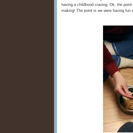
having a childhood craving. Ok, the point 
making! The point is we were having fun 