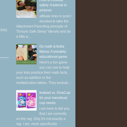
How to cosleep
safely: A tutorial in
pictures
affiliate links in post I
decided to take the
Attachment Parenting principle of
(346)
"Ensure Safe Sleep" literally and do
a little p...
Do math & tickle
Mama: A sneakily
educational game
Here's a fun game
you can use to help
your kids practice their math facts,
such as addition or the
multiplication tables. They probab...
Instead vs. DivaCup
for your menstrual
cup needs
I am here to tell you
that I am currently
on the rag. Only it's not exactly a
rag. I am, more specifically