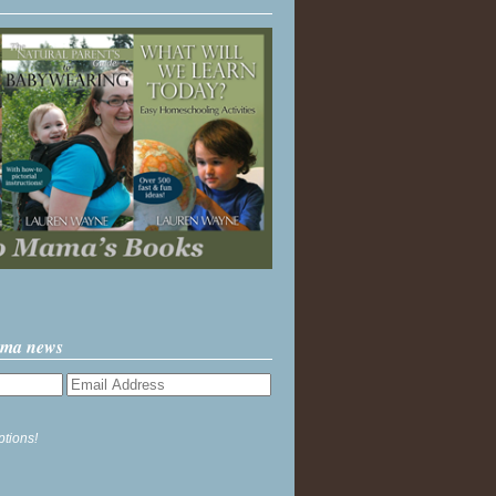
ama news
ptions!