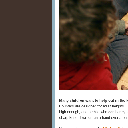
Many children want to help out in the 
Counters are designed for adult heights. 
high enough, and a child who can barely s
sharp knife down or run a hand over a bur