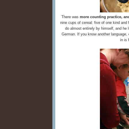
There was
more counting practice, an
nine cups of cereal: five of one kind and
do almost entirely by himself, and he 
German. If you know another language, eve
in is