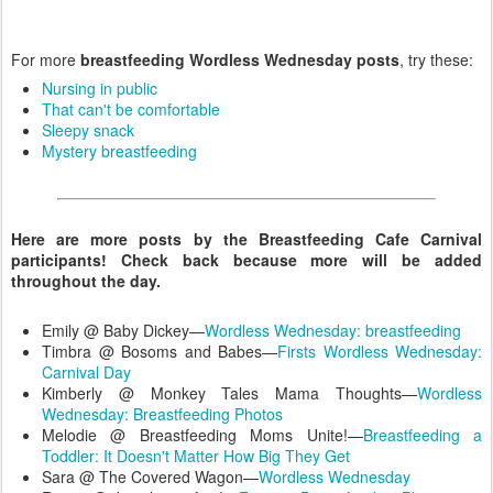
For more
breastfeeding Wordless Wednesday posts
, try these:
Nursing in public
That can't be comfortable
Sleepy snack
Mystery breastfeeding
Here are more posts by the Breastfeeding Cafe Carnival
participants! Check back because more will be added
throughout the day.
Emily @ Baby Dickey—
Wordless Wednesday: breastfeeding
Timbra @ Bosoms and Babes—
Firsts Wordless Wednesday:
Carnival Day
Kimberly @ Monkey Tales Mama Thoughts—
Wordless
Wednesday: Breastfeeding Photos
Melodie @ Breastfeeding Moms Unite!—
Breastfeeding a
Toddler: It Doesn't Matter How Big They Get
Sara @ The Covered Wagon—
Wordless Wednesday