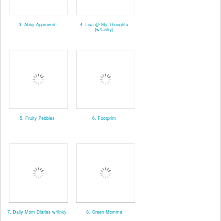
3. Abby Approved
4. Lisa @ My Thoughts
(w/Linky)
5. Fruity Pebbles
6. Footprint
7. Daily Mom Diaries w/linky
8. Green Momma