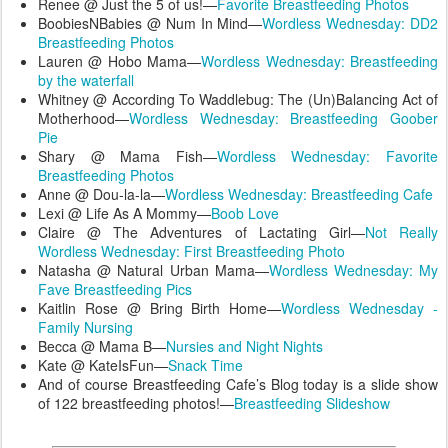
Renee @ Just the 5 of us!—
Favorite Breastfeeding Photos
BoobiesNBabies @ Num In Mind—
Wordless Wednesday: DD2
Breastfeeding Photos
Lauren @ Hobo Mama—
Wordless Wednesday: Breastfeeding
by the waterfall
Whitney @ According To Waddlebug: The (Un)Balancing Act of
Motherhood—
Wordless Wednesday: Breastfeeding Goober
Pie
Shary @ Mama Fish—
Wordless Wednesday: Favorite
Breastfeeding Photos
Anne @ Dou-la-la—
Wordless Wednesday: Breastfeeding Cafe
Lexi @ Life As A Mommy—
Boob Love
Claire @ The Adventures of Lactating Girl—
Not Really
Wordless Wednesday: First Breastfeeding Photo
Natasha @ Natural Urban Mama—
Wordless Wednesday: My
Fave Breastfeeding Pics
Kaitlin Rose @ Bring Birth Home—
Wordless Wednesday -
Family Nursing
Becca @ Mama B—
Nursies and Night Nights
Kate @ KateIsFun—
Snack Time
And of course Breastfeeding Cafe’s Blog today is a slide show
of 122 breastfeeding photos!—
Breastfeeding Slideshow