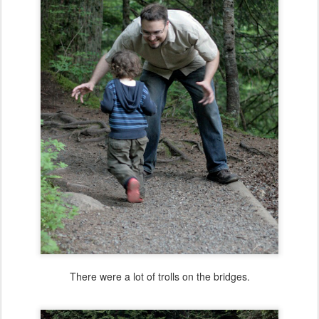
There were a lot of trolls on the bridges.