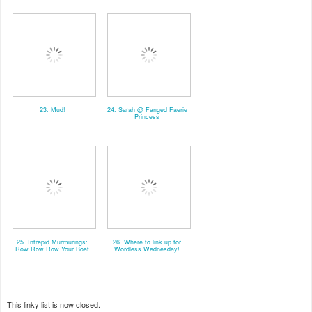
23. Mud!
24. Sarah @ Fanged Faerie
Princess
25. Intrepid Murmurings:
26. Where to link up for
Row Row Row Your Boat
Wordless Wednesday!
This linky list is now closed.