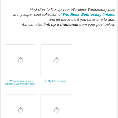
Find sites to link up your Wordless Wednesday post
at my super-cool collection of
Wordless Wednesday linkies
,
and let me know if you have one to add.
You can also
link up a thumbnail
from your post below!
1. Where to link up your
2. My Life In Jenga
Wordless Wednesday post!