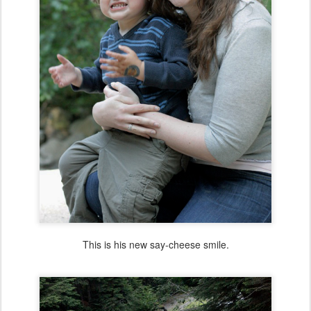
This is his new say-cheese smile.