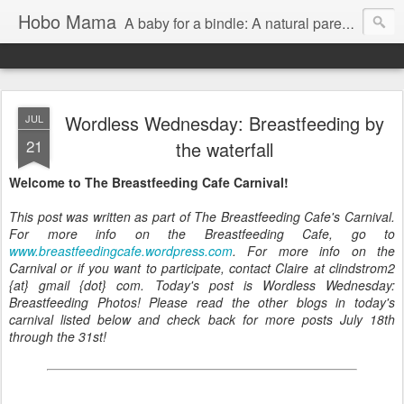
Hobo Mama
A baby for a bindle: A natural parenting blog
Wordless Wednesday: Breastfeeding by
JUL
21
the waterfall
Welcome to The Breastfeeding Cafe Carnival!
This post was written as part of The Breastfeeding Cafe's Carnival.
For more info on the Breastfeeding Cafe, go to
www.breastfeedingcafe.wordpress.com
. For more info on the
Carnival or if you want to participate, contact Claire at clindstrom2
{at} gmail {dot} com. Today's post is Wordless Wednesday:
Breastfeeding Photos! Please read the other blogs in today's
carnival listed below and check back for more posts July 18th
through the 31st!