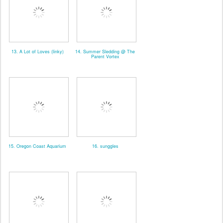
13. A Lot of Loves (linky)
14. Summer Sledding @ The
Parent Vortex
15. Oregon Coast Aquarium
16. sunggles