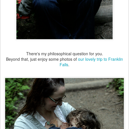
There's my philosophical question for you.
Beyond that, just enjoy some photos of
our lovely trip to Franklin
Falls
.