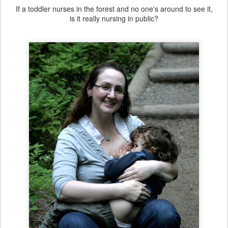
If a toddler nurses in the forest and no one's around to see it,
is it really nursing in public?