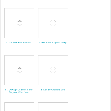
9. Monkey Butt Junction
10. Extra fun! Caption Linky!
11. Olivia@ Of Such is the
12. Not So Ordinary Girls
Kingdom (The Sun)