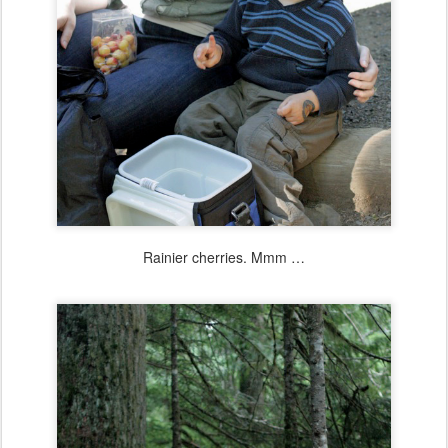
Rainier cherries. Mmm …