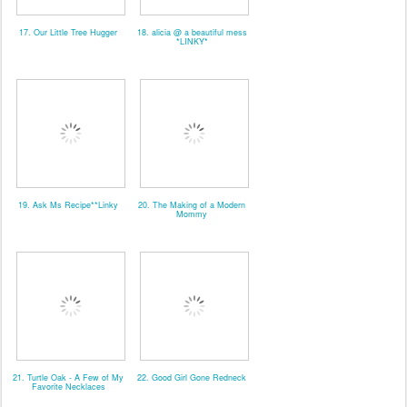
17. Our Little Tree Hugger
18. alicia @ a beautiful mess
*LINKY*
19. Ask Ms Recipe**Linky
20. The Making of a Modern
Mommy
21. Turtle Oak - A Few of My
22. Good Girl Gone Redneck
Favorite Necklaces