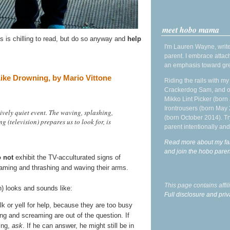
meet hobo mama
is is chilling to read, but do so anyway and
help
I'm Lauren Wayne, write
parent. I embrace attac
an emphasis toward gre
ike Drowning, by Mario Vittone
Riding the rails with m
Crackerdog Sam, and o
Mikko Lint Picker (born 
Irontrousers (born May
vely quiet event. The waving, splashing,
(born October 2014). Tr
 (television) prepares us to look for, is
parent intentionally and
Read more about my fa
and join the hobo par
 not
exhibit the TV-acculturated signs of
eaming and thrashing and waving their arms.
This page contains affi
n) looks and sounds like:
Full disclosure and priv
lk or yell for help, because they are too busy
ing and screaming are out of the question. If
ing,
ask
. If he can answer, he might still be in