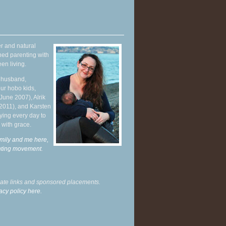
r and natural
hed parenting with
en living.
y husband,
ur hobo kids,
June 2007), Alrik
 2011), and Karsten
ying every day to
 with grace.
mily and me here,
enting movement
.
liate links and sponsored placements.
acy policy here.