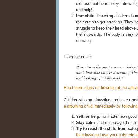
distress, but he is not yet drownin
and help!
Immobile
. Drowning children do n
their arms to get attention. They b
struggle to keep their head above 
them upwards. The body is very low 
showing.
From the article:
"Sometimes the most common indicati
don’t look like they’re drowning. The
and looking up at the deck."
Read more signs of drowning at the articl
Children who are drowning can have
unde
a drowning child immediately by followin
Yell for help
, no matter how good
Stay calm
, and encourage the chil
Try to reach the child from safet
facedown and use your outstretched 