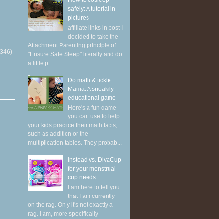
How to cosleep
safely: A tutorial in
pictures
affiliate links in post I
decided to take the
Attachment Parenting principle of
(346)
"Ensure Safe Sleep" literally and do
a little p...
Do math & tickle
Mama: A sneakily
educational game
Here's a fun game
you can use to help
your kids practice their math facts,
such as addition or the
multiplication tables. They probab...
Instead vs. DivaCup
for your menstrual
cup needs
I am here to tell you
that I am currently
on the rag. Only it's not exactly a
rag. I am, more specifically