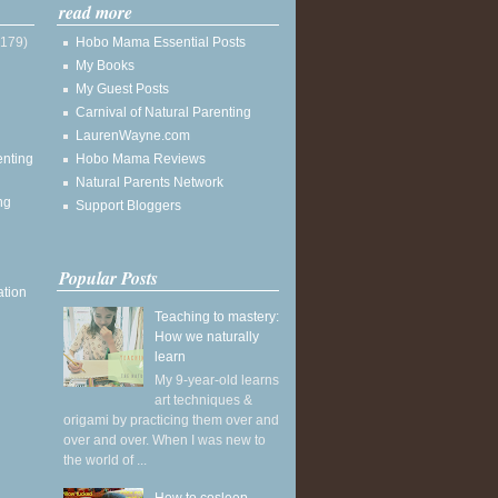
read more
(179)
Hobo Mama Essential Posts
My Books
My Guest Posts
Carnival of Natural Parenting
LaurenWayne.com
enting
Hobo Mama Reviews
Natural Parents Network
ng
Support Bloggers
Popular Posts
ation
Teaching to mastery:
How we naturally
learn
My 9-year-old learns
art techniques &
origami by practicing them over and
over and over. When I was new to
the world of ...