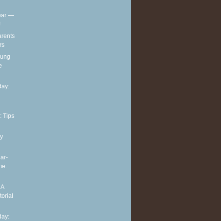
ear —
!
arents
rs
oung
e
ay:
: Tips
y
ar-
me:
 A
torial
ay: