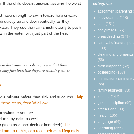
categories
g. If the child doesn't answer, assume the worst
attachment parenting
ot have strength to swim toward help or wave
babywearing
(118)
ob quietly up and down vertically as they
birth
(151)
water. They use their arms instinctually to push
body image
(66)
in the water, with just part of the head
breastfeeding
(379)
carnival of natural par
(139)
cleaning and organizi
(56)
on that someone is drowning is that they
cloth diapering
(62)
y may just look like they are treading water
cosleeping
(107)
elimination communic
(56)
e
.
family business
(73)
feeding
(147)
r a minute
before they sink and succumb.
Help
g these steps, from WikiHow
:
gentle discipline
(99)
green living
(98)
 a swimmer you are.
health
(105)
d to stay calm as well.
language
(66)
y
(such as a pool deck or boat deck).
Lie
parenting
(265)
arm, a t-shirt, or a tool such as a lifeguard's