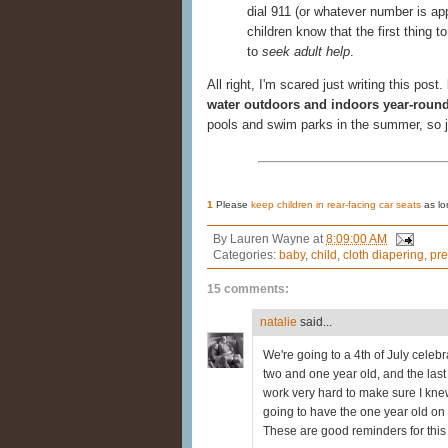
dial 911 (or whatever number is app
children know that the first thing 
to
seek adult help
.
All right, I'm scared just writing this post.
water outdoors and indoors year-roun
pools and swim parks in the summer, so 
1
Please
keep children in rear-facing car seats
as lo
By
Lauren Wayne
at
8:09:00 AM
Categories:
baby
,
child
,
cloth diapering
,
pre
15 comments:
natalie
said...
We're going to a 4th of July celebr
two and one year old, and the last t
work very hard to make sure I knew
going to have the one year old on 
These are good reminders for this t