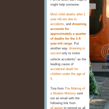
might help someone.
Most child deaths after 1
year old are due to
accidents
, and
drowning
accounts for
approximately a quarter
of deaths for the 1-4-
year-old range
. Put
another way,
drowning is
second
only to motor
1
vehicle accidents
as the
leading cause of
accidental death for
children under the age of
5
.
Tina from
The Making of
a Modern Mommy
sent
out an email with the
following link from
gCaptain
to remind us all