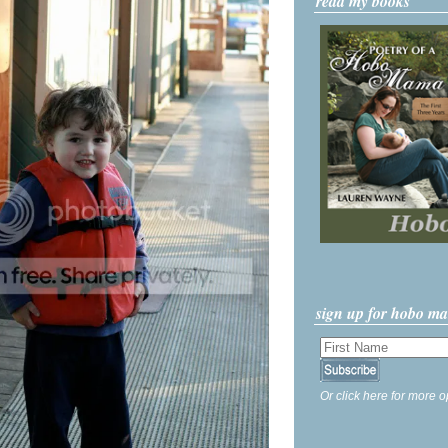
read my books
sign up for hobo m
Or click here for more o