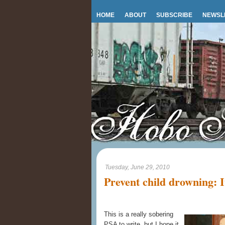
HOME
ABOUT
SUBSCRIBE
NEWSL
Tuesday, June 29, 2010
Prevent child drowning: It
This is a really sobering
PSA to write, but I hope it