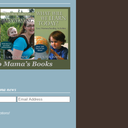
ama news
ptions!