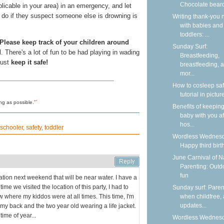
Chocolate bear
licable in your area) in an emergency, and let
to do if they suspect someone else is drowning is
Writing thank-you 
with babies and
toddlers: ...
Please keep track of your children around
Sunday Surf:
d
. There's a lot of fun to be had playing in wading
Breastfeeding,
just
keep it safe!
breastfeeding, 
mor...
How to cosleep saf
tutorial in pictur
↩
ng as possible.
Benefits of keepin
baby with you af
hos...
schooler
,
safety
,
toddler
Wordless Wednesd
Happy third birt
June Carnival of N
Parenting: Outd
fun
ation next weekend that will be near water. I have a
ime we visited the location of this party, I had to
Sunday surf: Paren
 where my kiddos were at all times. This time, I'm
when childfree,
updates...
my back and the two year old wearing a life jacket.
ime of year...
Wordless Wednesd