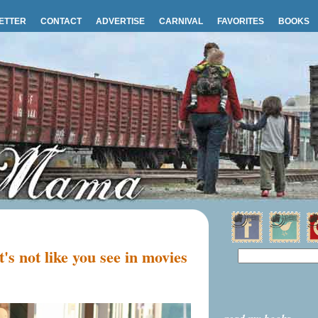
ETTER
CONTACT
ADVERTISE
CARNIVAL
FAVORITES
BOOKS
's not like you see in movies