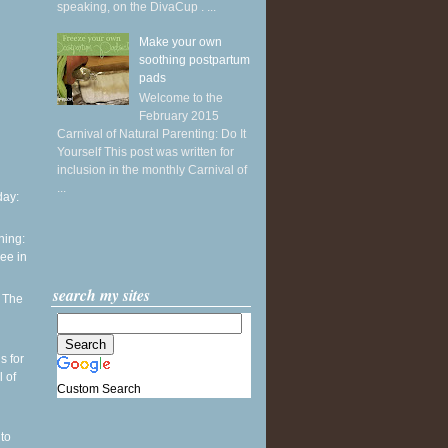
speaking, on the DivaCup . ...
Make your own
soothing postpartum
pads
Welcome to the
February 2015
Carnival of Natural Parenting: Do It
Yourself This post was written for
inclusion in the monthly Carnival of
...
ay:
ning:
see in
search my sites
: The
h
s for
l of
Custom Search
to