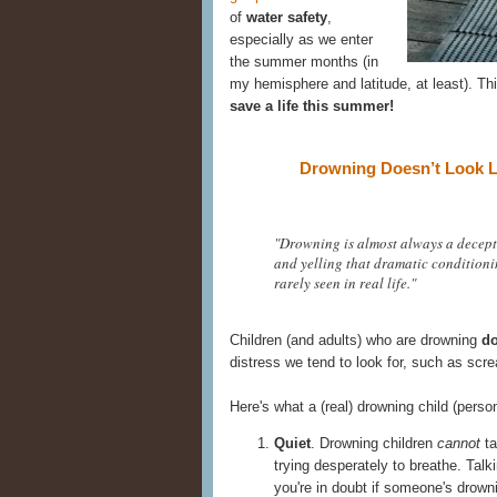
of
water safety
,
especially as we enter
the summer months (in
my hemisphere and latitude, at least). Th
save a life this summer!
Drowning Doesn’t Look L
"Drowning is almost always a decepti
and yelling that dramatic conditioning
rarely seen in real life."
Children (and adults) who are drowning
do
distress we tend to look for, such as scr
Here's what a (real) drowning child (perso
Quiet
. Drowning children
cannot
ta
trying desperately to breathe. Talk
you're in doubt if someone's drown