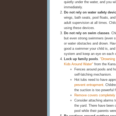
quietly under the water, and you wil
immediately.
Do not rely on water safety devi
wings, bath seats, pool floats, and
adult supervision at all times. Ch
using these devices.
Do not rely on swim classes
. Ch
but even strong swimmers (even s
or water obstacles and drown. Have
good a swimmer your child is, and
system and keep an eye on each o
Lock up family pools
.
"Drowning 
Kids Around Water"
from the Kansas
Fences around pools and hot
self-latching mechanism.
Hot tubs need to have appr
prevent entrapment
. Childr
the suction is too powerful f
Remove covers completely
Consider attaching alarms to
the yard. There have been c
pool while their parents wer
Be cautious around outdoor sou