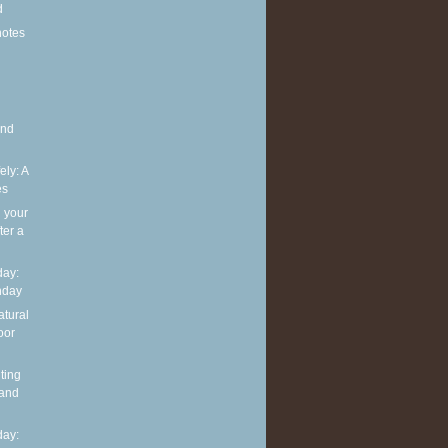
d
notes
and
ely: A
es
g your
ter a
ay:
hday
atural
oor
ting
 and
ay: