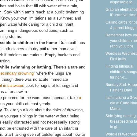
disposable to...
es and holes that fill with water after a rain,
Grab an elephant 
m. Stay within arm's reach at a public swimming
it's carnival time
. Know your own limitations as a swimmer, and
Calling cards for p
pen water while caring for a child or infant.
& parent blogge
swimming in dangerous conditions, such as
Remember how y
tning storms.
your children ar
ssible to children in the home
. Drain bathtubs
(and you, too)
cloth diapers in a dry pail rather than a wet
Wordless Wednesd
ock if toddlers are curious. Empty buckets and
First fruits
 using.
Finding bilingual
r while swimming or bathing
. There's a rare and
children's songs
secondary drowning
" where the lungs are
for non-c...
en though there was no acute immediate
Sunday Surf: Happ
al in saltwater
. Look for signs of lethargy and
Father's Day!
ms after a swim.
be prepared for the worst-case scenario, take
a
I am nursing a 3-ye
old at Code Na
up your skills at least yearly.
Mama
y
. Talk to your kids about the risks of drowning,
ise younger siblings in the water without being
Side-lying nursing:
breastfeeding tu
e easily distracted and not necessarily strong
to gi...
t be entrusted with the care of an infant or
n. Start talking even at toddler age about how to
Wordless Wednesd