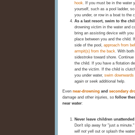
hook
. If you must be in the water 
yourself, such as a pool ladder, so
you under, or row in a boat to the c
As a last resort, swim to the chi
drowning victim in the water and co
bring an assisting device with you i
place between you and the child. I
side of the pool,
approach from beh
armpit(s) from the back
. With both
sidestroke toward shore. Continue
the child. If you have a flotation 
and the victim. If the child is clut
you under water,
swim downwards un
again or seek additional help.
Even
near-drowning
and
secondary dr
damage and other injuries, so
follow the
near water
:
Never leave children unattended 
Don't slip away for "just a minut
will not
yell out or splash the water 