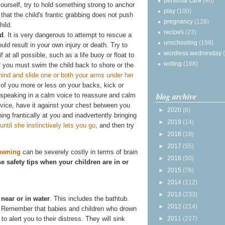
personal care
(40)
yourself, try to hold something strong to anchor
play
(100)
 that the child's frantic grabbing does not push
pregnancy
(128)
hild.
recipes
(23)
ld
. It is very dangerous to attempt to rescue a
unschooling
(198)
uld result in your own injury or death. Try to
wordless wednesday
f at all possible, such as a life buoy or float to
writing
(168)
f you must swim the child back to shore or the
ind and slide one or both your arms under her
 of you more or less on your backs, kick or
blog archive
 speaking in a calm voice to reassure and calm
device, have it against your chest between you
►
2020
(6)
ching frantically at you and inadvertently bringing
►
2019
(14)
til she instinctively lets you go
, and then try
►
2018
(18)
►
2017
(55)
owning
can be severely costly in terms of brain
►
2016
(50)
se safety tips when your children are in or
►
2015
(76)
►
2014
(112)
►
2013
(233)
near or in water
. This includes the bathtub.
►
2012
(214)
e." Remember that babies and children who drown
to alert you to their distress. They will sink
►
2011
(227)