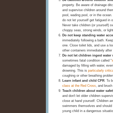
property. Be aware of drainage ditch
and supervise children around the
pool, wading pool, or in the ocean
do not let yourself get fatigued in o
Never take children (or yourself) 
choppy seas, strong winds, or ligh
Do not keep standing water acce
immediately following a bath. Keep 
one. Close toilet lids, and use a l
other containers immediately after
Do not let children ingest wate
sometimes fatal condition called "
damaged by filling with water, ev
drowning. This is
particularly critic
coughing or other breathing proble
Learn infant and child CPR
. To 
class at the Red Cross
, and brush 
Teach children about water safet
and don't let older children superv
close at hand yourself. Children ar
swimmers themselves and should no
young child in a dangerous situatio