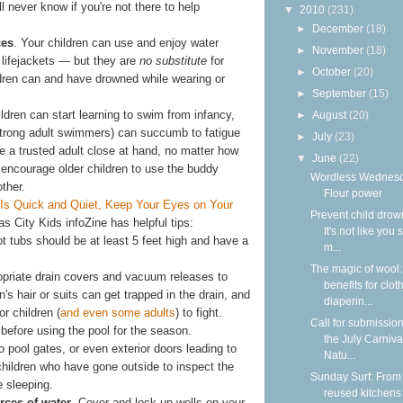
l never know if you're not there to help
▼
2010
(231)
►
December
(18)
ces
. Your children can use and enjoy water
►
November
(18)
 lifejackets — but they are
no substitute
for
►
October
(20)
ildren can and have drowned while wearing or
►
September
(15)
ildren can start learning to swim from infancy,
►
August
(20)
trong adult swimmers) can succumb to fatigue
►
July
(23)
 a trusted adult close at hand, no matter how
▼
June
(22)
 encourage older children to use the buddy
Wordless Wednesd
ther.
Flour power
Is Quick and Quiet, Keep Your Eyes on Your
Prevent child drow
 City Kids infoZine has helpful tips:
It's not like you 
 tubs should be at least 5 feet high and have a
m...
The magic of wool
opriate drain covers and vacuum releases to
benefits for clot
en's hair or suits can get trapped in the drain, and
diaperin...
or children (
and even some adults
) to fight.
Call for submission
before using the pool for the season.
the July Carniva
 pool gates, or even exterior doors leading to
Natu...
hildren who have gone outside to inspect the
Sunday Surf: From
e sleeping.
reused kitchens 
rces of water
. Cover and lock up wells on your