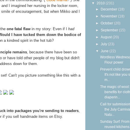
▼
2010
(231)
, and I imagined her nursing in the locker room,
►
December
(18)
smile of encouragement, but when Mikko and I
►
November
(18)
►
October
(20)
 the
one fatal flaw
in my story: Even if I
had
►
September
(15)
Would I have tucked them down the bodice of
►
August
(20)
 a kindred spirit in the hot tub?
►
July
(23)
▼
June
(22)
inciple remains
, because there have been so
Wordless Wednesd
 or have told other people of my blog but didn't
Flour power
 address down for them.
Prevent child drow
It's not like you 
ll set! Can't you picture something like this with a
m...
The magic of wool
benefits for clot
diaperin...
Call for submission
the July Carniva
uck into packages you're sending to readers
,
Natu...
r if you sell handmade items on Etsy.
Sunday Surf: From
reused kitchens 