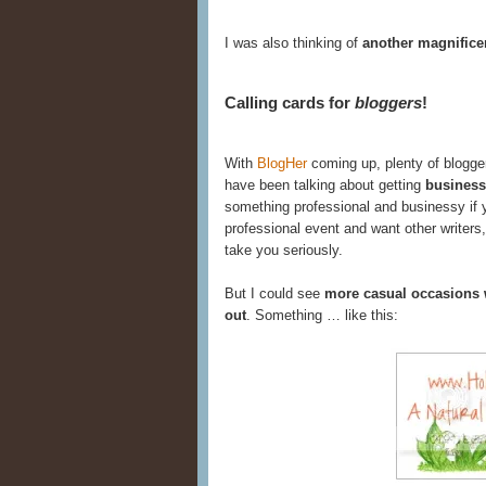
I was also thinking of
another magnifice
Calling cards for
bloggers
!
With
BlogHer
coming up, plenty of blogge
have been talking about getting
business
something professional and businessy if y
professional event and want other writers,
take you seriously.
But I could see
more casual occasions 
out
. Something … like this: