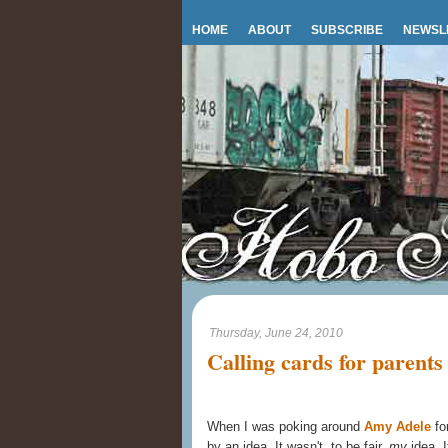
HOME
ABOUT
SUBSCRIBE
NEWSL
Thursday, June 24, 2010
Calling cards for parents
When I was poking around
Amy Adele
fo
by an idea. It wasn't, to be fair,
my
idea. I