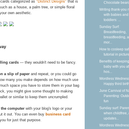
 cards categorized as
"Distinct Designs"
that is
Chocolate bear
such as a house, a palm tree, or simple floral
Writing thank-you 
your own aesthetic.
with babies and
toddlers: ...
Sunday Surf:
Breastfeeding,
breastfeeding, 
mor...
way
How to cosleep saf
tutorial in pictur
Benefits of keepin
ling cards
— they wouldn't need to be fancy.
baby with you af
hos...
on a slip of paper
and repeat, or you could go
Wordless Wednesd
. How many you make depends on how much use
Happy third birt
 much space you have to store them in your bag
June Carnival of N
stock, you might give some thought to making
Parenting: Outd
wallet or similar to keep them uncrumpled.
fun
Sunday surf: Paren
 the computer
with your blog's logo or your
when childfree,
 cut it out. You can even buy
business card
updates...
you for just that purpose.
Wordless Wednesd