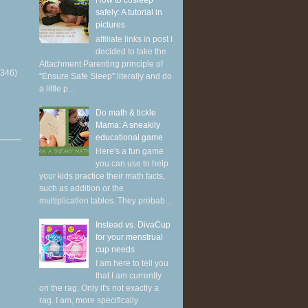
How to cosleep
safely: A tutorial in
pictures
affiliate links in post I
decided to take the
Attachment Parenting principle of
(346)
"Ensure Safe Sleep" literally and do
a little p...
Do math & tickle
Mama: A sneakily
educational game
Here's a fun game
you can use to help
your kids practice their math facts,
such as addition or the
multiplication tables. They probab...
Instead vs. DivaCup
for your menstrual
cup needs
I am here to tell you
that I am currently
on the rag. Only it's not exactly a
rag. I am, more specifically