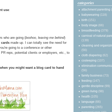
categories
attachment parenting
nt use
:
babywearing
(118)
birth
(151)
body image
(66)
breastfeeding
(379)
carnival of natural par
rs who are going (
boohoo, leaving me behind
)
(139)
 cards
made up. I can totally see the need for
cleaning and organizi
ou're going to a conference or other
(56)
 PR reps, potential clients or employers, etc., to
cloth diapering
(62)
cosleeping
(107)
elimination communic
when you might want a blog card to hand
(56)
family business
(73)
feeding
(147)
gentle discipline
(99)
green living
(98)
health
(105)
language
(66)
parenting
(265)