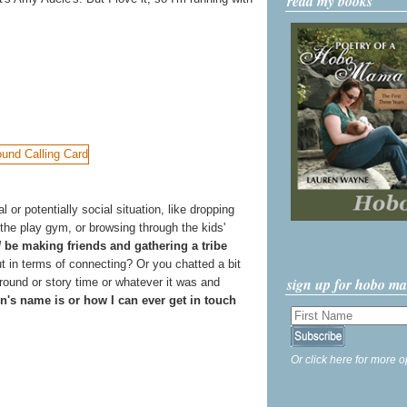
read my books
r potentially social situation, like dropping
 the play gym, or browsing through the kids'
d
be making friends and gathering a tribe
 in terms of connecting? Or you chatted a bit
sign up for hobo m
ground or story time or whatever it was and
n's name is or how I can ever get in touch
Or click here for more o