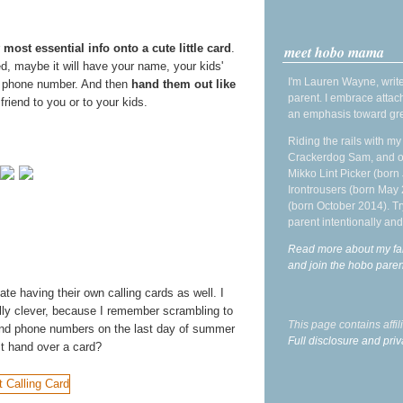
r
most essential info onto a cute little card
.
meet hobo mama
d, maybe it will have your name, your kids'
I'm Lauren Wayne, write
l phone number. And then
hand them out like
parent. I embrace attac
riend to you or to your kids.
an emphasis toward gre
Riding the rails with m
Crackerdog Sam, and o
Mikko Lint Picker (born 
Irontrousers (born May
(born October 2014). Tr
parent intentionally and
Read more about my fa
and join the hobo par
ate having their own calling cards as well. I
ly clever, because I remember scrambling to
This page contains affi
and phone numbers on the last day of summer
Full disclosure and priv
t hand over a card?