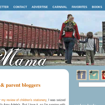
ETTER
CONTACT
ADVERTISE
CARNIVAL
FAVORITES
BOOKS
 & parent bloggers
r
my review of children's stationery
, I was seized
t's Amy Adele's. But I love it, so I'm running with