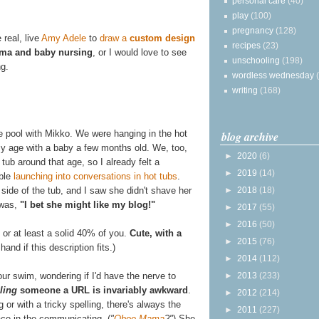
personal care
(40)
play
(100)
pregnancy
(128)
 real, live
Amy Adele
to
draw a
custom design
recipes
(23)
ma and baby nursing
, or I would love to see
unschooling
(198)
g.
wordless wednesday
writing
(168)
e pool with Mikko. We were hanging in the hot
blog archive
y age with a baby a few months old. We, too,
►
2020
(6)
tub around that age, so I already felt a
►
2019
(14)
able
launching into conversations in hot tubs
.
►
2018
(18)
side of the tub, and I saw she didn't shave her
 was,
"I bet she might like my blog!"
►
2017
(55)
►
2016
(50)
 or at least a solid 40% of you.
Cute, with a
►
2015
(76)
hand if this description fits.)
►
2014
(112)
►
2013
(233)
our swim, wondering if I'd have the nerve to
lling
someone a URL is invariably awkward
.
►
2012
(214)
 or with a tricky spelling, there's always the
►
2011
(227)
ace in the communicating. (
"
Oboe Mama
?"
) She