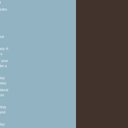
d
notes
and
ely: A
es
g your
ter a
ay:
hday
atural
oor
ting
 and
ay: