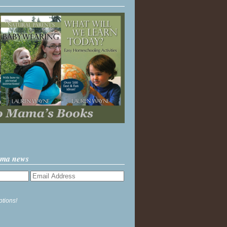
ama news
ptions!