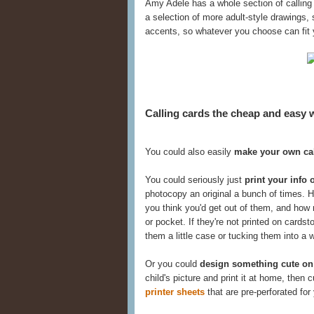
Amy Adele has a whole section of calling
a selection of more adult-style drawings, 
accents, so whatever you choose can fit 
Calling cards the cheap and easy 
You could also easily
make your own cal
You could seriously just
print your info 
photocopy an original a bunch of times
you think you'd get out of them, and how
or pocket. If they're not printed on card
them a little case or tucking them into a 
Or you could
design something cute on
child's picture and print it at home, then
printer sheets
that are pre-perforated for 