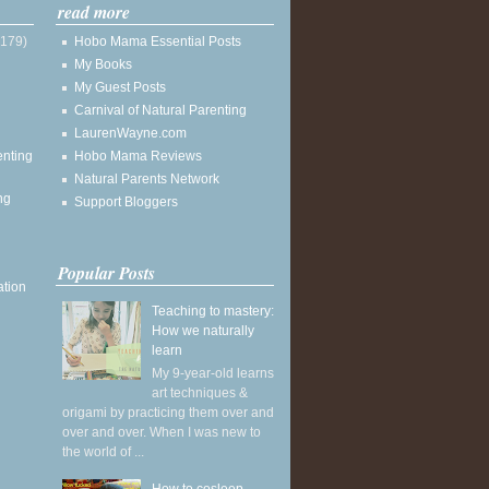
read more
(179)
Hobo Mama Essential Posts
My Books
My Guest Posts
Carnival of Natural Parenting
LaurenWayne.com
enting
Hobo Mama Reviews
Natural Parents Network
ng
Support Bloggers
Popular Posts
ation
Teaching to mastery:
How we naturally
learn
My 9-year-old learns
art techniques &
origami by practicing them over and
over and over. When I was new to
the world of ...