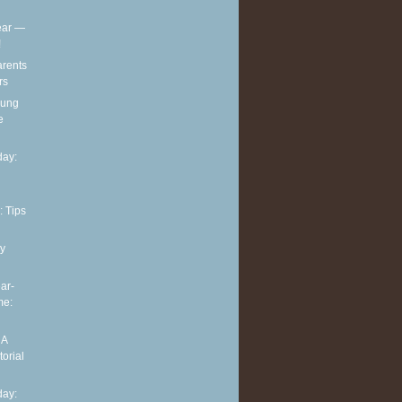
ear —
!
arents
rs
oung
e
ay:
: Tips
y
ar-
me:
 A
torial
ay: