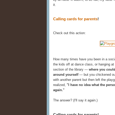
it.
Calling cards for parents
!
Check out this action:
How many times have you been in a social o
the kids off at dance class, or hanging at
section of the library —
where you
coul
around yourself
— but you chickened out
with another parent but then left the play
realized,
"I have no idea what the perso
again."
The answer? (I'll say it again.)
Calling cards for parents!