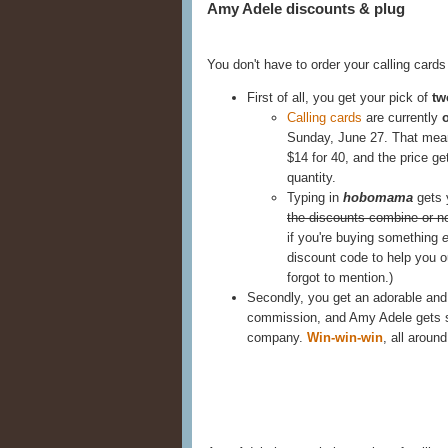
Amy Adele discounts & plug
You don't have to order your calling card
First of all, you get your pick of
tw
Calling cards
are currently
Sunday, June 27. That means
$14 for 40, and the price g
quantity.
Typing in
hobomama
gets
the discounts combine or no
if you're buying something
e
discount code to help you ou
forgot to mention.)
Secondly, you get an adorable and hi
commission, and Amy Adele gets su
company.
Win-win-win
, all around