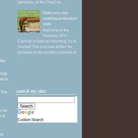
speaking, on the DivaCup . ...
Make your own
soothing postpartum
pads
Welcome to the
February 2015
Carnival of Natural Parenting: Do It
Yourself This post was written for
inclusion in the monthly Carnival of
...
ay:
ning:
see in
search my sites
: The
h
s for
l of
Custom Search
to