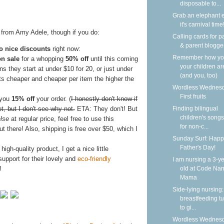
disposable to...
Grab an elephant 
it's carnival time
s from Amy Adele, though if you do:
Calling cards for p
& parent blogge
o nice discounts
right now:
Remember how y
on sale
for a whopping
50% off
until this coming
your children ar
 they start at under $10 for 20, or just under
(and you, too)
ets cheaper and cheaper per item the higher the
Wordless Wednesd
First fruits
 you
15% off
your order. (
I honestly don't know if
t, but I don't see why not.
ETA: They don't! But
Finding bilingual
children's songs
lse
at regular price, feel free to use this
for non-c...
t there! Also, shipping is free over $50, which I
Sunday Surf: Happ
Father's Day!
gh-quality product, I get a nice little
pport for their lovely and
eco-friendly
I am nursing a 3-ye
!
old at Code Na
Mama
Side-lying nursing:
breastfeeding tu
to gi...
Wordless Wednesd