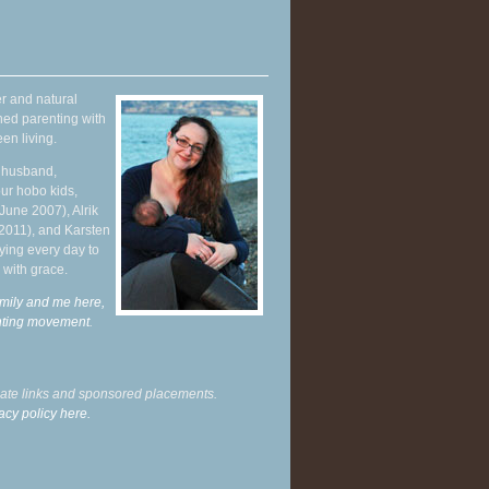
r and natural
hed parenting with
en living.
y husband,
ur hobo kids,
June 2007), Alrik
 2011), and Karsten
ying every day to
 with grace.
mily and me here,
enting movement
.
liate links and sponsored placements.
acy policy here.