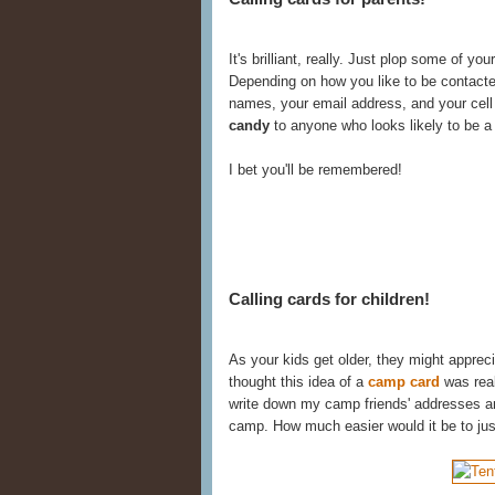
It's brilliant, really. Just plop some of you
Depending on how you like to be contacte
names, your email address, and your cel
candy
to anyone who looks likely to be a f
I bet you'll be remembered!
Calling cards for children!
As your kids get older, they might appreci
thought this idea of a
camp card
was real
write down my camp friends' addresses 
camp. How much easier would it be to jus