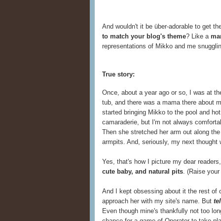
And wouldn't it be über-adorable to get the
to match your blog's theme
? Like a
ma
representations of Mikko and me snugglin
True story:
Once, about a year ago or so, I was at th
tub, and there was a mama there about m
started bringing Mikko to the pool and hot 
camaraderie, but I'm not always comfort
Then she stretched her arm out along the 
armpits. And, seriously, my next thought
Yes, that's how I picture my dear readers,
cute baby, and natural pits
. (Raise your 
And I kept obsessing about it the rest of 
approach her with my site's name. But
te
Even though mine's thankfully not too long
chance for a game of Operator to take pl