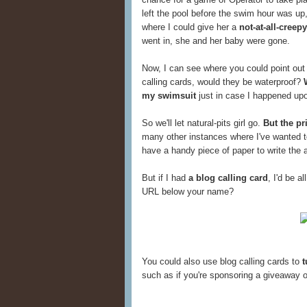
left the pool before the swim hour was up
where I could give her a
not-at-all-creepy
went in, she and her baby were gone.
Now, I can see where you could point out
calling cards, would they be waterproof?
my swimsuit
just in case I happened upon
So we'll let natural-pits girl go.
But the pr
many other instances where I've wanted to
have a handy piece of paper to write the
But if I had
a blog calling card
, I'd be a
URL below your name?
You could also use blog calling cards to
t
such as if you're sponsoring a giveaway o