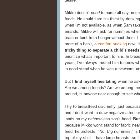
desire.
Mikko doesn't
need
to nurse all day, in s
foods. He could sate his thirst by drinki
when I'm not available, as when Sam takes
errands. Mikko will ask for nummies when 
tears or faint from hunger without them. 
more of a habit, a
comfort sucking
now. It'
tricky thing to separate a child's need
prioritize what's important to him. In bre
years, I've always trusted him to know w
in good stead when he was a newborn, and
But
I find myself hesitating
when he asks
Are we among friends? Are we among frie
around, is anyone near enough to see wh
I try to breastfeed discreetly, just becau
and I don't want to draw negative attentio
lands on my defenseless son's head.
But
because Mikko won't stand for fabric near h
feed, he protests. "No.
Big
nummies," is h
top of my shirt. I have large breasts, so 