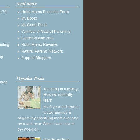
read more
(179)
Hobo Mama Essential Posts
My Books
My Guest Posts
Carnival of Natural Parenting
LaurenWayne.com
enting
Hobo Mama Reviews
Natural Parents Network
ng
Support Bloggers
Popular Posts
ation
Teaching to mastery:
How we naturally
learn
My 9-year-old learns
art techniques &
origami by practicing them over and
over and over. When I was new to
the world of ...