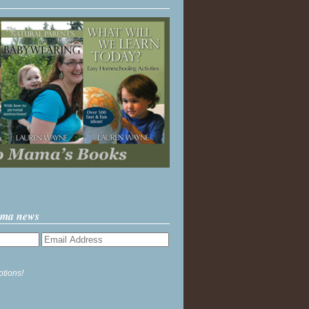
ama news
ptions!