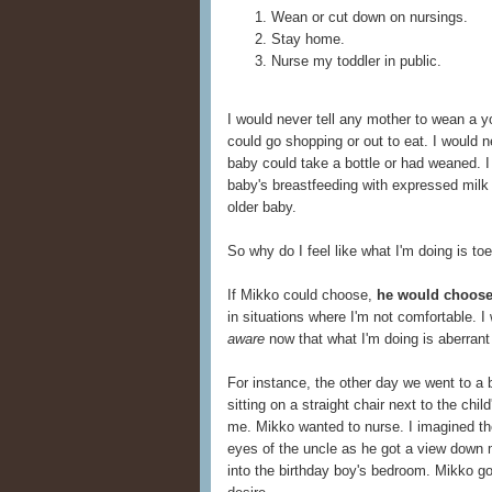
Wean or cut down on nursings.
Stay home.
Nurse my toddler in public.
I would never tell any mother to wean a y
could go shopping or out to eat. I would n
baby could take a bottle or had weaned. I
baby's breastfeeding with expressed milk o
older baby.
So why do I feel like what I'm doing is to
If Mikko could choose,
he would choose
in situations where I'm not comfortable. 
aware
now that what I'm doing is aberrant f
For instance, the other day we went to a bi
sitting on a straight chair next to the chil
me. Mikko wanted to nurse. I imagined th
eyes of the uncle as he got a view down 
into the birthday boy's bedroom. Mikko go