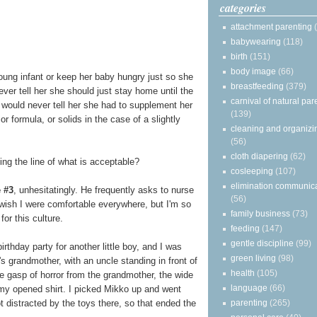
categories
attachment parenting
babywearing
(118)
birth
(151)
body image
(66)
oung infant or keep her baby hungry just so she
breastfeeding
(379)
ever tell her she should just stay home until the
carnival of natural par
 would never tell her she had to supplement her
(139)
r formula, or solids in the case of a slightly
cleaning and organizi
(56)
cloth diapering
(62)
eing the line of what is acceptable?
cosleeping
(107)
elimination communic
 #3
, unhesitatingly. He frequently asks to nurse
(56)
I wish I were comfortable everywhere, but I'm so
family business
(73)
or this culture.
feeding
(147)
gentle discipline
(99)
rthday party for another little boy, and I was
green living
(98)
d's grandmother, with an uncle standing in front of
health
(105)
e gasp of horror from the grandmother, the wide
language
(66)
my opened shirt. I picked Mikko up and went
parenting
(265)
t distracted by the toys there, so that ended the