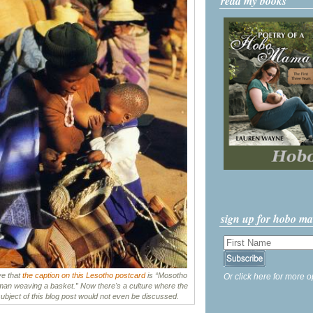
read my books
sign up for hobo m
ove that
the caption on this Lesotho postcard
is “Mosotho
Or click here for more o
an weaving a basket.” Now there's a culture where the
ubject of this blog post would not even be discussed.