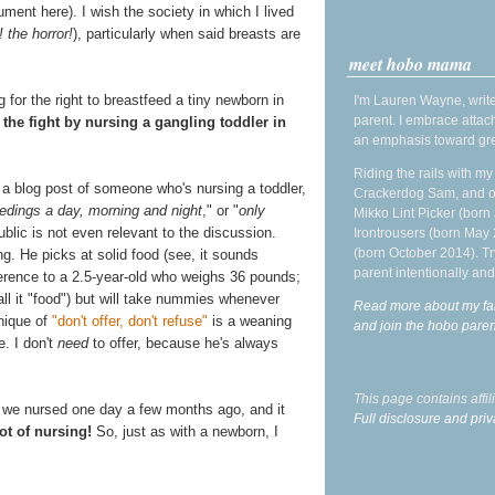
ument here). I wish the society in which I lived
! the horror!
), particularly when said breasts are
meet hobo mama
ng for the right to breastfeed a tiny newborn in
I'm Lauren Wayne, write
parent. I embrace attac
 the fight by nursing a gangling toddler in
an emphasis toward gre
Riding the rails with m
 a blog post of someone who's nursing a toddler,
Crackerdog Sam, and o
edings a day, morning and night
," or "
only
Mikko Lint Picker (born 
ublic is not even relevant to the discussion.
Irontrousers (born May
(born October 2014). Tr
g. He picks at solid food (see, it sounds
parent intentionally and
reference to a 2.5-year-old who weighs 36 pounds;
 call it "food") but will take nummies whenever
Read more about my fa
hnique of
"don't offer, don't refuse"
is a weaning
and join the hobo par
e. I don't
need
to offer, because he's always
This page contains affi
s we nursed one day a few months ago, and it
Full disclosure and priv
lot of nursing!
So, just as with a newborn, I