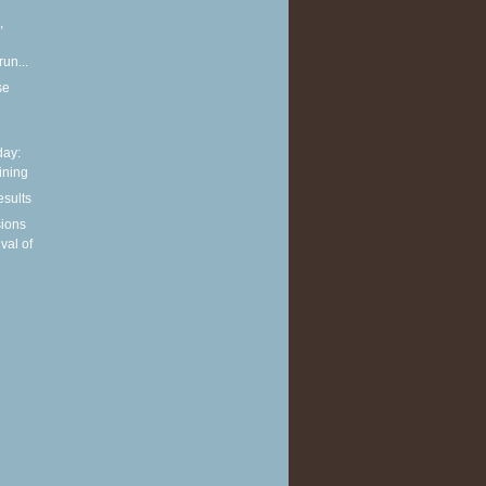
,
run...
se
ay:
aining
esults
sions
ival of