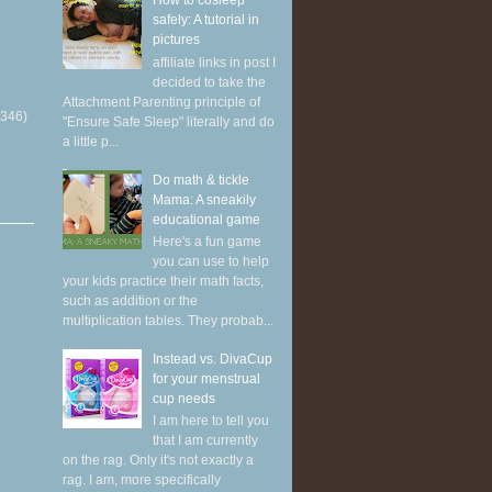
How to cosleep
safely: A tutorial in
pictures
affiliate links in post I
decided to take the
Attachment Parenting principle of
(346)
"Ensure Safe Sleep" literally and do
a little p...
Do math & tickle
Mama: A sneakily
educational game
Here's a fun game
you can use to help
your kids practice their math facts,
such as addition or the
multiplication tables. They probab...
Instead vs. DivaCup
for your menstrual
cup needs
I am here to tell you
that I am currently
on the rag. Only it's not exactly a
rag. I am, more specifically