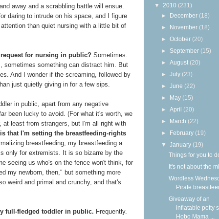
▼
2010
(231)
hand away and a scrabbling battle will ensue.
►
December
(18)
for daring to intrude on his space, and I figure
attention than quiet nursing with a little bit of
►
November
(18)
►
October
(20)
►
September
(15)
 request for nursing in public?
Sometimes.
►
August
(20)
ys, sometimes something can distract him. But
►
July
(23)
s. And I wonder if the screaming, followed by
han just quietly giving in for a few sips.
►
June
(22)
►
May
(15)
dler in public, apart from any negative
►
April
(20)
r been lucky to avoid. (For what it's worth, we
►
March
(22)
 at least from strangers, but I'm all right with
►
February
(19)
is that I'm setting the breastfeeding-rights
ormalizing breastfeeding, my breastfeeding a
▼
January
(19)
s only for extremists. It is so bizarre by the
Things for you to d
one seeing us who's on the fence won't think, for
It's not about the m
feed my newborn, then," but something more
Wordless Wednesd
 so weird and primal and crunchy, and that's
Pirate breastfee
Giveaway of an
inflatable potty 
y full-fledged toddler in public.
Frequently.
Hobo Mama ...