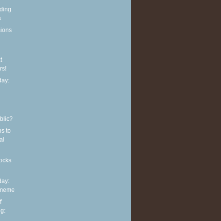
eding
s
sions
t
rs!
ay:
blic?
ps to
al
ocks
ay:
 meme
f
g: