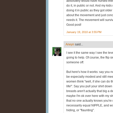
absolutely would have nursed them
do it, in public or not. And my kids
doing it in public as they got older
about the movement and just conc
needs it. The movement will surviv
Good post!
January 19, 2010 at 3:55 PM
Arwyn
said...
I see it the same way I see the leve
going to help. Of course, the flip si
someone off.
But here's how it works: say you n
be especially modest and still me
women think "well, if she can do t
life!". Say you pull your shirt dow
breasts aren't actually that big a 
maybe I'm ok over here with my shir
that no one actually knows you're 
necessarily equal NIPPLE, and wom
hiding, or "flaunting".