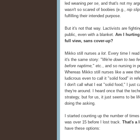
led weaning
per se
, and that's not my arg
wasn't so scared of boobies (e.g.,
nip slip
fulfilling their intended purpose.
But it's not that way. Lactivists are fighti
public, even with a blanket.
Am I hurting
full view, sans cover-up?
Mikko still nurses
a lot
. Every time I read
it's the same story: "
We're down to two fe
before naptime,
" etc., and so nursing in p
Whereas Mikko still nurses like a wee thin
ludicrous even to call it "solid food" in 
I don't call what I eat "solid food," I just
they're around. I heard once that the tec
strategy, but for us, it just seems to be lif
doing the asking.
I started counting up the number of time
was over 15 before I lost track.
That's a 
have these options: