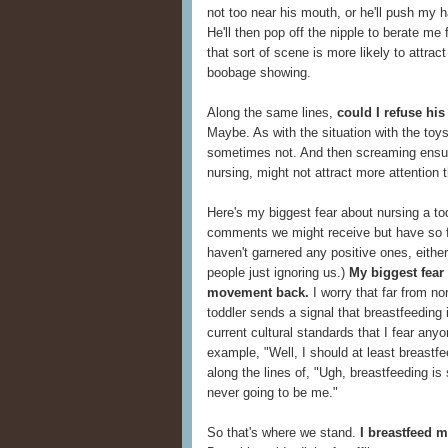
not too near his mouth, or he'll push my 
He'll then pop off the nipple to berate me 
that sort of scene is more likely to attract 
boobage showing.
Along the same lines,
could I refuse his
Maybe. As with the situation with the to
sometimes not. And then screaming ensue
nursing, might not attract more attention t
Here's my biggest fear about nursing a tod
comments we might receive but have so fa
haven't garnered any positive ones, either,
people just ignoring us.)
My biggest fear 
movement back.
I worry that far from n
toddler sends a signal that breastfeeding i
current cultural standards that I fear any
example, "Well, I should at least breast
along the lines of, "Ugh, breastfeeding is
never going to be me."
So that's where we stand.
I breastfeed m