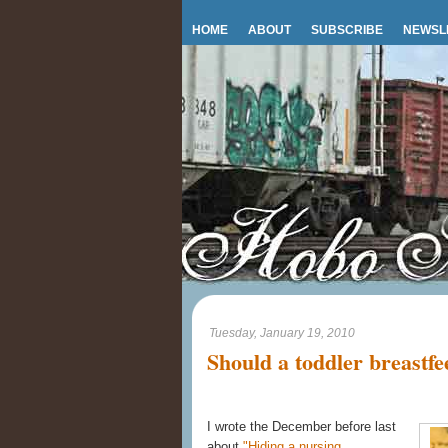
HOME
ABOUT
SUBSCRIBE
NEWSL
Tuesday, January 19, 2010
Should a toddler breastfe
I wrote the December before last
about
"Hiding a nursing