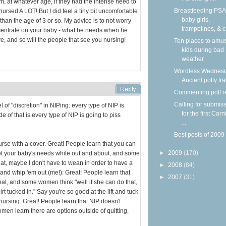
, at whatever age, if they had the intense need to
Breastfeeding PSA
 nursed A LOT! But I did feel a tiny bit uncomfortable
baby girls,
 than the age of 3 or so. My advice is to not worry
trampolines, & c
entrate on your baby - what he needs when he
e, and so will the people that see you nursing!
Ten places to amu
kids during bad
weather
Wordless Wednesd
Ancient potty tr
Commenting poll r
Calling for submis
l of "discretion" in NIPing: every type of NIP is
for the first Carn
de of that is every type of NIP is going to piss
...
Best posts of 2009
urse with a cover. Great! People learn that you can
►
2009
(170)
et your baby's needs while out and about, and some
hat, maybe I don't have to wean in order to have a
►
2008
(84)
n and whip 'em out (me!): Great! People learn that
►
2007
(31)
deal, and some women think "well if she can do that,
t tucked in." Say you're so good at the lift and tuck
nursing: Great! People learn that NIP doesn't
en learn there are options outside of quitting,