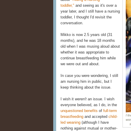
toddler,"
and seeing as it's over a
year later, and I still have a nursing
toddler, I thought I'd revisit the
conversation.
Mikko is now 2.5 years old (31
months), and he was 18 months
old when I was musing aloud about
whether it was appropriate to
continue breastfeeding him while
we were out and about.
In case you were wondering, I still
am nursing him in public, but I
keep thinking about the issue.
I wish it
weren't
an issue. I wish
everyone believed, as I do, in the
unquestioned benefits
of
full-term
I l
breastfeeding
and accepted
child-
wom
led weaning
(although I have
s
nothing against mutual or mother-