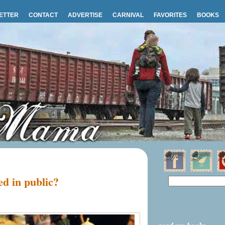
ETTER
CONTACT
ADVERTISE
CARNIVAL
FAVORITES
BOOKS
ed in public?