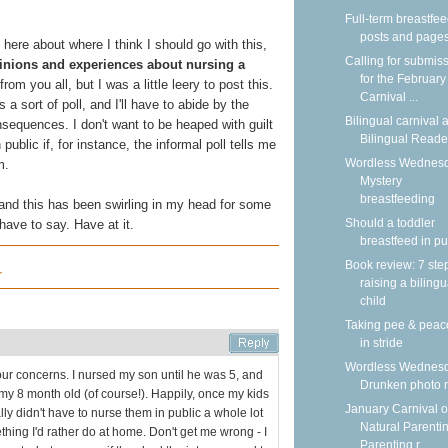
Full-term breastfe
posts and page
here about where I think I should go with this,
Calling for submis
opinions and experiences about nursing a
for the February
from you all, but I was a little leery to post this.
Carnival ...
 a sort of poll, and I'll have to abide by the
Bilingual carnival a
nsequences. I don't want to be heaped with guilt
Bilingual Reade
ublic if, for instance, the informal poll tells me
Wordless Wednesd
m.
Mystery
breastfeeding
 and this has been swirling in my head for some
Should a toddler
have to say. Have at it.
breastfeed in pu
Book review: 7 ste
r
raising a bilingu
child
Taking pee & peac
in stride
Wordless Wednesd
your concerns. I nursed my son until he was 5, and
Drunken photo
 my 8 month old (of course!). Happily, once my kids
January Carnival o
ally didn't have to nurse them in public a whole lot
Natural Parentin
hing I'd rather do at home. Don't get me wrong - I
Parenting r...