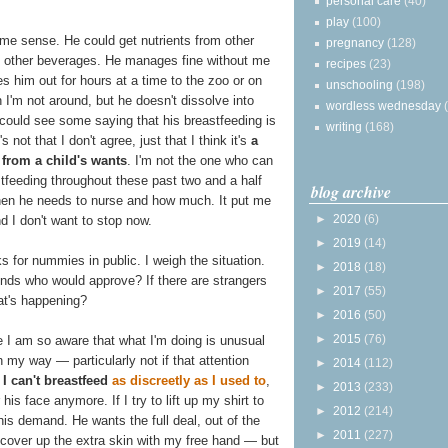
personal care
(40)
play
(100)
ome sense. He could get nutrients from other
pregnancy
(128)
ng other beverages. He manages fine without me
recipes
(23)
 him out for hours at a time to the zoo or on
unschooling
(198)
I'm not around, but he doesn't dissolve into
wordless wednesday
I could see some saying that his breastfeeding is
writing
(168)
s not that I don't agree, just that I think it's
a
s from a child's wants
. I'm not the one who can
astfeeding throughout these past two and a half
blog archive
hen he needs to nurse and how much. It put me
►
2020
(6)
 I don't want to stop now.
►
2019
(14)
 for nummies in public. I weigh the situation.
►
2018
(18)
nds who would approve? If there are strangers
►
2017
(55)
at's happening?
►
2016
(50)
►
2015
(76)
se I am so aware that what I'm doing is unusual
n my way — particularly not if that attention
►
2014
(112)
 I can't breastfeed
as discreetly as I used to
,
►
2013
(233)
is face anymore. If I try to lift up my shirt to
►
2012
(214)
is demand. He wants the full deal, out of the
►
2011
(227)
I cover up the extra skin with my free hand — but