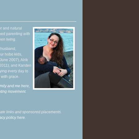
r and natural
hed parenting with
en living.
y husband,
ur hobo kids,
June 2007), Alrik
 2011), and Karsten
ying every day to
 with grace.
mily and me here,
enting movement
.
liate links and sponsored placements.
acy policy here.