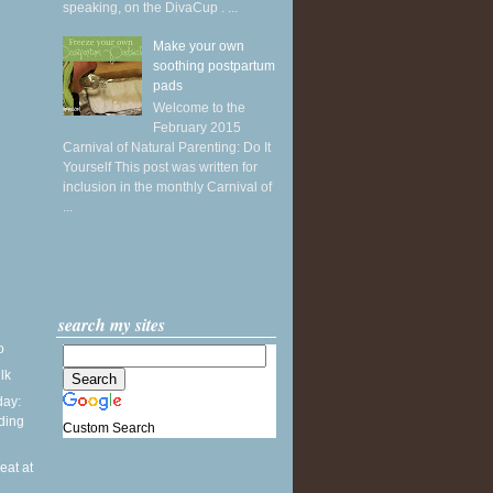
speaking, on the DivaCup . ...
Make your own
soothing postpartum
pads
Welcome to the
February 2015
Carnival of Natural Parenting: Do It
Yourself This post was written for
inclusion in the monthly Carnival of
...
search my sites
o
ilk
ay:
ding
Custom Search
seat at