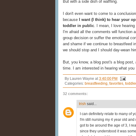
But with a side dish of waffling.
I don't even want to come to a conclusion 
because
I want (I think) to hear your 
toddler in public
. I mean, I love hearing 
I'm afraid all the comments will function as
group decision or suffer the emotional co
and shame if we continue to breastfeed in p
we should stop and I should day-wean hi
But, you know, a blog post's a blog post,
time. I am interested in hearing what you 
By
Lauren Wayne
at
3:40:00 PM
Categories:
breastfeeding
,
favorites
,
toddle
32 comments:
trish
said...
I can definitely relate to many of 
I'm still nursing my 4 year old and
got to be around the age of 3, I re
since they understood it was somet