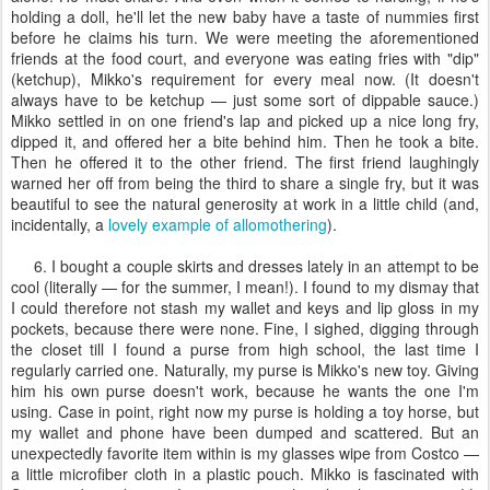
holding a doll, he'll let the new baby have a taste of nummies first
before he claims his turn. We were meeting the aforementioned
friends at the food court, and everyone was eating fries with "dip"
(ketchup), Mikko's requirement for every meal now. (It doesn't
always have to be ketchup — just some sort of dippable sauce.)
Mikko settled in on one friend's lap and picked up a nice long fry,
dipped it, and offered her a bite behind him. Then he took a bite.
Then he offered it to the other friend. The first friend laughingly
warned her off from being the third to share a single fry, but it was
beautiful to see the natural generosity at work in a little child (and,
incidentally, a
lovely example of allomothering
).
6. I bought a couple skirts and dresses lately in an attempt to be
cool (literally — for the summer, I mean!). I found to my dismay that
I could therefore not stash my wallet and keys and lip gloss in my
pockets, because there were none. Fine, I sighed, digging through
the closet till I found a purse from high school, the last time I
regularly carried one. Naturally, my purse is Mikko's new toy. Giving
him his own purse doesn't work, because he wants the one I'm
using. Case in point, right now my purse is holding a toy horse, but
my wallet and phone have been dumped and scattered. But an
unexpectedly favorite item within is my glasses wipe from Costco —
a little microfiber cloth in a plastic pouch. Mikko is fascinated with