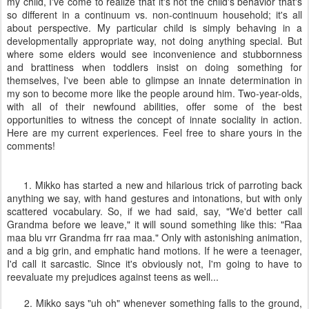
my child, I've come to realize that it's not the child's behavior that's
so different in a continuum vs. non-continuum household; it's all
about perspective. My particular child is simply behaving in a
developmentally appropriate way, not doing anything special. But
where some elders would see inconvenience and stubbornness
and brattiness when toddlers insist on doing something for
themselves, I've been able to glimpse an innate determination in
my son to become more like the people around him. Two-year-olds,
with all of their newfound abilities, offer some of the best
opportunities to witness the concept of innate sociality in action.
Here are my current experiences. Feel free to share yours in the
comments!
1. Mikko has started a new and hilarious trick of parroting back
anything we say, with hand gestures and intonations, but with only
scattered vocabulary. So, if we had said, say, "We'd better call
Grandma before we leave," it will sound something like this: "Raa
maa blu vrr Grandma frr raa maa." Only with astonishing animation,
and a big grin, and emphatic hand motions. If he were a teenager,
I'd call it sarcastic. Since it's obviously not, I'm going to have to
reevaluate my prejudices against teens as well...
2. Mikko says "uh oh" whenever something falls to the ground,