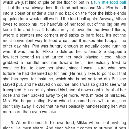
which we just kind of pile on the floor or put in a
fun little food ball
— but then we always lose the food ball because Mrs. Pim bats it
into a closet or under a chair, so back on the floor the kibble ends
up going for a week until we find the food ball again. Anyway, Mikko
loves to scoop his little handfuls of her food out of the big bin we
keep it in and toss it haphazardly all over the hardwood floors,
where it scatters into corners and sticks to bare feet. It's not the
most convenient way to feed a cat, but it makes him happy. The
other day Mrs. Pim was hungry enough to actually come running
when it was time for Mikko to dole out her rations. She stopped a
few feet beyond us and turned her back, playing it cool. Mikko
grabbed a handful and ran toward her. I ineffectually tried to
convince him to leave her alone, since I wasn't sure what new
torture he had dreamed up for her. (He really likes to point out that
she has eyes, for instance, which she is not so fond of.) But she
stayed put, and he stayed on course, and I was so glad to see what
transpired. He carefully placed his handful down right in front of her
nose and then backed away to get more. And, miracle of miracles,
Mrs. Pim began eating! Even when he came back with more, she
didn't shy away. I loved that he was basically hand-feeding her, with
more care than even we take.
5. When it comes to his own food, Mikko will not eat anything
alone. He must share. And even when it comes to nursing, if he's