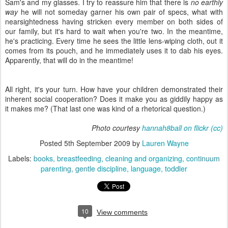
Sam's and my glasses. I try to reassure him that there is
no earthly
way
he will not someday garner his own pair of specs, what with
nearsightedness having stricken every member on both sides of
our family, but it's hard to wait when you're two. In the meantime,
he's practicing. Every time he sees the little lens-wiping cloth, out it
comes from its pouch, and he immediately uses it to dab his eyes.
Apparently, that will do in the meantime!
All right, it's your turn. How have your children demonstrated their
inherent social cooperation? Does it make you as giddily happy as
it makes me? (That last one was kind of a rhetorical question.)
Photo courtesy
hannah8ball on flickr
(cc)
Posted
5th September 2009
by
Lauren Wayne
Labels:
books
breastfeeding
cleaning and organizing
continuum
parenting
gentle discipline
language
toddler
10
View comments