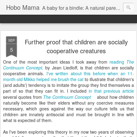
Hobo Mama
A baby for a bindle: A natural parenting blog
Further proof that children are socially
SEP
5
cooperative creatures
One of the most important ideas I took away from
reading
The
Continuum Concept,
by Jean Liedloff, is that children are socially
cooperative animals.
I've written about this before when an 11-
month-old Mikko helped me brush the cat
to illustrate that children's
(and adults') tendency is to imitate the group they find themselves a
part of so that they can fit in. I included
in that previous article
several quotes from
The Continuum Concept
about how children
naturally become like their elders without any coercive measures
necessary, which goes against the way our culture tells us that
children are innately antisocial and must be brought in line with
what is expected of them.
As I've been exploring this theory in my now two years of observing