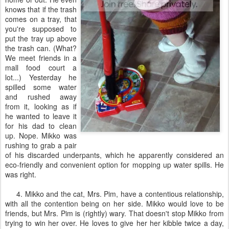
knows that if the trash
comes on a tray, that
you're supposed to
put the tray up above
the trash can. (What?
We meet friends in a
mall food court a
lot...) Yesterday he
spilled some water
and rushed away
from it, looking as if
he wanted to leave it
for his dad to clean
up. Nope. Mikko was
rushing to grab a pair
of his discarded underpants, which he apparently considered an
eco-friendly and convenient option for mopping up water spills. He
was right.
4. Mikko and the cat, Mrs. Pim, have a contentious relationship,
with all the contention being on her side. Mikko would love to be
friends, but Mrs. Pim is (rightly) wary. That doesn't stop Mikko from
trying to win her over. He loves to give her her kibble twice a day,