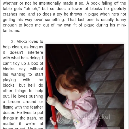
whether or not he intentionally made it so. A book falling off the
table gets "uh oh," but so does a tower of blocks he gleefully
crashes into, and so does a toy he throws in pique when he's not
getting his way over something. That last one is usually funny
enough to keep me out of my own fit of pique during his mini-
tantrums.
3. Mikko loves to
help clean, as long as
it doesn't interfere
with what he's doing. I
can't tidy up a box of
blocks, say, without
his wanting to start
playing with the
blocks, but he'll do
other things to help
out. He loves pushing
a broom around or
flitting with the feather
duster. He lives to put
things in the trash, no
matter if we're at
home or out. He even