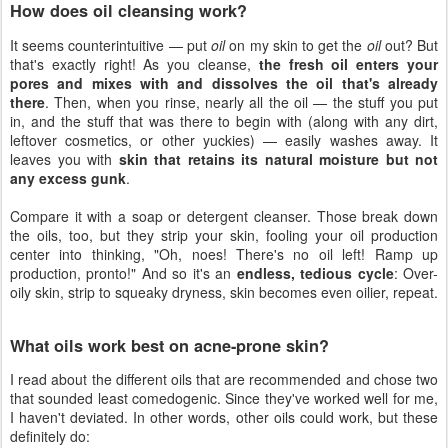
How does oil cleansing work?
It seems counterintuitive — put
oil
on my skin to get the
oil
out? But
that's exactly right! As you cleanse,
the fresh oil enters your
pores and mixes with and dissolves the oil that's already
there
. Then, when you rinse, nearly all the oil — the stuff you put
in, and the stuff that was there to begin with (along with any dirt,
leftover cosmetics, or other yuckies) — easily washes away. It
leaves you with
skin that retains its natural moisture but not
any excess gunk
.
Compare it with a soap or detergent cleanser. Those break down
the oils, too, but they strip your skin, fooling your oil production
center into thinking, "Oh, noes! There's no oil left! Ramp up
production, pronto!" And so it's an
endless, tedious cycle
: Over-
oily skin, strip to squeaky dryness, skin becomes even oilier, repeat.
What oils work best on acne-prone skin?
I read about the different oils that are recommended and chose two
that sounded least comedogenic. Since they've worked well for me,
I haven't deviated. In other words, other oils could work, but these
definitely do: