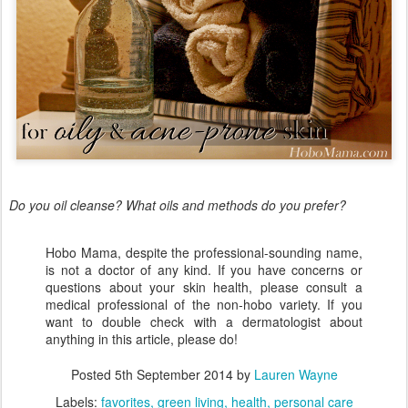
Do you oil cleanse? What oils and methods do you prefer?
Hobo Mama, despite the professional-sounding name,
is not a doctor of any kind. If you have concerns or
questions about your skin health, please consult a
medical professional of the non-hobo variety. If you
want to double check with a dermatologist about
anything in this article, please do!
Posted
5th September 2014
by
Lauren Wayne
Labels:
favorites
green living
health
personal care