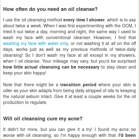
How often do you need an oil cleanse?
I use the oil cleansing method
every time I shower
, which is to say
about twice a week. When I was first experimenting with the OCM, I
tried it out twice a day, morning and night, the same way I used to
wash my face with conventional cleanser. However, I find that
washing my face with water only
, or not washing it at all on the off
days, works just as well as my previous methods of twice-daily
cleansing! So I don't wash my face at all except in my showers,
when I oil cleanse. Your mileage may vary, but you'd be surprised
how little actual cleansing can be necessary
to stay clean and
keep your skin happy!
Note that there might be a
transition period
where your skin is
oilier
as your skin adapts from being daily stripped of oils to keeping
the natural sebum intact. Give it at least a couple weeks for the oil
production to regulate.
Will oil cleansing cure my acne?
It didn't for mine, but you can give it a try! I found my acne
no
worse
with oil cleansing, so I'm happy enough with that.
I'd been