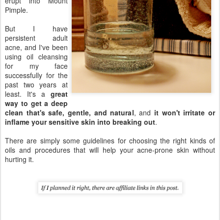
erupt into Mount
Pimple.
But I have
persistent adult
acne, and I've been
using oil cleansing
for my face
successfully for the
past two years at
least. It's a
great
way to get a deep
clean that's safe, gentle, and natural
, and
it won't irritate or
inflame your sensitive skin into breaking out
.
There are simply some guidelines for choosing the right kinds of
oils and procedures that will help your acne-prone skin without
hurting it.