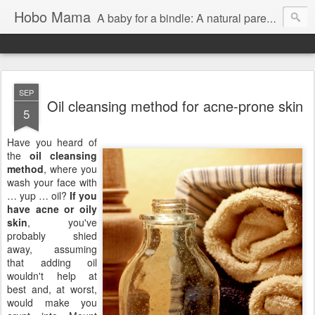
Hobo Mama
A baby for a bindle: A natural parenting blog
SEP
Oil cleansing method for acne-prone skin
5
Have you heard of
the
oil cleansing
method
, where you
wash your face with
… yup … oil?
If you
have acne or oily
skin
, you've
probably shied
away, assuming
that adding oil
wouldn't help at
best and, at worst,
would make you