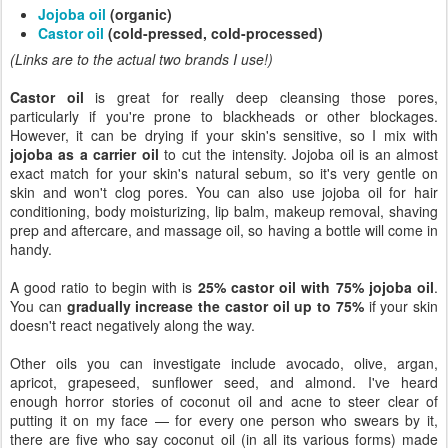
Jojoba oil
(organic)
Castor oil
(cold-pressed, cold-processed)
(Links are to the actual two brands I use!)
Castor oil
is great for really deep cleansing those pores,
particularly if you're prone to blackheads or other blockages.
However, it can be drying if your skin's sensitive, so I mix with
jojoba as a carrier oil
to cut the intensity. Jojoba oil is an almost
exact match for your skin's natural sebum, so it's very gentle on
skin and won't clog pores. You can also use jojoba oil for hair
conditioning, body moisturizing, lip balm, makeup removal, shaving
prep and aftercare, and massage oil, so having a bottle will come in
handy.
A good ratio to begin with is
25% castor oil with 75% jojoba oil
.
You can
gradually increase the castor oil up to 75%
if your skin
doesn't react negatively along the way.
Other oils you can investigate include avocado, olive, argan,
apricot, grapeseed, sunflower seed, and almond. I've heard
enough horror stories of coconut oil and acne to steer clear of
putting it on my face — for every one person who swears by it,
there are five who say coconut oil (in all its various forms) made