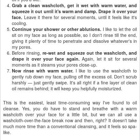
Grab a clean washcloth, get it wet with warm water, and
squeeze it out until it's warm and damp. Drape it over your
face.
Leave it there for several moments, until it feels like it's
cooling.
Continue your shower or other ablutions.
I like to let the oil
sit on my face as long as possible, so I don't rinse till the end,
giving it plenty of time to penetrate and dissolve whatever's in
my pores.
Before rinsing,
re-wet and squeeze out the washcloth, and
drape it over your face again.
Again, let it sit for several
moments as it steams your pores close-up.
Now rinse with warm water.
I like to use the washcloth to
gently rub down my face, pulling off the excess oil. Don't scrub
harshly — just gently swipe. It's all right if a fine layer of clean
oil remains behind; it will keep you helpfully moisturized.
This is the easiest, least time-consuming way I've found to oil
cleanse. Yes, you do have to stand and breathe with a warm
washcloth over your face for a little bit, but we can all use a
washcloth-over-the-face break now and then, right? It doesn't take
much more time than a conventional cleansing, and it feels so spa-
like.