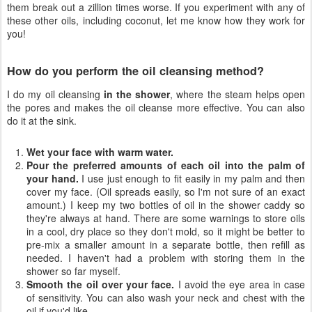
them break out a zillion times worse. If you experiment with any of
these other oils, including coconut, let me know how they work for
you!
How do you perform the oil cleansing method?
I do my oil cleansing
in the shower
, where the steam helps open
the pores and makes the oil cleanse more effective. You can also
do it at the sink.
Wet your face with warm water.
Pour the preferred amounts of each oil into the palm of
your hand.
I use just enough to fit easily in my palm and then
cover my face. (Oil spreads easily, so I'm not sure of an exact
amount.) I keep my two bottles of oil in the shower caddy so
they're always at hand. There are some warnings to store oils
in a cool, dry place so they don't mold, so it might be better to
pre-mix a smaller amount in a separate bottle, then refill as
needed. I haven't had a problem with storing them in the
shower so far myself.
Smooth the oil over your face.
I avoid the eye area in case
of sensitivity. You can also wash your neck and chest with the
oil if you'd like.