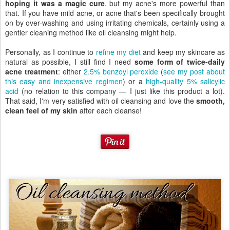
hoping it was a magic cure
, but my acne's more powerful than
that. If you have mild acne, or acne that's been specifically brought
on by over-washing and using irritating chemicals, certainly using a
gentler cleaning method like oil cleansing might help.
Personally, as I continue to
refine my diet
and keep my skincare as
natural as possible, I still find I need
some form of twice-daily
acne treatment
: either
2.5% benzoyl peroxide
(
see my post about
this easy and inexpensive regimen
) or a
high-quality 5% salicylic
acid
(no relation to this company — I just like this product a lot).
That said, I'm very satisfied with oil cleansing and love the
smooth,
clean feel of my skin
after each cleanse!