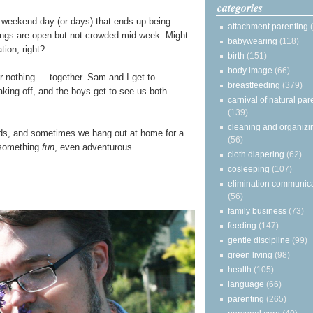
categories
y a weekend day (or days) that ends up being
attachment parenting
ings are open but not crowded mid-week. Might
babywearing
(118)
tion, right?
birth
(151)
body image
(66)
r nothing — together. Sam and I get to
breastfeeding
(379)
aking off, and the boys get to see us both
carnival of natural par
(139)
cleaning and organizi
ds, and sometimes we hang out at home for a
(56)
 something
fun
, even adventurous.
cloth diapering
(62)
cosleeping
(107)
elimination communic
(56)
family business
(73)
feeding
(147)
gentle discipline
(99)
green living
(98)
health
(105)
language
(66)
parenting
(265)