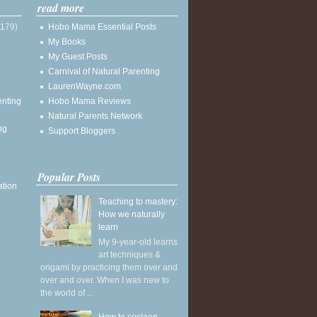
read more
(179)
Hobo Mama Essential Posts
My Books
My Guest Posts
Carnival of Natural Parenting
LaurenWayne.com
enting
Hobo Mama Reviews
Natural Parents Network
ng
Support Bloggers
Popular Posts
ation
Teaching to mastery:
How we naturally
learn
My 9-year-old learns
art techniques &
origami by practicing them over and
over and over. When I was new to
the world of ...