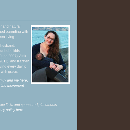
r and natural
hed parenting with
en living.
y husband,
ur hobo kids,
June 2007), Alrik
 2011), and Karsten
ying every day to
 with grace.
mily and me here,
enting movement
.
liate links and sponsored placements.
acy policy here.