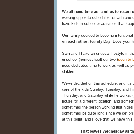
We all need time as families to reconne
working opposite schedules, or with one 
have kids in school or activities that ke
Our family decided to become intentional
on each other: Family Day
. Does your 
Sam and I have an unusual lifestyle in th
unschool (homeschool) our two (
soon to b
need dedicated time to work as well as pl
children.
We've decided on this schedule, and it's
care of the kids Sunday, Tuesday, and Fri
Thursday, and Saturday while he works. 
house for a different location, and somet
sometimes the person working just hides
sometimes be quite long since we get only
at this point, and I love that we have this f
That leaves Wednesday as the