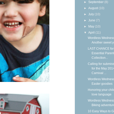
►
September
(8)
►
August
(10)
►
July
(10)
►
June
(7)
►
May
(10)
▼
April
(11)
Wordless Wednesd
Another sweet y
LAST CHANCE for 
Essential Paren
Collection...
Calling for submis
for the May 201
Carnival ...
Wordless Wednesd
Easter goodies
Honoring your chil
love language
Wordless Wednesd
Biking adventur
10 Easy Ways to G