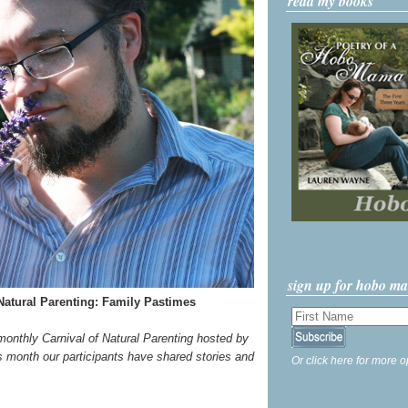
read my books
sign up for hobo m
Natural Parenting: Family Pastimes
 monthly Carnival of Natural Parenting hosted by
s month our participants have shared stories and
Or click here for more o