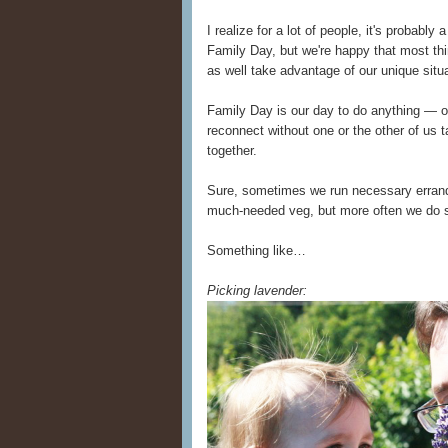
I realize for a lot of people, it's probabl
Family Day, but we're happy that most th
as well take advantage of our unique situa
Family Day is our day to do anything — o
reconnect without one or the other of us t
together.
Sure, sometimes we run necessary erran
much-needed veg, but more often we do
Something like…
Picking lavender: