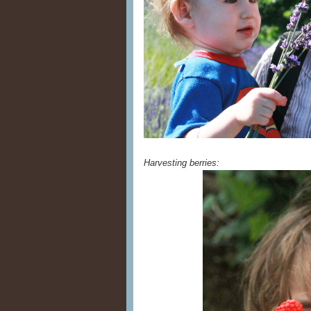
Harvesting berries: