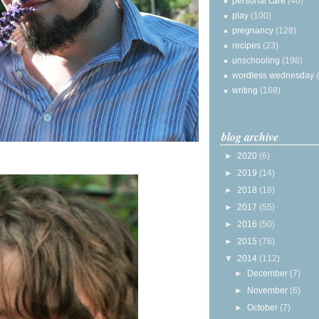
personal care
(40)
play
(100)
pregnancy
(128)
recipes
(23)
unschooling
(198)
wordless wednesday
writing
(168)
blog archive
►
2020
(6)
►
2019
(14)
►
2018
(18)
►
2017
(55)
►
2016
(50)
►
2015
(76)
▼
2014
(112)
►
December
(7)
►
November
(6)
►
October
(7)