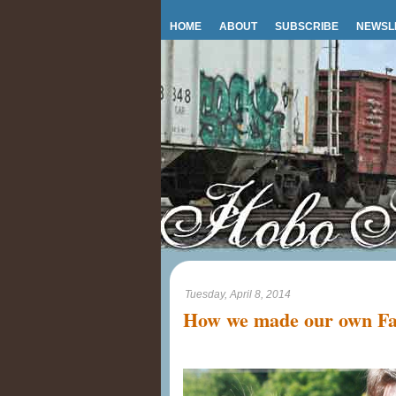
HOME
ABOUT
SUBSCRIBE
NEWSL
Tuesday, April 8, 2014
How we made our own Fa