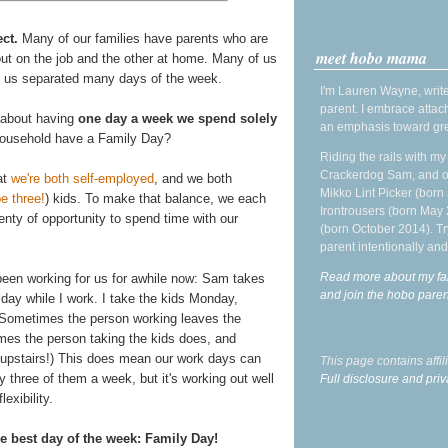
ct.
Many of our families have parents who are
meet hobo mama
out on the job and the other at home. Many of us
ep us separated many days of the week.
I'm Lauren Wayne, write
parent. I embrace attac
 about having
one day a week we spend solely
an emphasis toward gre
household have a Family Day?
Riding the rails with m
Crackerdog Sam, and o
at
we're both self-employed
, and we both
Mikko Lint Picker (born 
e three!
) kids. To make that balance, we each
Irontrousers (born May
enty of opportunity to spend time with our
(born October 2014). Tr
parent intentionally and
Read more about my fa
 been working for us for awhile now: Sam takes
and join the hobo par
day while I work. I take the kids Monday,
(Sometimes the person working leaves the
imes the person taking the kids does, and
 upstairs!) This does mean our work days can
This page contains affi
 three of them a week, but it's working out well
Full disclosure and priv
lexibility.
 best day of the week: Family Day!