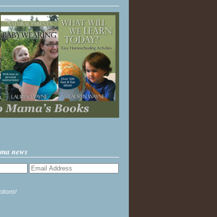
ama news
ptions!