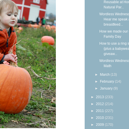
Reusable at Ho
Natural Par...
Wordless Wednesd
Hear me speak 
breastfeed...
How we made our
Family Day
How to use a ring s
{plus a babywea
giveaw...
Wordless Wednesd
Math
►
March
(13)
►
February
(14)
►
January
(9)
►
2013
(233)
►
2012
(214)
►
2011
(227)
►
2010
(231)
►
2009
(170)