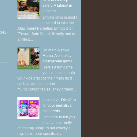
How to cosleep
safely: A tutorial in
pictures
affiliate links in post I
decided to take the
Attachment Parenting principle of
(346)
"Ensure Safe Sleep" literally and do
a little p...
Do math & tickle
Mama: A sneakily
educational game
Here's a fun game
you can use to help
your kids practice their math facts,
such as addition or the
multiplication tables. They probab...
Instead vs. DivaCup
for your menstrual
cup needs
I am here to tell you
that I am currently
on the rag. Only it's not exactly a
rag. I am, more specifically