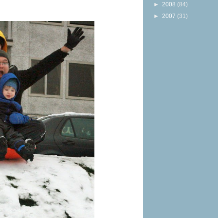
►
2008
(84)
►
2007
(31)