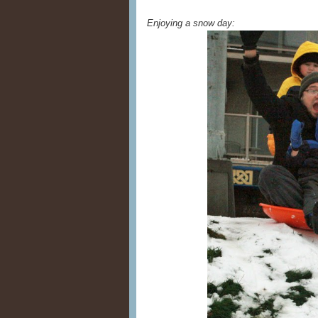
Enjoying a snow day: