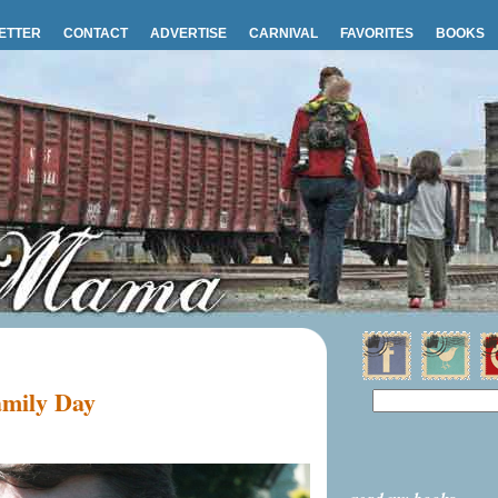
ETTER
CONTACT
ADVERTISE
CARNIVAL
FAVORITES
BOOKS
mily Day