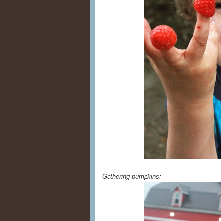
Gathering pumpkins: