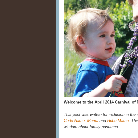
Welcome to the April 2014 Carnival of 
This post was written for inclusion in the
Code Name: Mama
and
Hobo Mama
. Thi
wisdom about family pastimes.