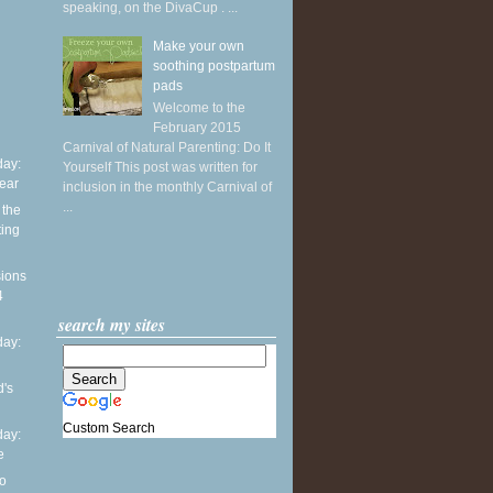
speaking, on the DivaCup . ...
Make your own
soothing postpartum
pads
Welcome to the
February 2015
Carnival of Natural Parenting: Do It
ay:
Yourself This post was written for
ear
inclusion in the monthly Carnival of
...
the
ting
sions
4
search my sites
ay:
d's
Custom Search
ay:
e
o