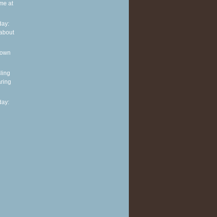
me at
ay:
about
 own
ling
ring
ay: