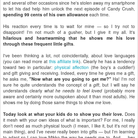
and several other occasions since he's stolen away my smartphone
to let his dad help him unlock the next episode of Candy Crush,
spending 99 cents of his own allowance
each time.
His reaction every time is to wait for mine — so I try not to
disappoint! I'm not much of a gusher, but I give it my all. It's
hilarious and heartwarming that he shows me his love
through these frequent little gifts
.
I've been thinking a lot, not coincidentally, about love languages
(you can read more at
this affiliate link
). Clearly he has a tendency
toward two in particular:
physical affection
(the boy's a cuddler!)
and gift giving and receiving. Indeed, every time he gives me a gift,
he asks me,
"Now what are you going to get me?"
Ha! I'm not
sure he quite understands the concept of a
gift
, but I will say he
understands clearly
what he needs to feel loved
(probably more
aware and certainly more outspoken about it than most adults). He
shows me by doing those same things to show
me
love.
Today look at what your kids do to show you their love.
Does
it mesh with your own ideas of what is important? For me, I really
don't need as much physical touch (I mean, I like it, but it's not my
main thing), and I've never really been into gifts — but I'm learning
to adapt so I can love Mikko the way he needs me to. And — hey