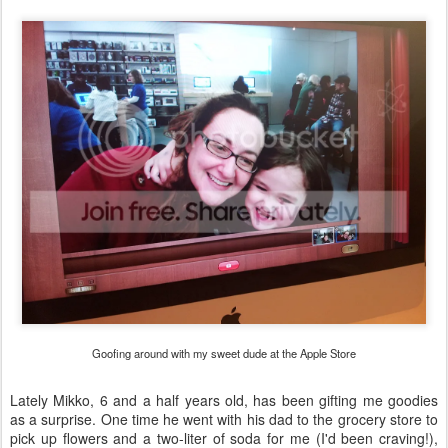
Goofing around with my sweet dude at the Apple Store
Lately Mikko, 6 and a half years old, has been gifting me goodies
as a surprise. One time he went with his dad to the grocery store to
pick up flowers and a two-liter of soda for me (I'd been craving!),