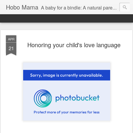
Hobo Mama
A baby for a bindle: A natural parenting blog
APR
Honoring your child's love language
21