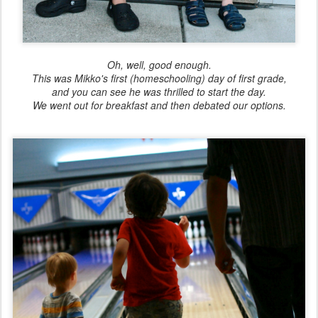
Oh, well, good enough.
This was Mikko's first (homeschooling) day of first grade,
and you can see he was thrilled to start the day.
We went out for breakfast and then debated our options.