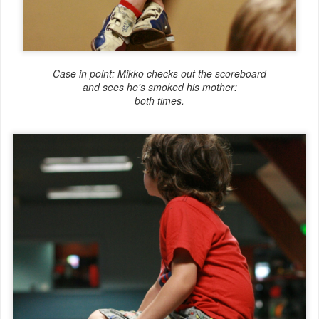
Case in point: Mikko checks out the scoreboard
and sees he's smoked his mother:
both times.