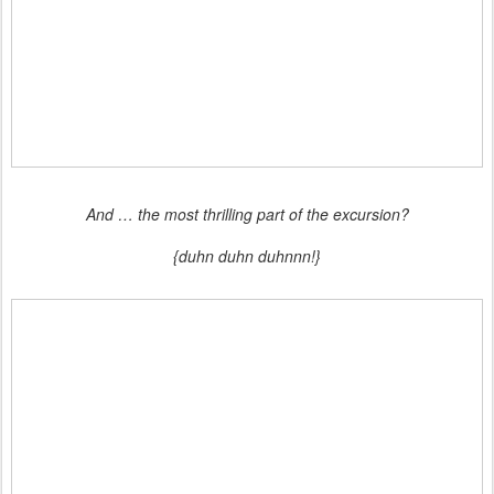
And … the most thrilling part of the excursion?
{duhn duhn duhnnn!}