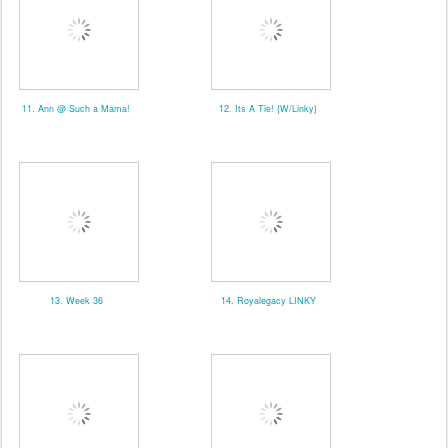
11. Ann @ Such a Mama!
12. Its A Tie! {W/Linky}
13. Week 36
14. Royalegacy LINKY