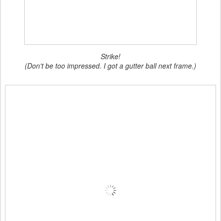
Strike!
(Don't be too impressed. I got a gutter ball next frame.)