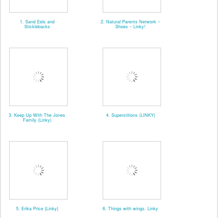
1. Sand Eels and
2. Natural Parents Network ~
Sticklebacks
Shoes ~ Linky!
3. Keep Up With The Jones
4. Superstitions (LINKY)
Family (Linky)
5. Erika Price {Linky}
6. Things with wings. Linky