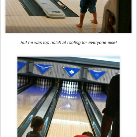
But he was top notch at rooting for everyone else!