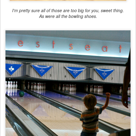
I'm pretty sure all of those are too big for you, sweet thing.
As were all the bowling shoes.