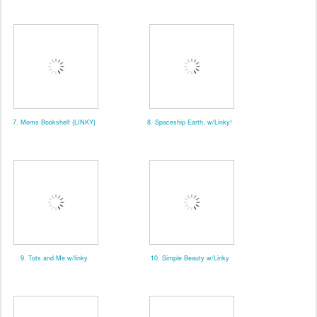
7. Moms Bookshelf {LINKY}
8. Spaceship Earth, w/Linky!
9. Tots and Me w/linky
10. Simple Beauty w/Linky