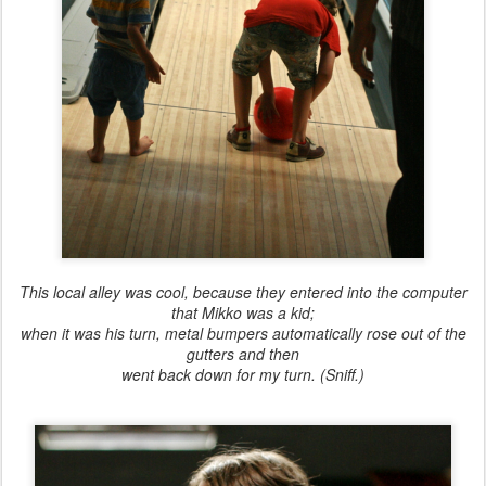
This local alley was cool, because they entered into the computer
that Mikko was a kid;
when it was his turn, metal bumpers automatically rose out of the
gutters and then
went back down for my turn. (Sniff.)