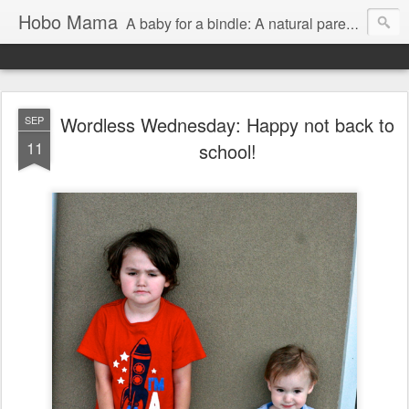
Hobo Mama
A baby for a bindle: A natural parenting blog
Wordless Wednesday: Happy not back to
SEP
11
school!