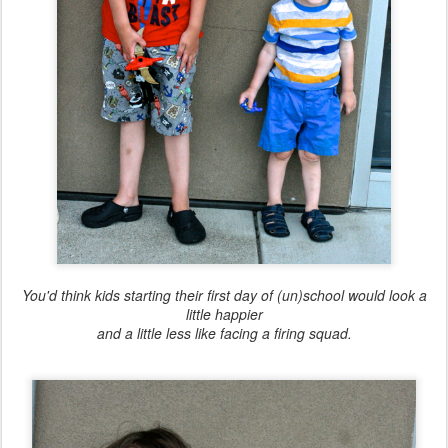
You'd think kids starting their first day of (un)school would look a
little happier
and a little less like facing a firing squad.