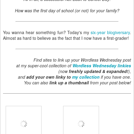
How was the first day of school (or not) for your family?
You wanna hear something fun? Today's my
six-year blogiversary
.
Almost as hard to believe as the fact that I now have a first-grader!
Find sites to link up your Wordless Wednesday post
at my super-cool collection of
Wordless Wednesday linkies
(now
freshly updated & expanded!
),
and
add your own linky to
my collection
if you have one.
You can also
link up a thumbnail
from your post below!