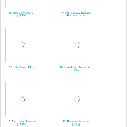
15. Every Morning. . .
16. Nothing Like Relaxing
(LINKY)
(Because I Can)
17. Lake Love LINKY
18. Easy Green Mama with
Linky
19. The Jenny Evolution
20. Planet of the Apels
{LINKY}
{Linky}