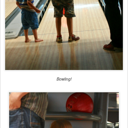
Bowling!