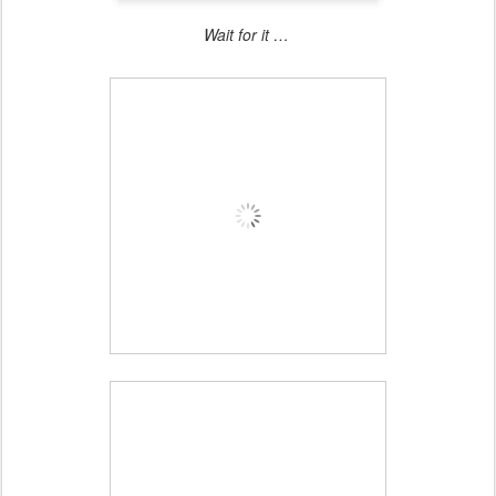
Wait for it …