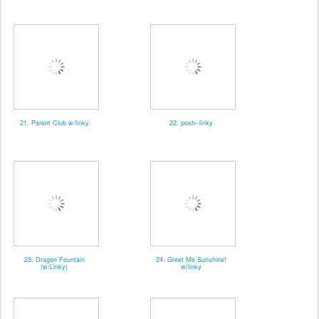
21. Parent Club w/linky
22. posh--linky
23. Dragon Fountain
24. Greet Me Sunshine!
(w/Linky)
w/linky