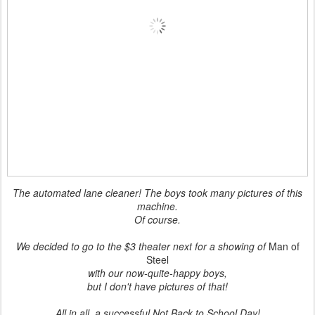
The automated lane cleaner! The boys took many pictures of this
machine.
Of course.
We decided to go to the $3 theater next for a showing of
Man of
Steel
with our now-quite-happy boys,
but I don't have pictures of that!
All in all, a successful Not Back to School Day!