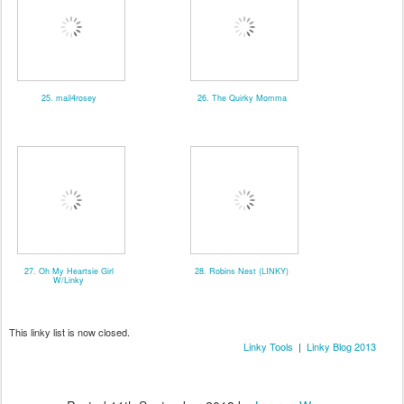
25. mail4rosey
26. The Quirky Momma
27. Oh My Heartsie Girl
28. Robins Nest (LINKY)
W/Linky
This linky list is now closed.
Linky Tools
|
Linky Blog 2013