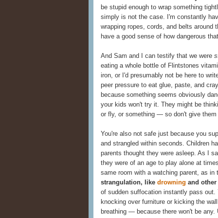
be stupid enough to wrap something tightl
simply is not the case. I'm constantly ha
wrapping ropes, cords, and belts around th
have a good sense of how dangerous that
And Sam and I can testify that we were
s
eating a whole bottle of Flintstones vita
iron, or I'd presumably not be here to wri
peer pressure to eat glue, paste, and cray
because something seems obviously dang
your kids won't try it. They might be think
or fly, or something — so don't give them
You're also not safe just because you su
and strangled within seconds. Children ha
parents thought they were asleep. As I sa
they were of an age to play alone at time
same room with a watching parent, as in 
strangulation, like
drowning
and other 
of sudden suffocation instantly pass out. Y
knocking over furniture or kicking the wal
breathing — because there won't be any.