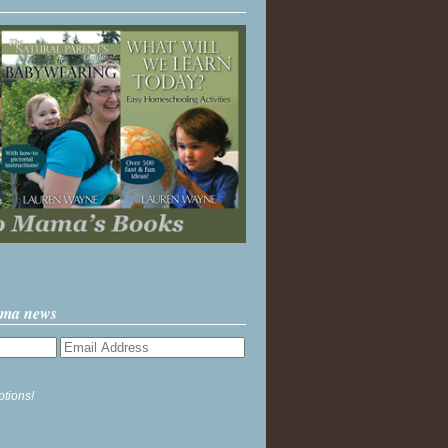
ama news
ptions!