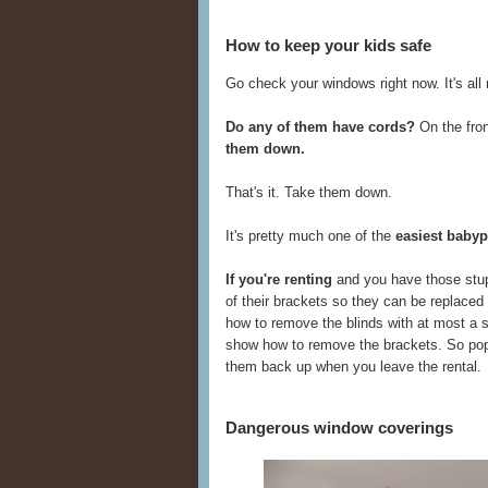
How to keep your kids safe
Go check your windows right now. It's all ri
Do any of them have cords?
On the fron
them down.
That's it. Take them down.
It's pretty much one of the
easiest babyp
If you're renting
and you have those stup
of their brackets so they can be replaced 
how to remove the blinds with at most a s
show how to remove the brackets. So pop t
them back up when you leave the rental.
Dangerous window coverings