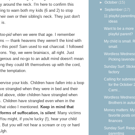
►
October
(15)
y around the neck. I'm here to confirm this
▼
September
(17)
ving to warn both my kids (6 and 2) to stop
11 playful parentin
eir own or their sibling's neck. They just don't
ideas
 is.
Want to be a more
playful parent?
too-pid
when we were that age. I remember
mins — thank heavens they weren't the kind with
My child is small. 
te this post! Sam used to eat charcoal. I followed
small.
ons. Yep, we were brainiacs, all right. Just
Wordless Wednesd
erous and no-go to an adult mind doesn't mean
Picking lavende
ing they could lift themselves up with the cord,
Sunday Surf: Stick
 the temptation.
factory
Calling for submis
pervise your kids. Children have
fallen
into a loop
for the October
ve strangled when they were in bed and their
Carni...
id above, older children have strangled when
Wordless Wednesd
s. Children have strangled even when in the
Brothers in aut
that video I mentioned.
Keep in mind that
Money matters: My
forms of suffocation, is
silent
. Many victims
favorite posts o
ou might, if you're lucky (!), hear your child
finances
l. But you will not hear a scream or cry or hard
Sunday Surf: Respe
 Ugh.
parenting