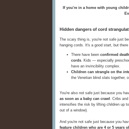
If you're in a home with young child
Eve
Hidden dangers of cord strangulat
The scary thing is, you're not safe just 
hanging cords. It's a good start, but ther
There have been
confirmed death
cords
. Kids — especially preschoo
have an invincibility complex.
Children can strangle on the
int
the Venetian blind slats together,
You're also not safe just because you h
as soon as a baby can crawl
. Cribs and
intensifies the risk by lifting children up t
out of a window).
And you're not safe just because you have
feature children who are 4 or 5 years o