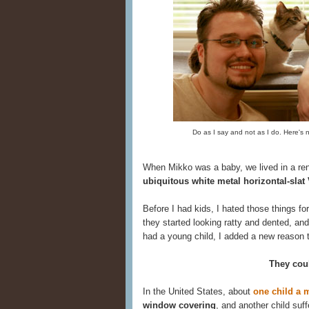
Do as I say and not as I do. Here's
When Mikko was a baby, we lived in a re
ubiquitous white metal horizontal-slat
Before I had kids, I hated those things f
they started looking ratty and dented, an
had a young child, I added a new reason t
They coul
In the United States, about
one child a 
window covering
, and another child su