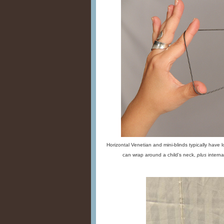
Horizontal Venetian and mini-blinds typically have l
can wrap around a child's neck,
plus
interna