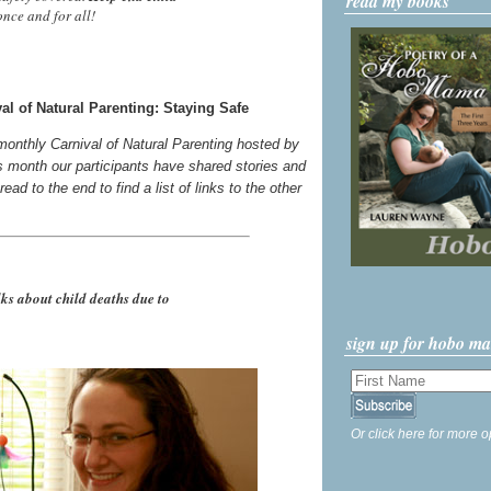
read my books
nce and for all!
l of Natural Parenting: Staying Safe
 monthly Carnival of Natural Parenting hosted by
s month our participants have shared stories and
ead to the end to find a list of links to the other
 about child deaths due to
sign up for hobo m
Or click here for more o