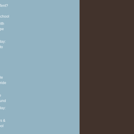
Tent?
school
ith
ipe
ay:
to
le
 ride
e
ound
ay:
es &
ool