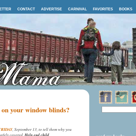
ETTER
CONTACT
ADVERTISE
CARNIVAL
FAVORITES
BOOKS
e on your window blinds?
 FRIDAY
, September 13, to tell them why you
safely covered.
Help end child