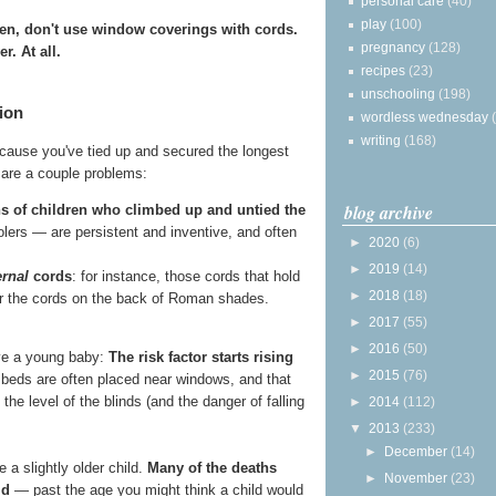
personal care
(40)
play
(100)
ren, don't use window coverings with cords.
pregnancy
(128)
r. At all.
recipes
(23)
unschooling
(198)
ion
wordless wednesday
writing
(168)
because you've tied up and secured the longest
e are a couple problems:
blog archive
s of children who climbed up and untied the
lers — are persistent and inventive, and often
►
2020
(6)
►
2019
(14)
ernal
cords
: for instance, those cords that hold
►
2018
(18)
 or the cords on the back of Roman shades.
►
2017
(55)
►
2016
(50)
ave a young baby:
The risk factor starts rising
►
2015
(76)
 beds are often placed near windows, and that
o the level of the blinds (and the danger of falling
►
2014
(112)
▼
2013
(233)
►
December
(14)
 a slightly older child.
Many of the deaths
►
November
(23)
ld
— past the age you might think a child would