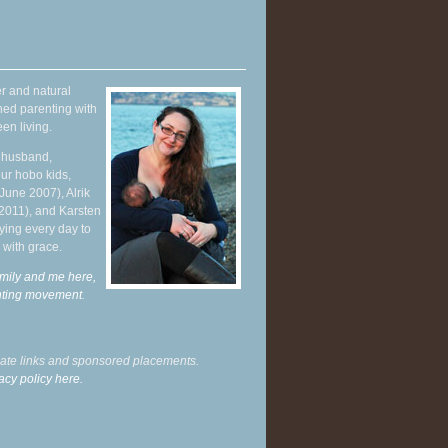
r and natural
hed parenting with
en living.
y husband,
ur hobo kids,
June 2007), Alrik
 2011), and Karsten
ying every day to
 with grace.
mily and me here,
enting movement
.
liate links and sponsored placements.
acy policy here.