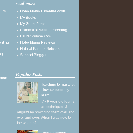
read more
(179)
Hobo Mama Essential Posts
My Books
My Guest Posts
Carnival of Natural Parenting
LaurenWayne.com
enting
Hobo Mama Reviews
Natural Parents Network
ng
Support Bloggers
Popular Posts
ation
Teaching to mastery:
How we naturally
learn
My 9-year-old learns
art techniques &
origami by practicing them over and
over and over. When I was new to
the world of ...