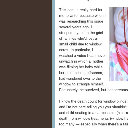
This post is really hard for
me to write, because when I
was researching this issue
several years ago, I
steeped myself in the grief
of families who'd lost a
small child due to window
cords. In particular, I
watched a video I can never
unwatch in which a mother
was filming her baby while
her preschooler, offscreen,
had wandered over to the
window to strangle himself.
Fortunately, he survived, but her scream
I know the death count for window blinds i
and I'm not here telling you you shouldn't 
and child seating in a car possible (hint:
death from window treatments (window tre
too many — especially when there's a fair