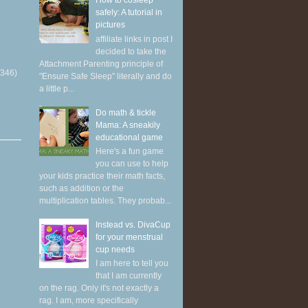
How to cosleep
safely: A tutorial in
pictures
affiliate links in post I
decided to take the
Attachment Parenting principle of
(346)
"Ensure Safe Sleep" literally and do
a little p...
Do math & tickle
Mama: A sneakily
educational game
Here's a fun game
you can use to help
your kids practice their math facts,
such as addition or the
multiplication tables. They probab...
Instead vs. DivaCup
for your menstrual
cup needs
I am here to tell you
that I am currently
on the rag. Only it's not exactly a
rag. I am, more specifically