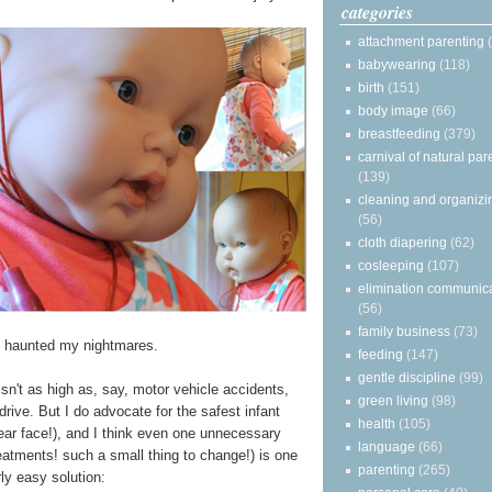
categories
attachment parenting
babywearing
(118)
birth
(151)
body image
(66)
breastfeeding
(379)
carnival of natural par
(139)
cleaning and organizi
(56)
cloth diapering
(62)
cosleeping
(107)
elimination communic
(56)
family business
(73)
s haunted my nightmares.
feeding
(147)
gentle discipline
(99)
sn't as high as, say, motor vehicle accidents,
green living
(98)
drive. But I do advocate for the safest infant
health
(105)
 rear face!), and I think even one unnecessary
language
(66)
atments! such a small thing to change!) is one
parenting
(265)
ly easy solution: