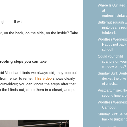
Where Is Our Red 
at
ourfeministplay
ght — I'll wait.
Butternut squash w
pinto beans rec
{gluten-f...
t, on the back, on the side, on the inside?
Take
Wordless Wednesd
Happy not back 
school!
Could your child
roofing steps you can take
.
strangle on your
window blinds?
id Venetian blinds we always did, they pop out
Sunday Surf: Doub
from renter to renter.
This video
shows clearly
decker, the bike
of unsch...
crewdriver; you can ignore the steps after that
he blinds out, store them in a closet, and put
Postpartum sex, th
second time ar
Wordless Wednesd
Campout
Sunday Surf: Selfi
back to (un)sch