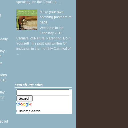
speaking, on the DivaCup . ...
Make your own
g
soothing postpartum
pads
Welcome to the
February 2015
Carnival of Natural Parenting: Do It
Really
Yourself This post was written for
inclusion in the monthly Carnival of
ay:
...
r
er
sions
 2013
search my sites
ay:
umn
n
Custom Search
ctful