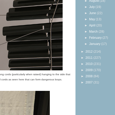
►
August
(18)
►
July
(19)
►
June
(22)
►
May
(13)
►
April
(20)
►
March
(28)
►
February
(27)
►
January
(17)
►
2012
(214)
►
2011
(227)
►
2010
(231)
►
2009
(170)
ong cords (particularly when raised) hanging to the side that
►
2008
(84)
l cords as seen here that can form dangerous loops.
►
2007
(31)