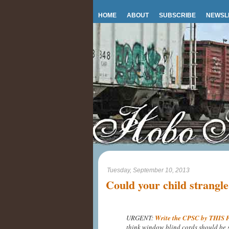
HOME
ABOUT
SUBSCRIBE
NEWSL
Tuesday, September 10, 2013
Could your child strangl
URGENT:
Write the CPSC by THIS
think window blind cords should be 