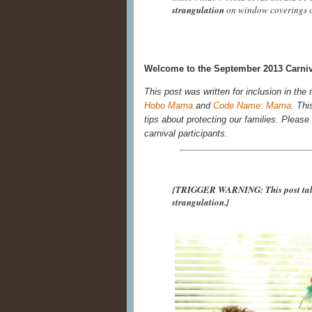
strangulation
on window coverings o
Welcome to the September 2013 Carniva
This post was written for inclusion in the
Hobo Mama
and
Code Name: Mama
. Thi
tips about protecting our families. Please r
carnival participants.
{TRIGGER WARNING: This post talks
strangulation.}