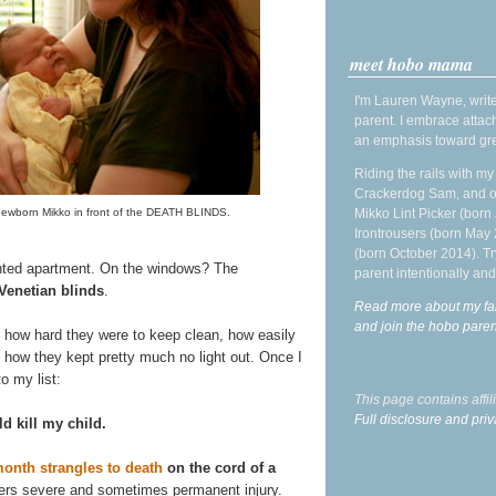
meet hobo mama
I'm Lauren Wayne, write
parent. I embrace attac
an emphasis toward gre
Riding the rails with m
Crackerdog Sam, and o
Mikko Lint Picker (born 
 newborn Mikko in front of the DEATH BLINDS.
Irontrousers (born May
(born October 2014). Tr
nted apartment. On the windows? The
parent intentionally and
 Venetian blinds
.
Read more about my fa
and join the hobo par
or how hard they were to keep clean, how easily
d how they kept pretty much no light out. Once I
o my list:
This page contains affi
Full disclosure and priv
d kill my child.
month strangles to death
on the cord of a
ffers severe and sometimes permanent injury.