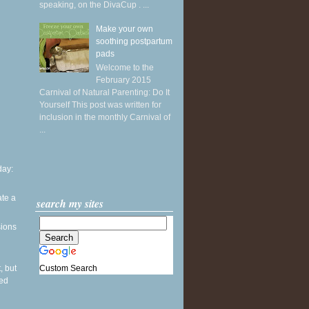
speaking, on the DivaCup . ...
Make your own
soothing postpartum
pads
Welcome to the
February 2015
Carnival of Natural Parenting: Do It
Yourself This post was written for
inclusion in the monthly Carnival of
...
ay:
ate a
search my sites
sions
Custom Search
, but
sed