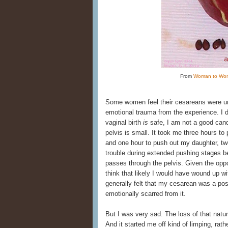
From
Woman to Wo
Some women feel their cesareans were un
emotional trauma from the experience. I do
vaginal birth
is
safe, I am not a good cand
pelvis is small. It took me three hours to 
and one hour to push out my daughter, two
trouble during extended pushing stages 
passes through the pelvis. Given the oppo
think that likely I would have wound up wi
generally felt that my cesarean was a posi
emotionally scarred from it.
But I was very sad. The loss of that natur
And it started me off kind of limping, rat