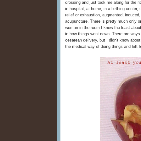
crossing and just took me along for the ri
in hospital, at home, in a birthing center
relief or exhaustion, augmented, induced, b
acupuncture. There is pretty much only o
woman in the room I knew the least abou
in how things went down. There are way
cesarean delivery, but I didn't know abo
the medical way of doing things and left fe