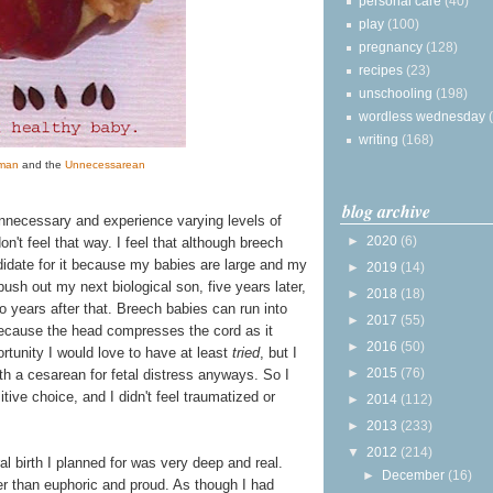
personal care
(40)
play
(100)
pregnancy
(128)
recipes
(23)
unschooling
(198)
wordless wednesday
writing
(168)
man
and the
Unnecessarean
blog archive
necessary and experience varying levels of
►
2020
(6)
n't feel that way. I feel that although breech
idate for it because my babies are large and my
►
2019
(14)
push out my next biological son, five years later,
►
2018
(18)
 years after that. Breech babies can run into
►
2017
(55)
because the head compresses the cord as it
►
2016
(50)
rtunity I would love to have at least
tried
, but I
►
2015
(76)
th a cesarean for fetal distress anyways. So I
tive choice, and I didn't feel traumatized or
►
2014
(112)
►
2013
(233)
▼
2012
(214)
al birth I planned for was very deep and real.
►
December
(16)
her than euphoric and proud. As though I had