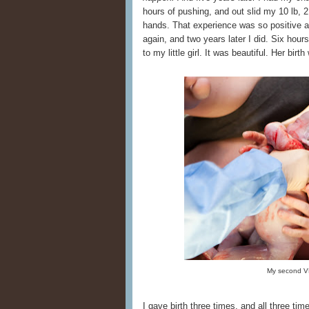
hours of pushing, and out slid my 10 lb, 
hands. That experience was so positive a
again, and two years later I did. Six hours
to my little girl. It was beautiful. Her bir
My second V
I gave birth three times, and all three ti