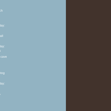
ch
ay:
all
ay:
k
 cave
ving
ay:
A