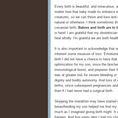
Every birth is beautiful, and miraculous, 
matter how that baby made its entrance 
creatures, so we can thrive and love and 
natural or otherwise. I think sometimes th
cesarean birth.
Babies and birth are to 
is here! I am grateful that my obstetricia
heal wholly. I'm grateful we are both healt
It is also important to acknowledge that 
inherent some measure of loss. Emotional 
birth I did not have a chance to have that
optimization for my son, since the bioche
immunological boost, and prepares their lu
was at greater risk for severe bleeding or
dignity and bodily autonomy. And loss of 
births, since subsequent pregnancies an
than if I had never had a surgical birth.
Skipping the marathon may have started m
breastfeeding my son helped me find my 
much as I imagined giving birth might. It w
happen.
And five years later I had my cha