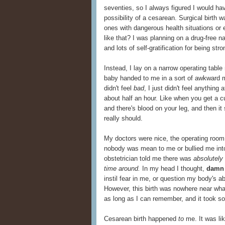
seventies, so I always figured I would have 
possibility of a cesarean. Surgical birth
ones with dangerous health situations or
like that? I was planning on a drug-free n
and lots of self-gratification for being st
Instead, I lay on a narrow operating tab
baby handed to me in a sort of awkward m
didn't feel
bad
, I just didn't feel anything 
about half an hour. Like when you get a cut
and there's blood on your leg, and then it 
really should.
My doctors were nice, the operating room 
nobody was mean to me or bullied me into
obstetrician told me there was
absolutely 
time around.
In my head I thought,
damn 
instil fear in me, or question my body's abil
However, this birth was nowhere near what
as long as I can remember, and it took so
Cesarean birth happened
to
me. It was li