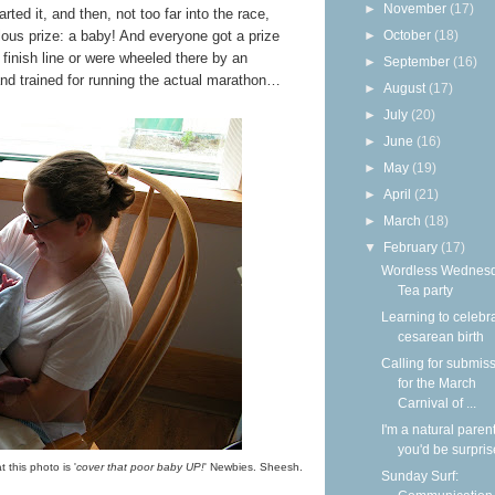
►
November
(17)
arted it, and then, not too far into the race,
ulous prize: a baby! And everyone got a prize
►
October
(18)
 finish line or were wheeled there by an
►
September
(16)
d and trained for running the actual marathon…
►
August
(17)
►
July
(20)
►
June
(16)
►
May
(19)
►
April
(21)
►
March
(18)
▼
February
(17)
Wordless Wednesd
Tea party
Learning to celebr
cesarean birth
Calling for submis
for the March
Carnival of ...
I'm a natural parent
you'd be surpri
 this photo is '
cover that poor baby UP!
' Newbies. Sheesh.
Sunday Surf: