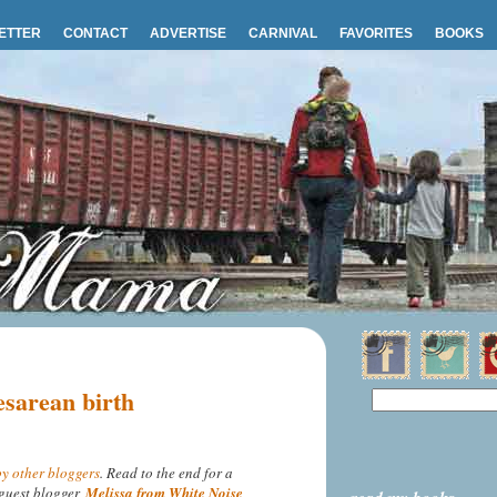
ETTER
CONTACT
ADVERTISE
CARNIVAL
FAVORITES
BOOKS
esarean birth
y other bloggers
. Read to the end for a
guest blogger,
Melissa from White Noise