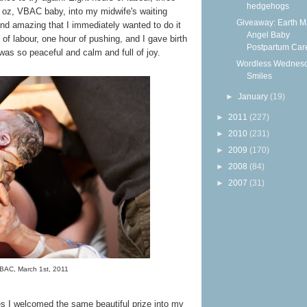
hedgehogs
2 oz, VBAC baby, into my midwife's waiting
Giveaway: Earth 
nd amazing that I immediately wanted to do it
Angel Baby
 of labour, one hour of pushing, and I gave birth
Postpartum Care
th was so peaceful and calm and full of joy.
Wordless Wednesd
Smiles
►
January
(19)
►
2011
(227)
►
2010
(231)
►
2009
(170)
►
2008
(84)
►
2007
(31)
BAC, March 1st, 2011
mes I welcomed the same beautiful prize into my