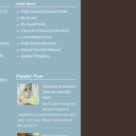
read more
(179)
Hobo Mama Essential Posts
My Books
My Guest Posts
Carnival of Natural Parenting
LaurenWayne.com
enting
Hobo Mama Reviews
Natural Parents Network
ng
Support Bloggers
Popular Posts
ation
Teaching to mastery:
How we naturally
learn
My 9-year-old learns
art techniques &
origami by practicing them over and
over and over. When I was new to
the world of ...