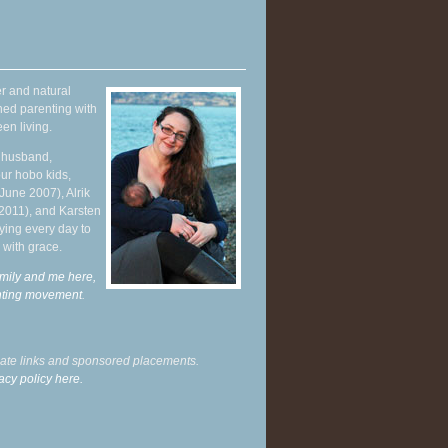
r and natural
hed parenting with
en living.
y husband,
ur hobo kids,
June 2007), Alrik
 2011), and Karsten
ying every day to
 with grace.
mily and me here,
enting movement
.
liate links and sponsored placements.
acy policy here.