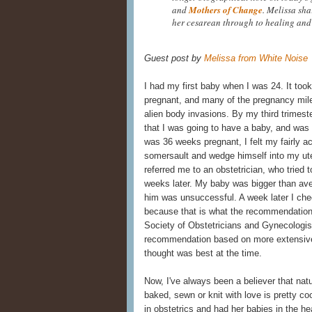
and
Mothers of Change
. Melissa sh
her cesarean through to healing and
Guest post by
Melissa from White Noise
I had my first baby when I was 24. It too
pregnant, and many of the pregnancy miles
alien body invasions. By my third trimester 
that I was going to have a baby, and was m
was 36 weeks pregnant, I felt my fairly 
somersault and wedge himself into my ut
referred me to an obstetrician, who tried 
weeks later. My baby was bigger than ave
him was unsuccessful. A week later I che
because that is what the recommendation 
Society of Obstetricians and Gynecologis
recommendation based on more extensive 
thought was best at the time.
Now, I've always been a believer that na
baked, sewn or knit with love is pretty 
in obstetrics and had her babies in the he