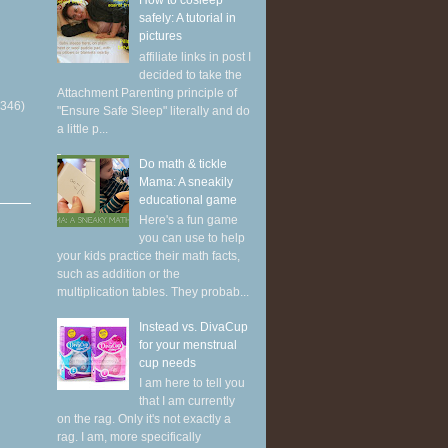
How to cosleep
safely: A tutorial in
pictures
affiliate links in post I
decided to take the
Attachment Parenting principle of
(346)
"Ensure Safe Sleep" literally and do
a little p...
Do math & tickle
Mama: A sneakily
educational game
Here's a fun game
you can use to help
your kids practice their math facts,
such as addition or the
multiplication tables. They probab...
Instead vs. DivaCup
for your menstrual
cup needs
I am here to tell you
that I am currently
on the rag. Only it's not exactly a
rag. I am, more specifically