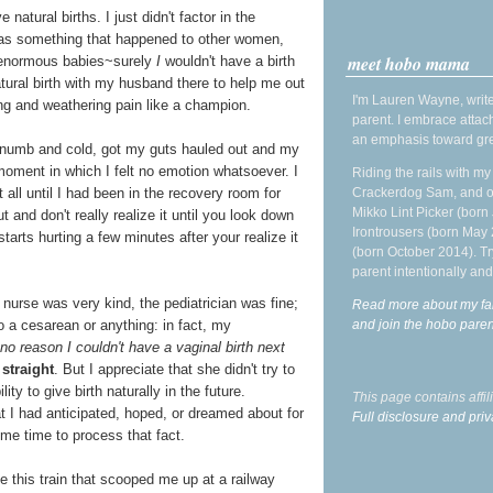
natural births. I just didn't factor in the
 was something that happened to other women,
meet hobo mama
 enormous babies~surely
I
wouldn't have a birth
atural birth with my husband there to help me out
I'm Lauren Wayne, write
rong and weathering pain like a champion.
parent. I embrace attac
an emphasis toward gre
le numb and cold, got my guts hauled out and my
oment in which I felt no emotion whatsoever. I
Riding the rails with m
Crackerdog Sam, and o
at all until I had been in the recovery room for
Mikko Lint Picker (born 
 and don't really realize it until you look down
Irontrousers (born May
starts hurting a few minutes after your realize it
(born October 2014). Tr
parent intentionally and
nurse was very kind, the pediatrician was fine;
Read more about my fa
and join the hobo par
 a cesarean or anything: in fact, my
no reason I couldn't have a vaginal birth next
straight
. But I appreciate that she didn't try to
ity to give birth naturally in the future.
This page contains affi
 I had anticipated, hoped, or dreamed about for
Full disclosure and priv
me time to process that fact.
ke this train that scooped me up at a railway