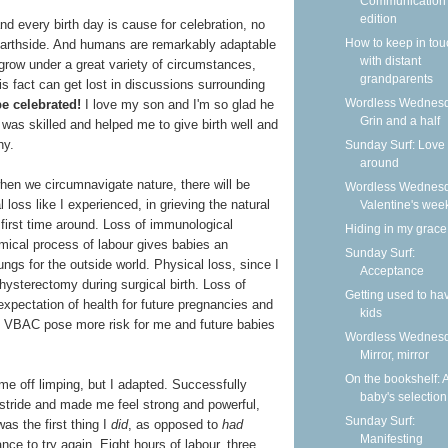
Communication
edition
and every birth day is cause for celebration, no
How to keep in tou
earthside. And humans are remarkably adaptable
with distant
grow under a great variety of circumstances,
grandparents
is fact can get lost in discussions surrounding
Wordless Wednesd
be celebrated!
I love my son and I'm so glad he
Grin and a half
n was skilled and helped me to give birth well and
hy.
Sunday Surf: Love 
around
when we circumnavigate nature, there will be
Wordless Wednesd
loss like I experienced, in grieving the natural
Valentine's wee
 first time around. Loss of immunological
Hiding in my grace
mical process of labour gives babies an
Sunday Surf:
ngs for the outside world. Physical loss, since I
Acceptance
 hysterectomy during surgical birth. Loss of
Getting used to ha
expectation of health for future pregnancies and
kids
d VBAC pose more risk for me and future babies
Wordless Wednesd
Mirror, mirror
On the bookshelf: 
e off limping, but I adapted. Successfully
baby's selection
stride and made me feel strong and powerful,
Sunday Surf:
as the first thing I
did
, as opposed to
had
Manifesting
nce to try again. Eight hours of labour, three