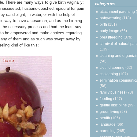
categories
de. There are many ways to give birth vaginally;
, unassiseted, husband-coached, epidural for pain
attachment parenting
y candlelight, in water, or with the help of
babywearing
(118)
ne way to have a cesarean, and as the birthing
birth
(151)
t the necessary process and had the least say
body image
(66)
s to be empowered and make choices regarding
breastfeeding
(379)
ut any of them and as such was swept away by
carnival of natural par
eling kind of like this:
(139)
cleaning and organizi
(56)
cloth diapering
(62)
cosleeping
(107)
elimination communic
(56)
family business
(73)
feeding
(147)
gentle discipline
(99)
green living
(98)
health
(105)
language
(66)
parenting
(265)