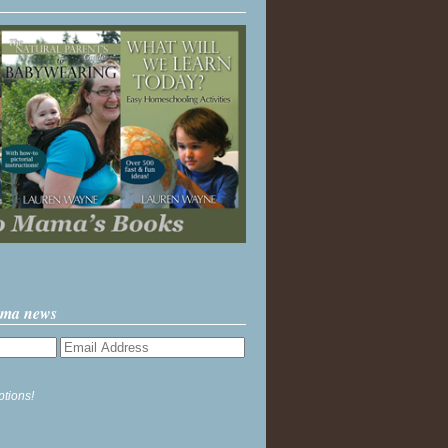
ama news
ptions!