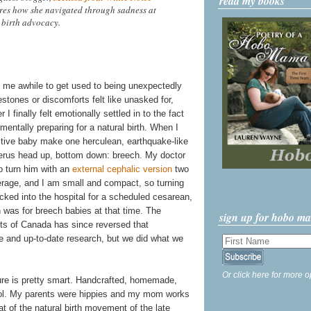
read my books
ares how she navigated through sadness at
 birth advocacy.
k me awhile to get used to being unexpectedly
tones or discomforts felt like unasked for,
I finally felt emotionally settled in to the fact
entally preparing for a natural birth. When I
active baby make one herculean, earthquake-like
erus head up, bottom down: breech. My doctor
to turn him with an
external cephalic version
two
rage, and I am small and compact, so turning
cked into the hospital for a scheduled cesarean,
was for breech babies at that time. The
sign up for hobo m
ts of Canada has since reversed that
and up-to-date research, but we did what we
Or click here for more o
ture is pretty smart. Handcrafted, homemade,
cool. My parents were hippies and my mom works
at of the natural birth movement of the late