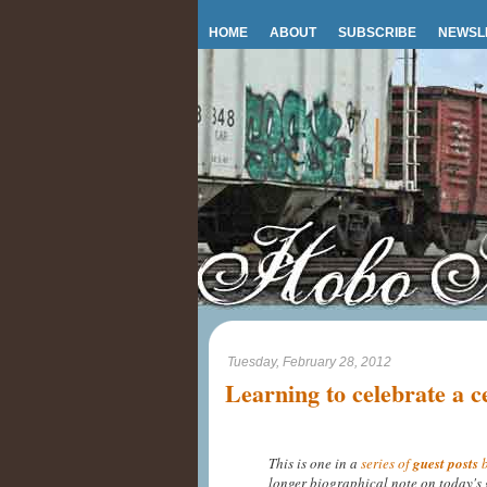
HOME
ABOUT
SUBSCRIBE
NEWSL
Tuesday, February 28, 2012
Learning to celebrate a c
This is one in a
series of
guest posts
b
longer biographical note on today's 