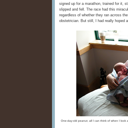
signed up for a marathon, trained for it, st
slipped and fell. The race had this mirac
regardless of whether they ran across the
obstetrician. But still, I had really hope
One-day-old peanut; all I can think of when I look at