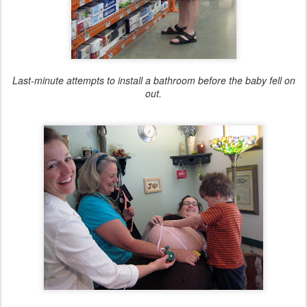
Last-minute attempts to install a bathroom before the baby fell on
out.