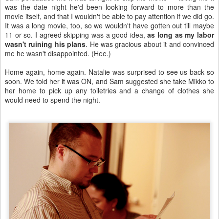
was the date night he'd been looking forward to more than the
movie itself, and that I wouldn't be able to pay attention if we did go.
It was a long movie, too, so we wouldn't have gotten out till maybe
11 or so. I agreed skipping was a good idea,
as long as my labor
wasn't ruining his plans
. He was gracious about it and convinced
me he wasn't disappointed. (Hee.)
Home again, home again. Natalie was surprised to see us back so
soon. We told her it was ON, and Sam suggested she take Mikko to
her home to pick up any toiletries and a change of clothes she
would need to spend the night.