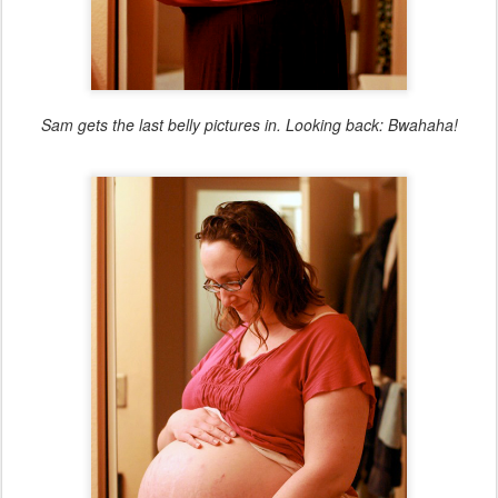
Sam gets the last belly pictures in. Looking back: Bwahaha!