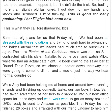
had to be cleaned. I mopped it, but it didn't do the trick. So, feeling
more than slightly old-fashioned, I got down on my hands and
knees and scrubbed. I kept thinking,
This is good for baby
positioning! I bet I'll give birth soon now.
(This is what they call foreshadowing, kids.)
Sam had big plans for us that Friday night. We had been
so
stressed with the renovations
and trying to work hard in advance of
the baby's arrival that we hadn't had much time to ourselves in
ages. The new
Pirates of the Caribbean
movie was out, so Sam
contracted with his sister, Natalie, to come over and watch Mikko
while we had an actual date night. I'd been craving the salad bar at
Round Table Pizza, so we chose a theater down thataway and
were going to combine dinner and a movie, just the way we hear
normal couples do.
While Amy had been helping me at home and around town, running
errands and finishing up domestic tasks, our two boys in tow, Sam
had taken advantage of her help to disappear into our new office
space for those days and
work work work
to get as many boxes of
DVDs ready to send to Amazon as possible. That Friday, he had
finished 26 boxes and arranged with our friend Lindsey to help him