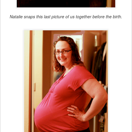
Natalie snaps this last picture of us together before the birth.