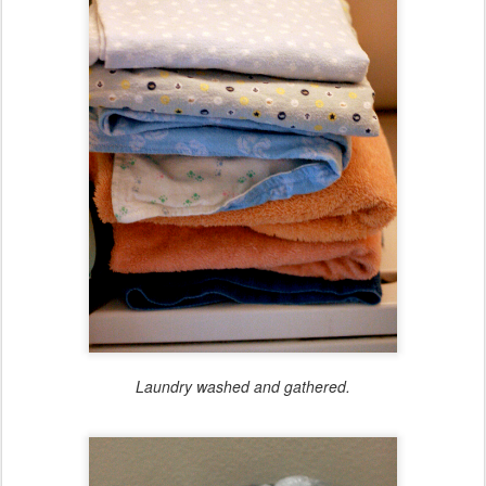
Laundry washed and gathered.