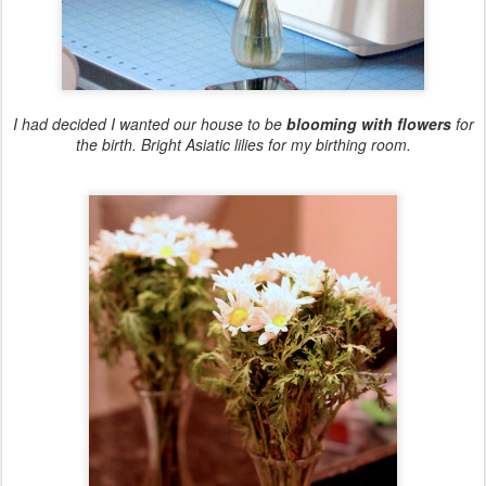
I had decided I wanted our house to be
blooming with flowers
for
the birth. Bright Asiatic lilies for my birthing room.