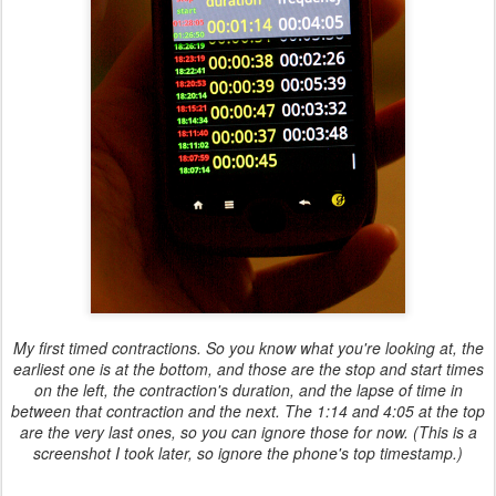
My first timed contractions. So you know what you're looking at, the
earliest one is at the bottom, and those are the stop and start times
on the left, the contraction's duration, and the lapse of time in
between that contraction and the next. The 1:14 and 4:05 at the top
are the very last ones, so you can ignore those for now. (This is a
screenshot I took later, so ignore the phone's top timestamp.)