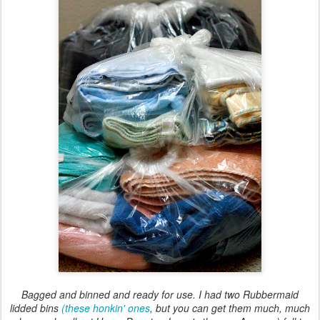
Bagged and binned and ready for use. I had two Rubbermaid
lidded bins
(these honkin' ones
, but you can get them much, much