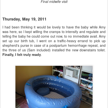
Final midwife visit
Thursday, May 19, 2011
I had been thinking it would be lovely to have the baby while Amy
was here, so I kept willing the cramps to intensify and regulate and
telling the baby he could come out now, to no immediate avail. Amy
set up our birth tub, I went on a traffic-heavy errand to pick up
shepherd's purse in case of a postpartum hemorrhage repeat, and
the three of us (Sam included) installed the new downstairs toilet.
Finally, I felt truly ready
.