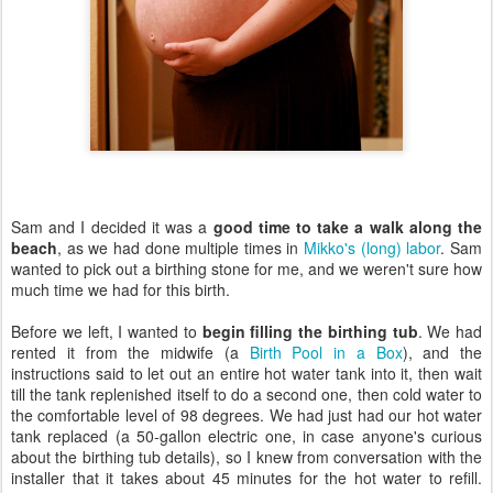
Sam and I decided it was a
good time to take a walk along the
beach
, as we had done multiple times in
Mikko's (long) labor
. Sam
wanted to pick out a birthing stone for me, and we weren't sure how
much time we had for this birth.
Before we left, I wanted to
begin filling the birthing tub
. We had
rented it from the midwife (a
Birth Pool in a Box
), and the
instructions said to let out an entire hot water tank into it, then wait
till the tank replenished itself to do a second one, then cold water to
the comfortable level of 98 degrees. We had just had our hot water
tank replaced (a 50-gallon electric one, in case anyone's curious
about the birthing tub details), so I knew from conversation with the
installer that it takes about 45 minutes for the hot water to refill.