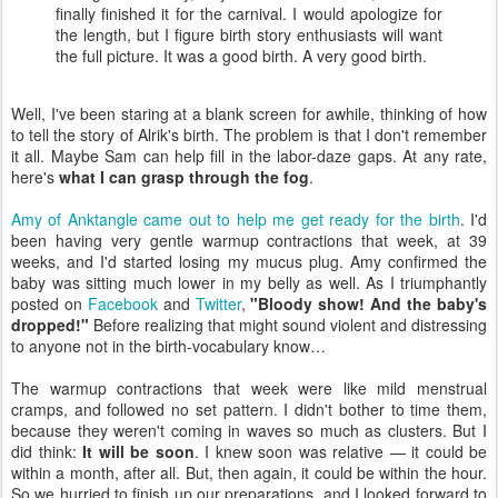
finally finished it for the carnival. I would apologize for
the length, but I figure birth story enthusiasts will want
the full picture. It was a good birth. A very good birth.
Well, I've been staring at a blank screen for awhile, thinking of how
to tell the story of Alrik's birth. The problem is that I don't remember
it all. Maybe Sam can help fill in the labor-daze gaps. At any rate,
here's
what I can grasp through the fog
.
Amy of Anktangle came out to help me get ready for the birth
. I'd
been having very gentle warmup contractions that week, at 39
weeks, and I'd started losing my mucus plug. Amy confirmed the
baby was sitting much lower in my belly as well. As I triumphantly
posted on
Facebook
and
Twitter
,
"Bloody show! And the baby's
dropped!"
Before realizing that might sound violent and distressing
to anyone not in the birth-vocabulary know…
The warmup contractions that week were like mild menstrual
cramps, and followed no set pattern. I didn't bother to time them,
because they weren't coming in waves so much as clusters. But I
did think:
It will be soon
. I knew soon was relative — it could be
within a month, after all. But, then again, it could be within the hour.
So we hurried to finish up our preparations, and I looked forward to