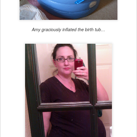
Amy graciously inflated the birth tub…