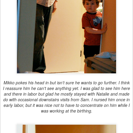
Mikko pokes his head in but isn't sure he wants to go further. I think
I reassure him he can't see anything yet. I was glad to see him here
and there in labor but glad he mostly stayed with Natalie and made
do with occasional downstairs visits from Sam. I nursed him once in
early labor, but it was nice not to have to concentrate on him while I
was working at the birthing.