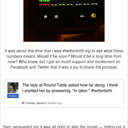
It was about this time that I was #twitterbirth-ing to ask what these
numbers meant. Would it be soon? Would it be a long time from
now? Who knew, but I got so much support and excitement on
Facebook and Twitter that it was a joy to share the process.
Sam persuaded me it was all right to skip the movie — telling me it