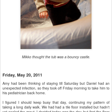
Mikko thought the tub was a bouncy castle.
Friday, May 20, 2011
Amy had been thinking of staying till Saturday but Daniel had an
unexpected infection, so they took off Friday morning to take him to
his pediatrician back home.
I figured I should keep busy that day, continuing my pattern of
taking a long daily walk. We had had a tile floor installed but hadn't
yet sealed the grout. I decided today was the day, but first the floor