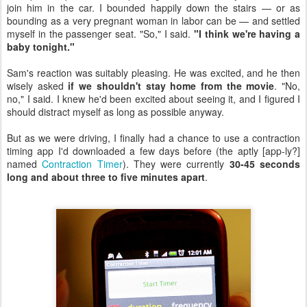
join him in the car. I bounded happily down the stairs — or as
bounding as a very pregnant woman in labor can be — and settled
myself in the passenger seat. "So," I said.
"I think we're having a
baby tonight."
Sam's reaction was suitably pleasing. He was excited, and he then
wisely asked
if we shouldn't stay home from the movie
. "No,
no," I said. I knew he'd been excited about seeing it, and I figured I
should distract myself as long as possible anyway.
But as we were driving, I finally had a chance to use a contraction
timing app I'd downloaded a few days before (the aptly [app-ly?]
named
Contraction Timer
). They were currently
30-45 seconds
long and about three to five minutes apart
.