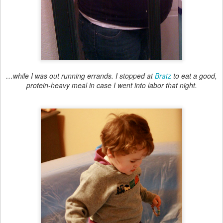
…while I was out running errands. I stopped at
Bratz
to eat a good,
protein-heavy meal in case I went into labor that night.