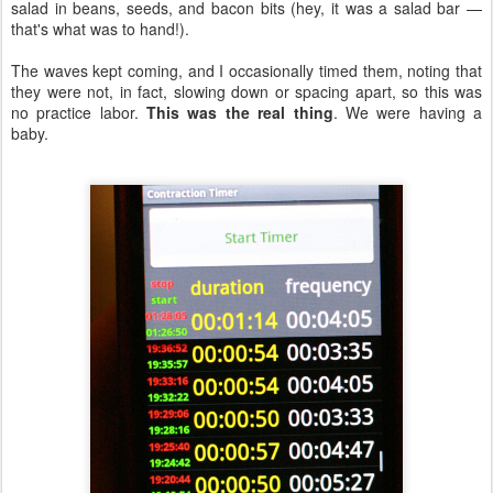
salad in beans, seeds, and bacon bits (hey, it was a salad bar —
that's what was to hand!).
The waves kept coming, and I occasionally timed them, noting that
they were not, in fact, slowing down or spacing apart, so this was
no practice labor.
This was the real thing
. We were having a
baby.