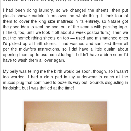
I had been doing laundry, so we changed the sheets, then put
plastic shower curtain liners over the whole thing. It took four of
them to cover the king size mattress in its entirety, so Natalie got
the good idea to seal the snot out of the seams with packing tape.
(It held, too, until we took it off about a week postpartum.) Then we
put the homebirthing sheets on top — used and mismatched ones
I'd picked up at thrift stores. I had washed and sanitized them all
per the midwife's instructions, so I did have a little qualm about
opening them up to use, considering if I didn't have a birth soon I'd
have to wash them all over again.
My belly was telling me the birth would be soon, though, so I wasn't
too worried. I had a cloth pad in my underwear to catch all the
mucus plug that continued to ooze its way out. Sounds disgusting in
hindsight, but I was thrilled at the time!