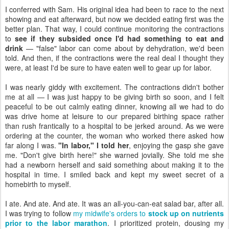
I conferred with Sam. His original idea had been to race to the next
showing and eat afterward, but now we decided eating first was the
better plan. That way, I could continue monitoring the contractions
to
see if they subsided once I'd had something to eat and
drink
— "false" labor can come about by dehydration, we'd been
told. And then, if the contractions were the real deal I thought they
were, at least I'd be sure to have eaten well to gear up for labor.
I was nearly giddy with excitement. The contractions didn't bother
me at all — I was just happy to be giving birth so soon, and I felt
peaceful to be out calmly eating dinner, knowing all we had to do
was drive home at leisure to our prepared birthing space rather
than rush frantically to a hospital to be jerked around. As we were
ordering at the counter, the woman who worked there asked how
far along I was.
"In labor," I told her
, enjoying the gasp she gave
me. "Don't give birth here!" she warned jovially. She told me she
had a newborn herself and said something about making it to the
hospital in time. I smiled back and kept my sweet secret of a
homebirth to myself.
I ate. And ate. And ate. It was an all-you-can-eat salad bar, after all.
I was trying to follow
my midwife's orders to
stock up on nutrients
prior to the labor marathon
. I prioritized protein, dousing my