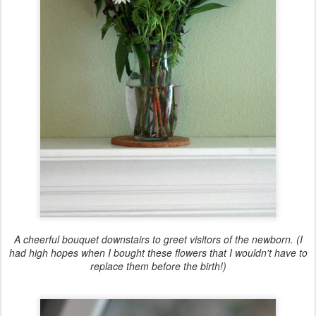
A cheerful bouquet downstairs to greet visitors of the newborn. (I
had high hopes when I bought these flowers that I wouldn't have to
replace them before the birth!)