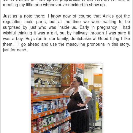
meeting my little one whenever ze decided to show up.
Just as a note there: I know now of course that Alrik's got the
regulation male parts, but at the time we were waiting to be
surprised by just who was inside us. Early in pregnancy I had
wishful thinking it was a girl, but by halfway through I was sure it
was a boy. Boys run in our family, dontchaknow. Good thing I like
them. I'll go ahead and use the masculine pronouns in this story,
just for ease.