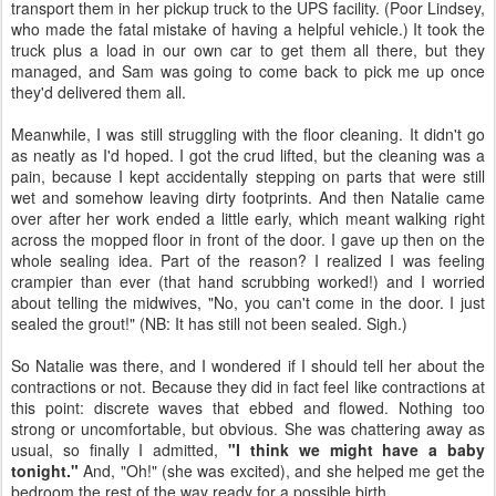
transport them in her pickup truck to the UPS facility. (Poor Lindsey,
who made the fatal mistake of having a helpful vehicle.) It took the
truck plus a load in our own car to get them all there, but they
managed, and Sam was going to come back to pick me up once
they'd delivered them all.
Meanwhile, I was still struggling with the floor cleaning. It didn't go
as neatly as I'd hoped. I got the crud lifted, but the cleaning was a
pain, because I kept accidentally stepping on parts that were still
wet and somehow leaving dirty footprints. And then Natalie came
over after her work ended a little early, which meant walking right
across the mopped floor in front of the door. I gave up then on the
whole sealing idea. Part of the reason? I realized I was feeling
crampier than ever (that hand scrubbing worked!) and I worried
about telling the midwives, "No, you can't come in the door. I just
sealed the grout!" (NB: It has still not been sealed. Sigh.)
So Natalie was there, and I wondered if I should tell her about the
contractions or not. Because they did in fact feel like contractions at
this point: discrete waves that ebbed and flowed. Nothing too
strong or uncomfortable, but obvious. She was chattering away as
usual, so finally I admitted,
"I think we might have a baby
tonight."
And, "Oh!" (she was excited), and she helped me get the
bedroom the rest of the way ready for a possible birth.