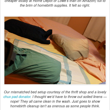
cheaper locally at Home Depot or Lowe's than on Amazon) full to
the brim of homebirth supplies. It felt so right.
Our mismatched bed setup courtesy of the thrift shop and a lovely
chux pad donator
. I thought we'd have to throw out soiled linens —
nope! They all came clean in the wash. Just goes to show
homebirth cleanup isn't as onerous as some people think.