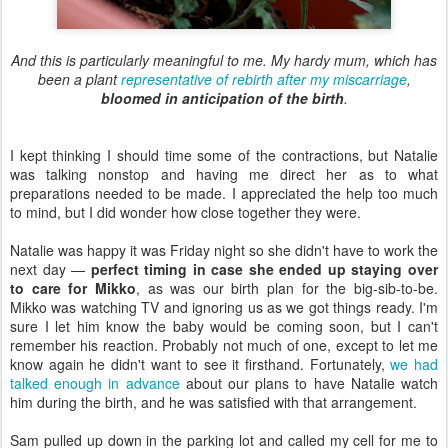
And this is particularly meaningful to me. My hardy mum, which has
been a plant
representative of rebirth after my miscarriage
,
bloomed in anticipation of the birth
.
I kept thinking I should time some of the contractions, but Natalie
was talking nonstop and having me direct her as to what
preparations needed to be made. I appreciated the help too much
to mind, but I did wonder how close together they were.
Natalie was happy it was Friday night so she didn't have to work the
next day —
perfect timing in case she ended up staying over
to care for Mikko
, as was our birth plan for the big-sib-to-be.
Mikko was watching TV and ignoring us as we got things ready. I'm
sure I let him know the baby would be coming soon, but I can't
remember his reaction. Probably not much of one, except to let me
know again he didn't want to see it firsthand. Fortunately,
we had
talked enough in advance
about our plans to have Natalie watch
him during the birth, and he was satisfied with that arrangement.
Sam pulled up down in the parking lot and called my cell for me to