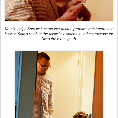
Natalie helps Sam with some last-minute preparations before she
leaves. Sam's reading the midwife's water-stained instructions for
filling the birthing tub.