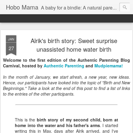
Hobo Mama
A baby for a bindle: A natural parenting blog
Alrik's birth story: Sweet surprise
JAN
27
unassisted home water birth
Welcome to the first edition of the Authentic Parenting Blog
Carnival, hosted by
Authentic Parenting
and
Mudpiemama!
In the month of January, we start afresh, a new year, new ideas.
Hence, our participants have looked into the topic of "Birth and New
Beginnings." Take a look at the end of this post to find a list of links
to the entries of the other participants.
This is the
birth story of my second child, born at
home into the water and his father's arms
. I started
writing this in May, days after Alrik arrived, and I've