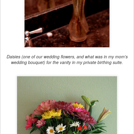
Daisies (one of our wedding flowers, and what was in my mom's
wedding bouquet) for the vanity in my private birthing suite.