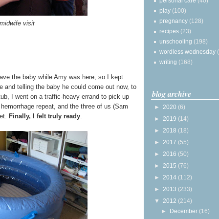
personal care
(40)
play
(100)
pregnancy
(128)
midwife visit
recipes
(23)
unschooling
(198)
wordless wednesday
writing
(168)
 have the baby while Amy was here, so I kept
te and telling the baby he could come out now, to
blog archive
ub, I went on a traffic-heavy errand to pick up
 hemorrhage repeat, and the three of us (Sam
►
2020
(6)
let.
Finally, I felt truly ready
.
►
2019
(14)
►
2018
(18)
►
2017
(55)
►
2016
(50)
►
2015
(76)
►
2014
(112)
►
2013
(233)
▼
2012
(214)
►
December
(16)