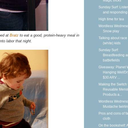
Magic tricks
Sunday Surf: Liste
and responding
High time for tea
Wordless Wednesd
Snow play
ped at
Bratz
to eat a good, protein-heavy meal in
Talking about race
nto labor that night.
(white) kids
Sunday Surf:
Breastfeeding 
battlefields
Giveaway: Planet 
Hanging Wet/Dr
$30 ARV ...
Making the Switch 
Reusable Menst
Products a...
Wordless Wednesd
Mustache twirli
Pros and cons of f
cloth
On the bookshelf: 