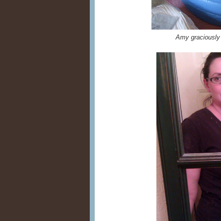
Amy graciously 