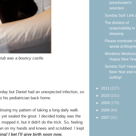
preschooler's
selection
Sunday Surf: Link 
The division of
responsibility in
sleeping
Please nominate m
speak at BlogHe
Wordless Wednesd
 tub was a bouncy castle.
Happy New Yea
Sunday Surf: Happ
New Year and 
surfing!
►
2011
(227)
urday but Daniel had an unexpected infection, so
►
2010
(231)
to his pediatrician back home.
►
2009
(170)
tinuing my pattern of taking a long daily walk.
►
2008
(84)
't yet sealed the grout. I decided today was the
►
2007
(31)
 mopped it, but it didn't do the trick. So, feeling
down on my hands and knees and scrubbed. I kept
ng! I bet I'll give birth soon now.