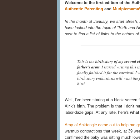
Welcome to the first edition of the Aut
Authentic Parenting
and
Mudpiemama
In the month of January, we start afresh,
have looked into the topic of "Birth and N
post to find a list of links to the entries o
This is the
birth story of my second c
father's arms
. I started writing this 
finally finished it for the carnival. I
birth story enthusiasts will want the 
birth.
Well, I've been staring at a blank screen fo
Alrik's birth. The problem is that I don't 
labor-daze gaps. At any rate, here's
what 
Amy of Anktangle came out to help me get
warmup contractions that week, at 39 we
confirmed the baby was sitting much lower