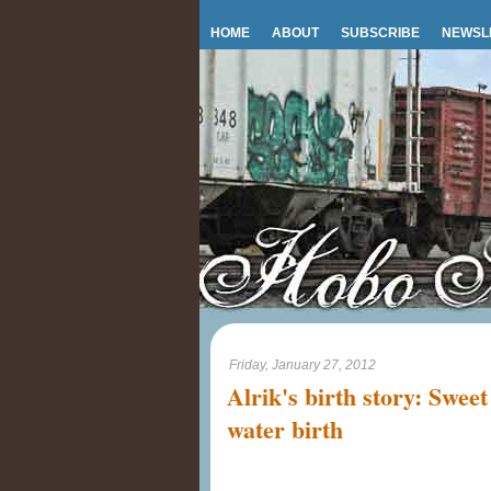
HOME
ABOUT
SUBSCRIBE
NEWSL
Friday, January 27, 2012
Alrik's birth story: Swee
water birth