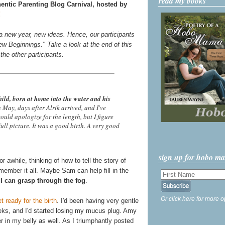
read my books
hentic Parenting Blog Carnival, hosted by
!
 a new year, new ideas. Hence, our participants
ew Beginnings." Take a look at the end of this
f the other participants.
hild, born at home into the water and his
in May, days after Alrik arrived, and I've
 would apologize for the length, but I figure
full picture. It was a good birth. A very good
sign up for hobo m
r awhile, thinking of how to tell the story of
remember it all. Maybe Sam can help fill in the
I can grasp through the fog
.
Or click here for more o
 ready for the birth
. I'd been having very gentle
eks, and I'd started losing my mucus plug. Amy
 in my belly as well. As I triumphantly posted