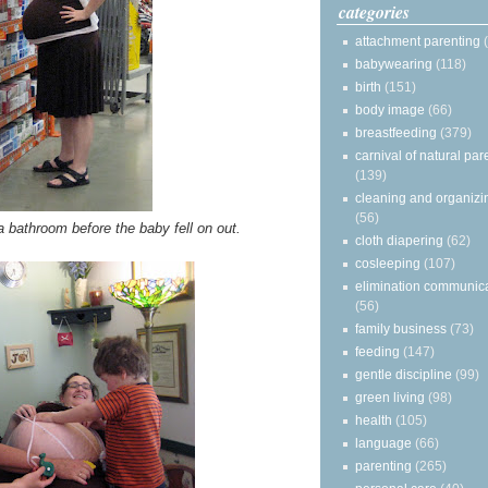
categories
attachment parenting
babywearing
(118)
birth
(151)
body image
(66)
breastfeeding
(379)
carnival of natural par
(139)
cleaning and organizi
(56)
a bathroom before the baby fell on out.
cloth diapering
(62)
cosleeping
(107)
elimination communic
(56)
family business
(73)
feeding
(147)
gentle discipline
(99)
green living
(98)
health
(105)
language
(66)
parenting
(265)