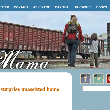
ETTER
CONTACT
ADVERTISE
CARNIVAL
FAVORITES
BOOKS
t surprise unassisted home