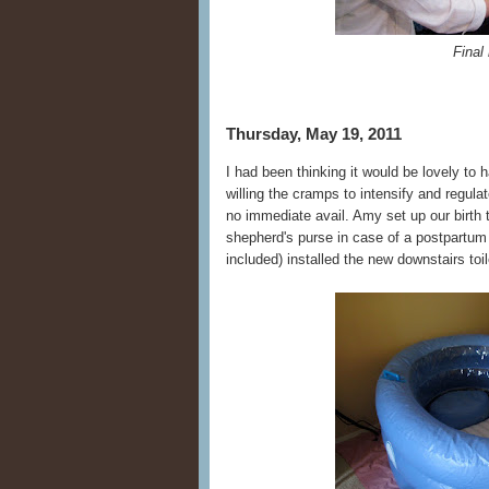
Final 
Thursday, May 19, 2011
I had been thinking it would be lovely to
willing the cramps to intensify and regula
no immediate avail. Amy set up our birth t
shepherd's purse in case of a postpartum
included) installed the new downstairs toi