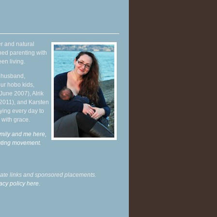
r and natural
hed parenting with
en living.
y husband,
ur hobo kids,
June 2007), Alrik
 2011), and Karsten
ying every day to
 with grace.
mily and me here,
enting movement
.
liate links and sponsored placements.
acy policy here.