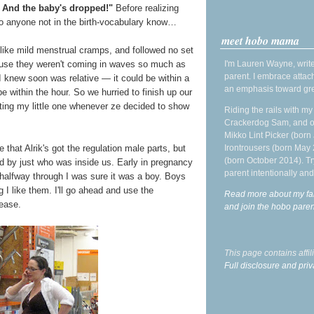
 And the baby's dropped!"
Before realizing
to anyone not in the birth-vocabulary know…
meet hobo mama
ike mild menstrual cramps, and followed no set
I'm Lauren Wayne, write
ecause they weren't coming in waves so much as
parent. I embrace attac
 I knew soon was relative — it could be within a
an emphasis toward gre
 be within the hour. So we hurried to finish up our
ting my little one whenever ze decided to show
Riding the rails with m
Crackerdog Sam, and o
Mikko Lint Picker (born 
Irontrousers (born May
 that Alrik's got the regulation male parts, but
(born October 2014). Tr
ed by just who was inside us. Early in pregnancy
parent intentionally and
by halfway through I was sure it was a boy. Boys
 I like them. I'll go ahead and use the
Read more about my fa
 ease.
and join the hobo par
This page contains affi
Full disclosure and priv