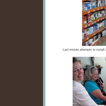
Last-minute attempts to install 