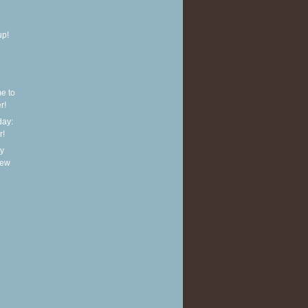
up!
e to
r!
ay:
r!
y
new