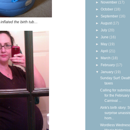
►
November
(17)
►
October
(18)
►
September
(16)
inflated the birth tub…
►
August
(17)
►
July
(20)
►
June
(16)
►
May
(19)
►
April
(21)
►
March
(18)
►
February
(17)
▼
January
(19)
Sunday Surf: Deat
taxes
Calling for submis
for the February
Carnival ...
Alrik's birth story:
surprise unassi
hom...
Wordless Wednesd