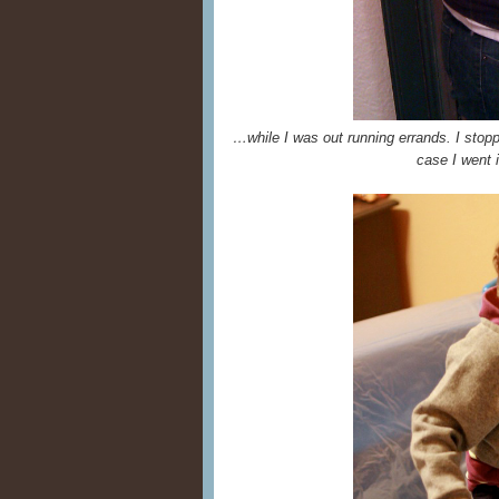
…while I was out running errands. I stop
case I went i