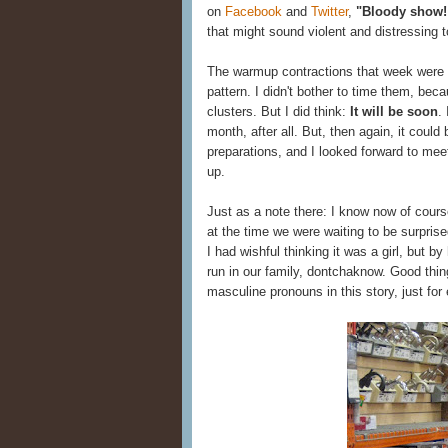
on
Facebook
and
Twitter
,
"Bloody show!
that might sound violent and distressing 
The warmup contractions that week were l
pattern. I didn't bother to time them, b
clusters. But I did think:
It will be soon
.
month, after all. But, then again, it could
preparations, and I looked forward to mee
up.
Just as a note there: I know now of course
at the time we were waiting to be surpris
I had wishful thinking it was a girl, but 
run in our family, dontchaknow. Good thing
masculine pronouns in this story, just for