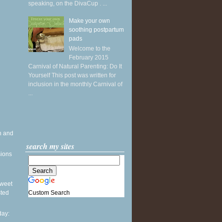
speaking, on the DivaCup . ...
Make your own
soothing postpartum
pads
Welcome to the
February 2015
Carnival of Natural Parenting: Do It
Yourself This post was written for
inclusion in the monthly Carnival of
...
h and
search my sites
sions
 Sweet
Custom Search
sted
ay: