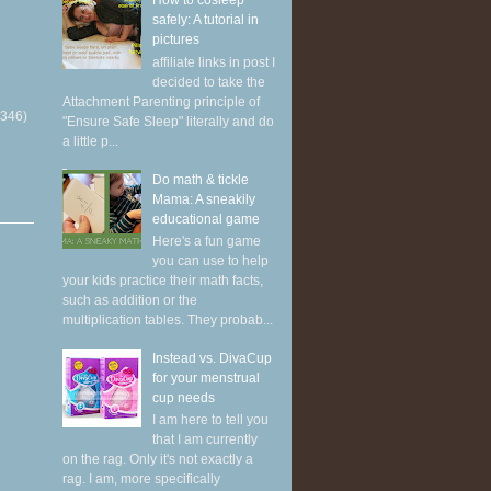
How to cosleep
safely: A tutorial in
pictures
affiliate links in post I
decided to take the
Attachment Parenting principle of
(346)
"Ensure Safe Sleep" literally and do
a little p...
Do math & tickle
Mama: A sneakily
educational game
Here's a fun game
you can use to help
your kids practice their math facts,
such as addition or the
multiplication tables. They probab...
Instead vs. DivaCup
for your menstrual
cup needs
I am here to tell you
that I am currently
on the rag. Only it's not exactly a
rag. I am, more specifically