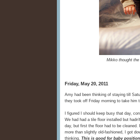
Mikko thought the
Friday, May 20, 2011
Amy had been thinking of staying till Sat
they took off Friday morning to take him 
I figured I should keep busy that day, con
We had had a tile floor installed but hadn
day, but first the floor had to be cleaned. I
more than slightly old-fashioned, I got 
thinking,
This is good for baby positioni