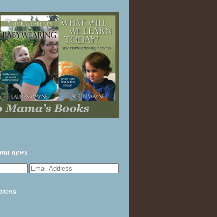
ama news
ptions!