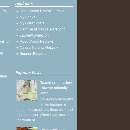
read more
(179)
Hobo Mama Essential Posts
My Books
My Guest Posts
Carnival of Natural Parenting
LaurenWayne.com
enting
Hobo Mama Reviews
Natural Parents Network
ng
Support Bloggers
Popular Posts
ation
Teaching to mastery:
How we naturally
learn
My 9-year-old learns
art techniques &
origami by practicing them over and
over and over. When I was new to
the world of ...