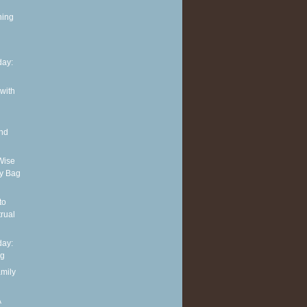
ning
ay:
 with
and
Wise
y Bag
to
rual
ay:
ng
amily
A