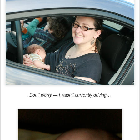
Don't worry — I wasn't currently driving…