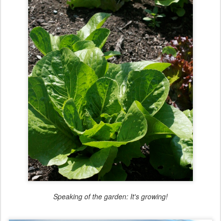
Speaking of the garden: It's growing!