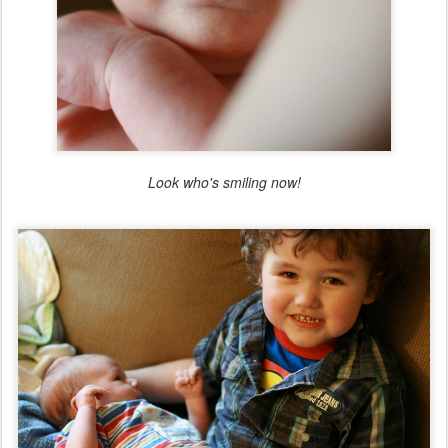
Look who's smiling now!