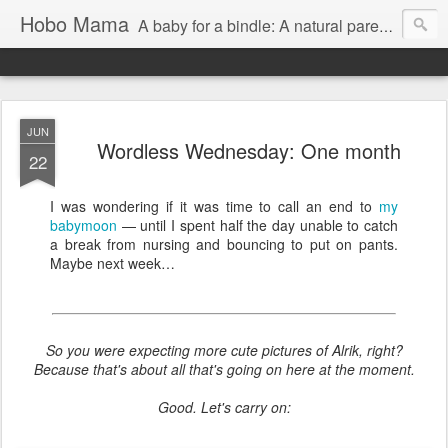
Hobo Mama
A baby for a bindle: A natural parenting blog
JUN
Wordless Wednesday: One month
22
I was wondering if it was time to call an end to
my
babymoon
— until I spent half the day unable to catch
a break from nursing and bouncing to put on pants.
Maybe next week…
So you were expecting more cute pictures of Alrik, right?
Because that's about all that's going on here at the moment.
Good. Let's carry on: