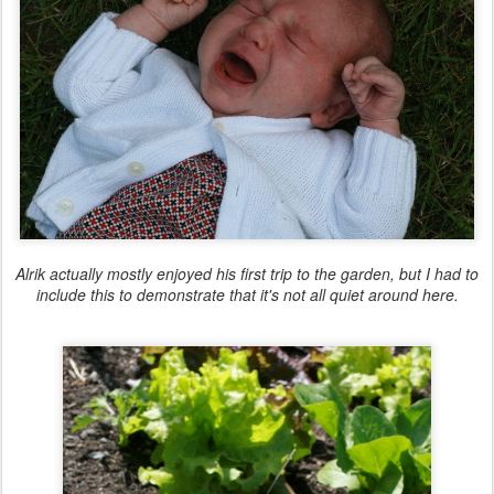
Alrik actually mostly enjoyed his first trip to the garden, but I had to
include this to demonstrate that it's not all quiet around here.