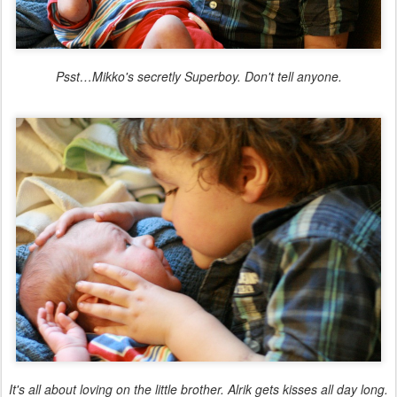
Psst…Mikko's secretly Superboy. Don't tell anyone.
It's all about loving on the little brother. Alrik gets kisses all day long.