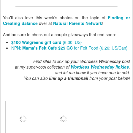
You'll also love this week's photos on the topic of
Finding or
Creating Balance
over at
Natural Parents Network
!
And be sure to check out a couple giveaways that end soon:
$100 Walgreens gift card
{6.30; US}
NPN:
Mama’s Felt Cafe $25 GC
for Felt Food {6.26; US/Can}
Find sites to link up your Wordless Wednesday post
at my super-cool collection of
Wordless Wednesday linkies
,
and let me know if you have one to add.
You can also
link up a thumbnail
from your post below!