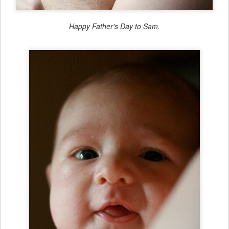
Happy Father's Day to Sam.