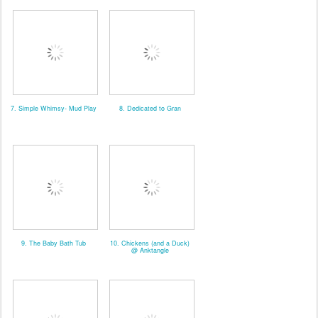
7. Simple Whimsy- Mud Play
8. Dedicated to Gran
9. The Baby Bath Tub
10. Chickens (and a Duck)
@ Anktangle