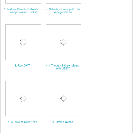
1. Natural Parents Network ~
2. Saturday Evening @ The
Finding Balance ~ linky!
Variegated Life
3. Run DMT
4. I Thought I Knew Mama
with LINKY
5. A Stroll of Ones Own
6. Drama Queen