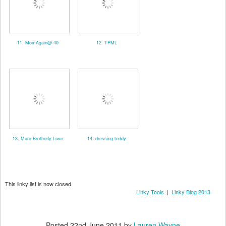
11. MomAgain@ 40
12. TPML
13. More Brotherly Love
14. dressing teddy
This linky list is now closed.
Linky Tools
|
Linky Blog 2013
Posted
22nd June 2011
by
Lauren Wayne