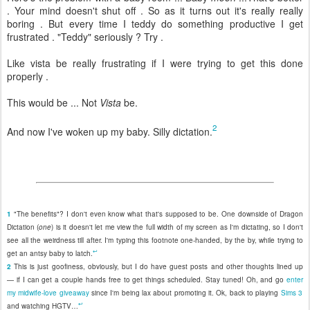
. Your mind doesn't shut off . So as it turns out it's really really
boring . But every time I teddy do something productive I get
frustrated . "Teddy" seriously ? Try .
Like vista be really frustrating if I were trying to get this done
properly .
This would be ... Not
Vista
be.
2
And now I've woken up my baby. Silly dictation.
1
"The benefits"? I don't even know what that's supposed to be. One downside of Dragon
Dictation (
one
) is it doesn't let me view the full width of my screen as I'm dictating, so I don't
see all the weirdness till after. I'm typing this footnote one-handed, by the by, while trying to
↩
get an antsy baby to latch.
2
This is just goofiness, obviously, but I do have guest posts and other thoughts lined up
— if I can get a couple hands free to get things scheduled. Stay tuned! Oh, and go
enter
my midwife-love giveaway
since I'm being lax about promoting it. Ok, back to playing
Sims 3
↩
and watching HGTV…