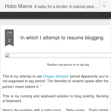
Hobo Mama
A baby for a bindle: A natural parenting blog
JUN
In which I attempt to resume blogging
2
Random cute picture of my lap hog
This is my attempt to use
Dragon dictation
period Apparently you're
not supposed to say period .The benefits of random space after the
1
period I mean before it .
This is my nursing and keyboard solution to blog posting .Nursing
at
keyboard .
Here's the problem with a baby room ... Baby
moon
...That's better