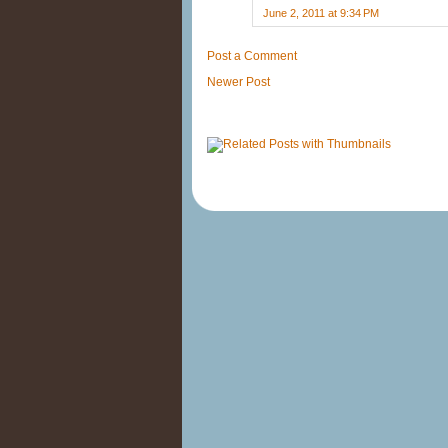
June 2, 2011 at 9:34 PM
Post a Comment
Newer Post