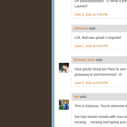
Oh yaaaayyyyyyyy! :-D What a precio
Lauren!!
June 2, 2011 at 4:49 PM
Adrienne
said...
LOL that was great! Congrats!!
June 2, 2011 at 6:56 PM
Momma Jorje
said...
How goofy! Great pic! Nice to see y
giveaway to post tomorrow! :-D
June 2, 2011 at 8:56 PM
Kel
said...
This is hilarious. You're welcome t
I've had similar results with one-
nursing.... nursing and typing just