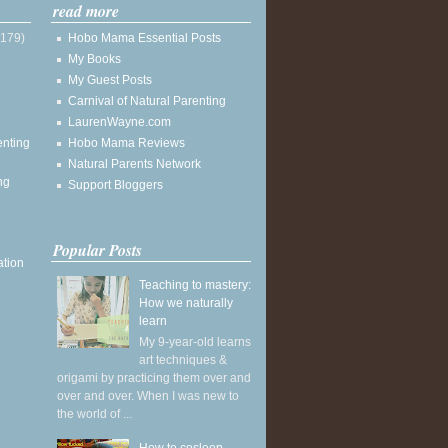
read more
(179)
Hobo Mama Essential Posts
My Books
My Guest Posts
Carnival of Natural Parenting
LaurenWayne.com
enting
Hobo Mama Reviews
Natural Parents Network
ng
Support Bloggers
Popular Posts
ation
Teaching to mastery:
How we naturally
learn
My 9-year-old learns
art techniques &
origami by practicing them over and
over and over. When I was new to
the world of ...