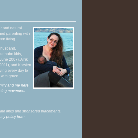
r and natural
hed parenting with
en living.
y husband,
ur hobo kids,
June 2007), Alrik
 2011), and Karsten
ying every day to
 with grace.
mily and me here,
enting movement
.
liate links and sponsored placements.
acy policy here.