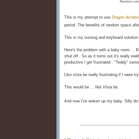
Random cute 
This is my attempt to use
Dragon dictati
period .The benefits of random space after
This is my nursing and keyboard solution
Here's the problem with a baby room ... 
shut off . So as it turns out it's really re
productive I get frustrated . "Teddy" serio
Like vista be really frustrating if I were tr
This would be ... Not
Vista
be.
And now I've woken up my baby. Silly dict