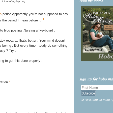
read my books
picture of my lap hog
on
period Apparently you're not supposed to say
1
 the period I mean before it .
 to blog posting .Nursing
at
keyboard .
Baby
moon
...That's better . Your mind doesn't
ally boring . But every time I teddy do something
usly ? Try .
ying to get this done properly .
sign up for hobo m
2
ation.
Or click here for more o