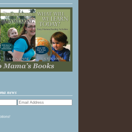
ama news
ptions!