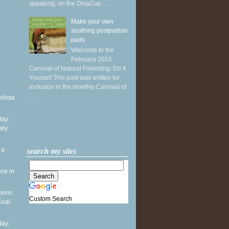
speaking, on the DivaCup . ...
Make your own
soothing postpartum
pads
Welcome to the
February 2015
Carnival of Natural Parenting: Do It
Yourself This post was written for
inclusion in the monthly Carnival of
...
elissa
ay:
ily
search my sites
 a
ce in
sions
Custom Search
ival
ay: