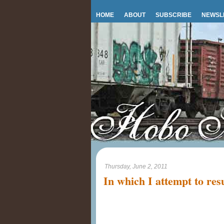
HOME
ABOUT
SUBSCRIBE
NEWSL
Thursday, June 2, 2011
In which I attempt to re