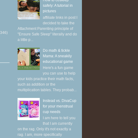
How to cosleep
safely: A tutorial in
pictures
affiliate links in post I
decided to take the
Attachment Parenting principle of
(346)
"Ensure Safe Sleep" literally and do
a little p...
Do math & tickle
Mama: A sneakily
educational game
Here's a fun game
you can use to help
your kids practice their math facts,
such as addition or the
multiplication tables. They probab...
Instead vs. DivaCup
for your menstrual
cup needs
I am here to tell you
that I am currently
on the rag. Only it's not exactly a
rag. I am, more specifically