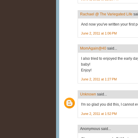
Rachael @ The Variegated Life
sai
And now you've written your first po
June 2, 2011 at 1:06 PM
MomAgain@40
said...
I also tried to enjoyed the early d
baby!
Enjoy!
June 2, 2011 at 1:27 PM
Unknown
said...
I'm so glad you did this, I cannot e
June 2, 2011 at 1:52 PM
Anonymous said...