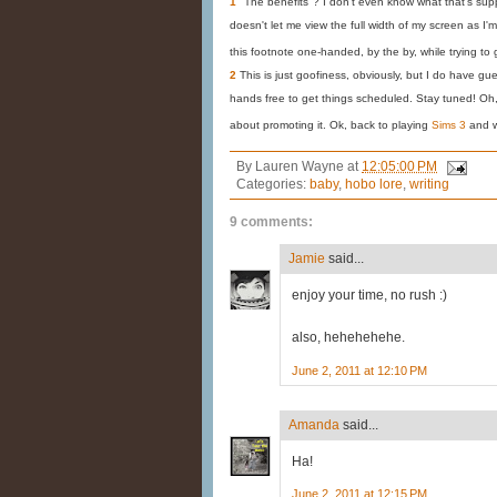
1
"The benefits"? I don't even know what that's su
doesn't let me view the full width of my screen as I'm d
this footnote one-handed, by the by, while trying to 
2
This is just goofiness, obviously, but I do have gu
hands free to get things scheduled. Stay tuned! O
about promoting it. Ok, back to playing
Sims 3
and 
By
Lauren Wayne
at
12:05:00 PM
Categories:
baby
,
hobo lore
,
writing
9 comments:
Jamie
said...
enjoy your time, no rush :)
also, hehehehehe.
June 2, 2011 at 12:10 PM
Amanda
said...
Ha!
June 2, 2011 at 12:15 PM