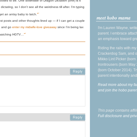
pposed to be. One downside of Dragon Dictation (
one
) is it
ictating, so I don't see all the weirdness till after. I'm typing
↩
get an antsy baby to latch.
meet hobo mama
est posts and other thoughts lined up — if I can get a couple
h, and go
enter my midwife-love giveaway
since I'm being lax
I'm Lauren Wayne, write
parent. I embrace attac
↩
watching HGTV…
an emphasis toward gre
Riding the rails with m
Crackerdog Sam, and o
Mikko Lint Picker (born 
Irontrousers (born May
(born October 2014). Tr
parent intentionally and
Read more about my fa
and join the hobo par
This page contains affi
Full disclosure and priv