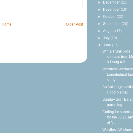
►
December
(21)
►
November
(19)
►
October
(23)
►
September
(20)
Home
Older Post
►
August
(17)
►
July
(20)
▼
June
(17)
Win a Trunki kids
suitcase from M
& Doug = 2...
Wordless Wednesd
Longitudinal fam
study
An Anktangle visits
Hobo Mama!
Sunday Surf: Balan
parenting
Calling for submis
for the July Carn
of N...
Wordless Wednesd