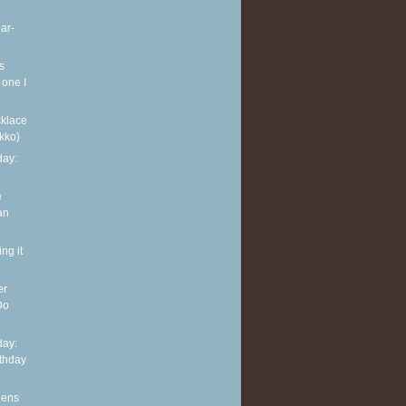
ar-
s
 one I
klace
kko)
ay:
e
an
ng it
er
Do
ay:
rthday
eens