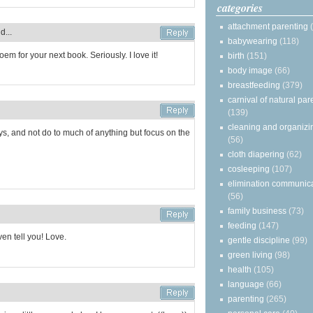
categories
attachment parenting
d...
babywearing
(118)
em for your next book. Seriously. I love it!
birth
(151)
body image
(66)
breastfeeding
(379)
carnival of natural par
(139)
cleaning and organizi
ays, and not do to much of anything but focus on the
(56)
cloth diapering
(62)
cosleeping
(107)
elimination communic
(56)
family business
(73)
feeding
(147)
ven tell you! Love.
gentle discipline
(99)
green living
(98)
health
(105)
language
(66)
parenting
(265)