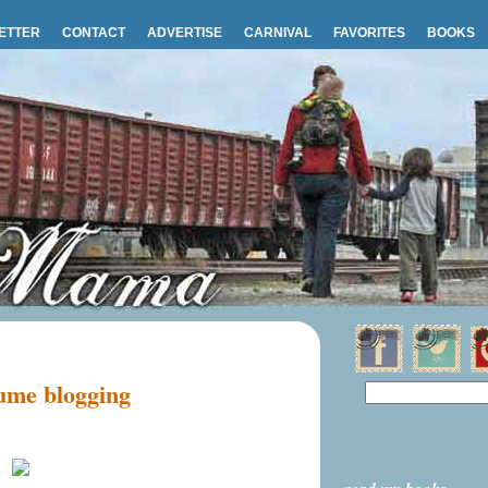
ETTER
CONTACT
ADVERTISE
CARNIVAL
FAVORITES
BOOKS
sume blogging