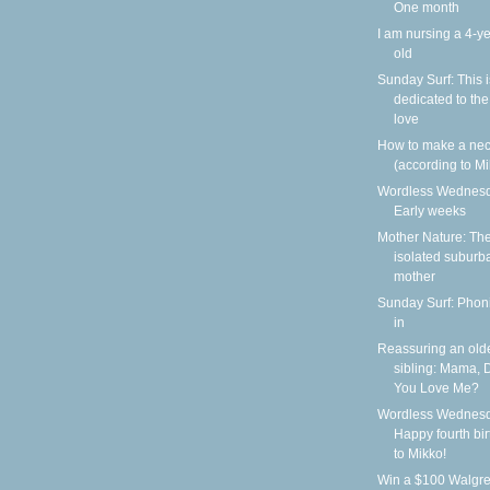
One month
I am nursing a 4-ye
old
Sunday Surf: This i
dedicated to the
love
How to make a nec
(according to Mi
Wordless Wednesd
Early weeks
Mother Nature: Th
isolated suburb
mother
Sunday Surf: Phoni
in
Reassuring an old
sibling: Mama, 
You Love Me?
Wordless Wednesd
Happy fourth bi
to Mikko!
Win a $100 Walgr