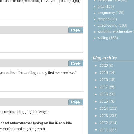
personal care
(40)
us little one, and also, I love your post. ((hugs))
play
(100)
pregnancy
(128)
recipes
(23)
unschooling
(198)
wordless wednesday
writing
(168)
blog archive
►
2020
(6)
►
2019
(14)
ou online. I'm working on my first ever review /
►
2018
(18)
►
2017
(55)
►
2016
(50)
►
2015
(76)
►
2014
(112)
o continue blogging this way :)
►
2013
(233)
►
2012
(214)
handed autocorrected typing on the iPad while
 weren't meant to go together.
▼
2011
(227)