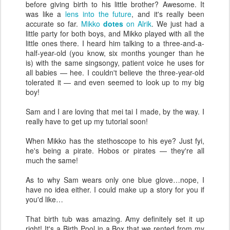
before giving birth to his little brother? Awesome. It
was like a
lens into the future
, and it's really been
accurate so far.
Mikko
dotes
on Alrik
. We just had a
little party for both boys, and Mikko played with all the
little ones there. I heard him talking to a three-and-a-
half-year-old (you know, six months younger than he
is) with the same singsongy, patient voice he uses for
all babies — hee. I couldn't believe the three-year-old
tolerated it — and even seemed to look up to my big
boy!
Sam and I are loving that mei tai I made, by the way. I
really have to get up my tutorial soon!
When Mikko has the stethoscope to his eye? Just fyi,
he's being a pirate. Hobos or pirates — they're all
much the same!
As to why Sam wears only one blue glove…nope, I
have no idea either. I could make up a story for you if
you'd like…
That birth tub was amazing. Amy definitely set it up
right! It's a Birth Pool in a Box that we rented from my