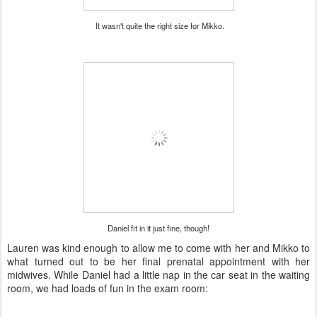
It wasn't quite the right size for Mikko.
Daniel fit in it just fine, though!
Lauren was kind enough to allow me to come with her and Mikko to
what turned out to be her final prenatal appointment with her
midwives. While Daniel had a little nap in the car seat in the waiting
room, we had loads of fun in the exam room: