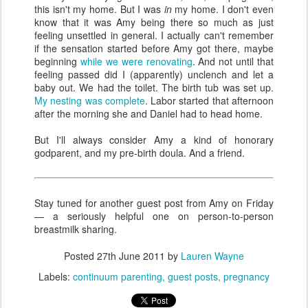
this isn't my home. But I was
in
my home. I don't even
know that it was Amy being there so much as just
feeling unsettled in general. I actually can't remember
if the sensation started before Amy got there, maybe
beginning
while we were renovating
. And not until that
feeling passed did I (apparently) unclench and let a
baby out. We had the toilet. The birth tub was set up.
My nesting was complete
. Labor started that afternoon
after the morning she and Daniel had to head home.
But I'll always consider Amy a kind of honorary
godparent, and my pre-birth doula. And a friend.
Stay tuned for another guest post from Amy on Friday
— a seriously helpful one on person-to-person
breastmilk sharing.
Posted
27th June 2011
by
Lauren Wayne
Labels:
continuum parenting
guest posts
pregnancy