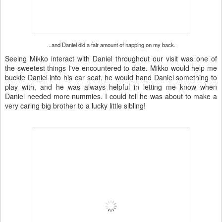
...and Daniel did a fair amount of napping on my back.
Seeing Mikko interact with Daniel throughout our visit was one of
the sweetest things I've encountered to date. Mikko would help me
buckle Daniel into his car seat, he would hand Daniel something to
play with, and he was always helpful in letting me know when
Daniel needed more nummies. I could tell he was about to make a
very caring big brother to a lucky little sibling!