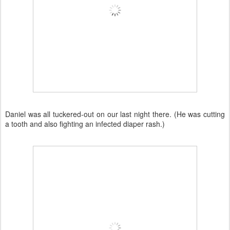
Daniel was all tuckered-out on our last night there. (He was cutting
a tooth and also fighting an infected diaper rash.)