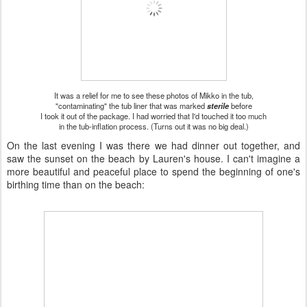
It was a relief for me to see these photos of Mikko in the tub,
"contaminating" the tub liner that was marked
sterile
before
I took it out of the package. I had worried that I'd touched it too much
in the tub-inflation process. (Turns out it was no big deal.)
On the last evening I was there we had dinner out together, and
saw the sunset on the beach by Lauren's house. I can't imagine a
more beautiful and peaceful place to spend the beginning of one's
birthing time than on the beach: