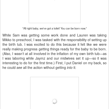
"All right baby, we've got a toilet! You can be born now."
While Sam was getting some work done and Lauren was taking
Mikko to preschool, I was tasked with the responsibility of setting up
the birth tub. I was excited to do this because it felt like we were
really making progress getting things ready for the baby to be born.
(Also, I wasn't at all involved in the inflation of my own birth tub—as
I was laboring while Jaymz and our midwives set it up—so it was
interesting to do for the first time.) First, I put Daniel on my back, so
he could
see
all the action without getting
into
it: