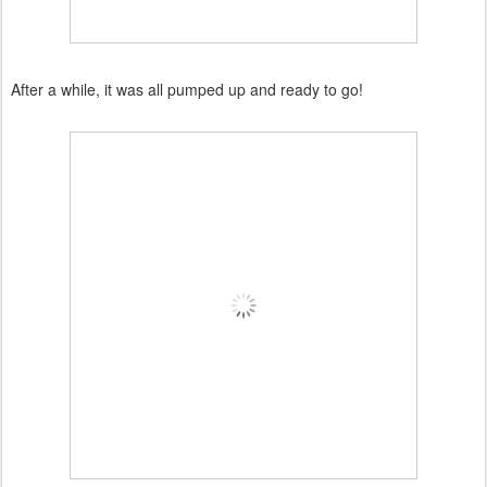
After a while, it was all pumped up and ready to go!