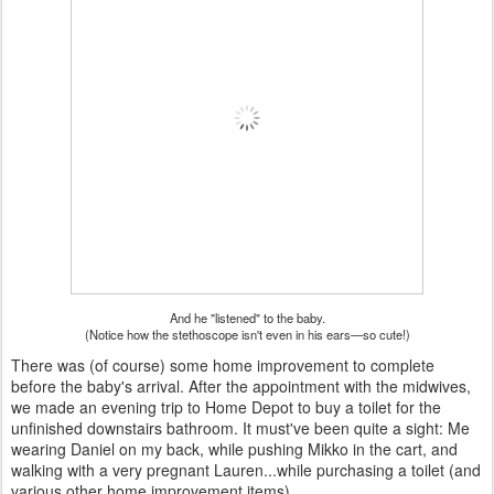
And he "listened" to the baby.
(Notice how the stethoscope isn't even in his ears—so cute!)
There was (of course) some home improvement to complete
before the baby's arrival. After the appointment with the midwives,
we made an evening trip to Home Depot to buy a toilet for the
unfinished downstairs bathroom. It must've been quite a sight: Me
wearing Daniel on my back, while pushing Mikko in the cart, and
walking with a very pregnant Lauren...while purchasing a toilet (and
various other home improvement items).