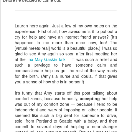
before he decided to come out.
Lauren here again. Just a few of my own notes on the
experience: First of all, how awesome is it to put out a
cry for help and have an internet friend answer? (It's
happened to me more than once now, too! The
[virtual-meets-real] world is a beautiful place.) I was so
glad to see Amy again so soon after first meeting her
at the
Ina May Gaskin talk
— it was such a relief and
such a privilege to have someone calm and
compassionate help us get the rest of the way ready
for the birth. (Amy's a nurse and doula, if that gives
you a sense of how she is in person!)
It's funny that Amy starts off this post talking about
comfort zones, because honestly,
accepting
her help
was out of my comfort zone — because I tend to be
independent and wary of imposing on other people. It
seemed like such a big deal for someone to drive,
solo, from Portland to Seattle with a baby, and then
commit to several days of helping a near-stranger