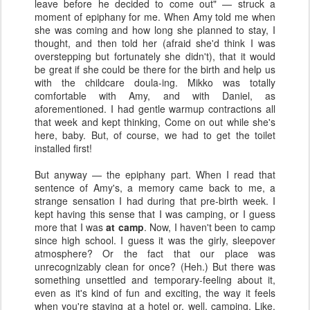
leave before he decided to come out" — struck a
moment of epiphany for me. When Amy told me when
she was coming and how long she planned to stay, I
thought, and then told her (afraid she'd think I was
overstepping but fortunately she didn't), that it would
be great if she could be there for the birth and help us
with the childcare doula-ing
. Mikko was totally
comfortable with Amy, and with Daniel, as
aforementioned. I had gentle warmup contractions all
that week and kept thinking, Come on out while she's
here, baby. But, of course, we had to get the toilet
installed first!
But anyway — the epiphany part. When I read that
sentence of Amy's, a memory came back to me, a
strange sensation I had during that pre-birth week. I
kept having this sense that I was camping, or I guess
more that I was
at camp
. Now, I haven't been to camp
since high school. I guess it was the girly, sleepover
atmosphere? Or the fact that our place was
unrecognizably clean for once? (Heh.) But there was
something unsettled and temporary-feeling about it,
even as it's kind of fun and exciting, the way it feels
when you're staying at a hotel or, well, camping. Like,