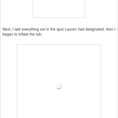
Next, I laid everything out in the spot Lauren had designated, then I
began to inflate the tub: