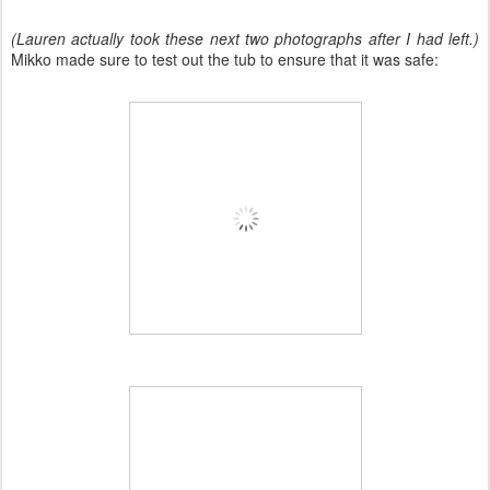
(Lauren actually took these next two photographs after I had left.)
Mikko made sure to test out the tub to ensure that it was safe: