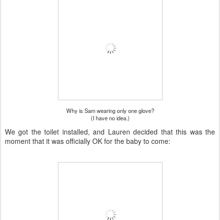
Why is Sam wearing only one glove?
(I have no idea.)
We got the toilet installed, and Lauren decided that this was the
moment that it was officially OK for the baby to come: