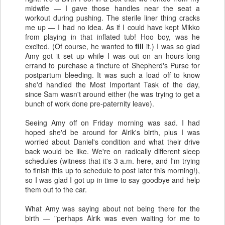
midwife — I gave those handles near the seat a
workout during pushing. The sterile liner thing cracks
me up — I had no idea. As if I could have kept Mikko
from playing in that inflated tub! Hoo boy, was he
excited. (Of course, he wanted to
fill
it.) I was so glad
Amy got it set up while I was out on an hours-long
errand to purchase a tincture of Shepherd's Purse for
postpartum bleeding. It was such a load off to know
she'd handled the Most Important Task of the day,
since Sam wasn't around either (he was trying to get a
bunch of work done pre-paternity leave).
Seeing Amy off on Friday morning was sad. I had
hoped she'd be around for Alrik's birth, plus I was
worried about Daniel's condition and what their drive
back would be like. We're on radically different sleep
schedules (witness that it's 3 a.m. here, and I'm trying
to finish this up to schedule to post later this morning!),
so I was glad I got up in time to say goodbye and help
them out to the car.
What Amy was saying about not being there for the
birth — "perhaps Alrik was even waiting for me to