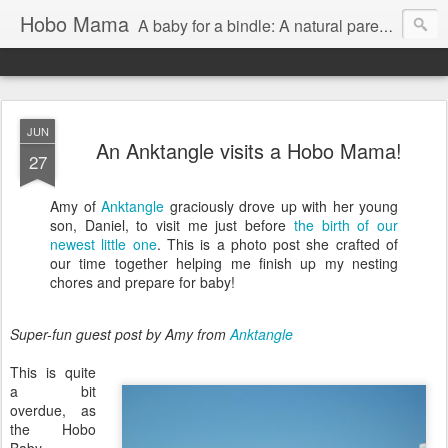
Hobo Mama
A baby for a bindle: A natural parenting blog
JUN
An Anktangle visits a Hobo Mama!
27
Amy of
Anktangle
graciously drove up with her young
son, Daniel, to visit me just before
the birth of our
newest little one
. This is a photo post she crafted of
our time together helping me finish up my nesting
chores and prepare for baby!
Super-fun guest post by Amy from
Anktangle
This is quite
a bit
overdue, as
the Hobo