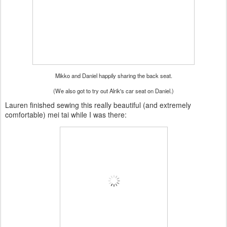
Mikko and Daniel happily sharing the back seat.
(We also got to try out Alrik's car seat on Daniel.)
Lauren finished sewing this really beautiful (and extremely
comfortable) mei tai while I was there: