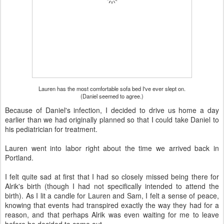
Lauren has the most comfortable sofa bed I've ever slept on.
(Daniel seemed to agree.)
Because of Daniel's infection, I decided to drive us home a day
earlier than we had originally planned so that I could take Daniel to
his pediatrician for treatment.
Lauren went into labor right about the time we arrived back in
Portland.
I felt quite sad at first that I had so closely missed being there for
Alrik's birth (though I had not specifically intended to attend the
birth). As I lit a candle for Lauren and Sam, I felt a sense of peace,
knowing that events had transpired exactly the way they had for a
reason, and that perhaps Alrik was even waiting for me to leave