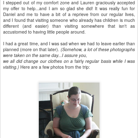
I stepped out of my comfort zone and Lauren graciously accepted
my offer to help...and I am so glad she did! It was really fun for
Daniel and me to have a bit of a reprieve from our regular lives,
and I found that visiting someone who already has children is much
different (and easier) than visiting somewhere that isn't as
accustomed to having little people around.
I had a great time, and I was sad when we had to leave earlier than
planned (more on that later).
(Somehow, a lot of these photographs
were taken on the same day...I assure you,
we all did change our clothes on a
fairly
regular basis while I was
visiting.)
Here are a few photos from the trip: