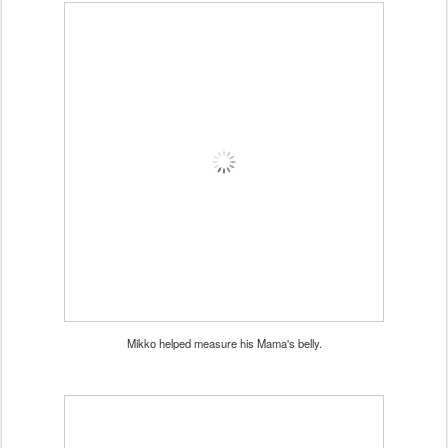
Mikko helped measure his Mama's belly.