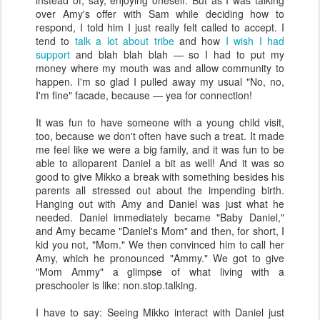
instead of, say, enjoying oneself. But as I was talking
over Amy's offer with Sam while deciding how to
respond, I told him I just really felt called to accept. I
tend to
talk a lot about tribe
and how
I wish I had
support
and blah blah blah — so I had to put my
money where my mouth was and allow community to
happen. I'm so glad I pulled away my usual "No, no,
I'm fine" facade, because — yea for connection!
It was fun to have someone with a young child visit,
too, because we don't often have such a treat. It made
me feel like we were a big family, and it was fun to be
able to alloparent Daniel a bit as well! And it was so
good to give Mikko a break with something besides his
parents all stressed out about the impending birth.
Hanging out with Amy and Daniel was just what he
needed. Daniel immediately became "Baby Daniel,"
and Amy became "Daniel's Mom" and then, for short, I
kid you not, "Mom." We then convinced him to call her
Amy, which he pronounced "Ammy." We got to give
"Mom Ammy" a glimpse of what living with a
preschooler is like: non.stop.talking.
I have to say: Seeing Mikko interact with Daniel just