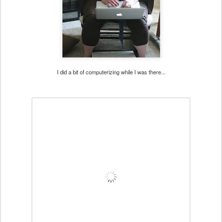
I did a bit of computerizing while I was there...