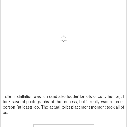
Toilet installation was fun (and also fodder for lots of potty humor). I
took several photographs of the process, but it really was a three-
person (at least) job. The actual toilet placement moment took all of
us.