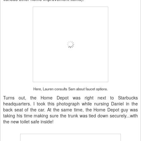
Here, Lauren consults Sam about faucet options.
Turns out, the Home Depot was right next to Starbucks
headquarters. I took this photograph while nursing Daniel in the
back seat of the car. At the same time, the Home Depot guy was
taking his time making sure the trunk was tied down securely...with
the new toilet safe inside!