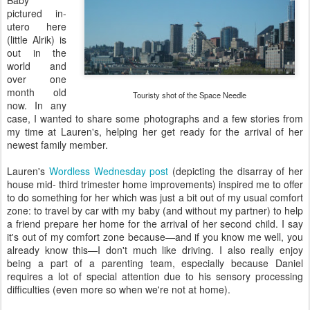
Baby
pictured in-
utero here
(little Alrik) is
out in the
world and
over one
month old
Touristy shot of the Space Needle
now. In any
case, I wanted to share some photographs and a few stories from
my time at Lauren's, helping her get ready for the arrival of her
newest family member.
Lauren's
Wordless Wednesday post
(depicting the disarray of her
house mid- third trimester home improvements) inspired me to offer
to do something for her which was just a bit out of my usual comfort
zone: to travel by car with my baby (and without my partner) to help
a friend prepare her home for the arrival of her second child. I say
it's out of my comfort zone because—and if you know me well, you
already know this—I don't much like driving. I also really enjoy
being a part of a parenting team, especially because Daniel
requires a lot of special attention due to his sensory processing
difficulties (even more so when we're not at home).